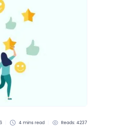
6
4 mins read
Reads: 4237