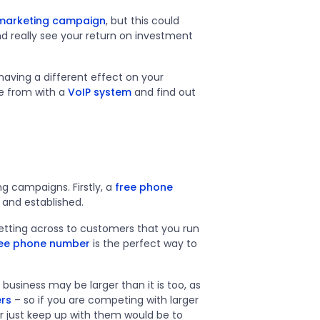
 marketing campaign
, but this could
and really see your return on investment
aving a different effect on your
se from with a
VoIP system
and find out
g campaigns. Firstly, a
free phone
 and established.
 getting across to customers that you run
ree phone number
is the perfect way to
usiness may be larger than it is too, as
rs
– so if you are competing with larger
 just keep up with them would be to