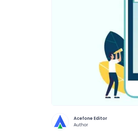
Acefone Editor
Author