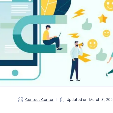
Contact Center
Updated on: March 31, 202