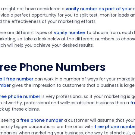
u might not have considered a
vanity number as part of your
vide a perfect opportunity for you to split test, monitor leads 
d the effectiveness of your marketing efforts.
ere are different types of
vanity number
to choose from, each h
rketing, so take a look below at the different numbers to choo
ch will help you achieve your desired results.
ree Phone Numbers
oll free number
can work in a number of ways for your marketin
mber
gives the impression to customers that a business is large
free phone number
is very professional, so if your marketing is
trustworthy, professional and well-established business then a
f
ck up these claims.
 seeing a
free phone number
a customer will assume that your b
nerally bigger corporations are the ones with
free phone numbe
mpanies when marketing your business, one way to stand out, or