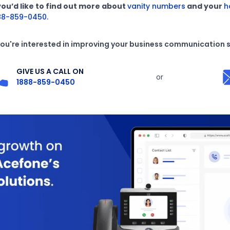
 you’d like to find out more about
vanity numbers
and your
h
88-859-0450.
 you're interested in improving your business communication 
GIVE US A CALL ON
or
1888-859-0450