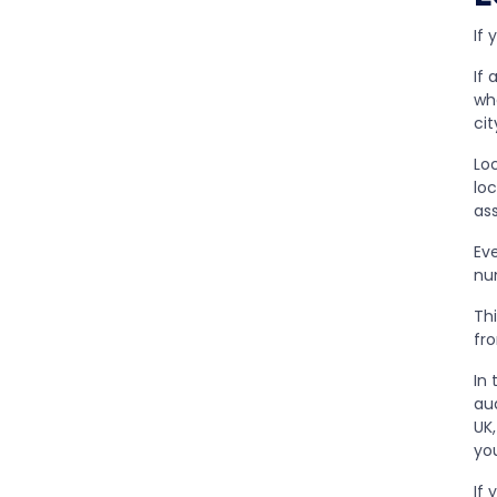
If 
If 
wh
cit
Lo
lo
as
Ev
nu
Th
fr
In
aud
UK
you
If