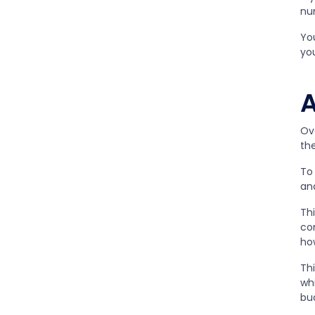
nu
Yo
you
A
Ov
th
To 
an
Thi
co
ho
Th
wh
bu