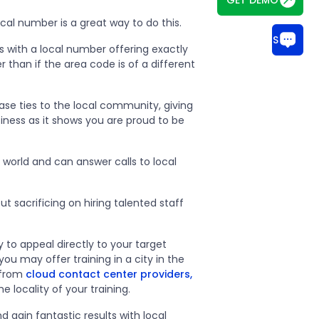
ocal number is a great way to do this.
CHAT WITH US
ss with a local number offering exactly
than if the area code is of a different
ase ties to the local community, giving
ness as it shows you are proud to be
world and can answer calls to local
 sacrificing on hiring talented staff
 to appeal directly to your target
ou may offer training in a city in the
 from
cloud contact center providers,
e locality of your training.
 gain fantastic results with local