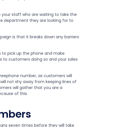
o your staff who are waiting to take the
 department they are looking for to
ign is that it breaks down any barriers
s to pick up the phone and make
s to customers doing so and your sales
reephone number, as customers will
ill not shy away from keeping lines of
ers will gather that you are a
cause of this.
umbers
ns seven times before they will take