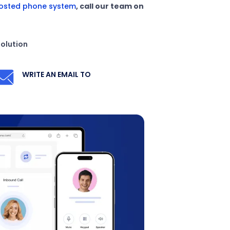
osted phone system
, call our team on
solution
WRITE AN EMAIL TO