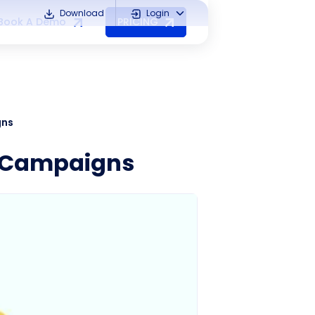
Download
Login
Book A Demo
PRICING
gns
g Campaigns