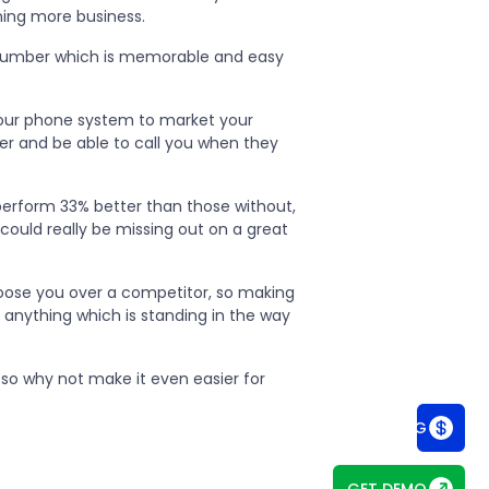
ning more business.
a number which is memorable and easy
your phone system to market your
r and be able to call you when they
erform 33% better than those without,
could really be missing out on a great
hoose you over a competitor, so making
anything which is standing in the way
so why not make it even easier for
SEE PRICING
GET DEMO