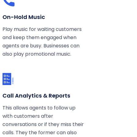
On-Hold Music
Play music for waiting customers
and keep them engaged when
agents are busy. Businesses can
also play promotional music.
Call Analytics & Reports
This allows agents to follow up
with customers after
conversations or if they miss their
calls. They the former can also