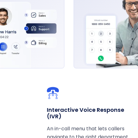
Interactive Voice Response
(IVR)
An in-call menu that lets callers
navigate to the right department