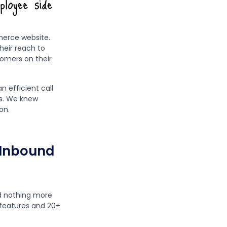
merce website.
heir reach to
tomers on their
n efficient call
s. We knew
on.
s Inbound
ed nothing more
features and 20+