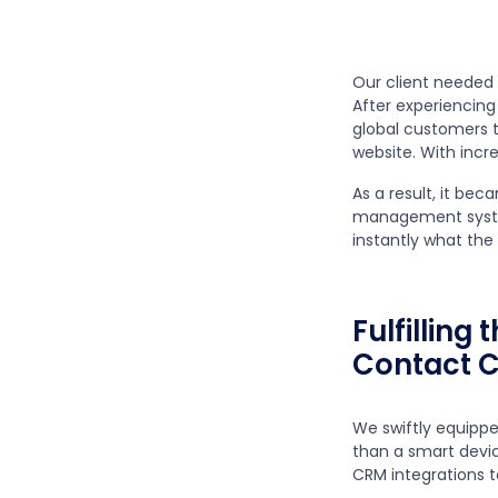
Our client needed
After experiencing
global customers t
website. With incr
As a result, it be
management system
instantly what th
Fulfilling
Contact C
We swiftly equippe
than a smart devi
CRM integrations t