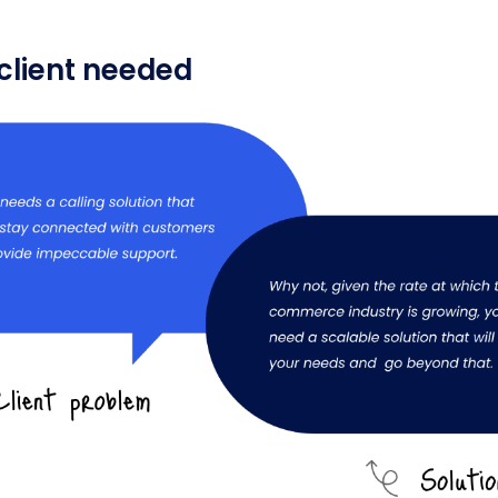
client needed