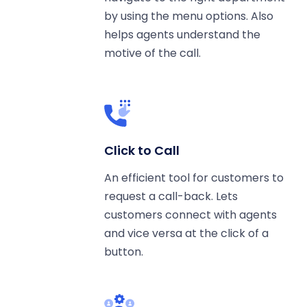
by using the menu options. Also
helps agents understand the
motive of the call.
Click to Call
An efficient tool for customers to
request a call-back. Lets
customers connect with agents
and vice versa at the click of a
button.