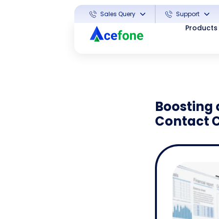
Sales Query
Support
Products
Boosting 
Contact 