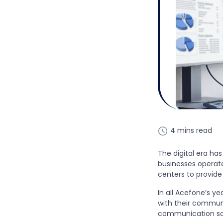
4 mins read
The digital era has
businesses operate
centers to provide
In all Acefone’s y
with their communi
communication sol