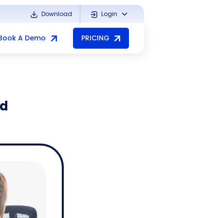
Download
Login
Book A Demo
PRICING
nd