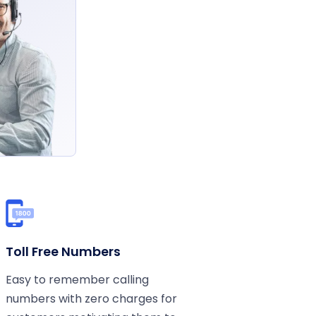
Toll Free Numbers
Easy to remember calling
numbers with zero charges for