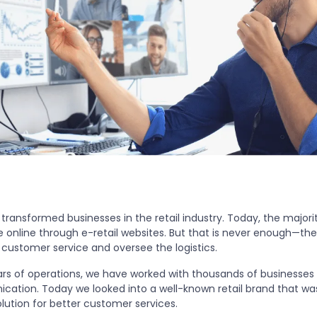
 transformed businesses in the retail industry. Today, the majorit
 online through e-retail websites. But that is never enough—they
 customer service and oversee the logistics.
ears of operations, we have worked with thousands of businesse
cation. Today we looked into a well-known retail brand that was
ution for better customer services.