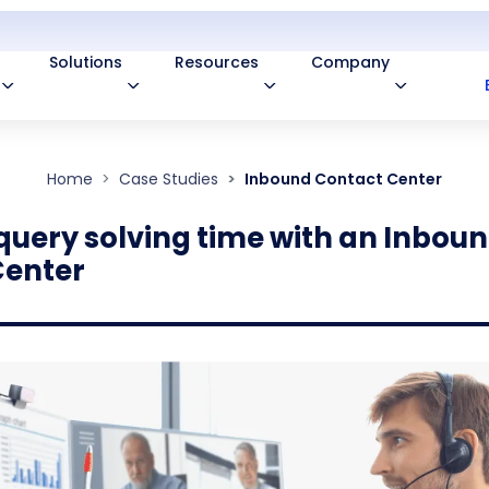
Solutions
Resources
Company
Home
Case Studies
Inbound Contact Center
query solving time with an Inbou
Center