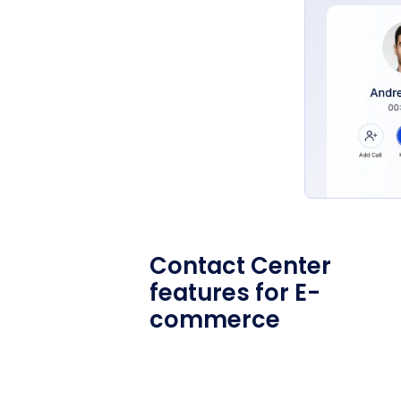
Contact Center
features for E-
commerce