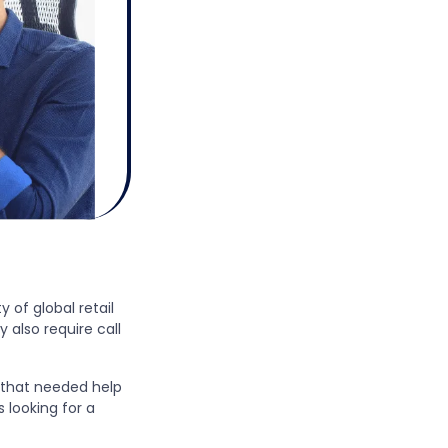
y of global retail
 also require call
s that needed help
 looking for a