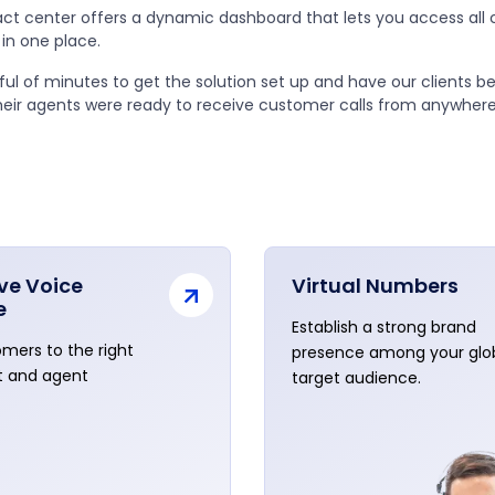
ct center offers a dynamic dashboard that lets you access all
in one place.
dful of minutes to get the solution set up and have our clients b
heir agents were ready to receive customer calls from anywhere
ive Voice
Virtual Numbers
e
Establish a strong brand
mers to the right
presence among your glo
 and agent
target audience.