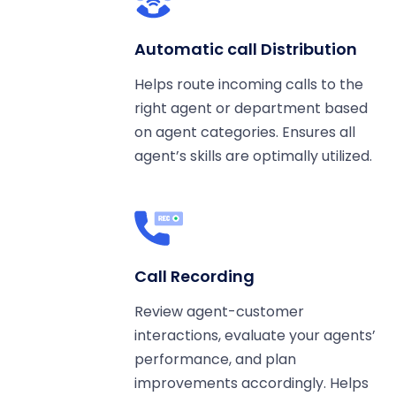
Automatic call Distribution
Helps route incoming calls to the
right agent or department based
on agent categories. Ensures all
agent’s skills are optimally utilized.
Call Recording
Review agent-customer
interactions, evaluate your agents’
performance, and plan
improvements accordingly. Helps