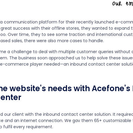
 a communication platform for their recently launched e-com
 great success with their offline stores, they wanted to expand t
oo. Over time, they to see some traction and international cus
eased sales, there were also more cases to handle.
came a challenge to deal with multiple customer queries without a
. The business soon approached us to help solve these issue
e e-commerce player needed—an inbound contact center soluti
 the website's needs with Acefone'
enter
d our client with the inbound contact center solution. It requir
ce and an internet connection. We gav them 65+ customizable 
o fulfil every requirement.