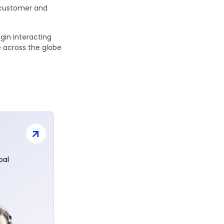
 customer and
egin interacting
 across the globe
bal