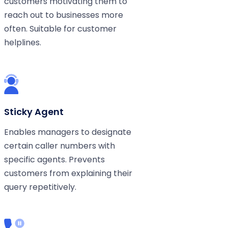
customers motivating them to
reach out to businesses more
often. Suitable for customer
helplines.
Sticky Agent
Enables managers to designate
certain caller numbers with
specific agents. Prevents
customers from explaining their
query repetitively.