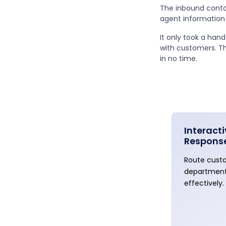
The inbound conta
agent information 
It only took a han
with customers. T
in no time.
Interact
Respons
Route custo
department
effectively.