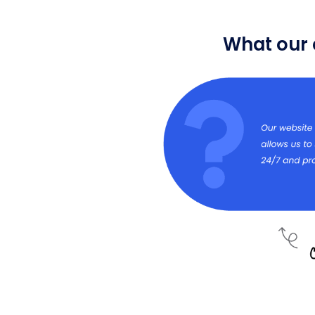
What our 