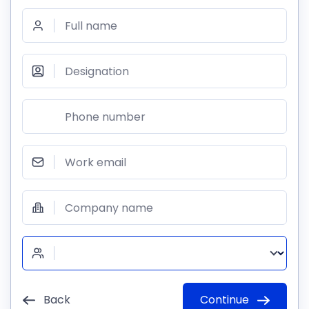
Full name
Designation
Phone number
Work email
Company name
Back
Continue