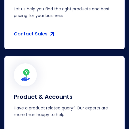
Let us help you find the right products and best
pricing for your business.
Contact Sales
Product & Accounts
Have a product related query? Our experts are
more than happy to help.