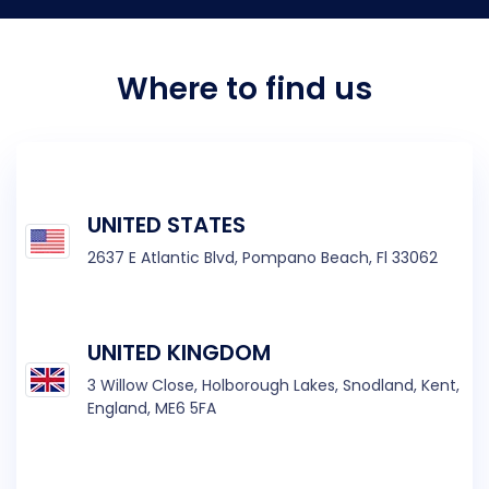
Where to find us
UNITED STATES
2637 E Atlantic Blvd,
Pompano Beach, Fl 33062
UNITED KINGDOM
3 Willow Close, Holborough Lakes, Snodland, Kent,
England, ME6 5FA