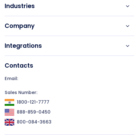
Industries
Company
Integrations
Contacts
Email:
Sales Number:
1800-121-7777
888-859-0450
800-084-3663