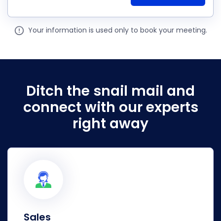
Your information is used only to book your meeting.
Ditch the snail mail and
connect
with our experts
right away
Sales