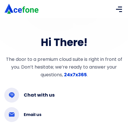
Hi There!
The door to a premium cloud suite is right in front of
you. Don’t hesitate; we’re ready to answer your
questions,
24x7x365
.
Chat with us
Email us