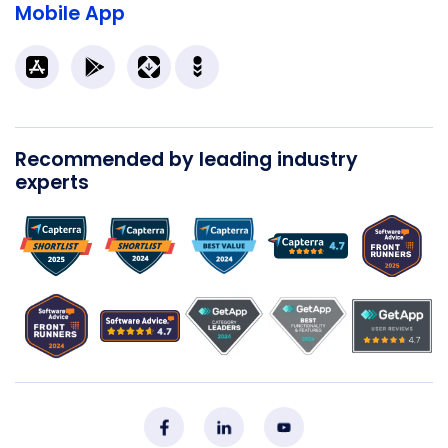
Mobile App
Recommended by leading industry
experts