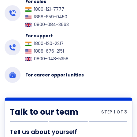
For sales
1800-121-7777
1888-859-0450
0800-084-3663
For support
1800-120-2217
1888-676-2151
0800-048-5358
For career opportunities
Talk to our team
STEP 1 OF 3
Tell us about yourself