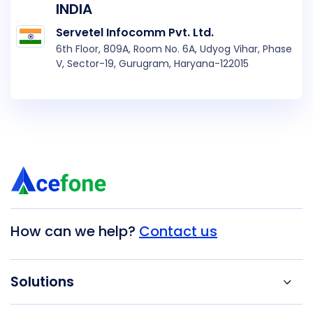
INDIA
Servetel Infocomm Pvt. Ltd.
6th Floor, 809A, Room No. 6A, Udyog Vihar, Phase
V, Sector-19, Gurugram, Haryana-122015
How can we help?
Contact us
Solutions