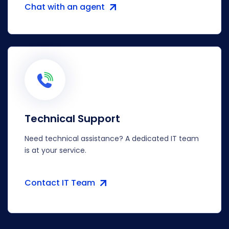
Chat with an agent
Technical Support
Need technical assistance? A dedicated IT team
is at your service.
Contact IT Team