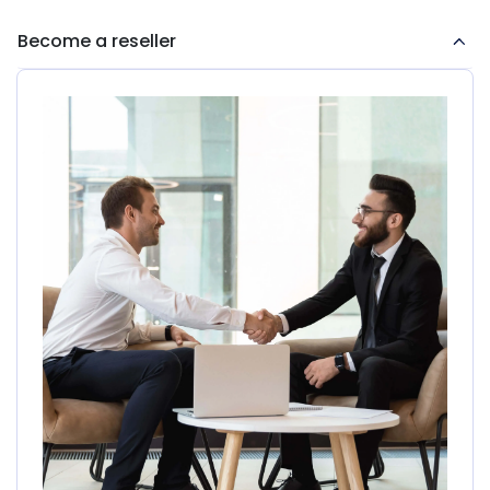
Become a reseller