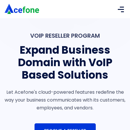
VOIP RESELLER PROGRAM
Expand Business
Domain with
VoIP
Based Solutions
Let Acefone's cloud-powered features redefine the
way your
business communicates with its customers,
employees, and
vendors.