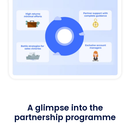
A glimpse into the
partnership programme