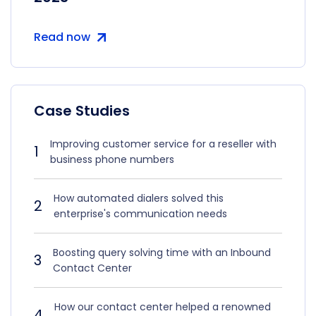
Read now
Case Studies
Improving customer service for a reseller with
1
business phone numbers
How automated dialers solved this
2
enterprise's communication needs
Boosting query solving time with an Inbound
3
Contact Center
How our contact center helped a renowned
4