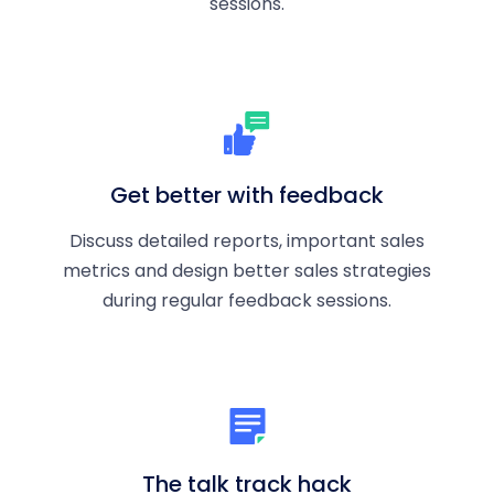
sessions.
Get better with feedback
Discuss detailed reports, important sales
metrics and design better sales strategies
during regular feedback sessions.
The talk track hack