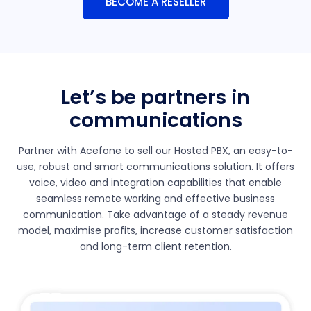
BECOME A RESELLER
Let’s be partners in
communications
Partner with Acefone to sell our Hosted PBX, an easy-to-
use, robust and smart communications solution. It offers
voice, video and integration capabilities that enable
seamless remote working and effective business
communication. Take advantage of a steady revenue
model, maximise profits, increase customer satisfaction
and long-term client retention.