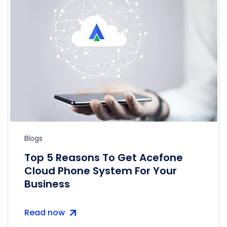
Blogs
Top 5 Reasons To Get Acefone
Cloud Phone System For Your
Business
Read now