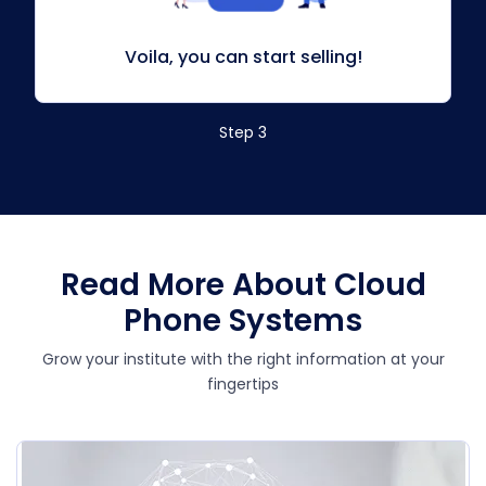
Voila, you can start selling!
Step 3
Read More About Cloud
Phone Systems
Grow your institute with the right information at your
fingertips