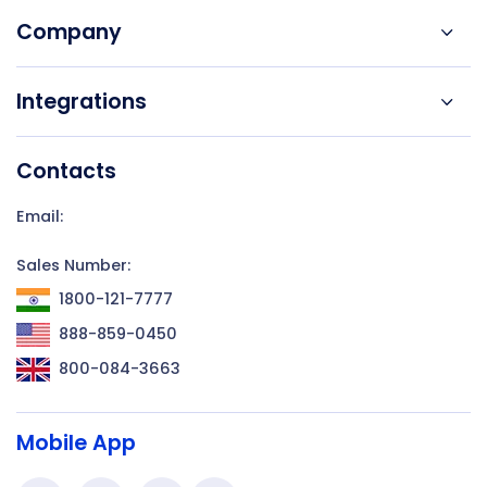
Company
Integrations
Contacts
Email:
Sales Number:
1800-121-7777
888-859-0450
800-084-3663
Mobile App