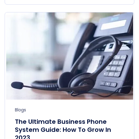
Blogs
The Ultimate Business Phone
System Guide: How To Grow In
2023