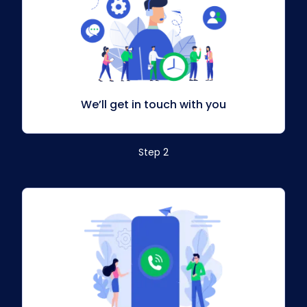
We’ll get in touch with you
Step 2