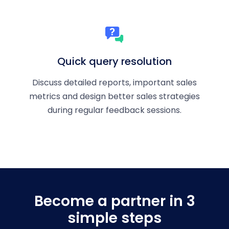
Quick query resolution
Discuss detailed reports, important sales
metrics and design better sales strategies
during regular feedback sessions.
Become a partner in 3
simple steps