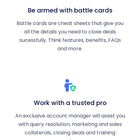
Be armed with battle cards
Battle cards are cheat sheets that give you
all the details you need to close deals
sucessfully. Think features, benefits, FAQs
and more.
Work with a trusted pro
An exclusive account manager will assist you
with query resolution, marketing and sales
collaterals, closing deals and training