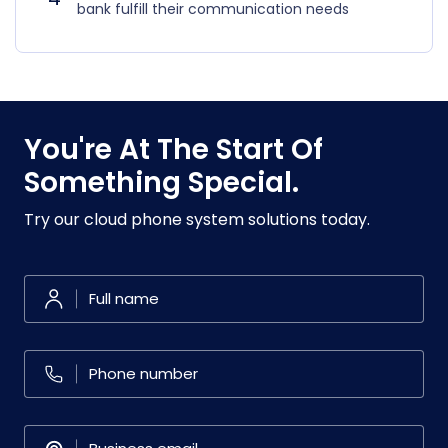
bank fulfill their communication needs
You're At The Start Of
Something Special.
Try our cloud phone system solutions today.