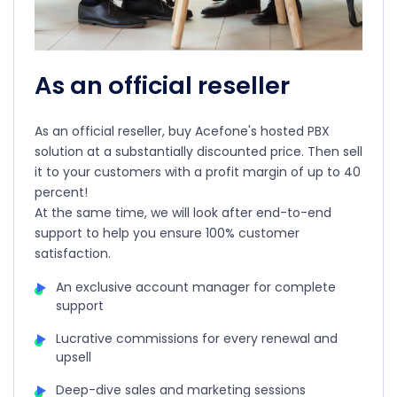
As an official reseller
As an official reseller, buy Acefone's hosted PBX
solution at a substantially discounted price. Then sell
it to your customers with a profit margin of up to 40
percent!
At the same time, we will look after end-to-end
support to help you ensure 100% customer
satisfaction.
An exclusive account manager for complete
support
Lucrative commissions for every renewal and
upsell
Deep-dive sales and marketing sessions