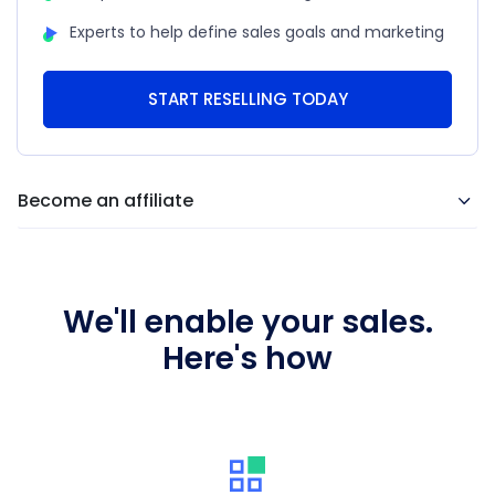
Experts to help define sales goals and marketing
START RESELLING TODAY
Become an affiliate
We'll enable your sales.
Here's how