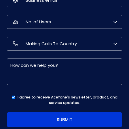
I agree to receive Acefone's newsletter, product, and
service updates.