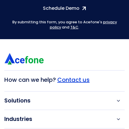
Schedule Demo
By submitting this form, you agree to Acefone's
privacy
policy
and
T&C
.
How can we help?
Contact us
Solutions
Industries