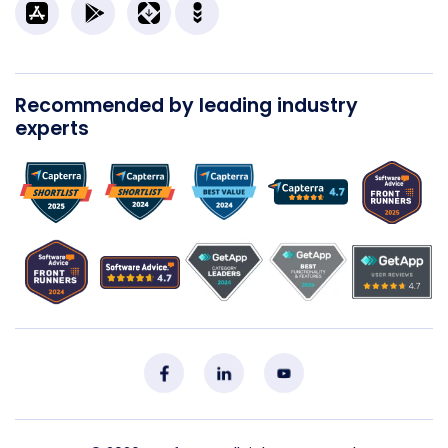
Recommended by leading industry
experts