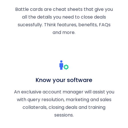
Battle cards are cheat sheets that give you
all the details you need to close deals
sucessfully. Think features, benefits, FAQs
and more.
Know your software
An exclusive account manager will assist you
with query resolution, marketing and sales
collaterals, closing deals and training
sessions.