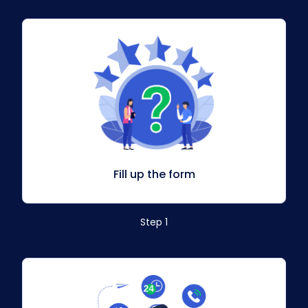
Fill up the form
Step 1