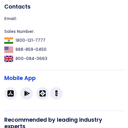
Contacts
Email:
Sales Number:
1800-121-7777
888-859-0450
800-084-3663
Mobile App
Recommended by leading industry
experts