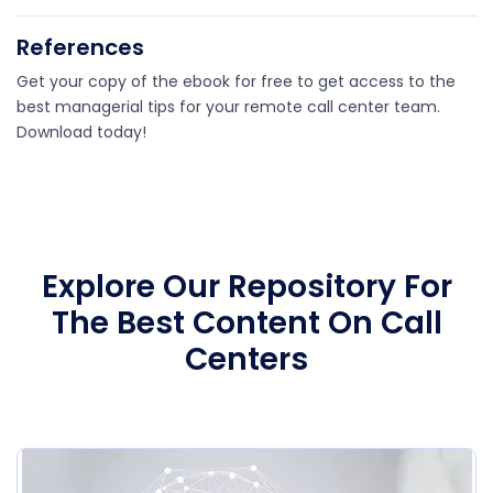
References
Get your copy of the ebook for free to get access to the
best managerial tips for your remote call center team.
Download today!
Explore Our Repository For
The Best Content On Call
Centers