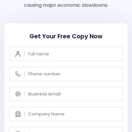
causing major economic slowdowns.
Get Your Free Copy Now