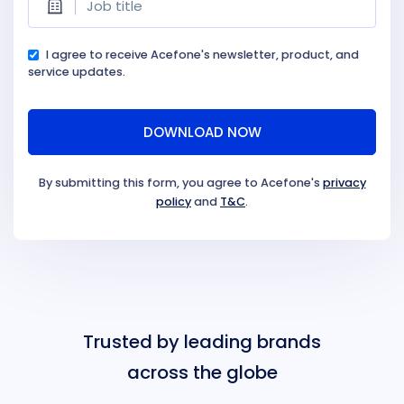
I agree to receive Acefone's newsletter, product, and
service updates.
By submitting this form, you agree to Acefone's
privacy
policy
and
T&C
.
Trusted by leading brands
across the globe