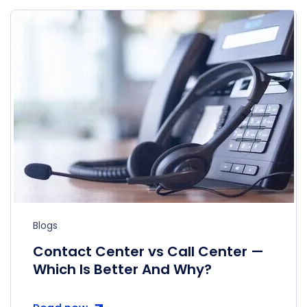
Blogs
Contact Center vs Call Center —
Which Is Better And Why?