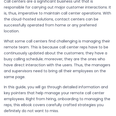
Call centers are a significant business unit that is
responsible for carrying out major customer interactions. It
is, thus, imperative to maintain call center operations. With
the cloud-hosted solutions, contact centers can be
successfully operated from home or any preferred
location.
What some call centers find challenging is managing their
remote team. This is because call center reps have to be
continuously updated about the customers; they have a
busy calling schedule; moreover, they are the ones who
have direct interaction with the users. Thus, the managers
and supervisors need to bring all their employees on the
same page.
In this guide, you will go through detailed information and
key pointers that help manage your remote call center
employees. Right from hiring, onboarding to managing the
reps, this eBook covers carefully crafted strategies you
definitely do not want to miss.