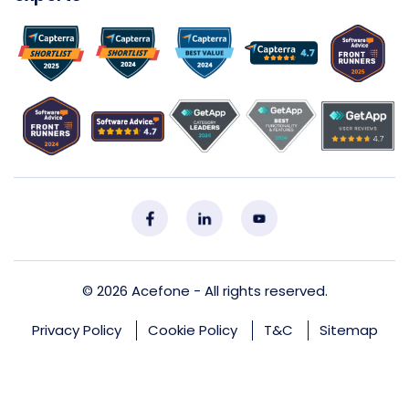
© 2026
Acefone
- All rights reserved.
Privacy Policy
Cookie Policy
T&C
Sitemap