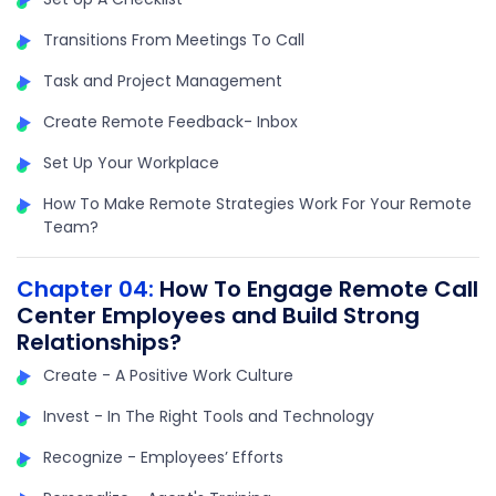
Transitions From Meetings To Call
Task and Project Management
Create Remote Feedback- Inbox
Set Up Your Workplace
How To Make Remote Strategies Work For Your Remote
Team?
Chapter 04:
How To Engage Remote Call
Center Employees and Build Strong
Relationships?
Create - A Positive Work Culture
Invest - In The Right Tools and Technology
Recognize - Employees’ Efforts