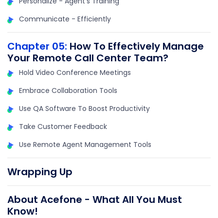
Personalize - Agent's Training
Communicate - Efficiently
Chapter 05:
How To Effectively Manage
Your Remote Call Center Team?
Hold Video Conference Meetings
Embrace Collaboration Tools
Use QA Software To Boost Productivity
Take Customer Feedback
Use Remote Agent Management Tools
Wrapping Up
About Acefone - What All You Must
Know!