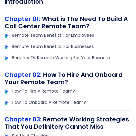
Introduction
Chapter 01:
What is The Need To Build A
Call Center Remote Team?
Remote Team Benefits: For Employees
Remote Team Benefits: For Businesses
Benefits Of Remote Working For Your Business
Chapter 02:
How To Hire And Onboard
Your Remote Team?
How To Hire A Remote Team?
How To Onboard A Remote Team?
Chapter 03:
Remote Working Strategies
That You Definitely Cannot Miss
Set Up A Checklist