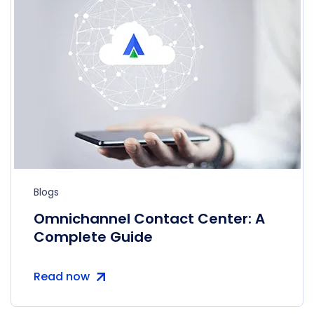
Blogs
Omnichannel Contact Center: A
Complete Guide
Read now