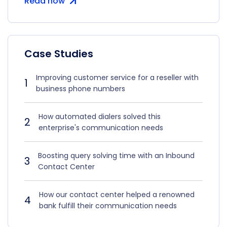
Read now
Case Studies
Improving customer service for a reseller with
1
business phone numbers
How automated dialers solved this
2
enterprise's communication needs
Boosting query solving time with an Inbound
3
Contact Center
How our contact center helped a renowned
4
bank fulfill their communication needs