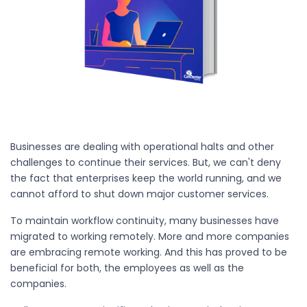
Businesses are dealing with operational halts and other
challenges to continue their services. But, we can't deny
the fact that enterprises keep the world running, and we
cannot afford to shut down major customer services.
To maintain workflow continuity, many businesses have
migrated to working remotely. More and more companies
are embracing remote working. And this has proved to be
beneficial for both, the employees as well as the
companies.