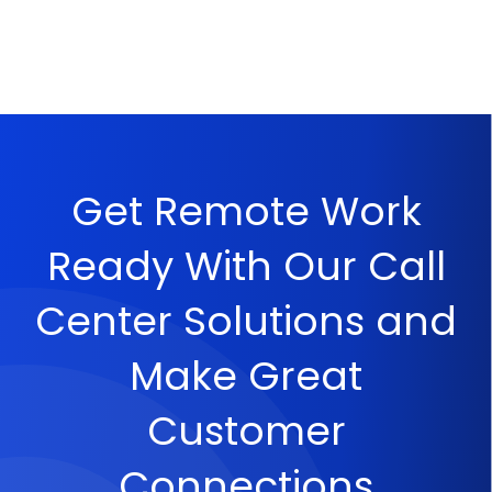
Get Remote Work
Ready With Our Call
Center Solutions and
Make Great
Customer
Connections