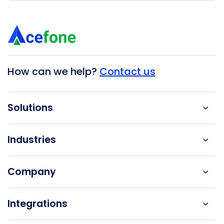
How can we help?
Contact us
Solutions
Industries
Company
Integrations