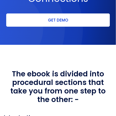
GET DEMO
The ebook is divided into
procedural sections
that
take you from one step to
the other: -