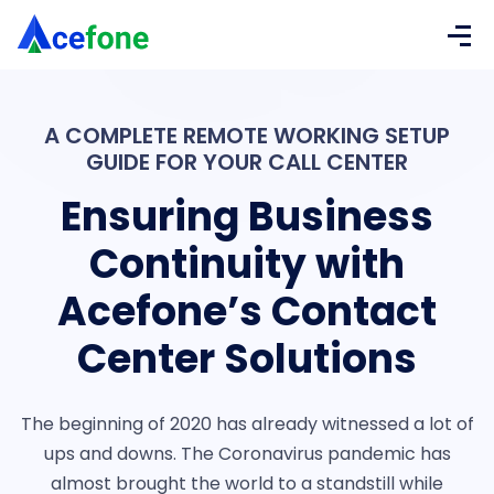
A COMPLETE REMOTE WORKING SETUP
GUIDE FOR YOUR CALL CENTER
Ensuring Business
Continuity with
Acefone’s Contact
Center Solutions
The beginning of 2020 has already witnessed a lot of
ups and downs. The Coronavirus pandemic has
almost brought the world to a standstill while