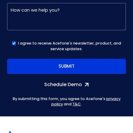
I agree to receive Acefone's newsletter, product, and
service updates.
Schedule Demo
By submitting this form, you agree to Acefone's
privacy
policy
and
T&C
.