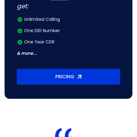
get:
Unlimited Calling
One DID Number
One Year CDR
& more...
PRICING