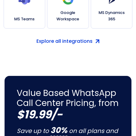
Google
MS Dynamics
MS Teams
Workspace
365
Explore all integrations
Value Based WhatsApp
Call Center Pricing, from
$19.99/-
30%
Save up to
on all plans and