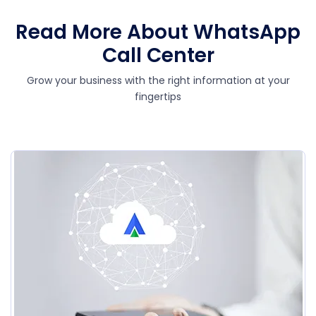
Read More About WhatsApp
Call Center
Grow your business with the right information at your
fingertips