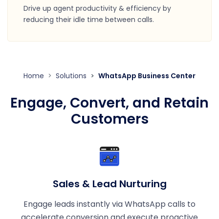
Drive up agent productivity & efficiency by
reducing their idle time between calls.
Home
Solutions
WhatsApp Business Center
Engage, Convert, and Retain
Customers
Sales & Lead Nurturing
Engage leads instantly via WhatsApp calls to
accelerate conversion and execute proactive