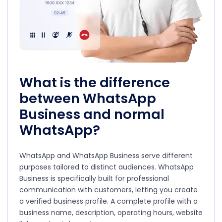
What is the difference
between WhatsApp
Business and normal
WhatsApp?
WhatsApp and WhatsApp Business serve different
purposes tailored to distinct audiences. WhatsApp
Business is specifically built for professional
communication with customers, letting you create
a verified business profile. A complete profile with a
business name, description, operating hours, website