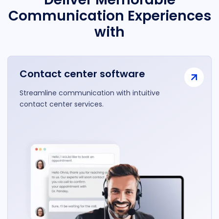
Communication Experiences
with
Contact center software
Streamline communication with intuitive
contact center services.