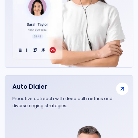
Auto Dialer
Proactive outreach with deep call metrics and
diverse ringing strategies.