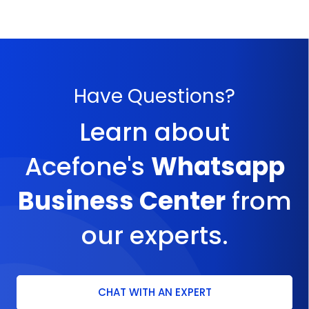
Have Questions?
Learn about
Acefone's
Whatsapp
Business Center
from
our experts.
CHAT WITH AN EXPERT