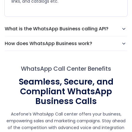
links, and catalogs etc.
What is the WhatsApp Business calling API?
How does WhatsApp Business work?
WhatsApp Call Center Benefits
Seamless, Secure, and
Compliant WhatsApp
Business Calls
Acefone’s WhatsApp Call center offers your business,
empowering sales and marketing campaigns. Stay ahead
of the competition with advanced voice and integration