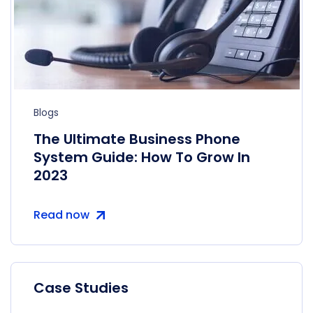
Blogs
The Ultimate Business Phone
System Guide: How To Grow In
2023
Read now
Case Studies