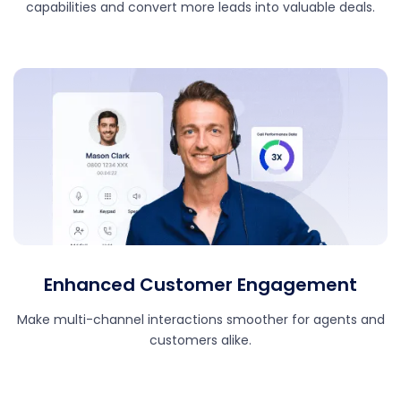
capabilities and convert more leads into valuable deals.
Enhanced Customer Engagement
Make multi-channel interactions smoother for agents and
customers alike.