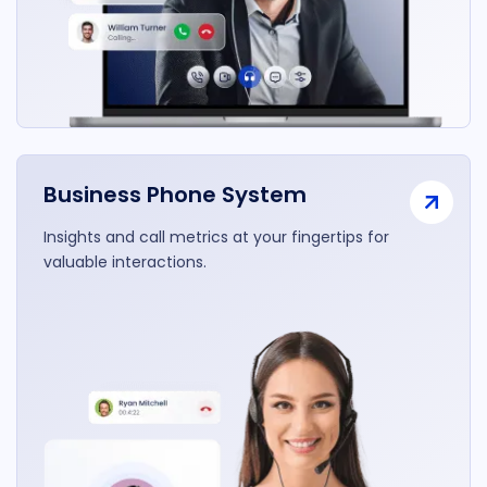
Business Phone System
Insights and call metrics at your fingertips for
valuable interactions.