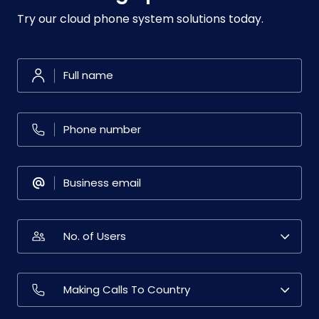
Try our cloud phone system solutions today.