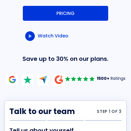
PRICING
Watch Video
Save up to 30% on our plans.
1500+
Ratings
Talk to our team
STEP 1 OF 3
Tell us about yourself