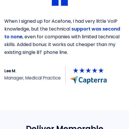
When I signed up for Acefone, I had very little VoIP
O
knowledge, but the technical
support was second
b
to none
, even for companies with limited technical
s
skills. Added bonus: it works out cheaper than my
he
existing single BT phone line.
y
Lee M.
P
Manager, Medical Practice
U
Deliver Memorable