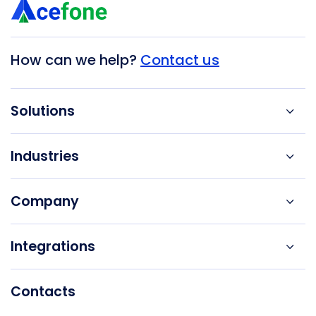
How can we help?
Contact us
Solutions
Industries
Company
Integrations
Contacts