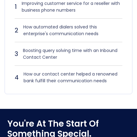
Improving customer service for a reseller with
1
business phone numbers
How automated dialers solved this
2
enterprise's communication needs
Boosting query solving time with an Inbound
3
Contact Center
How our contact center helped a renowned
4
bank fulfill their communication needs
You're At The Start Of
Something Special.