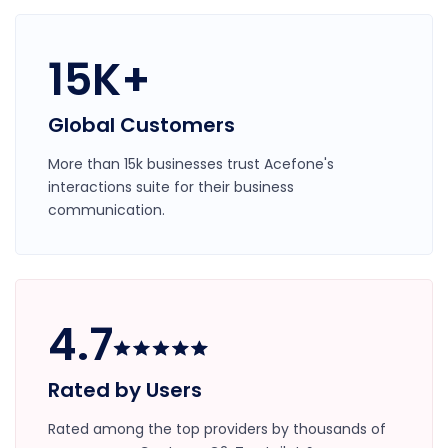
15K+
Global Customers
More than 15k businesses trust Acefone's
interactions suite for their business
communication.
4.7
Rated by Users
Rated among the top providers by thousands of