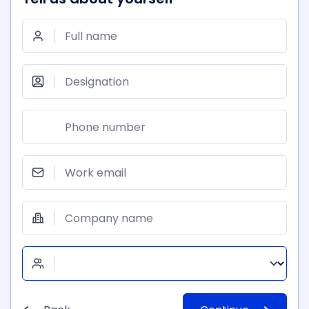
Full name
Designation
Phone number
Work email
Company name