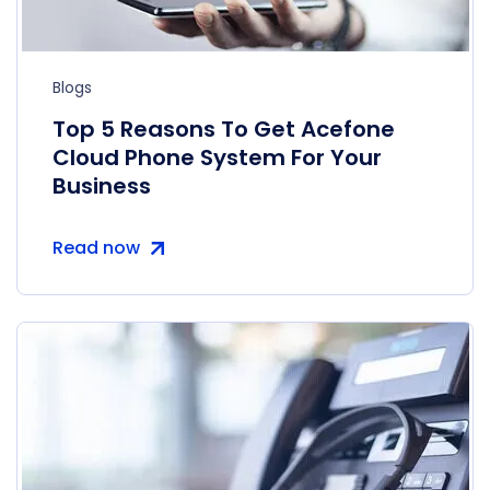
Blogs
Top 5 Reasons To Get Acefone
Cloud Phone System For Your
Business
Read now