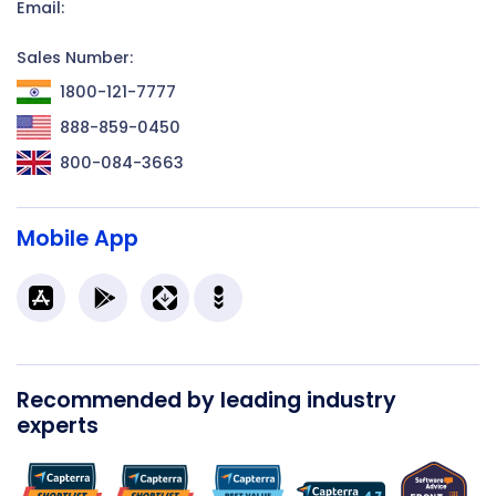
Email:
Sales Number:
1800-121-7777
888-859-0450
800-084-3663
Mobile App
Recommended by leading industry
experts