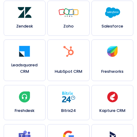
Zendesk
Zoho
Salesforce
Leadsquared
CRM
HubSpot CRM
Freshworks
Freshdesk
Bitrix24
Kapture CRM