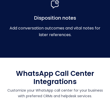
Disposition notes
Add conversation outcomes and vital notes for
later references.
WhatsApp Call Center
Integrations
Customize your WhatsApp call center for your business
with preferred CRMs and helpdesk services.