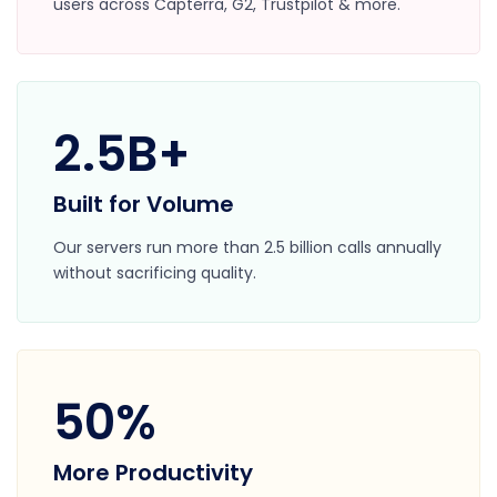
users across Capterra, G2, Trustpilot & more.
2.5B+
Built for Volume
Our servers run more than 2.5 billion calls annually
without sacrificing quality.
50%
More Productivity