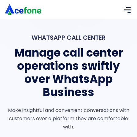
WHATSAPP CALL CENTER
Manage call center
operations swiftly
over WhatsApp
Business
Make insightful and convenient conversations with
customers over a platform they are comfortable
with.