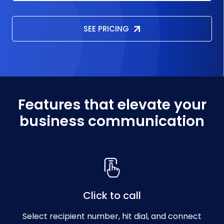
SEE PRICING
Features that elevate your
business communication
Click to call
Select recipient number, hit dial, and connect