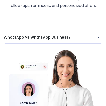
follow-ups, reminders, and personalized offers.
WhatsApp vs WhatsApp Business?