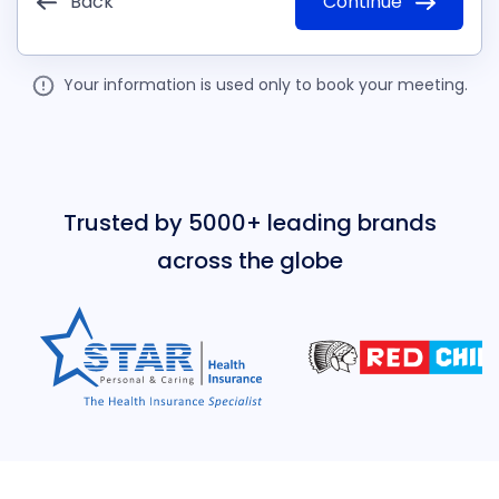
Back
Continue
Your information is used only to book your meeting.
Trusted by 5000+ leading brands
across the globe