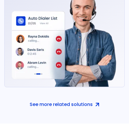
See more related solutions