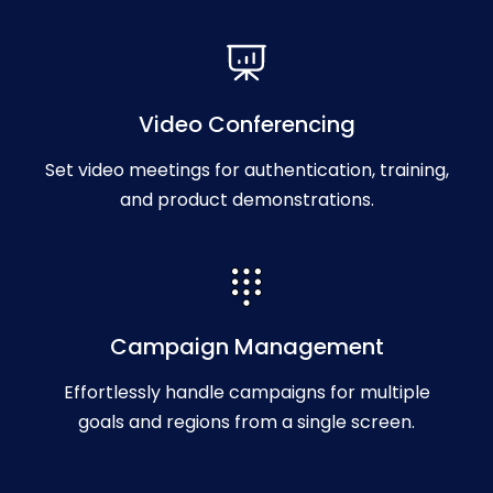
Video Conferencing
Set video meetings for authentication, training,
and product demonstrations.
Campaign Management
Effortlessly handle campaigns for multiple
goals and regions from a single screen.