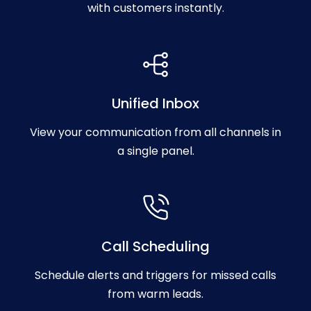
with customers instantly.
Unified Inbox
View your communication from all channels in
a single panel.
Call Scheduling
Schedule alerts and triggers for missed calls
from warm leads.