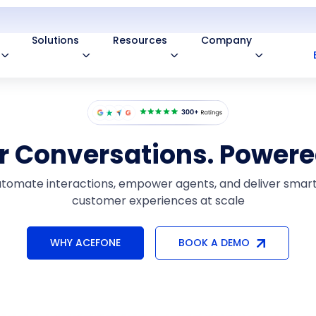
Solutions
Resources
Company
or Conversations. Powere
tomate interactions, empower agents, and deliver smar
customer experiences at scale
WHY ACEFONE
BOOK A DEMO