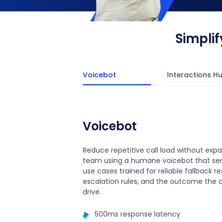
Simpli
Voicebot
Interactions H
Voicebot
Reduce repetitive call load without exp
team using a humane voicebot that ser
use cases trained for reliable fallback r
escalation rules, and the outcome the 
drive.
500ms response latency