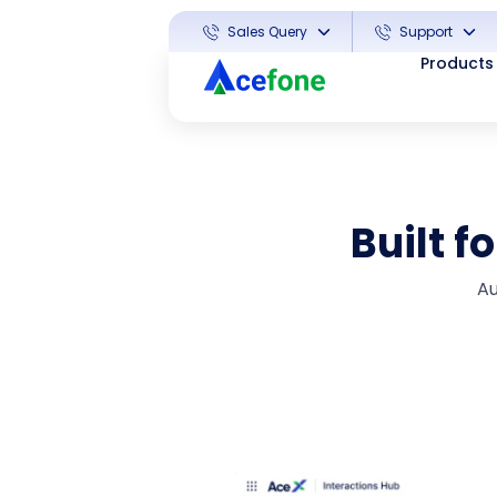
Sales Query
Support
Products
Built f
Au