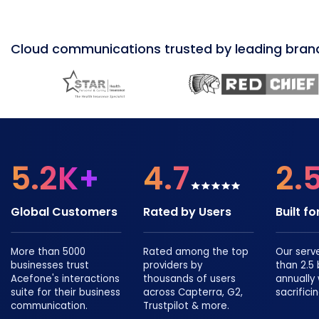
Cloud communications trusted by leading bran
5.2K+
4.7
2.
Global Customers
Rated by Users
Built f
More than 5000
Rated among the top
Our serv
businesses trust
providers by
than 2.5 b
Acefone's interactions
thousands of users
annually
suite for their business
across Capterra, G2,
sacrificin
communication.
Trustpilot & more.