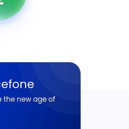
cefone
e the new age of