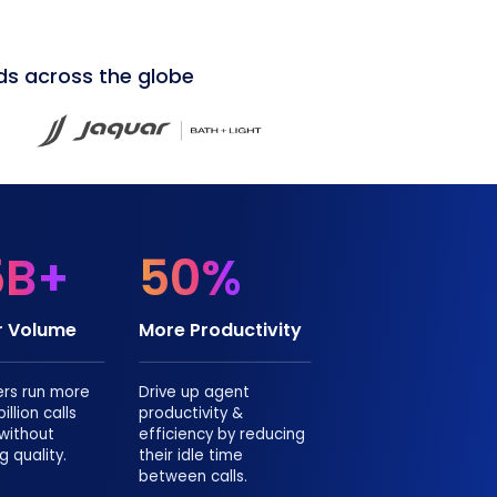
ds across the globe
5B+
50%
or Volume
More Productivity
ers run more
Drive up agent
illion calls
productivity &
 without
efficiency by reducing
g quality.
their idle time
between calls.