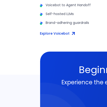
Voicebot to Agent Handoff
Self-hosted LLMs
Brand-adhering guardrails
Explore Voicebot
Begin
Experience the 