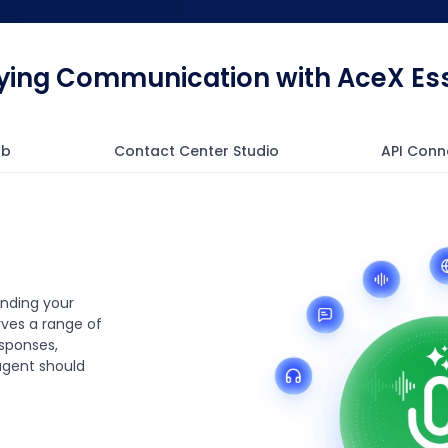
fying Communication with AceX Ess
ub
Contact Center Studio
API Conn
anding your
ves a range of
esponses,
agent should