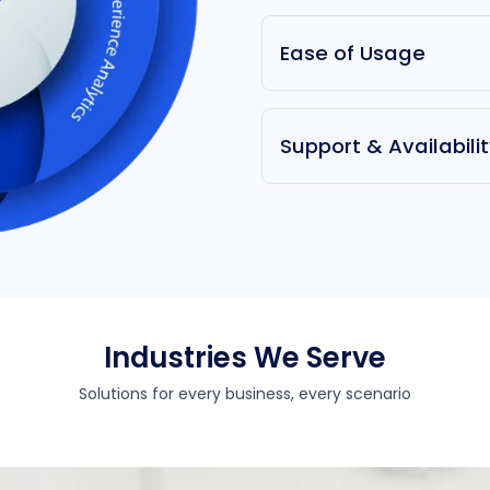
Ease of Usage
Support & Availabili
Industries We Serve
Solutions for every business, every scenario