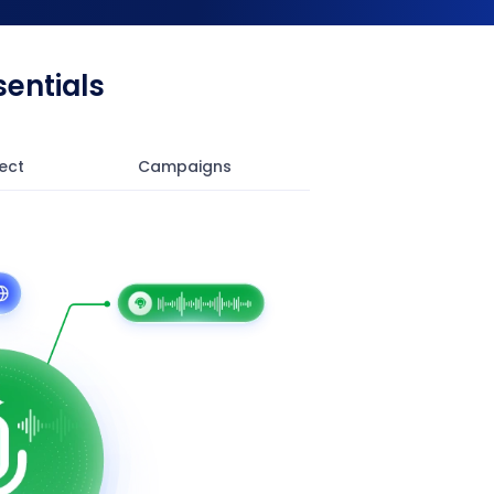
entials
ect
Campaigns