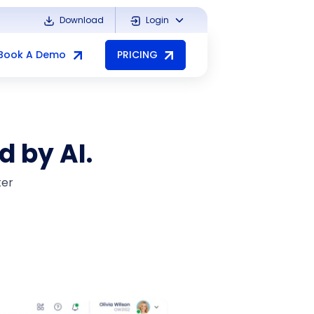
Download
Login
Book A Demo
PRICING
d by AI.
ter