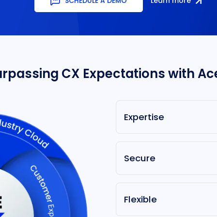
SCHEDULE A DEMO
Learn more
urpassing CX Expectations with Ac
Expertise
Secure
Flexible