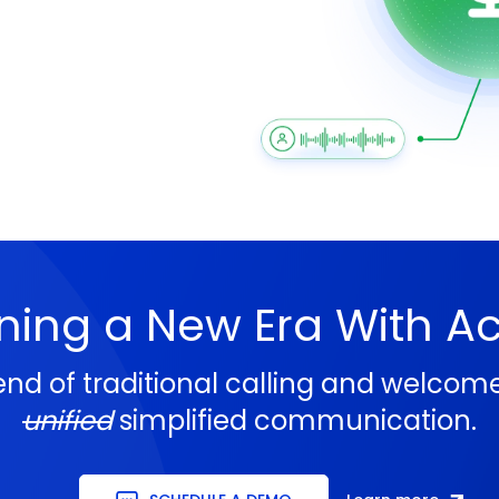
ning a New Era With A
end of traditional calling and welcom
unified
simplified communication.