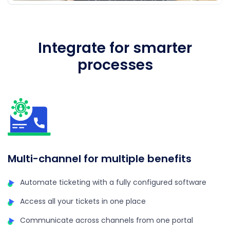
Integrate for smarter
processes
A
Multi-channel for multiple benefits
Automate ticketing with a fully configured software
Access all your tickets in one place
Communicate across channels from one portal