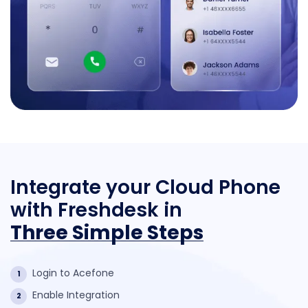
Integrate your Cloud Phone
with
Freshdesk in
Three Simple Steps
Login to Acefone
1
Enable Integration
2