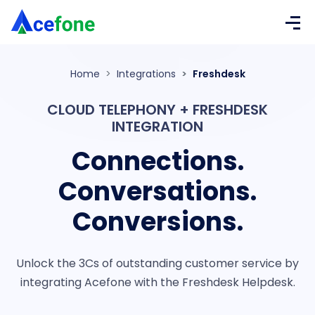
Home
Integrations
Freshdesk
CLOUD TELEPHONY + FRESHDESK
INTEGRATION
Connections.
Conversations.
Conversions.
Unlock the 3Cs of outstanding customer service by
integrating Acefone with the
Freshdesk Helpdesk.