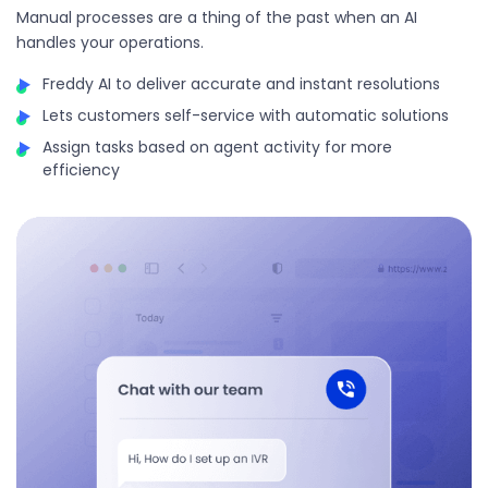
Manual processes are a thing of the past when an AI
handles your operations.
Freddy AI to deliver accurate and instant resolutions
Lets customers self-service with automatic solutions
Assign tasks based on agent activity for more
efficiency