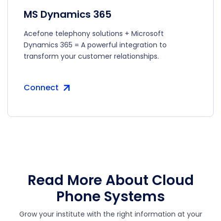
MS Dynamics 365
Acefone telephony solutions + Microsoft
Dynamics 365 = A powerful integration to
transform your customer relationships.
Connect
Read More About Cloud
Phone Systems
Grow your institute with the right information at your