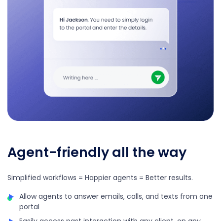
Agent-friendly all the way
Simplified workflows = Happier agents = Better results.
Allow agents to answer emails, calls, and texts from one
portal
Easily access past interaction with any client, on any