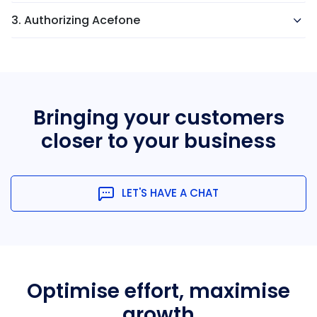
3. Authorizing Acefone
Bringing your customers
closer
to your business
LET'S HAVE A CHAT
Optimise effort, maximise
growth