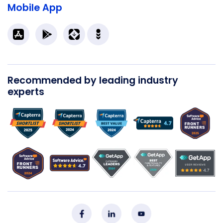
Mobile App
Recommended by leading industry
experts