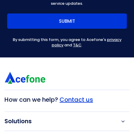
service updates.
By submitting this form, you agree to Acefone's
privacy
policy
and
T&C
.
How can we help?
Contact us
Solutions