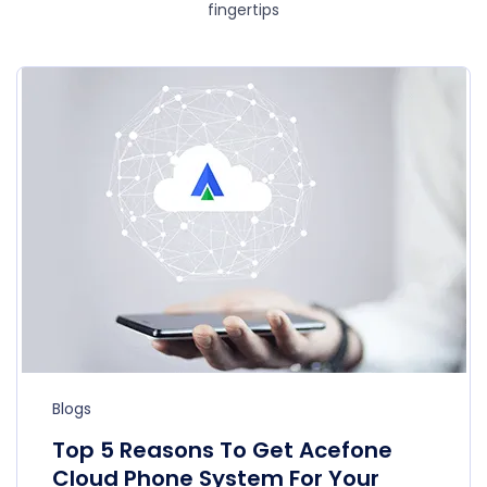
fingertips
Blogs
Top 5 Reasons To Get Acefone
Cloud Phone System For Your