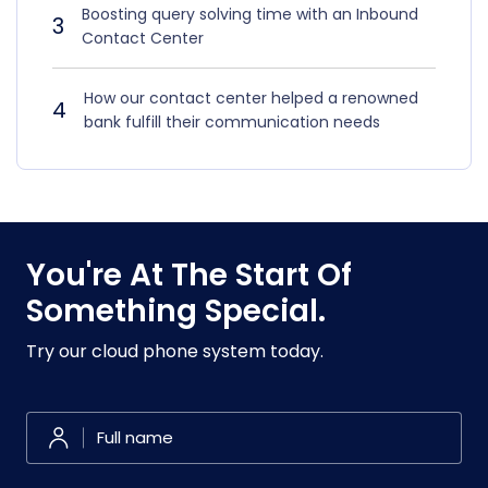
Boosting query solving time with an Inbound
3
Contact Center
How our contact center helped a renowned
4
bank fulfill their communication needs
You're At The Start Of
Something Special.
Try our cloud phone system today.