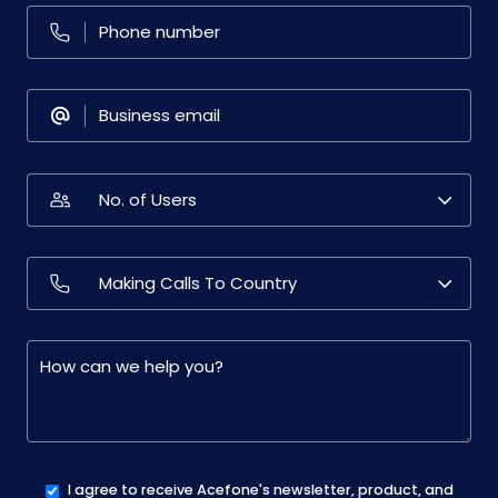
I agree to receive Acefone's newsletter, product, and