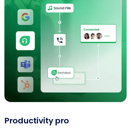
Productivity pro