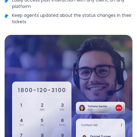
platform
Keep agents updated about the status changes in their
tickets