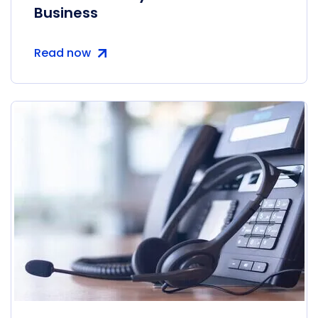
Business
Read now