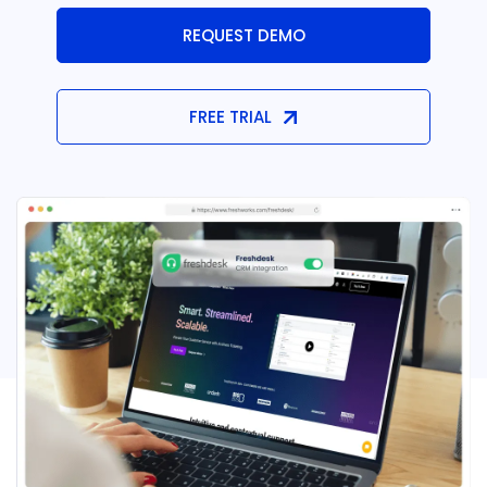
REQUEST DEMO
FREE TRIAL