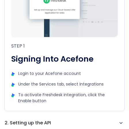
STEP 1
Signing Into Acefone
Login to your Acefone account
Under the Services tab, select Integrations
To activate Freshdesk integration, click the
Enable button
2. Setting up the API