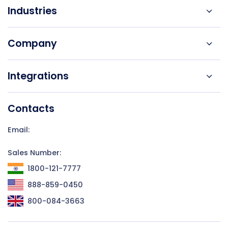
Industries
Company
Integrations
Contacts
Email:
Sales Number:
1800-121-7777
888-859-0450
800-084-3663