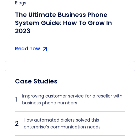
Blogs
The Ultimate Business Phone
System Guide: How To Grow In
2023
Read now
Case Studies
Improving customer service for a reseller with
1
business phone numbers
How automated dialers solved this
2
enterprise's communication needs