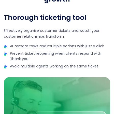
Thorough ticketing tool
Effectively organise customer tickets and watch your
customer relationships transform.
Automate tasks and multiple actions with just a click
Prevent ticket reopening when clients respond with
‘thank you’
Avoid multiple agents working on the same ticket