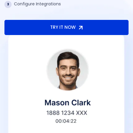
Configure Integrations
3
TRY IT NOW