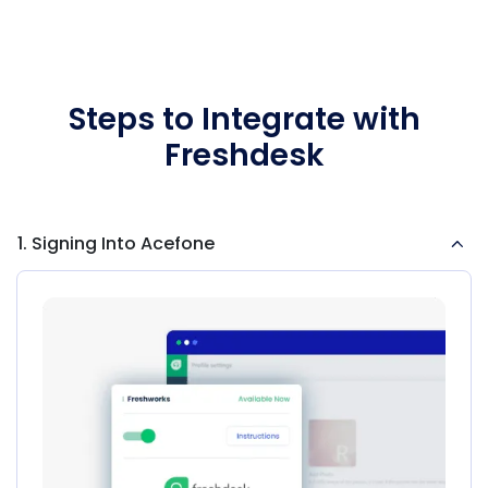
Steps to Integrate with
Freshdesk
1. Signing Into Acefone