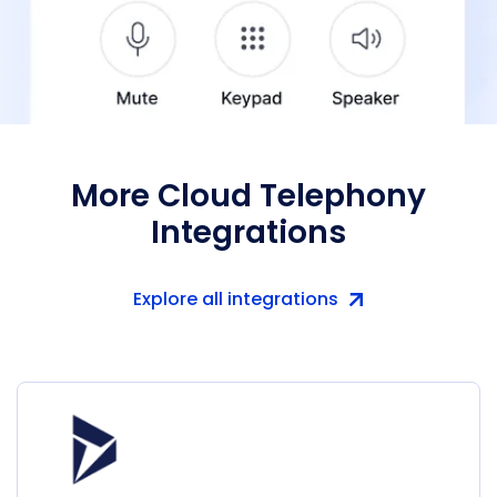
More Cloud Telephony
Integrations
Explore all integrations