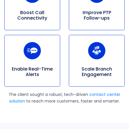
Boost Call
Improve PTP
Connectivity
Follow-ups
Enable
Real-Time
Scale Branch
Alerts
Engagement
The client sought a robust, tech-driven
contact center
solution
to reach more customers, faster and smarter.