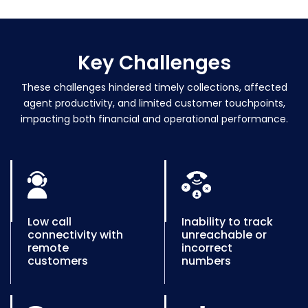
Key
Challenges
These challenges hindered timely collections, affected
agent productivity, and limited customer touchpoints,
impacting both financial and operational performance.
Low call
Inability to track
connectivity with
unreachable or
remote
incorrect
customers
numbers