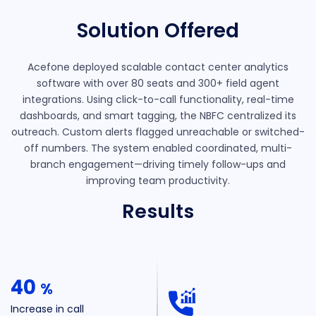
Solution Offered
Acefone deployed scalable contact center analytics
software with over 80 seats and 300+ field agent
integrations. Using click-to-call functionality, real-time
dashboards, and smart tagging, the NBFC centralized its
outreach. Custom alerts flagged unreachable or switched-
off numbers. The system enabled coordinated, multi-
branch engagement—driving timely follow-ups and
improving team productivity.
Results
40
%
Increase in call