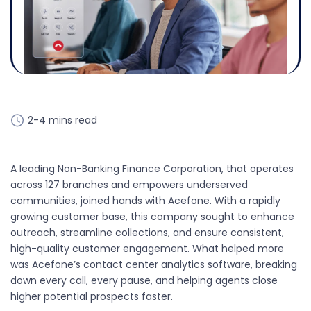
2-4 mins read
A leading Non-Banking Finance Corporation, that operates
across 127 branches and empowers underserved
communities, joined hands with Acefone. With a rapidly
growing customer base, this company sought to enhance
outreach, streamline collections, and ensure consistent,
high-quality customer engagement. What helped more
was Acefone’s contact center analytics software, breaking
down every call, every pause, and helping agents close
higher potential prospects faster.