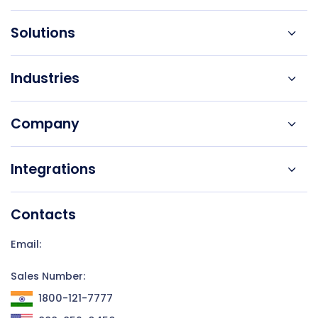
Solutions
Industries
Company
Integrations
Contacts
Email:
Sales Number:
1800-121-7777