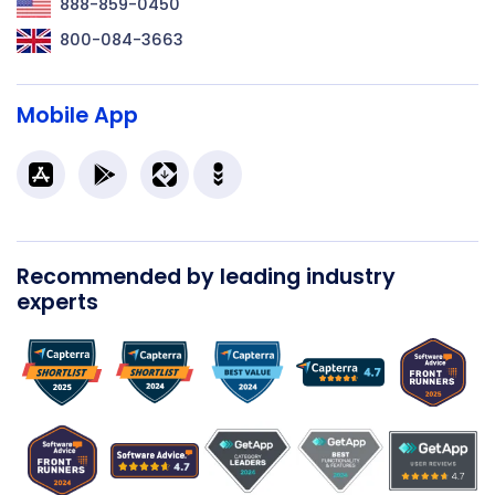
888-859-0450
800-084-3663
Mobile App
Recommended by leading industry
experts