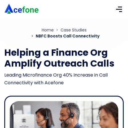
Home
Case Studies
NBFC Boosts Call Connectivity
Helping a Finance Org
Amplify
Outreach Calls
Leading Microfinance Org 40% Increase in Call
Connectivity with Acefone