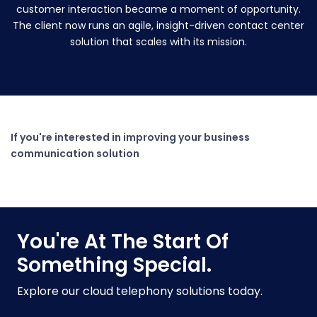
customer interaction became a moment of opportunity.
The client now runs an agile, insight-driven contact center
solution that scales with its mission.
If you're interested in improving your business
communication solution
You're At The Start Of
Something Special.
Explore our cloud telephony solutions today.