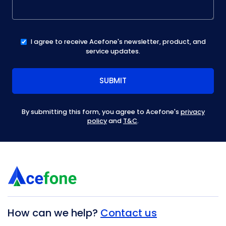
I agree to receive Acefone's newsletter, product, and
service updates.
By submitting this form, you agree to Acefone's
privacy
policy
and
T&C
.
How can we help?
Contact us