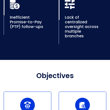
Inefficient
Lack of
Promise-to-Pay
centralized
(PTP) follow-ups
oversight across
multiple
branches
Objectives