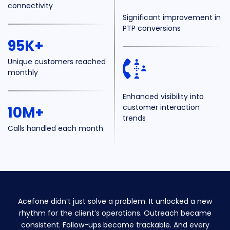
connectivity
Significant improvement in
PTP conversions
95K+
Unique customers
reached
monthly
Enhanced visibility into
customer interaction
10M+
trends
Calls handled
each month
Acefone didn’t just solve a problem. It unlocked a new
rhythm for the client’s operations. Outreach became
consistent. Follow-ups became trackable. And every