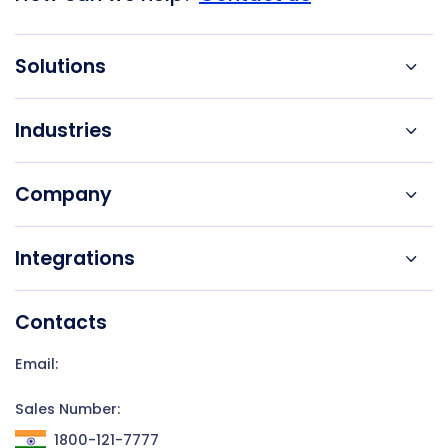
Solutions
Industries
Company
Integrations
Contacts
Email:
Sales Number:
1800-121-7777