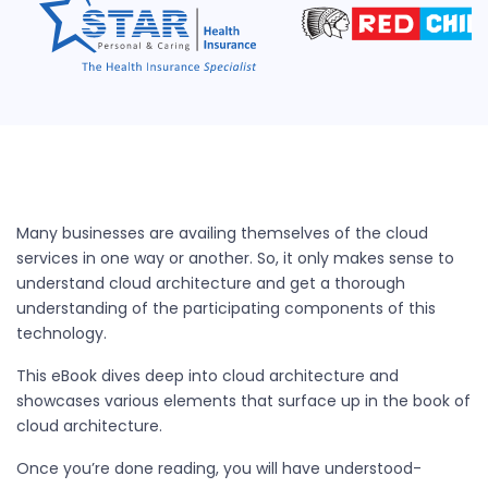
Many businesses are availing themselves of the cloud
services in one way or another. So, it only makes sense to
understand cloud architecture and get a thorough
understanding of the participating components of this
technology.
This eBook dives deep into cloud architecture and
showcases various elements that surface up in the book of
cloud architecture.
Once you’re done reading, you will have understood-