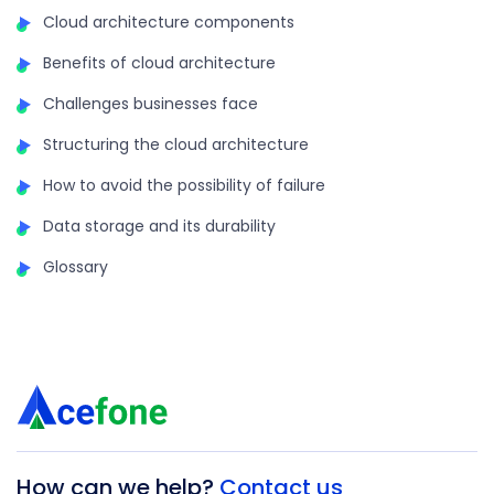
Cloud architecture components
Benefits of cloud architecture
Challenges businesses face
Structuring the cloud architecture
How to avoid the possibility of failure
Data storage and its durability
Glossary
How can we help?
Contact us