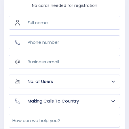
No cards needed for registration