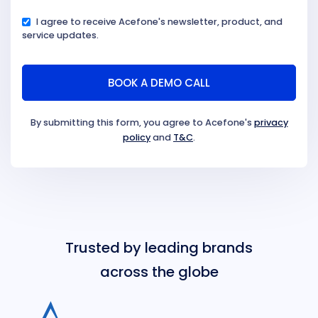
I agree to receive Acefone's newsletter, product, and
service updates.
By submitting this form, you agree to Acefone's
privacy
policy
and
T&C
.
Trusted by leading brands
across the globe