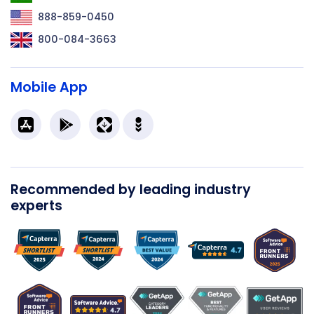
888-859-0450
800-084-3663
Mobile App
Recommended by leading industry
experts