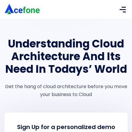
Understanding Cloud
Architecture And Its
Need In Todays’ World
Get the hang of cloud architecture before you move
your business to Cloud
Sign Up for a personalized demo