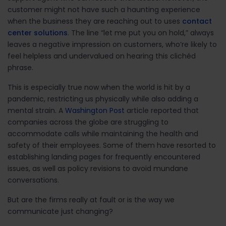
customer might not have such a haunting experience
when the business they are reaching out to uses
contact
center solutions
. The line “let me put you on hold,” always
leaves a negative impression on customers, who’re likely to
feel helpless and undervalued on hearing this clichéd
phrase.
This is especially true now when the world is hit by a
pandemic, restricting us physically while also adding a
mental strain. A
Washington Post
article reported that
companies across the globe are struggling to
accommodate calls while maintaining the health and
safety of their employees. Some of them have resorted to
establishing landing pages for frequently encountered
issues, as well as policy revisions to avoid mundane
conversations.
But are the firms really at fault or is the way we
communicate just changing?