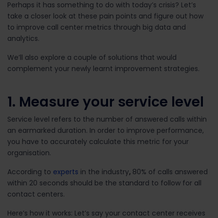
Perhaps it has something to do with today’s crisis? Let’s
take a closer look at these pain points and figure out how
to improve call center metrics through big data and
analytics.
We’ll also explore a couple of solutions that would
complement your newly learnt improvement strategies.
1. Measure your service level
Service level refers to the number of answered calls within
an earmarked duration. In order to improve performance,
you have to accurately calculate this metric for your
organisation.
According to
experts
in the industry
,
80% of calls answered
within 20 seconds should be the standard to follow for all
contact centers.
Here’s how it works: Let’s say your contact center receives