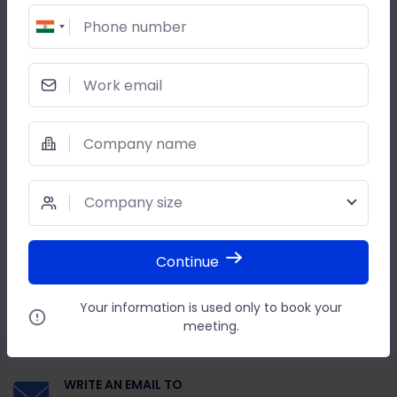
Monitoring your performance on various aspects will
Phone number
solidify your plans for improving call center metrics.
However, don’t forget to enlist time, effort, and technology
on your side as well.
Work email
It’s important to secure contact center services in order to
become more efficient and ultimately, give your patrons
Company name
the best customer service that they deserve.
Company size
If you're interested in improving your business
communication solution
Continue
GIVE US A CALL ON
888-859-0450
Your information is used only to book your
meeting.
or
WRITE AN EMAIL TO