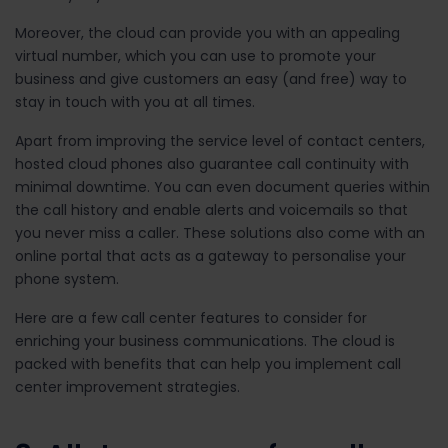
Moreover, the cloud can provide you with an appealing
virtual number, which you can use to promote your
business and give customers an easy (and free) way to
stay in touch with you at all times.
Apart from improving the service level of contact centers,
hosted cloud phones also guarantee call continuity with
minimal downtime. You can even document queries within
the call history and enable alerts and voicemails so that
you never miss a caller. These solutions also come with an
online portal that acts as a gateway to personalise your
phone system.
Here are a few
call center features to consider
for
enriching your business communications. The cloud is
packed with benefits that can help you implement call
center improvement strategies.