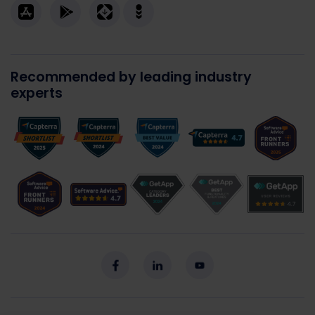
Recommended by leading industry
experts