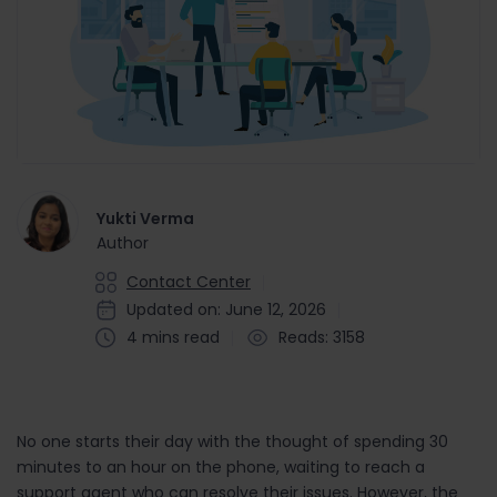
Yukti Verma
Author
Contact Center
Updated on: June 12, 2026
4 mins read
Reads: 3158
No one starts their day with the thought of spending 30
minutes to an hour on the phone, waiting to reach a
support agent who can resolve their issues. However, the