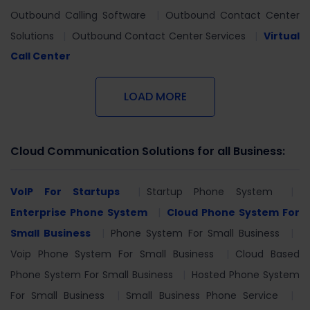
Outbound Calling Software
Outbound Contact Center
Solutions
Outbound Contact Center Services
Virtual
Call Center
LOAD MORE
Cloud Communication Solutions for all Business:
VoIP For Startups
Startup Phone System
Enterprise Phone System
Cloud Phone System For
Small Business
Phone System For Small Business
Voip Phone System For Small Business
Cloud Based
Phone System For Small Business
Hosted Phone System
For Small Business
Small Business Phone Service