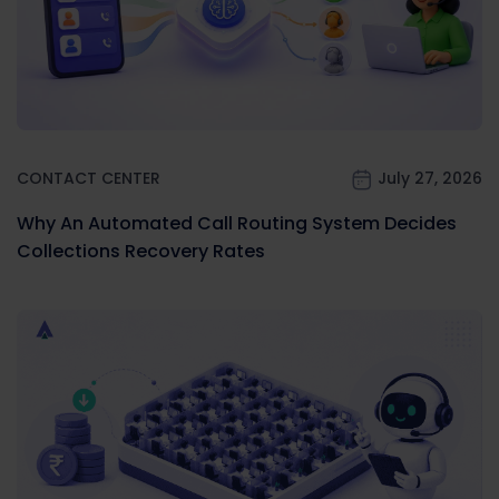
CONTACT CENTER
July 27, 2026
Why An Automated Call Routing System Decides
Collections Recovery Rates