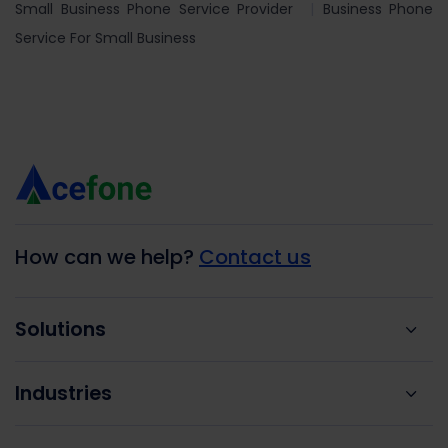
Small Business Phone Service Provider
Business Phone
Service For Small Business
How can we help?
Contact us
Solutions
Industries