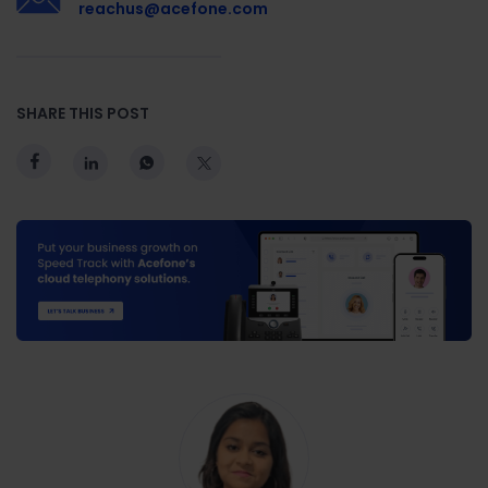
reachus@acefone.com
SHARE THIS POST