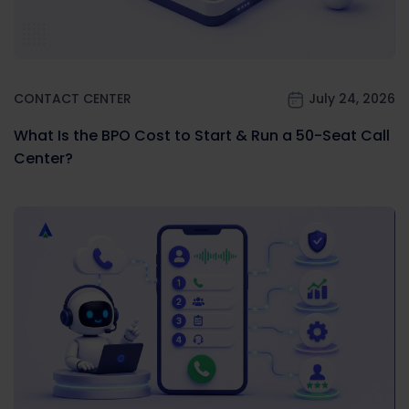
CONTACT CENTER
July 24, 2026
What Is the BPO Cost to Start & Run a 50-Seat Call
Center?