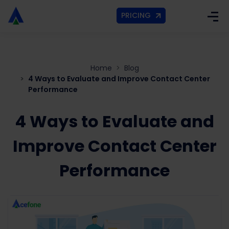
PRICING
Home
Blog
4 Ways to Evaluate and Improve Contact Center
Performance
4 Ways to Evaluate and
Improve Contact Center
Performance