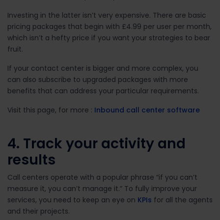
Investing in the latter isn’t very expensive. There are basic
pricing packages that begin with £4.99 per user per month,
which isn’t a hefty price if you want your strategies to bear
fruit.
If your contact center is bigger and more complex, you
can also subscribe to upgraded packages with more
benefits that can address your particular requirements.
Visit this page, for more :
Inbound call center software
4. Track your activity and
results
Call centers operate with a popular phrase “if you can’t
measure it, you can’t manage it.” To fully improve your
services, you need to keep an eye on
KPIs
for all the agents
and their projects.