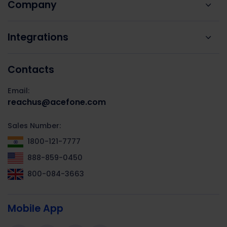
Company
Integrations
Contacts
Email:
reachus@acefone.com
Sales Number:
1800-121-7777
888-859-0450
800-084-3663
Mobile App