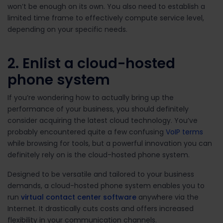
won’t be enough on its own. You also need to establish a
limited time frame to effectively compute service level,
depending on your specific needs.
2. Enlist a cloud-hosted
phone system
If you’re wondering how to actually bring up the
performance of your business, you should definitely
consider acquiring the latest cloud technology. You’ve
probably encountered quite a few confusing
VoIP terms
while browsing for tools, but a powerful innovation you can
definitely rely on is the cloud-hosted phone system.
Designed to be versatile and tailored to your business
demands, a cloud-hosted phone system enables you to
run
virtual contact center software
anywhere via the
Internet. It drastically cuts costs and offers increased
flexibility in your communication channels.