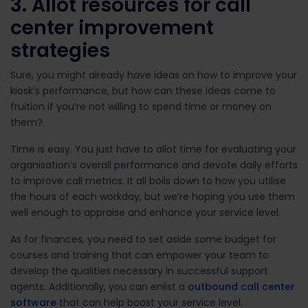
3. Allot resources for call
center improvement
strategies
Sure, you might already have ideas on how to improve your
kiosk’s performance, but how can these ideas come to
fruition if you’re not willing to spend time or money on
them?
Time is easy. You just have to allot time for evaluating your
organisation’s overall performance and devote daily efforts
to improve call metrics. It all boils down to how you utilise
the hours of each workday, but we’re hoping you use them
well enough to appraise and enhance your service level.
As for finances, you need to set aside some budget for
courses and training that can empower your team to
develop the
qualities necessary in successful support
agents.
Additionally, you can enlist a
outbound call center
software
that can help boost your service level.