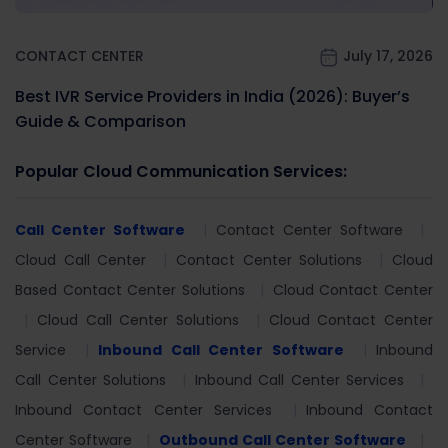
CONTACT CENTER
July 17, 2026
Best IVR Service Providers in India (2026): Buyer’s
Guide & Comparison
Popular Cloud Communication Services:
Call Center Software
Contact Center Software
Cloud Call Center
Contact Center Solutions
Cloud
Based Contact Center Solutions
Cloud Contact Center
Cloud Call Center Solutions
Cloud Contact Center
Service
Inbound Call Center Software
Inbound
Call Center Solutions
Inbound Call Center Services
Inbound Contact Center Services
Inbound Contact
Center Software
Outbound Call Center Software