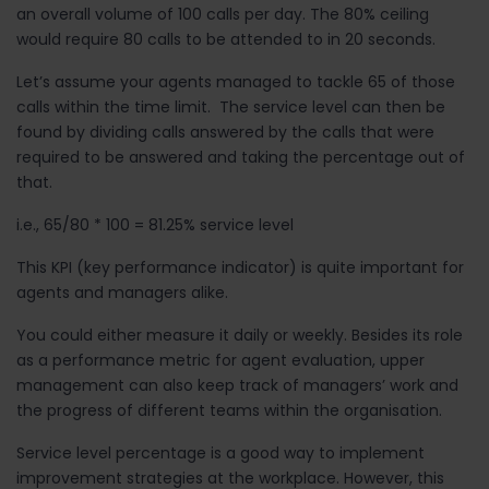
an overall volume of 100 calls per day. The 80% ceiling
would require 80 calls to be attended to in 20 seconds.
Let’s assume your agents managed to tackle 65 of those
calls within the time limit. The service level can then be
found by dividing calls answered by the calls that were
required to be answered and taking the percentage out of
that.
i.e., 65/80 * 100 = 81.25% service level
This KPI (key performance indicator) is quite important for
agents and managers alike.
You could either measure it daily or weekly. Besides its role
as a performance metric for agent evaluation, upper
management can also keep track of managers’ work and
the progress of different teams within the organisation.
Service level percentage is a good way to implement
improvement strategies at the workplace. However, this