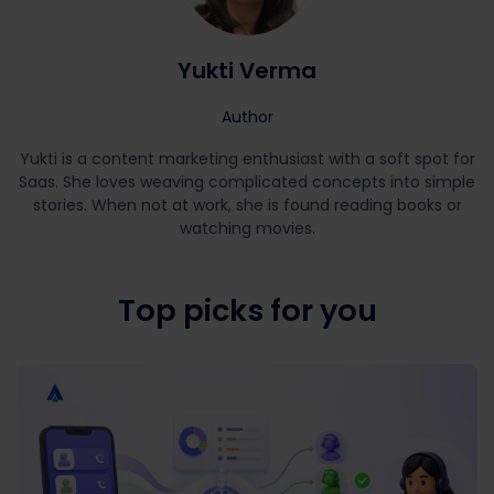
Yukti Verma
Author
Yukti is a content marketing enthusiast with a soft spot for
Saas. She loves weaving complicated concepts into simple
stories. When not at work, she is found reading books or
watching movies.
Top picks for you