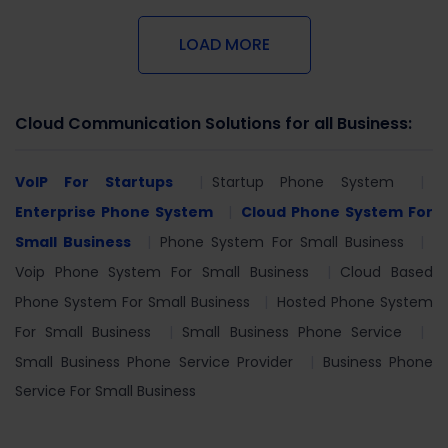
LOAD MORE
Cloud Communication Solutions for all Business:
VoIP For Startups
Startup Phone System
Enterprise Phone System
Cloud Phone System For
Small Business
Phone System For Small Business
Voip Phone System For Small Business
Cloud Based
Phone System For Small Business
Hosted Phone System
For Small Business
Small Business Phone Service
Small Business Phone Service Provider
Business Phone
Service For Small Business