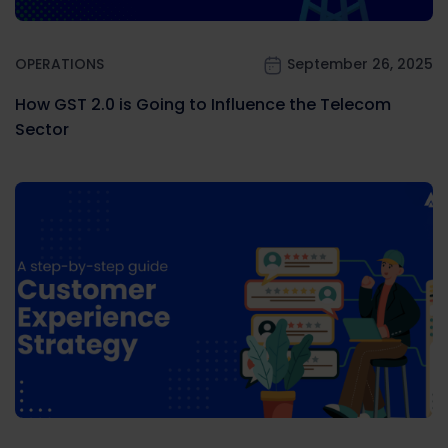
OPERATIONS
September 26, 2025
How GST 2.0 is Going to Influence the Telecom
Sector