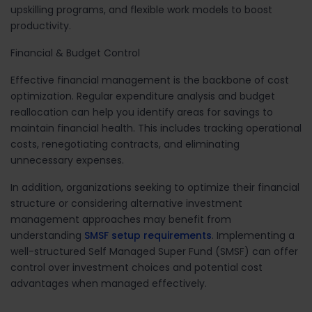
upskilling programs, and flexible work models to boost
productivity.
Financial & Budget Control
Effective
financial management
is the backbone of cost
optimization. Regular expenditure
analysis and budget
reallocation can help you identify areas for savings
to
maintain financial health. This includes tracking operational
costs, renegotiating contracts, and eliminating
unnecessary expenses.
In addition, organizations seeking to optimize their financial
structure or considering alternative investment
management approaches may benefit from
understanding
SMSF setup requirements
. Implementing a
well-structured Self Managed Super Fund (SMSF) can offer
control over investment choices and potential cost
advantages when managed effectively.