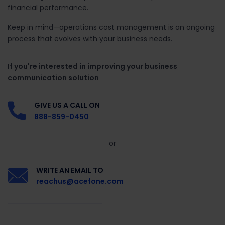
financial performance.
Keep in mind—operations cost management is an ongoing
process that evolves with your business needs.
If you're interested in improving your business
communication solution
GIVE US A CALL ON
888-859-0450
or
WRITE AN EMAIL TO
reachus@acefone.com