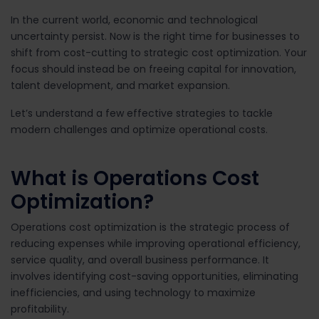
In the current world, economic and technological
uncertainty persist. Now is the right time for businesses to
shift from cost-cutting to strategic cost optimization. Your
focus should instead be on freeing capital for innovation,
talent development, and market expansion.
Let’s understand a few effective strategies to tackle
modern challenges and optimize operational costs.
What is Operations Cost
Optimization?
Operations cost optimization
is the strategic process of
reducing expenses while improving operational efficiency,
service quality, and overall business performance. It
involves identifying cost-saving opportunities, eliminating
inefficiencies, and using technology to maximize
profitability.