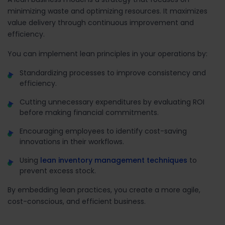
minimizing waste and optimizing resources. It maximizes
value delivery through continuous improvement and
efficiency.
You can implement lean principles in your operations by:
Standardizing processes to improve consistency and
efficiency.
Cutting unnecessary expenditures by evaluating ROI
before making financial commitments.
Encouraging employees to identify cost-saving
innovations in their workflows.
Using
lean inventory management techniques
to
prevent excess stock.
By embedding lean practices, you create a more agile,
cost-conscious, and efficient business.