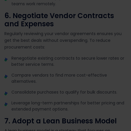
teams work remotely.
6. Negotiate Vendor Contracts
and Expenses
Regularly reviewing your vendor agreements ensures you
get the best deals without overspending. To reduce
procurement costs:
Renegotiate existing contracts to secure lower rates or
better service terms.
Compare vendors to find more cost-effective
alternatives.
Consolidate purchases to qualify for bulk discounts.
Leverage long-term partnerships for better pricing and
extended payment options.
7. Adopt a Lean Business Model
A lean business model is a strategy that focuses on