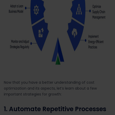
Now that you have a better understanding of cost
optimization and its aspects, let’s learn about a few
important strategies for growth:
1. Automate Repetitive Processes