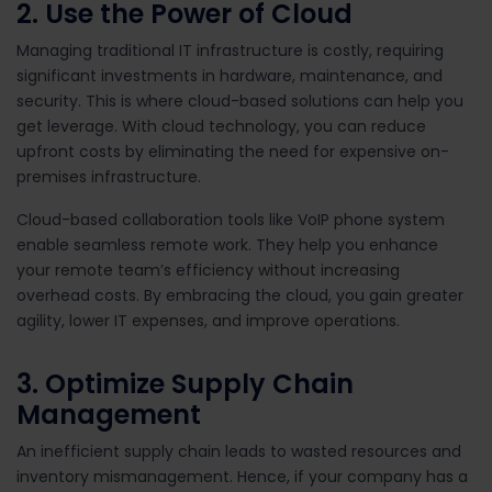
2. Use the Power of Cloud
Managing traditional IT infrastructure is costly, requiring
significant investments in hardware, maintenance, and
security. This is where cloud-based solutions can help you
get leverage. With cloud technology, you can reduce
upfront costs by eliminating the need for expensive on-
premises infrastructure.
Cloud-based collaboration tools like VoIP phone system
enable seamless remote work. They help you enhance
your remote team’s efficiency without increasing
overhead costs. By embracing the cloud, you gain greater
agility, lower IT expenses, and improve operations.
3. Optimize Supply Chain
Management
An inefficient supply chain leads to wasted resources and
inventory mismanagement. Hence, if your company has a