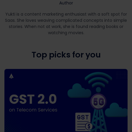
Author
Yukti is a content marketing enthusiast with a soft spot for
Saas. She loves weaving complicated concepts into simple
stories. When not at work, she is found reading books or
watching movies.
Top picks for you