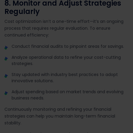
8. Monitor and Adjust Strategies
Regularly
Cost optimization isn’t a one-time effort—it’s an ongoing
process that requires regular evaluation. To ensure
continued efficiency:
Conduct financial audits to pinpoint areas for savings.
Analyze operational data to refine your cost-cutting
strategies.
Stay updated with industry best practices to adopt
innovative solutions.
Adjust spending based on market trends and evolving
business needs.
Continuously monitoring and refining your financial
strategies can help you maintain long-term financial
stability.