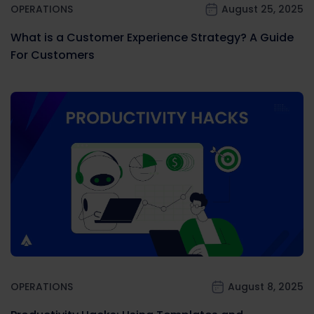
OPERATIONS
August 25, 2025
What is a Customer Experience Strategy? A Guide
For Customers
OPERATIONS
August 8, 2025