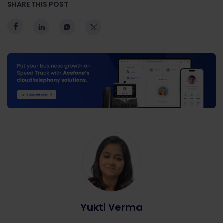
SHARE THIS POST
Yukti Verma