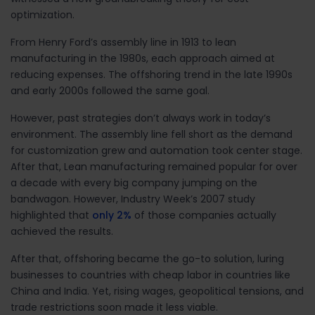
optimization.
From Henry Ford’s assembly line in 1913 to lean
manufacturing in the 1980s, each approach aimed at
reducing expenses. The offshoring trend in the late 1990s
and early 2000s followed the same goal.
However, past strategies don’t always work in today’s
environment. The assembly line fell short as the demand
for customization grew and automation took center stage.
After that, Lean manufacturing remained popular for over
a decade with every big company jumping on the
bandwagon. However, Industry Week’s 2007 study
highlighted that
only 2%
of those companies actually
achieved the results.
After that, offshoring became the go-to solution, luring
businesses to countries with cheap labor in countries like
China and India. Yet, rising wages, geopolitical tensions, and
trade restrictions soon made it less viable.