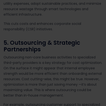
utility expenses, adopt sustainable practices, and minimize
resource wastage through smart technologies and
efficient infrastructure.
This cuts costs and enhances corporate social
responsibility (CSR) initiatives.
5. Outsourcing & Strategic
Partnerships
Outsourcing non-core business activities to specialized
third-party providers is a key strategy for cost optimization.
On the surface it might appear that internal employee
strength would be more efficient than onboarding external
resources. Cost cutting-wise, this might be true. However,
optimization is more than
just saving money —it’s about
maximizing value. This is where outsourcing could be
better than in-house management.
For example, outsourcing customer support to specialized