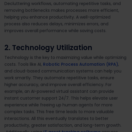
Decluttering workflows, automating repetitive tasks, and
removing bottlenecks makes processes more efficient,
helping you enhance productivity. A well-optimized
process also reduces delays, minimizes errors, and
improves overall performance while saving costs.
2. Technology Utilization
Technology is the key to maximizing value while optimizing
costs. Tools like AI,
Robotic Process Automation (RPA)
,
and cloud-based communication systems can help you
work smartly. They automate repetitive tasks, ensure
higher accuracy, and improve overall efficiency. For
example, an AI-powered virtual assistant can provide
instant customer support 24/7. This helps elevate user
experience while freeing up human agents for more
complex tasks. This free time leads to more valuable
interactions. All this eventually translates to better
productivity, greater satisfaction, and long-term growth.
Additionally, using
IT asset tracking software
ensures