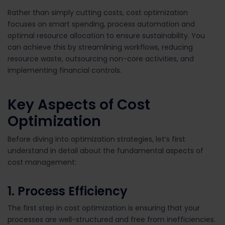
Rather than simply cutting costs, cost optimization
focuses on
smart spending, process automation and
optimal resource allocation
to ensure sustainability. You
can achieve this by streamlining workflows, reducing
resource waste, outsourcing non-core activities, and
implementing financial controls.
Key Aspects of Cost
Optimization
Before diving into optimization strategies, let’s first
understand in detail about the fundamental aspects of
cost management:
1. Process Efficiency
The first step in cost optimization is ensuring that your
processes are well-structured and free from inefficiencies.