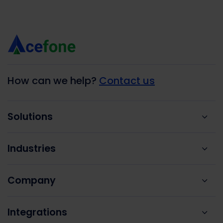
How can we help?
Contact us
Solutions
Industries
Company
Integrations