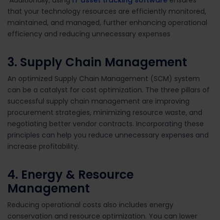
that your technology resources are efficiently monitored,
maintained, and managed, further enhancing operational
efficiency and reducing unnecessary expenses
3. Supply Chain Management
An optimized Supply Chain Management (SCM) system
can be a catalyst for cost optimization. The three pillars of
successful supply chain management are improving
procurement strategies, minimizing resource waste, and
negotiating better vendor contracts. Incorporating these
principles can help you reduce unnecessary expenses and
increase profitability.
4. Energy & Resource
Management
Reducing operational costs also includes
energy
conservation and resource optimization. You can lower