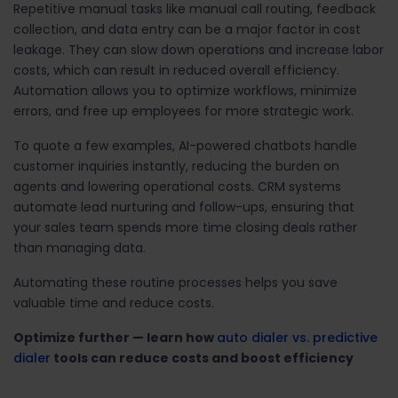
Repetitive manual tasks like manual call routing, feedback
collection, and data entry can be a major factor in cost
leakage. They can slow down operations and increase labor
costs, which can result in reduced overall efficiency.
Automation allows you to optimize workflows, minimize
errors, and free up employees for more strategic work.
To quote a few examples, AI-powered chatbots handle
customer inquiries instantly, reducing the burden on
agents and lowering operational costs. CRM systems
automate lead nurturing and follow-ups, ensuring that
your sales team spends more time closing deals rather
than managing data.
Automating these routine processes helps you save
valuable time and reduce costs.
Optimize further — learn how
auto dialer vs. predictive
dialer
tools can reduce costs and boost efficiency