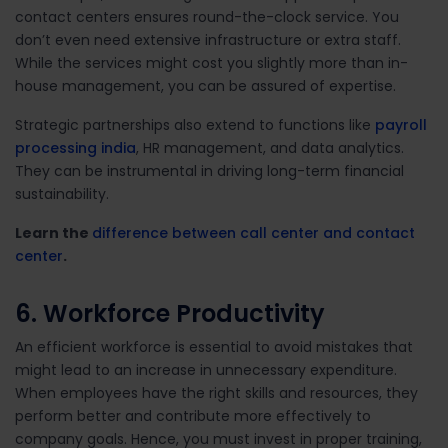
contact centers ensures round-the-clock service. You
don’t even need extensive infrastructure or extra staff.
While the services might cost you slightly more than in-
house management, you can be assured of expertise.
Strategic partnerships also extend to functions like
payroll
processing india
, HR management, and data analytics.
They can be instrumental in driving long-term financial
sustainability.
Learn the
difference between call center and contact
center
.
6. Workforce Productivity
An efficient workforce is essential to avoid mistakes that
might lead to an increase in unnecessary expenditure.
When employees have the right skills and resources, they
perform better and contribute more effectively to
company goals. Hence, you must invest in proper
training,