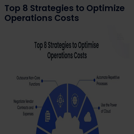
Top 8 Strategies to Optimize
Operations Costs