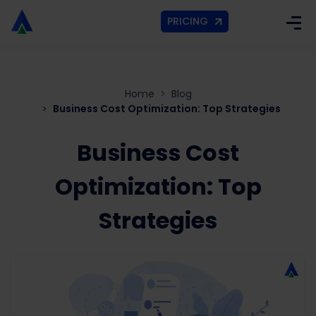
PRICING
Home
Blog
Business Cost Optimization: Top Strategies
Business Cost
Optimization: Top
Strategies