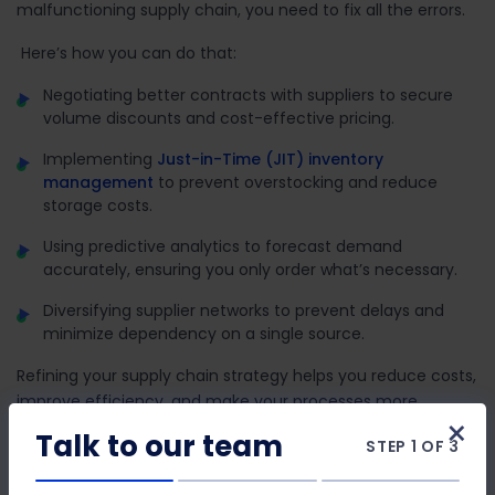
malfunctioning supply chain, you need to fix all the errors.
Here’s how you can do that:
Negotiating better contracts with suppliers to secure
volume discounts and cost-effective pricing.
Implementing
Just-in-Time (JIT) inventory
management
to prevent overstocking and reduce
storage costs.
Using predictive analytics to forecast demand
accurately, ensuring you only order what’s necessary.
Diversifying supplier networks to prevent delays and
minimize dependency on a single source.
Refining your supply chain strategy helps you reduce costs,
improve efficiency, and make your processes more
×
resilient.
Talk to our team
STEP 1 OF 3
4. Implement Energy-Efficient