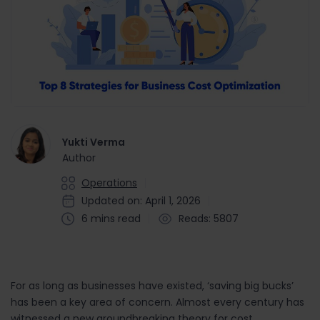
Yukti Verma
Author
Operations
Updated on: April 1, 2026
6 mins read
Reads: 5807
For as long as businesses have existed, ‘saving big bucks’
has been a key area of concern. Almost every century has
witnessed a new groundbreaking theory for cost