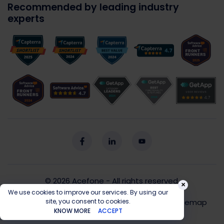
Recommended by leading industry
experts
© 2026
Acefone
- All rights reserved.
×
We use cookies to improve our services. By using our
Privacy Policy
Cookie Policy
T&C
Sitemap
site, you consent to cookies.
KNOW MORE
ACCEPT