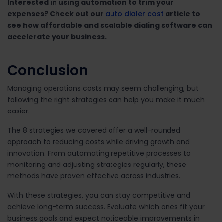
Interested in using automation to trim your
expenses? Check out our
auto dialer cost
article to
see how affordable and scalable dialing software can
accelerate your business.
Conclusion
Managing operations costs may seem challenging, but
following the right strategies can help you make it much
easier.
The 8 strategies we covered offer a well-rounded
approach to reducing costs while driving growth and
innovation. From automating repetitive processes to
monitoring and adjusting strategies regularly, these
methods have proven effective across industries.
With these strategies, you can stay competitive and
achieve long-term success. Evaluate which ones fit your
business goals and expect noticeable improvements in