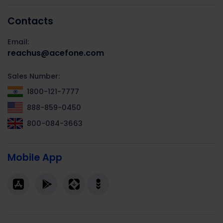
Contacts
Email:
reachus@acefone.com
Sales Number:
1800-121-7777
888-859-0450
800-084-3663
Mobile App