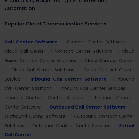
Productivity Hacks: Using Templates and
Automation
Popular Cloud Communication Services:
Call Center Software
Contact Center Software
Cloud Call Center
Contact Center Solutions
Cloud
Based Contact Center Solutions
Cloud Contact Center
Cloud Call Center Solutions
Cloud Contact Center
Service
Inbound Call Center Software
Inbound
Call Center Solutions
Inbound Call Center Services
Inbound Contact Center Services
Inbound Contact
Center Software
Outbound Call Center Software
Outbound Calling Software
Outbound Contact Center
Solutions
Outbound Contact Center Services
Virtual
Call Center