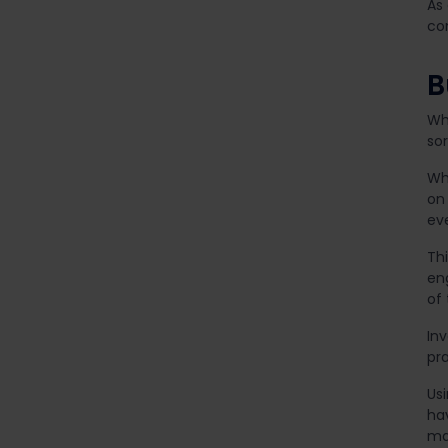
As
com
B
Whi
sor
Wh
on 
ev
Thi
en
of
Inv
pr
Us
ha
ma