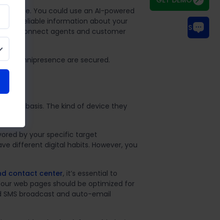
 accurate. You could use an AI-powered
nt and reliable information about your
CHAT WITH US
ums that connect agents and customer
es to omnipresence are secured.
 a daily basis. The kind of device they
vored by your specific target
 different digital habits. However, you
nd contact center
, it’s essential to
Your web pages should be optimized for
ed SMS broadcast and auto-email