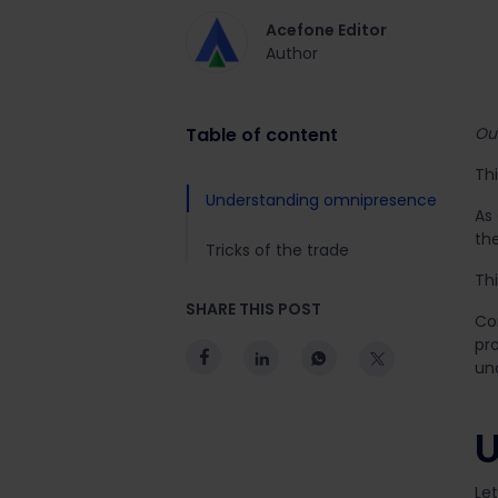
Acefone Editor
Author
Table of content
Out
Thi
Understanding omnipresence
As 
th
Tricks of the trade
Th
SHARE THIS POST
Co
pro
un
U
Let