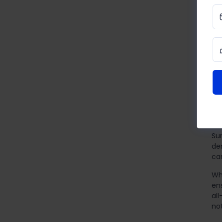
Ap
ch
bu
rev
Yo
E
In 
pri
Su
de
can
Wh
en
al
no