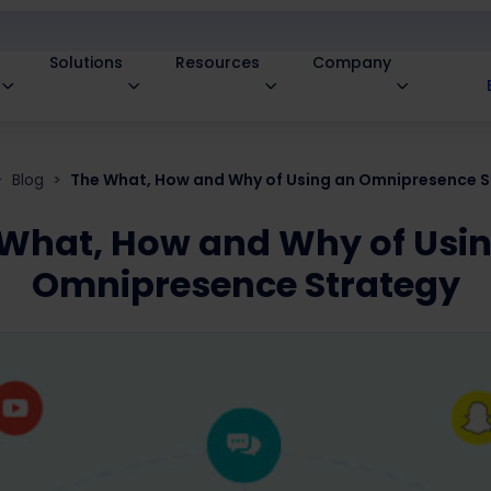
Solutions
Resources
Company
Blog
The What, How and Why of Using an Omnipresence S
What, How and Why of Usi
Omnipresence Strategy