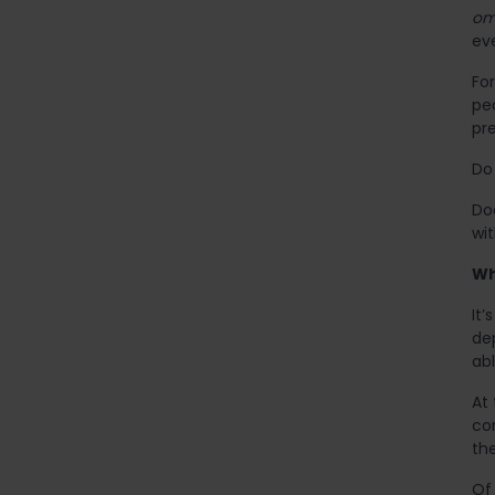
om
ev
Fo
pe
pre
Do 
Do
wi
Wh
It’
de
abl
At
con
the
Of