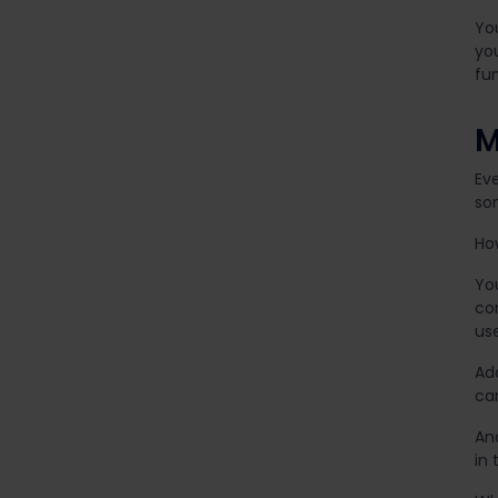
Yo
you
fun
M
Ev
so
Ho
Yo
con
use
Ad
ca
An
in