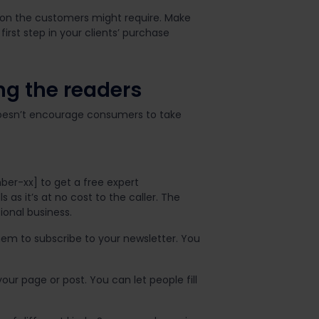
ion the customers might require. Make
rst step in your clients’ purchase
ng the readers
doesn’t encourage consumers to take
ber-xx] to get a free expert
 as it’s at no cost to the caller. The
ional business.
them to subscribe to your newsletter. You
r page or post. You can let people fill