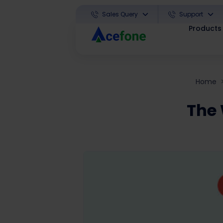
Sales Query
Support
Products
Home
The 