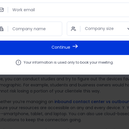
art from telephony, your email responses need to be quick and
Work email
atbot to take care of basic queries. There should also be releva
siness available online, preferably with detailed FAQs and for
iews.
Company size
Company name
u can move on to the next steps only once these basic practic
Continue
liminate any device restrictions
today’s digital world, there’s no paucity of devices people use on
Your information is used only to book your meeting.
marily use depends on their lifestyle and preferences.
re, you can conduct studies and try to figure out the devices fa
mographic. For example, students and business owners would have
not risk losing a portion of your clientele this way.
ether you’re managing an
inbound contact center vs outbou
sure your resources are accessible on any and every device. Y. 
l––smartphone, tablet, and laptop. You can also use cloud-bas
tifications to keep the connection going.