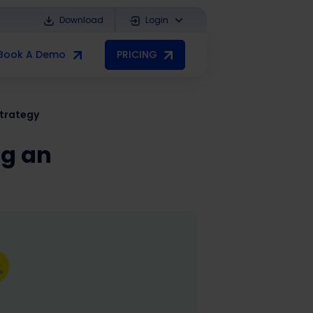
Download
Login
Book A Demo
PRICING
trategy
ng an