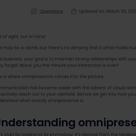
Operations
Updated on: March 30, 20
 of sight, out of mind
.
s may be a cliché, but there’s no denying that it often holds tru
a business, your goal is to maintain strong relationships with yo
ey forget about you the minute your interaction is over?
is is where omnipresence comes into the picture.
mmunication has become easier with the advent of cloud techn
actively reach out to your clientele. Before we get into how you
derstand what exactly omnipresence is.
nderstanding omnipres
’s start by looking at its etymology. It’s derived from the Mediev