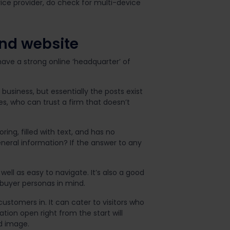
ce provider, do check for multi-device
and website
have a strong online ‘headquarter’ of
siness, but essentially the posts exist
es, who can trust a firm that doesn’t
ing, filled with text, and has no
neral information? If the answer to any
well as easy to navigate. It’s also a good
 buyer personas in mind.
stomers in. It can cater to visitors who
ion open right from the start will
d image.