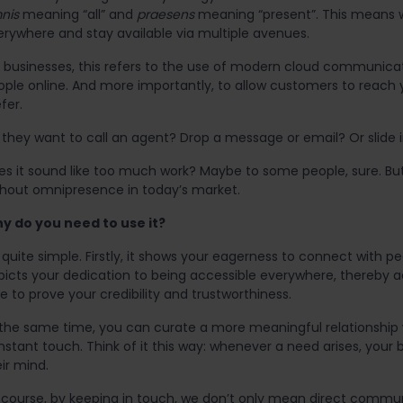
nis
meaning “all” and
praesens
meaning “present”. This means w
erywhere and stay available via multiple avenues.
r businesses, this refers to the use of modern cloud communic
ople online. And more importantly, to allow customers to reac
fer.
they want to call an agent? Drop a message or email? Or slide in
es it sound like too much work? Maybe to some people, sure. But 
thout omnipresence in today’s market.
y do you need to use it?
s quite simple. Firstly, it shows your eagerness to connect with p
picts your dedication to being accessible everywhere, thereby a
e to prove your credibility and trustworthiness.
 the same time, you can curate a more meaningful relationship 
stant touch. Think of it this way: whenever a need arises, your 
ir mind.
 course, by keeping in touch, we don’t only mean direct commun