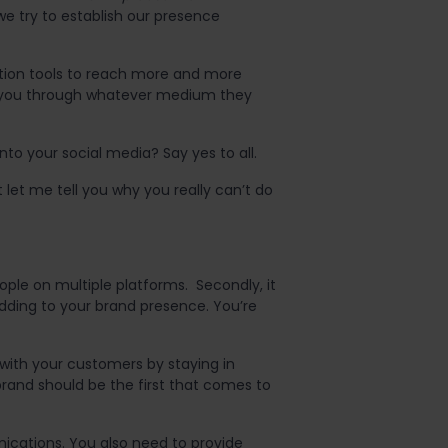
e try to establish our presence
ation tools to reach more and more
h you through whatever medium they
to your social media? Say yes to all.
let me tell you why you really can’t do
eople on multiple platforms. Secondly, it
dding to your brand presence. You’re
with your customers by staying in
brand should be the first that comes to
ications. You also need to provide