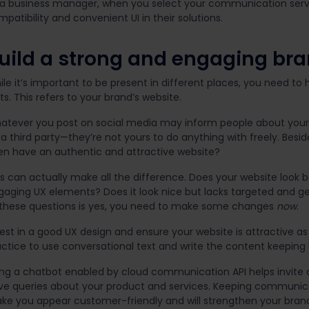
 a business manager, when you select your communication servi
patibility and convenient UI in their solutions.
uild a strong and engaging br
le it’s important to be present in different places, you need to 
ts. This refers to your brand’s website.
atever you post on social media may inform people about your bu
a third party—they’re not yours to do anything with freely. Besid
en have an authentic and attractive website?
s can actually make all the difference. Does your website look bor
gaging UX elements? Does it look nice but lacks targeted and ge
 these questions is yes, you need to make some changes
now
.
est in a good UX design and ensure your website is attractive as 
actice to use conversational text and write the content keeping
ing a chatbot enabled by cloud communication API helps invite cu
ve queries about your product and services. Keeping communicat
ke you appear customer-friendly and will strengthen your bran