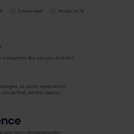
26
5 mins read
Reads: 2478
e.
ur consumers. But can you do that if
ologies, so you’re expected to
 can do that, we first need to
ence
al Latin term
omnipraesentia
—