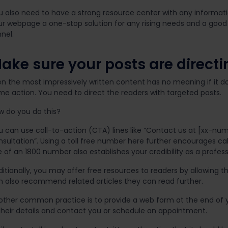
u also need to have a strong resource center with any informat
r webpage a one-stop solution for any rising needs and a good fi
nel.
ake sure your posts are directi
en the most impressively written content has no meaning if it 
me action. You need to direct the readers with targeted posts.
w do you do this?
u can use call-to-action (CTA) lines like “Contact us at [xx-num
sultation”. Using a toll free number here further encourages calls
 of an 1800 number also establishes your credibility as a profess
ditionally, you may offer free resources to readers by allowing 
n also recommend related articles they can read further.
other common practice is to provide a web form at the end of you
 their details and contact you or schedule an appointment.