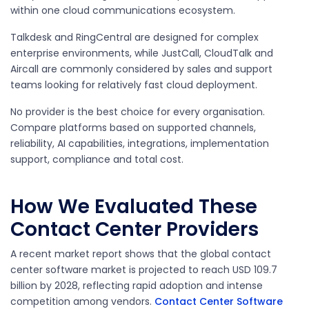
within one cloud communications ecosystem.
Talkdesk and RingCentral are designed for complex
enterprise environments, while JustCall, CloudTalk and
Aircall are commonly considered by sales and support
teams looking for relatively fast cloud deployment.
No provider is the best choice for every organisation.
Compare platforms based on supported channels,
reliability, AI capabilities, integrations, implementation
support, compliance and total cost.
How We Evaluated These
Contact Center Providers
A recent market report shows that the global contact
center software market is projected to reach USD 109.7
billion by 2028, reflecting rapid adoption and intense
competition among vendors.
Contact Center Software