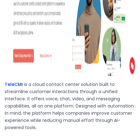
TeleCMI
is a cloud contact center solution built to
streamline customer interactions through a unified
interface. It offers voice, chat, video, and messaging
capabilities, all on one platform. Designed with automation
in mind, the platform helps companies improve customer
experience while reducing manual effort through AI-
powered tools.