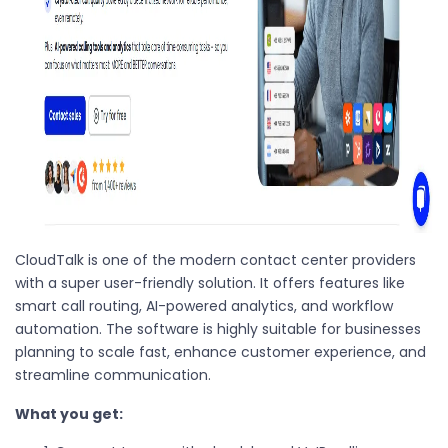
CloudTalk is one of the modern contact center providers
with a super user-friendly solution. It offers features like
smart call routing, AI-powered analytics, and workflow
automation. The software is highly suitable for businesses
planning to scale fast, enhance customer experience, and
streamline communication.
What you get: