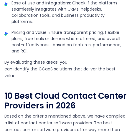
Ease of use and integrations: Check if the platform
seamlessly integrates with CRMs, helpdesks,
collaboration tools, and business productivity
platforms.
Pricing and value: Ensure transparent pricing, flexible
plans, free trials or demos where offered, and overall
cost-effectiveness based on features, performance,
and ROI.
By evaluating these areas, you
can identify the CCaaS solutions that deliver the best
value.
10 Best
Cloud Contact Center
Providers
in 2026
Based on the criteria mentioned above, we have compiled
a list of contact center software providers. The best
contact center software providers offer way more than