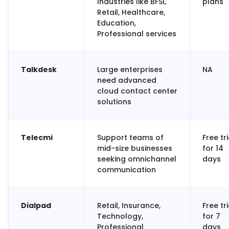
Industries like BFSI,
plans
Retail, Healthcare,
Education,
Professional services
Talkdesk
Large enterprises
NA
need advanced
cloud contact center
solutions
Telecmi
Support teams of
Free tri
mid-size businesses
for 14
seeking omnichannel
days
communication
Dialpad
Retail, Insurance,
Free tri
Technology,
for 7
Professional
days