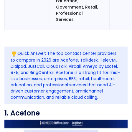
Education,
Government, Retail,
Professional
Services
Quick Answer: The top contact center providers
to compare in 2026 are
Acefone
,
Talkdesk
,
TeleCMI
,
Dialpad,
JustCall
,
CloudTalk
,
Aircall
,
Ameyo
by
Exotel
,
8×8, and RingCentral.
Acefone
is a strong fit for mid-
size businesses, enterprises, BFSI, retail, healthcare,
education, and professional services that need AI-
driven customer engagement, omnichannel
communication, and reliable cloud calling.
1. Acefone