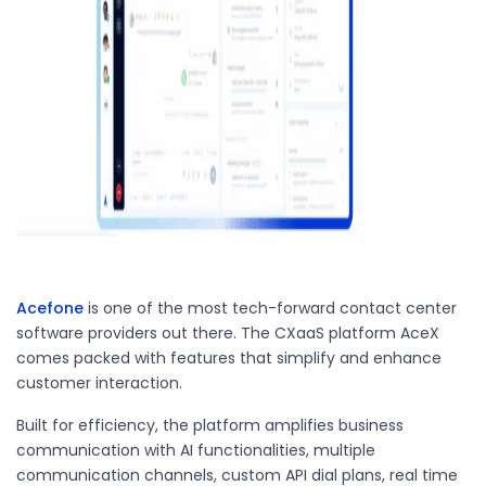
Acefone
is one of the most tech-forward contact center
software providers out there. The CXaaS platform AceX
comes packed with features that simplify and enhance
customer interaction.
Built for efficiency, the platform amplifies business
communication with AI functionalities, multiple
communication channels, custom API dial plans, real time