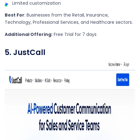
Limited customization
Best For
: Businesses from the Retail, Insurance,
Technology, Professional Services, and Healthcare sectors.
Additional Offering:
Free Trial for 7 days
5. JustCall