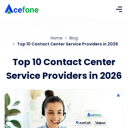
Home
Blog
Top 10 Contact Center Service Providers in 2026
Top 10 Contact Center
Service Providers in 2026