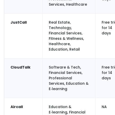
Services, Healthcare
JustCall
Real Estate,
Free tri
Technology,
for 14
Financial Services,
days
Fitness & Wellness,
Healthcare,
Education, Retail
CloudTalk
Software & Tech,
Free tri
Financial Services,
for 14
Professional
days
Services, Education &
E‑learning
Aircall
Education &
NA
E‑learning, Financial