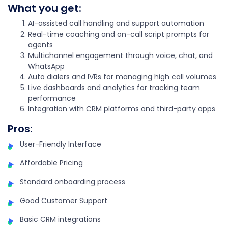
What you get:
AI-assisted call handling and support automation
Real-time coaching and on-call script prompts for
agents
Multichannel engagement through voice, chat, and
WhatsApp
Auto dialers and IVRs for managing high call volumes
Live dashboards and analytics for tracking team
performance
Integration with CRM platforms and third-party apps
Pros:
User-Friendly Interface
Affordable Pricing
Standard onboarding process
Good Customer Support
Basic CRM integrations