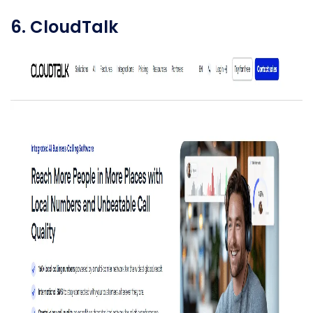
6. CloudTalk