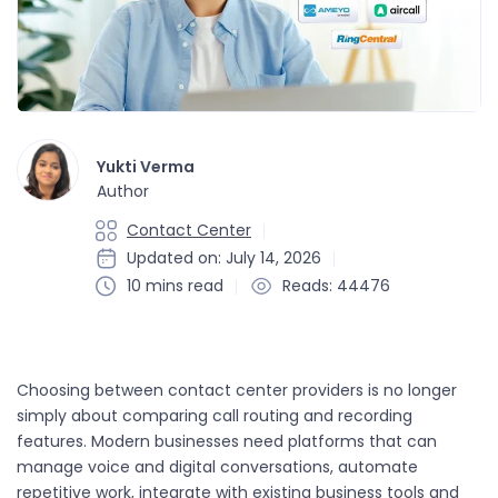
Yukti Verma
Author
Contact Center
Updated on: July 14, 2026
10 mins read
Reads: 44476
Choosing between contact center providers is no longer
simply about comparing call routing and recording
features. Modern businesses need platforms that can
manage voice and digital conversations, automate
repetitive work, integrate with existing business tools and