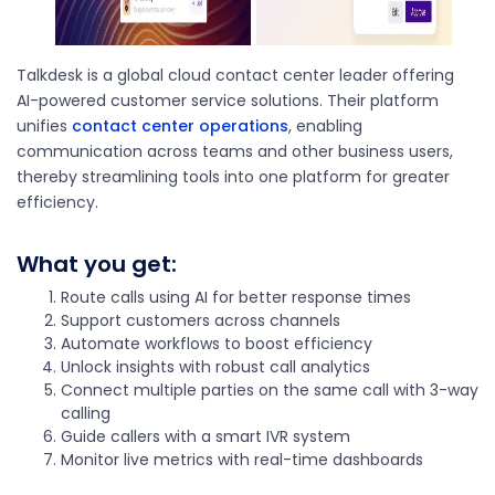
Talkdesk is a global cloud contact center leader offering
AI-powered customer service solutions. Their platform
unifies
contact center operations
, enabling
communication across teams and other business users,
thereby streamlining tools into one platform for greater
efficiency.
What you get:
Route calls using AI for better response times
Support customers across channels
Automate workflows to boost efficiency
Unlock insights with robust call analytics
Connect multiple parties on the same call with 3-way
calling
Guide callers with a smart IVR system
Monitor live metrics with real-time dashboards