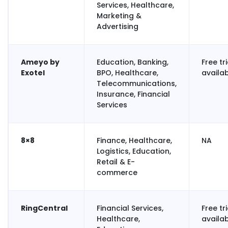
Services, Healthcare,
Marketing &
Advertising
Ameyo by
Education, Banking,
Free tri
Exotel
BPO, Healthcare,
availa
Telecommunications,
Insurance, Financial
Services
8×8
Finance, Healthcare,
NA
Logistics, Education,
Retail & E-
commerce
RingCentral
Financial Services,
Free tri
Healthcare,
availa