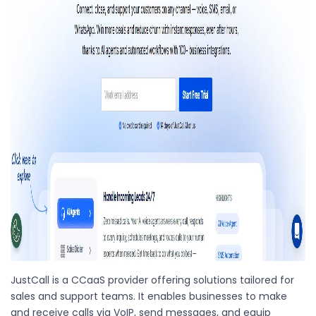
JustCall is a CCaaS provider offering solutions tailored for
sales and support teams. It enables businesses to make
and receive calls via VoIP, send messages, and equip