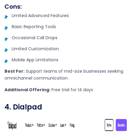
Cons:
Limited Advanced Features
Basic Reporting Tools
Occasional Call Drops
Limited Customization
Mobile App Limitations
Best For:
Support teams of mid-size businesses seeking
omnichannel communication.
Additional Offering:
Free trial for 14 days
4. Dialpad