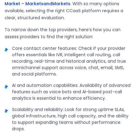
Market – MarketsandMarkets
. With so many options
available, selecting the right CCaaS platform requires a
clear, structured evaluation.
To narrow down the top providers, here’s how you can
assess providers to find the right solution:
Core contact center features: Check if your provider
offers essentials like IVR, intelligent call routing, call
recording, real-time and historical analytics, and true
omnichannel support across voice, chat, email, SMS,
and social platforms.
AI and automation capabilities: Availability of advanced
features such as voice bots and AI-based post-call
analytics is essential to enhance efficiency.
Scalability and reliability: Look for strong uptime SLAs,
global infrastructure, high call capacity, and the ability
to support expanding teams without performance
drops.