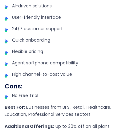
AI-driven solutions
User-friendly interface
24/7 customer support
Quick onboarding
Flexible pricing
Agent softphone compatibility
High channel-to-cost value
Cons
:
No Free Trial
Best For
:
Businesses from BFSI, Retail, Healthcare,
Education, Professional Services sectors
Additional Offerings:
Up to 30% off on all plans