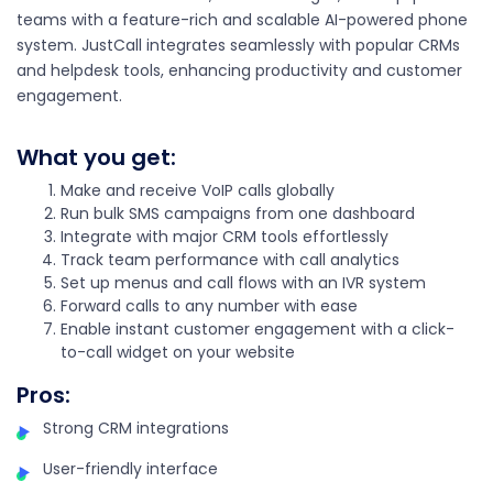
teams with a feature-rich and scalable AI-powered phone
system. JustCall integrates seamlessly with popular CRMs
and helpdesk tools, enhancing productivity and customer
engagement.
What you get:
Make and receive VoIP calls globally
Run bulk SMS campaigns from one dashboard
Integrate with major CRM tools effortlessly
Track team performance with call analytics
Set up menus and call flows with an IVR system
Forward calls to any number with ease
Enable instant customer engagement with a click-
to-call widget on your website
Pros
:
Strong CRM integrations
User-friendly interface