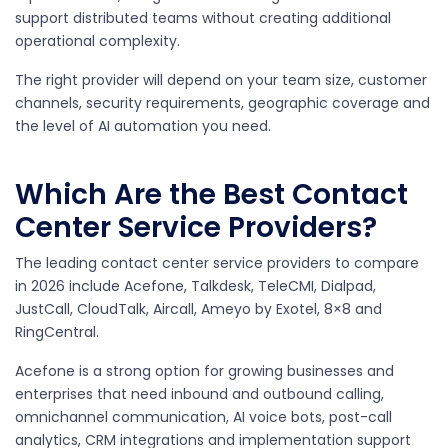
support distributed teams without creating additional
operational complexity.
The right provider will depend on your team size, customer
channels, security requirements, geographic coverage and
the level of AI automation you need.
Which Are the Best Contact
Center Service Providers?
The leading contact center service providers to compare
in 2026 include Acefone, Talkdesk, TeleCMI, Dialpad,
JustCall, CloudTalk, Aircall, Ameyo by Exotel, 8×8 and
RingCentral.
Acefone is a strong option for growing businesses and
enterprises that need inbound and outbound calling,
omnichannel communication, AI voice bots, post-call
analytics, CRM integrations and implementation support