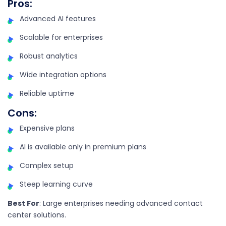
Pros
:
Advanced AI features
Scalable for enterprises
Robust analytics
Wide integration options
Reliable uptime
Cons
:
Expensive plans
AI is available only in premium plans
Complex setup
Steep learning curve
Best For
: Large enterprises needing advanced contact
center solutions.