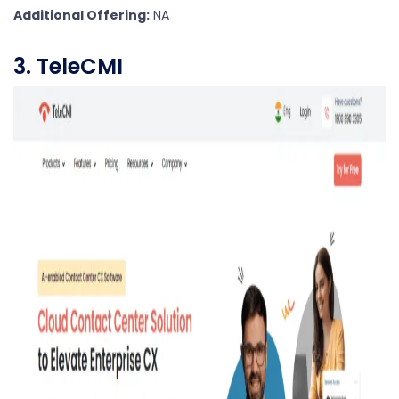
Additional Offering:
NA
3. TeleCMI