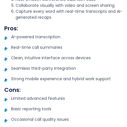
Collaborate visually with video and screen sharing
Capture every word with real-time transcripts and AI-
generated recaps
Pros
:
AI-powered transcription
Real-time call summaries
Clean, intuitive interface across devices
Seamless third-party integration
Strong mobile experience and hybrid work support
Cons
:
Limited advanced features
Basic reporting tools
Occasional call quality issues