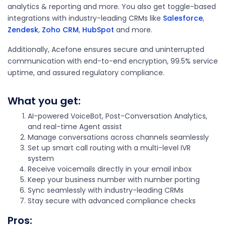
analytics & reporting and more. You also get toggle-based
integrations with industry-leading CRMs like
Salesforce
,
Zendesk
,
Zoho CRM
,
HubSpot
and more.
Additionally, Acefone ensures secure and uninterrupted
communication with end-to-end encryption, 99.5% service
uptime, and assured regulatory compliance.
What you get:
AI-powered VoiceBot, Post-Conversation Analytics,
and real-time Agent assist
Manage conversations across channels seamlessly
Set up smart call routing with a multi-level IVR
system
Receive voicemails directly in your email inbox
Keep your business number with number porting
Sync seamlessly with industry-leading CRMs
Stay secure with advanced compliance checks
Pros
: