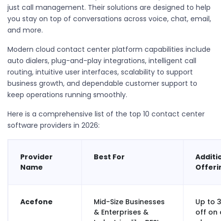
just call management. Their solutions are designed to help
you stay on top of conversations across voice, chat, email,
and more.
Modern
cloud contact center platform
capabilities include
auto dialers, plug-and-play integrations, intelligent call
routing, intuitive user interfaces, scalability to support
business growth, and dependable customer support to
keep operations running smoothly.
Here is a comprehensive list of the top 10 contact center
software providers in 2026:
Provider
Best For
Additi
Name
Offeri
Acefone
Mid-Size Businesses
Up to 
& Enterprises &
off on 