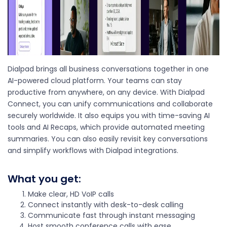
Dialpad brings all business conversations together in one
AI-powered cloud platform. Your teams can stay
productive from anywhere, on any device. With Dialpad
Connect, you can unify communications and collaborate
securely worldwide. It also equips you with time-saving AI
tools and AI Recaps, which provide automated meeting
summaries. You can also easily revisit key conversations
and simplify workflows with Dialpad integrations.
What you get:
Make clear, HD VoIP calls
Connect instantly with desk-to-desk calling
Communicate fast through instant messaging
Host smooth conference calls with ease