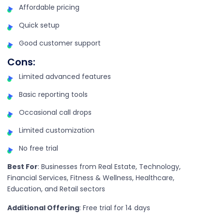
Affordable pricing
Quick setup
Good customer support
Cons
:
Limited advanced features
Basic reporting tools
Occasional call drops
Limited customization
No free trial
Best For
: Businesses from Real Estate, Technology,
Financial Services, Fitness & Wellness, Healthcare,
Education, and Retail sectors
Additional Offering
: Free trial for 14 days