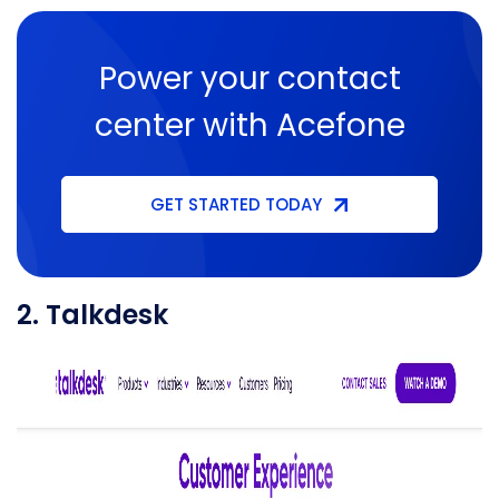
Power your contact
center with Acefone
GET STARTED TODAY
2. Talkdesk