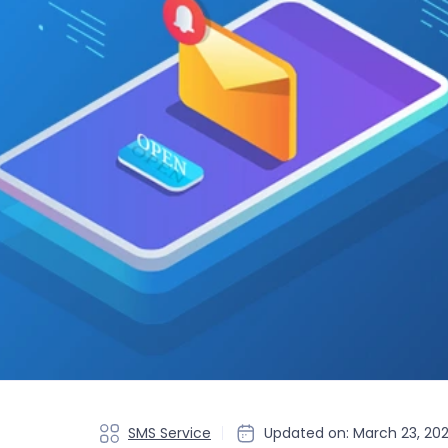
SMS Service
Updated on: March 23, 20