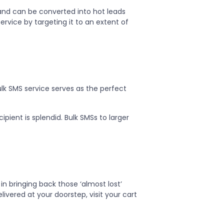
and can be converted into hot leads
ervice by targeting it to an extent of
lk SMS service serves as the perfect
ipient is splendid. Bulk SMSs to larger
 in bringing back those ‘almost lost’
livered at your doorstep, visit your cart