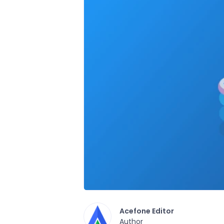
Acefone Editor
Author