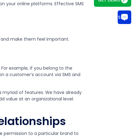
on your online platforms. Effective SMS
CHAT WITH US
 and make them feel important.
 For example, if you belong to the
y on a customer’s account via SMS and
 a myriad of features. We have already
d value at an organizational level.
lationships
e permission to a particular brand to