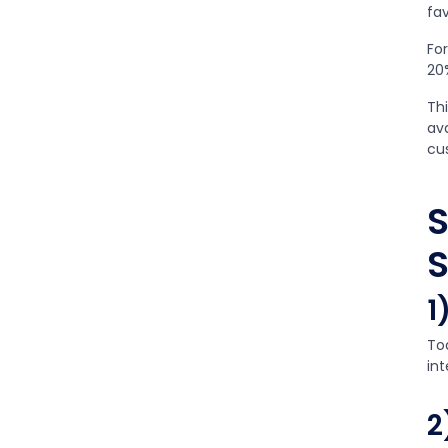
fav
Fo
20
Thi
av
cu
S
S
1
To
in
2