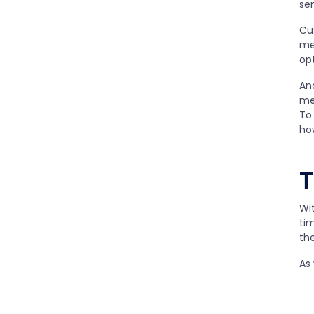
se
Cu
me
opt
An
me
To 
ho
T
Wi
ti
th
As