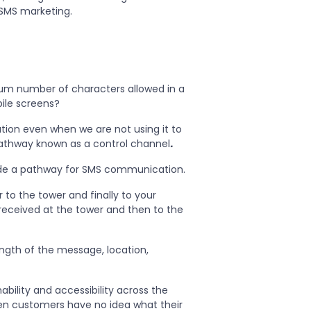
 SMS marketing.
mum number of characters allowed in a
ile screens?
ation even when we are not using it to
 pathway known as a control channel
.
ide a pathway for SMS communication.
 to the tower and finally to your
t received at the tower and then to the
ength of the message, location,
hability and accessibility across the
hen customers have no idea what their