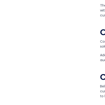
Th
wit
cu
O
Co
sol
Add
au
C
Bel
cus
to