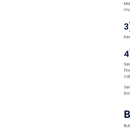
Ma
ma
3
Ke
4
Se
fi
ca
Ser
lo
B
Bul