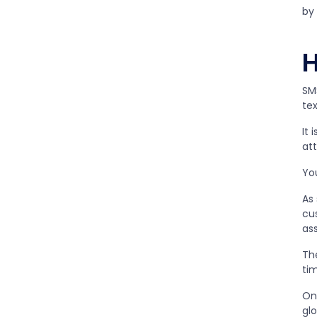
by
SM
te
It 
att
Yo
As
cus
ass
Th
ti
On
gl