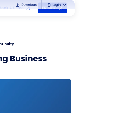
Download
Login
Book A Demo
PRICING
ntinuity
ing Business