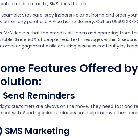
orite brands are up to, SMS does the job.
r example: Stay safe, stay indoors! Relax at home and order you
% off on any purchase + Free home delivery. Call on 0930XXXXX
s SMS depicts that the brand is still open and operating from th
ailable. Since 90% of people read text messages within 3 seconds
stomer engagement while ensuring business continuity by keepi
ome Features Offered by
olution:
) Send Reminders
day’s customers are always on the move. They need fast and re
teract with. Sending quick reminders can help improve their perc
) SMS Marketing