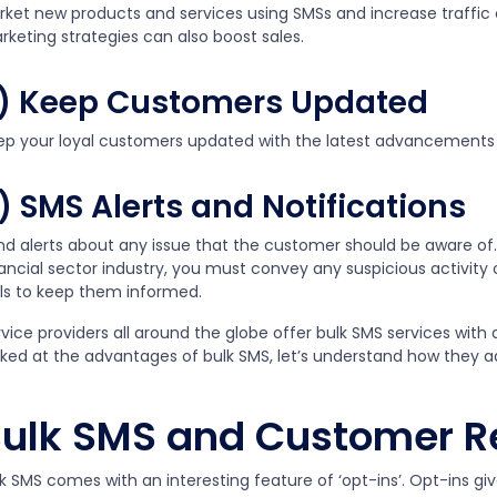
rket new products and services using SMSs and increase traffic 
rketing strategies can also boost sales.
) Keep Customers Updated
ep your loyal customers updated with the latest advancements
) SMS Alerts and Notifications
nd alerts about any issue that the customer should be aware of.
nancial sector industry, you must convey any suspicious activit
lls to keep them informed.
vice providers all around the globe offer bulk SMS services with
oked at the advantages of bulk SMS, let’s understand how they ad
ulk SMS and Customer Re
k SMS comes with an interesting feature of ‘opt-ins’. Opt-ins giv