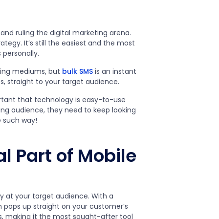
and ruling the digital marketing arena.
gy. It’s still the easiest and the most
 personally.
rding mediums, but
bulk SMS
is an instant
, straight to your target audience.
rtant that technology is easy-to-use
ing audience, they need to keep looking
e such way!
l Part of Mobile
y at your target audience. With a
 pops up straight on your customer’s
s, making it the most sought-after tool