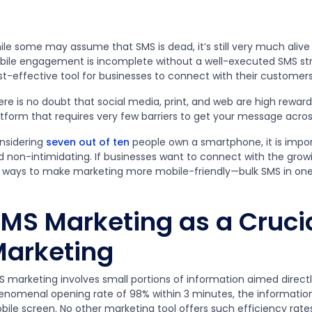
le some may assume that SMS is dead, it’s still very much alive 
bile engagement is incomplete without a well-executed SMS strate
st-effective tool for businesses to connect with their customers
ere is no doubt that social media, print, and web are high rewa
tform that requires very few barriers to get your message across
nsidering
seven out of ten
people own a smartphone, it is impo
d non-intimidating. If businesses want to connect with the grow
r ways to make marketing more mobile-friendly—bulk SMS in on
MS Marketing as a Crucia
arketing
S marketing involves small portions of information aimed directl
enomenal opening rate of 98% within 3 minutes, the information
bile screen. No other marketing tool offers such efficiency rate