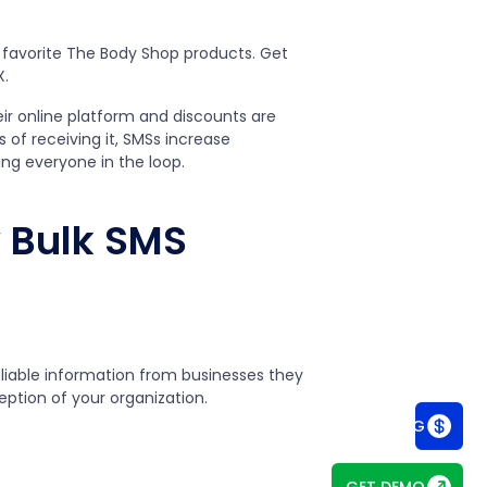
r favorite The Body Shop products. Get
X.
eir online platform and discounts are
 of receiving it, SMSs increase
ng everyone in the loop.
 Bulk SMS
liable information from businesses they
eption of your organization.
SEE PRICING
GET DEMO