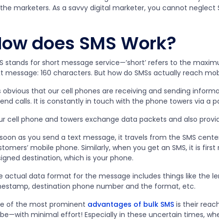
 the marketers. As a savvy digital marketer, you cannot neglect
How does SMS Work?
S stands for short message service—’short’ refers to the maxi
xt message: 160 characters. But how do SMSs actually reach mob
is obvious that our cell phones are receiving and sending inform
end calls. It is constantly in touch with the phone towers via a
ur cell phone and towers exchange data packets and also prov
 soon as you send a text message, it travels from the SMS center
tomers’ mobile phone. Similarly, when you get an SMS, it is firs
igned destination, which is your phone.
e actual data format for the message includes things like the l
mestamp, destination phone number and the format, etc.
e of the most prominent
advantages of bulk SMS
is their reac
obe—with minimal effort! Especially in these uncertain times, w