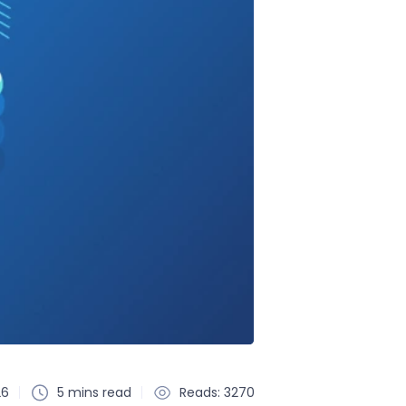
26
5 mins read
Reads: 3270