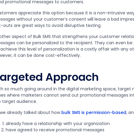
nd promotional messages to customers.
stomers appreciate this option because it is a non-intrusive wa
ssages without your customer’s consent will leave a bad impres
-outs are great ways to avoid disruptive texting.
other aspect of Bulk SMS that strengthens your customer relation
ssages can be personalized to the recipient. They can even be
achieve this level of personalization is a costly affair with any 
wever, it can be done cost-effectively.
argeted Approach
th so much going around in the digital marketing space, target m
mes where marketers cannot send out promotional messages into
e target audience.
 we already talked about how
bulk SMS is permission-based
, a
already have a relationship with your organization
have agreed to receive promotional messages