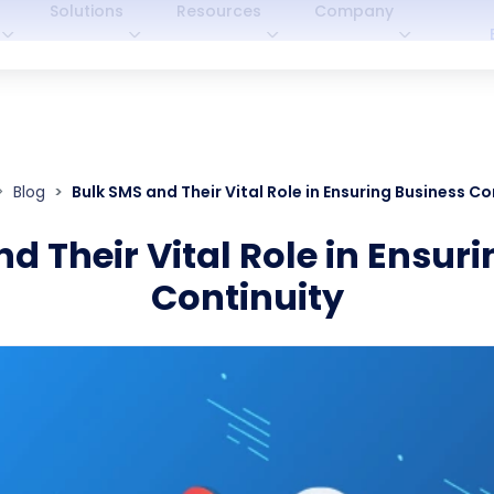
Solutions
Resources
Company
Blog
Bulk SMS and Their Vital Role in Ensuring Business Co
d Their Vital Role in Ensur
Continuity