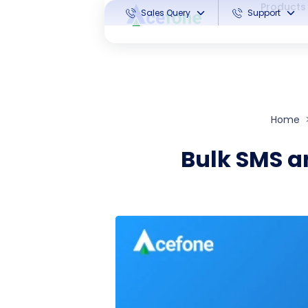
Products
Sales Query
Support
Home
Bulk SMS an