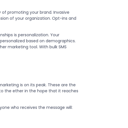
y of promoting your brand. Invasive
sion of your organization. Opt-ins and
ships is personalization. Your
 personalized based on demographics.
other marketing tool. With bulk SMS
arketing is on its peak. These are the
 the ether in the hope that it reaches
nyone who receives the message will: