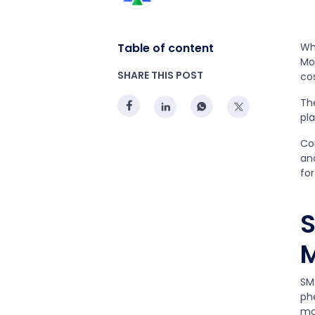
Table of content
Whi
Mo
SHARE THIS POST
co
Th
pla
Co
an
fo
S
M
SM
ph
mo