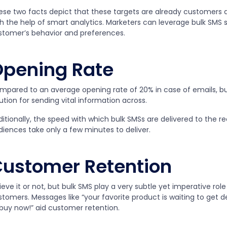
ese two facts depict that these targets are already customers 
h the help of smart analytics. Marketers can leverage bulk SMS s
stomer’s behavior and preferences.
pening Rate
mpared to an average opening rate of 20% in case of emails, bu
ution for sending vital information across.
itionally, the speed with which bulk SMSs are delivered to the rec
diences take only a few minutes to deliver.
ustomer Retention
ieve it or not, but bulk SMS play a very subtle yet imperative role
tomers. Messages like “your favorite product is waiting to get de
 buy now!” aid customer retention.