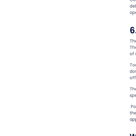
del
op
6
Th
Th
of
To
do
of
Th
sp
Po
th
ap