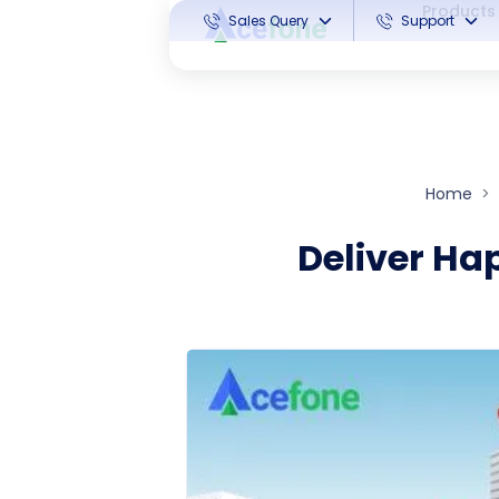
Products
Sales Query
Support
Home
Deliver Ha