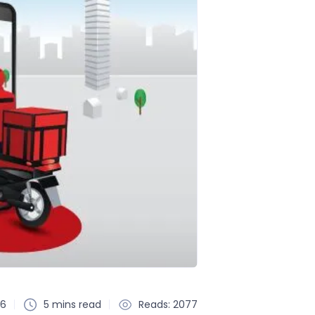
26
5 mins read
Reads: 2077