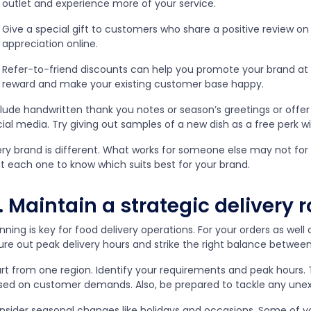
outlet and experience more of your service.
Give a special gift to customers who share a positive review on 
appreciation online.
Refer-to-friend discounts can help you promote your brand at
reward and make your existing customer base happy.
clude handwritten thank you notes or season’s greetings or offer
ial media. Try giving out samples of a new dish as a free perk wi
ery brand is different. What works for someone else may not for
st each one to know which suits best for your brand.
. Maintain a strategic delivery r
nning is key for food delivery operations. For your orders as well
gure out peak delivery hours and strike the right balance betwee
art from one region. Identify your requirements and peak hours
sed on customer demands. Also, be prepared to tackle any unex
nsider seasonal changes like holidays and occasions. Some of y