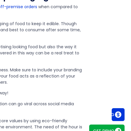
ff-premise orders
when compared to
ping of food to keep it edible. Though
t, and best to consume after some time,
tising looking food but also the way it
ered in this way can be a real treat to
ness. Make sure to include your branding
our food acts as a reflection of your
mers.
 way!
ation can go viral across social media
SEE PRICING
core values by using eco-friendly
he environment. The need of the hour is
GET DEMO