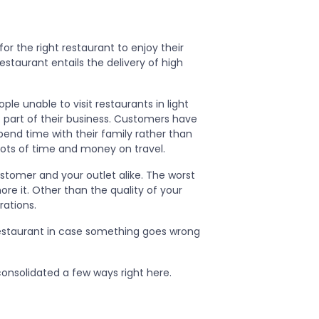
or the right restaurant to enjoy their
estaurant entails the delivery of high
le unable to visit restaurants in light
 part of their business. Customers have
pend time with their family rather than
lots of time and money on travel.
stomer and your outlet alike. The worst
re it. Other than the quality of your
rations.
estaurant in case something goes wrong
nsolidated a few ways right here.