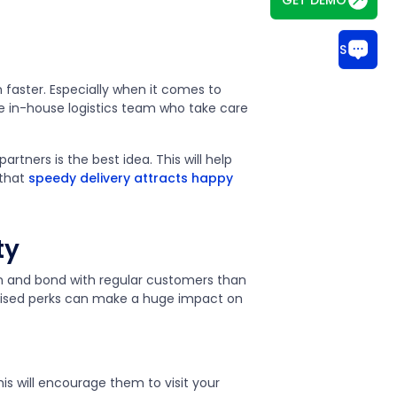
CHAT WITH US
n faster. Especially when it comes to
ve in-house logistics team who take care
partners is the best idea. This will help
 that
speedy delivery attracts happy
ty
on and bond with regular customers than
nalised perks can make a huge impact on
is will encourage them to visit your