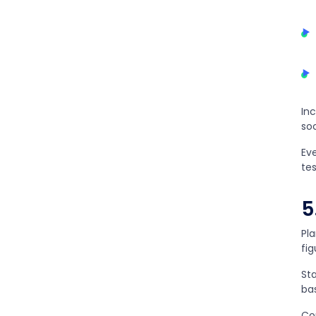
In
soc
Ev
te
5
Pla
fi
St
ba
Co