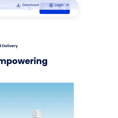
Download
Login
Book A Demo
PRICING
 Delivery
-Empowering