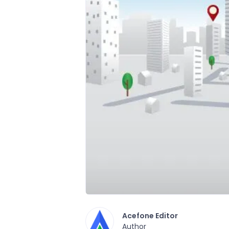
Acefone Editor
Author