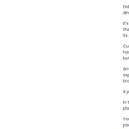
Di
din
It
th
it
Cus
has
bo
Arr
as
br
A 
In 
pl
You
pa