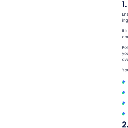
1
Ens
in
It’
co
Po
you
ava
Yo
2