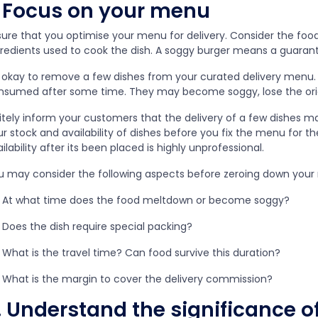
. Focus on your menu
ure that you optimise your menu for delivery. Consider the food’
gredients used to cook the dish. A soggy burger means a guara
s okay to remove a few dishes from your curated delivery menu. Af
nsumed after some time. They may become soggy, lose the orig
litely inform your customers that the delivery of a few dishes m
r stock and availability of dishes before you fix the menu for t
ilability after its been placed is highly unprofessional.
u may consider the following aspects before zeroing down your 
At what time does the food meltdown or become soggy?
Does the dish require special packing?
What is the travel time? Can food survive this duration?
What is the margin to cover the delivery commission?
. Understand the significance 