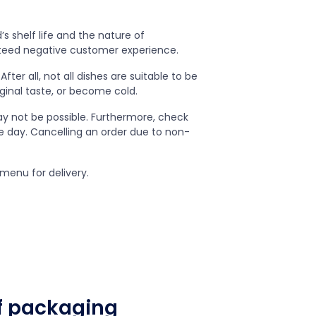
s shelf life and the nature of
nteed negative customer experience.
ter all, not all dishes are suitable to be
inal taste, or become cold.
ay not be possible. Furthermore, check
he day. Cancelling an order due to non-
menu for delivery.
of packaging