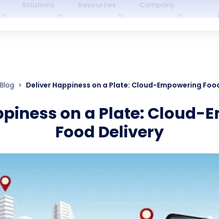
Solutions
Resources
Company
Blog
Deliver Happiness on a Plate: Cloud-Empowering Food
ppiness on a Plate: Cloud
Food Delivery