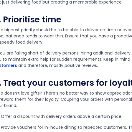
t just delivering food but creating a memorable experience.
. Prioritise time
r highest priority should be to be able to deliver on time or eve
od, patience tends to wear thin. Ensure that you have a proacti
 speedy food delivery.
you are falling short of delivery persons, hiring additional delivery 
u to maintain extra help for sudden requirements. Keep in mind
stomers
and therefore, mostly positive reviews.
. Treat your customers for loyal
o doesn’t love gifts? There’s no better way to show appreciati
 reward them for their loyalty. Coupling your orders with perso
ur brand.
Offer a discount with delivery orders above a certain price.
Provide vouchers for in-house dining to repeated customers. Th