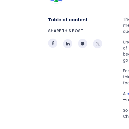
Table of content
The
mea
SHARE THIS POST
qua
Und
of
be
go
Fo
thi
fo
A
r
—n
So
Ch