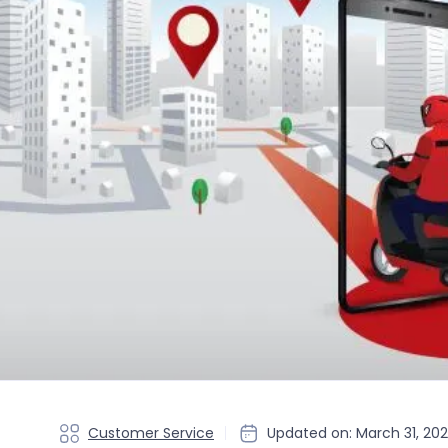
Customer Service
Updated on: March 31, 20