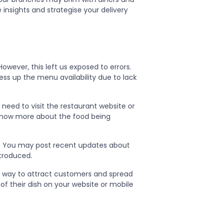
 insights and strategise your delivery
wever, this left us exposed to errors.
ss up the menu availability due to lack
need to visit the restaurant website or
 know more about the food being
. You may post recent updates about
ntroduced.
at way to attract customers and spread
of their dish on your website or mobile