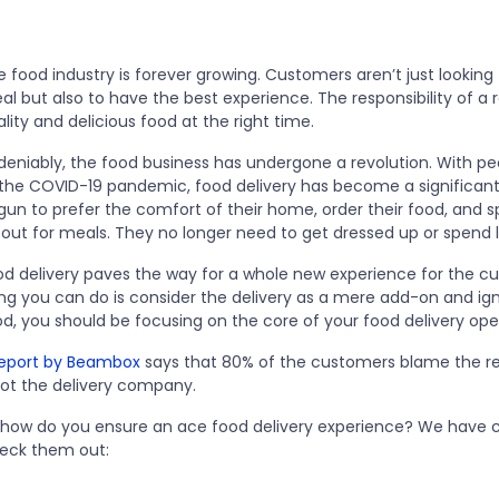
 food industry is forever growing. Customers aren’t just looking f
l but also to have the best experience. The responsibility of a r
lity and delicious food at the right time.
eniably, the food business has undergone a revolution. With peop
 the COVID-19 pandemic, food delivery has become a significant
gun to prefer the comfort of their home, order their food, and s
 out for meals. They no longer need to get dressed up or spend 
od delivery paves the way for a whole new experience for the cu
ng you can do is consider the delivery as a mere add-on and igno
od, you should be focusing on the core of your food delivery ope
eport by Beambox
says that 80% of the customers blame the r
ot the delivery company.
 how do you ensure an ace food delivery experience? We have co
eck them out: