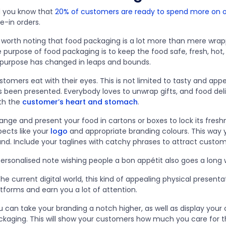
d you know that
20% of customers are ready to spend more on o
e-in orders.
’s worth noting that food packaging is a lot more than mere wrap
e purpose of food packaging is to keep the food safe, fresh, ho
s purpose has changed in leaps and bounds.
tomers eat with their eyes. This is not limited to tasty and appe
 been presented. Everybody loves to unwrap gifts, and food deliv
th the
customer’s heart and stomach
.
ange and present your food in cartons or boxes to lock its fresh
pects like your
logo
and appropriate branding colours. This way y
and. Include your taglines with catchy phrases to attract custo
personalised note wishing people a bon appétit also goes a long
the current digital world, this kind of appealing physical present
atforms and earn you a lot of attention.
 can take your branding a notch higher, as well as display your 
ckaging. This will show your customers how much you care for t