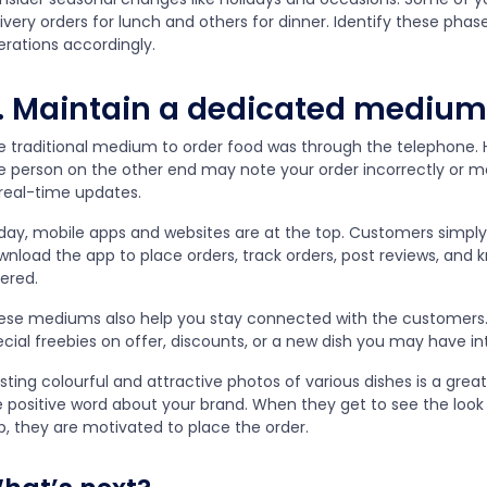
ivery orders for lunch and others for dinner. Identify these phase
erations accordingly.
. Maintain a dedicated medium
e traditional medium to order food was through the telephone. Ho
e person on the other end may note your order incorrectly or me
 real-time updates.
day, mobile apps and websites are at the top. Customers simply 
wnload the app to place orders, track orders, post reviews, and
fered.
ese mediums also help you stay connected with the customers
ecial freebies on offer, discounts, or a new dish you may have i
sting colourful and attractive photos of various dishes is a gre
e positive word about your brand. When they get to see the look 
p, they are motivated to place the order.