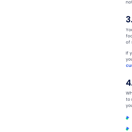
no
3
You
fo
of
If 
yo
cu
4
Wh
to
yo