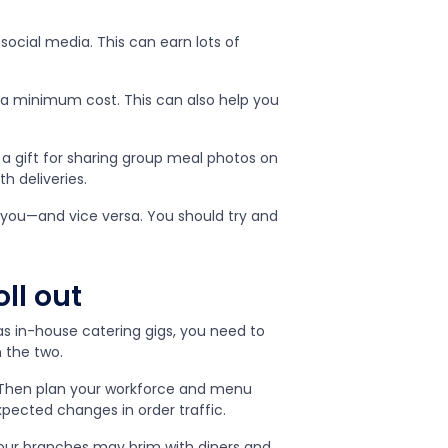
social media. This can earn lots of
 a minimum cost. This can also help you
 a gift for sharing group meal photos on
th deliveries.
 you—and vice versa. You should try and
oll out
 as in-house catering gigs, you need to
n the two.
. Then plan your workforce and menu
pected changes in order traffic.
our branches may brim with diners and