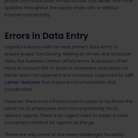
proper communication infrastructure that allows real-time
updates throughout the supply chain with or without
internet connectivity.
Errors in Data Entry
Logistics industry calls for near perfect data entry to
ensure proper functioning. Relying on timely and accurate
data, the business cannot afford errors. Businesses often
need to convert PDF to Excel to streamline operations for
better data management and accuracy, supported by
call
center features
that improve communication and
coordination.
However, there is no infrastructure in place to facilitate the
same for its employees and most importantly for its
delivery agents. There is an urgent need to adopt a more
convenient method for agents on the go.
These are only some of the many challenges faced by