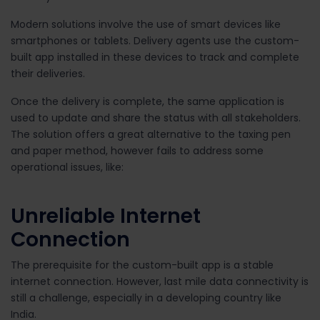
Modern solutions involve the use of smart devices like
smartphones or tablets. Delivery agents use the custom-
built app installed in these devices to track and complete
their deliveries.
Once the delivery is complete, the same application is
used to update and share the status with all stakeholders.
The solution offers a great alternative to the taxing pen
and paper method, however fails to address some
operational issues, like:
Unreliable Internet
Connection
The prerequisite for the custom-built app is a stable
internet connection. However, last mile data connectivity is
still a challenge, especially in a developing country like
India.