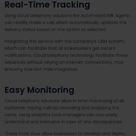
Real-Time Tracking
Using cloud telephony solutions like automated
IVR
, agents
can readily make a call, which automatically updates the
delivery status based on the option so selected.
Integrating this service with the company’s CRM system,
which can facilitate that all stakeholders get instant
notifications. Cloud telephony technology facilitate these
advances without relying on internet-connectivity, thus
ensuring true last-mile integration.
Easy Monitoring
Cloud telephony solutions allow in time monitoring of all
customer-facing calls by recording and analyzing the
same. Using analytics tools managers can now easily
understand and intervene in case of any discrepancies.
These tools thus, allow businesses to develop and deploy