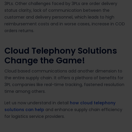
3PLs. Other challenges faced by 3PLs are order delivery
status clarity, lack of communication between the
customer and delivery personnel, which leads to high
reimbursement costs and in worse cases, increase in COD
orders returns.
Cloud Telephony Solutions
Change the Game!
Cloud based communications add another dimension to
the entire supply chain. It offers a plethora of benefits for
3PL companies like real-time tracking, fastened resolution
time among others.
Let us now understand in detail
how cloud telephony
solutions can help
and enhance supply chain efficiency
for logistics service providers.