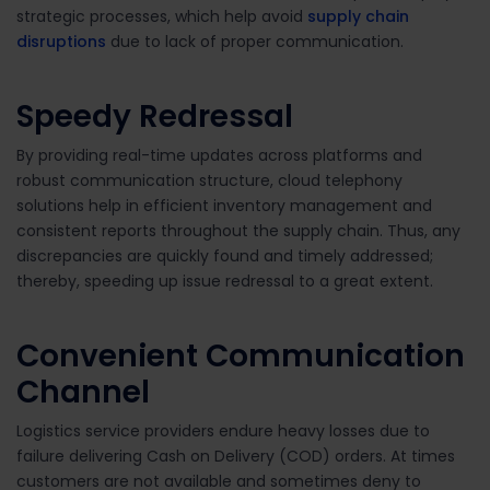
strategic processes, which help avoid
supply chain
disruptions
due to lack of proper communication.
Speedy Redressal
By providing real-time updates across platforms and
robust communication structure, cloud telephony
solutions help in efficient inventory management and
consistent reports throughout the supply chain. Thus, any
discrepancies are quickly found and timely addressed;
thereby, speeding up issue redressal to a great extent.
Convenient Communication
Channel
Logistics service providers endure heavy losses due to
failure delivering Cash on Delivery (COD) orders. At times
customers are not available and sometimes deny to