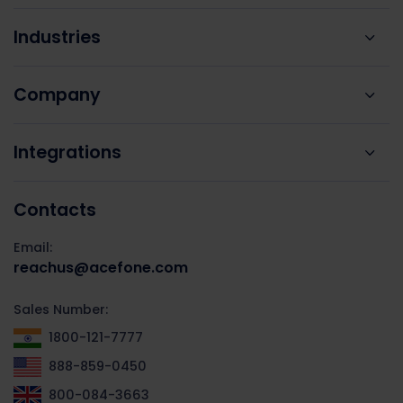
Industries
Company
Integrations
Contacts
Email:
reachus@acefone.com
Sales Number:
1800-121-7777
888-859-0450
800-084-3663