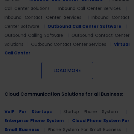
Call Center Solutions
Inbound Call Center Services
Inbound Contact Center Services
Inbound Contact
Center Software
Outbound Call Center Software
Outbound Calling Software
Outbound Contact Center
Solutions
Outbound Contact Center Services
Virtual
Call Center
LOAD MORE
Cloud Communication Solutions for all Business:
VoIP For Startups
Startup Phone System
Enterprise Phone System
Cloud Phone System For
Small Business
Phone System For Small Business