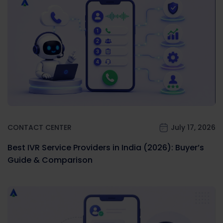
CONTACT CENTER
July 17, 2026
Best IVR Service Providers in India (2026): Buyer’s
Guide & Comparison