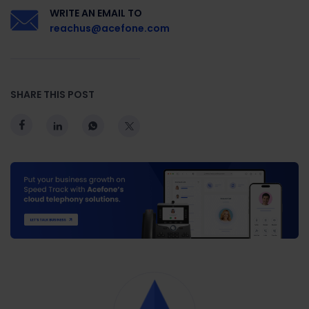
WRITE AN EMAIL TO
reachus@acefone.com
SHARE THIS POST