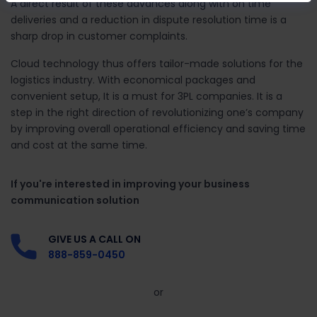
A direct result of these advances along with on time
deliveries and a reduction in dispute resolution time is a
sharp drop in customer complaints.
Cloud technology thus offers tailor-made solutions for the
logistics industry. With economical packages and
convenient setup, It is a must for 3PL companies. It is a
step in the right direction of revolutionizing one’s company
by improving overall operational efficiency and saving time
and cost at the same time.
If you're interested in improving your business
communication solution
GIVE US A CALL ON
888-859-0450
or