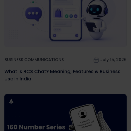
BUSINESS COMMUNICATIONS
July 15, 2026
What Is RCS Chat? Meaning, Features & Business
Use in India