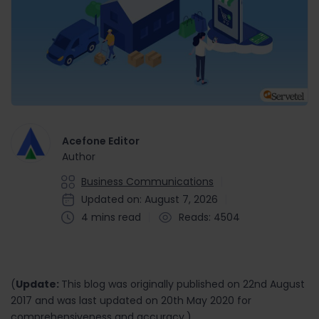
Acefone Editor
Author
Business Communications
Updated on: August 7, 2026
4 mins read
Reads: 4504
(
Update:
This blog was originally published on 22nd August
2017 and was last updated on 20th May 2020 for
comprehensiveness and accuracy.)