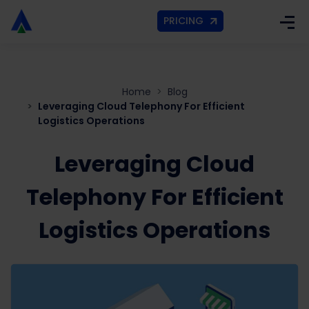
PRICING
Home
Blog
Leveraging Cloud Telephony For Efficient
Logistics Operations
Leveraging Cloud
Telephony For Efficient
Logistics Operations