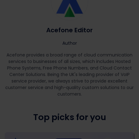
Acefone Editor
Author
Acefone provides a broad range of cloud communication
services to businesses of all sizes, which includes Hosted
Phone Systems, Free Phone Numbers, and Cloud Contact
Center Solutions. Being the UK's leading provider of VoIP
service provider, we always strive to provide excellent
customer service and high-quality custom solutions to our
customers.
Top picks for you