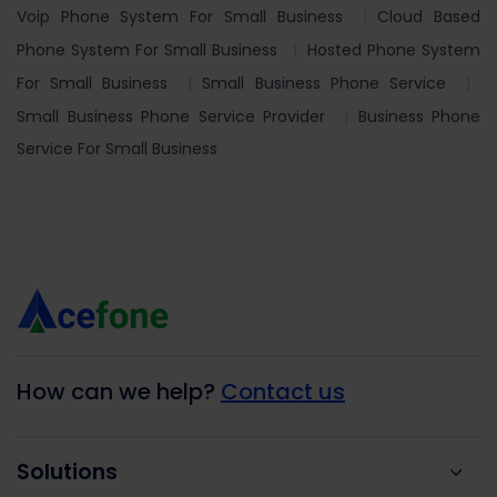
Voip Phone System For Small Business
Cloud Based
Phone System For Small Business
Hosted Phone System
For Small Business
Small Business Phone Service
Small Business Phone Service Provider
Business Phone
Service For Small Business
How can we help?
Contact us
Solutions