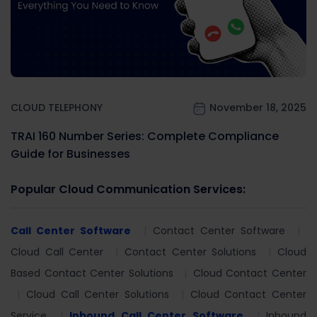
CLOUD TELEPHONY
November 18, 2025
TRAI 160 Number Series: Complete Compliance
Guide for Businesses
Popular Cloud Communication Services:
Call Center Software
Contact Center Software
Cloud Call Center
Contact Center Solutions
Cloud
Based Contact Center Solutions
Cloud Contact Center
Cloud Call Center Solutions
Cloud Contact Center
Service
Inbound Call Center Software
Inbound