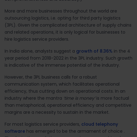
More and more businesses throughout the world are
outsourcing logistics, i.e. opting for third party logistics
(3PL). Given the complicated architecture of supply chains
and related operations, it is only logical for businesses to
hire logistics service providers.
In India alone, analysts suggest a
growth of 8.36%
in the 4
year period from 2018-2022 in the 3PL industry. Such growth
is indicative of the immense potential of the industry.
However, the 3PL business calls for a robust
communication system, which facilitates operational
efficiency, thus cutting down on operational costs. In an
industry where the mantra
‘time is money’
is more factual
than metaphorical, operational efficiency and competitive
margins are a necessity to sustain in the market.
For most logistics service providers,
cloud telephony
software
has emerged to be the armament of choice .