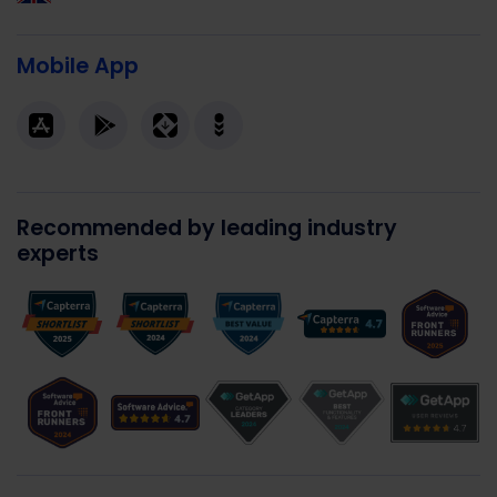
Mobile App
Recommended by leading industry
experts