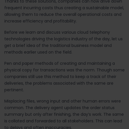
Thanks to these solutions, companies can now drive down
frequent incurring costs thus creating a sustainable model,
allowing them to reduce the overall operational costs and
increase efficiency and profitability.
Before we learn and discuss various cloud telephony
technologies driving the logistics industry of the day, let us
get a brief idea of the traditional business model and
methods earlier used on the field.
Pen and paper methods of creating and maintaining a
physical copy for transactions was the norm. Though some
companies still use this method to keep a track of their
deliveries, the problems associated with the same are
pertinent.
Misplacing files, wrong input and other human errors were
common. The delivery agent updates the order status
summary but only after finishing, the day’s work. The same
is collated and forwarded to all stakeholders. This can lead
to delays and often inaccuracies.