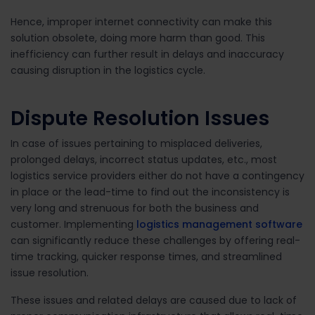
Hence, improper internet connectivity can make this
solution obsolete, doing more harm than good. This
inefficiency can further result in delays and inaccuracy
causing disruption in the logistics cycle.
Dispute Resolution Issues
In case of issues pertaining to misplaced deliveries,
prolonged delays, incorrect status updates, etc., most
logistics service providers either do not have a contingency
in place or the lead-time to find out the inconsistency is
very long and strenuous for both the business and
customer. Implementing
logistics management software
can significantly reduce these challenges by offering real-
time tracking, quicker response times, and streamlined
issue resolution.
These issues and related delays are caused due to lack of