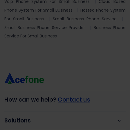
Voip Phone System For Small Business
Cloud Based
Phone System For Small Business
Hosted Phone System
For Small Business
Small Business Phone Service
Small Business Phone Service Provider
Business Phone
Service For Small Business
How can we help?
Contact us
Solutions