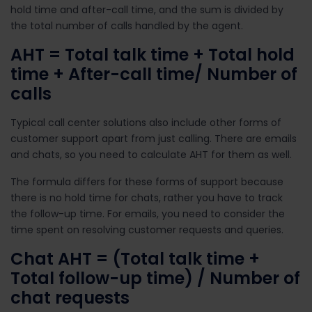
hold time and after-call time, and the sum is divided by
the total number of calls handled by the agent.
AHT = Total talk time + Total hold
time + After-call time/ Number of
calls
Typical call center solutions also include other forms of
customer support apart from just calling. There are emails
and chats, so you need to calculate AHT for them as well.
The formula differs for these forms of support because
there is no hold time for chats, rather you have to track
the follow-up time. For emails, you need to consider the
time spent on resolving customer requests and queries.
Chat AHT =
(Total talk time +
Total follow-up time) / Number of
chat requests