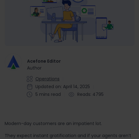
Acefone Editor
Author
Operations
Updated on: April 14, 2025
5 mins read
Reads: 4795
Modern-day customers are an impatient lot.
They expect instant gratification and if your agents aren’t