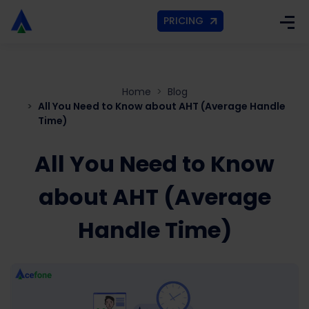
PRICING
Home
Blog
All You Need to Know about AHT (Average Handle
Time)
All You Need to Know
about AHT (Average
Handle Time)