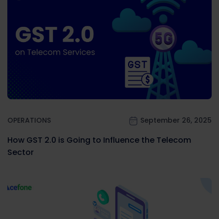
OPERATIONS
September 26, 2025
How GST 2.0 is Going to Influence the Telecom
Sector