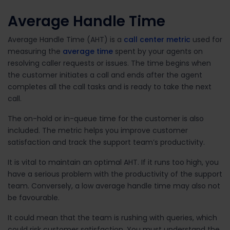
Average Handle Time
Average Handle Time (AHT) is a
call center metric
used for
measuring the
average time
spent by your agents on
resolving caller requests or issues. The time begins when
the customer initiates a call and ends after the agent
completes all the call tasks and is ready to take the next
call.
The on-hold or in-queue time for the customer is also
included. The metric helps you improve customer
satisfaction and track the support team’s productivity.
It is vital to maintain an optimal AHT. If it runs too high, you
have a serious problem with the productivity of the support
team. Conversely, a low average handle time may also not
be favourable.
It could mean that the team is rushing with queries, which
could risk customer satisfaction. You must understand the