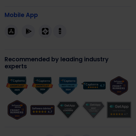
Mobile App
Recommended by leading industry
experts