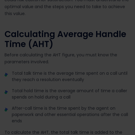
optimal value and the steps you need to take to achieve
this value.
Calculating Average Handle
Time (AHT)
Before calculating the AHT figure, you must know the
parameters involved.
Total talk time is the average time spent on a call until
they reach a resolution eventually
Total hold time is the average amount of time a caller
spends on hold during a call
After-call time is the time spent by the agent on
paperwork and other essential operations after the call
ends
To calculate the AHT, the total talk time is added to the