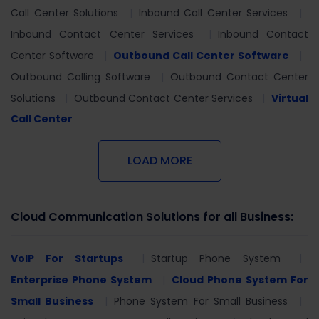
Call Center Solutions
Inbound Call Center Services
Inbound Contact Center Services
Inbound Contact
Center Software
Outbound Call Center Software
Outbound Calling Software
Outbound Contact Center
Solutions
Outbound Contact Center Services
Virtual
Call Center
LOAD MORE
Cloud Communication Solutions for all Business:
VoIP For Startups
Startup Phone System
Enterprise Phone System
Cloud Phone System For
Small Business
Phone System For Small Business