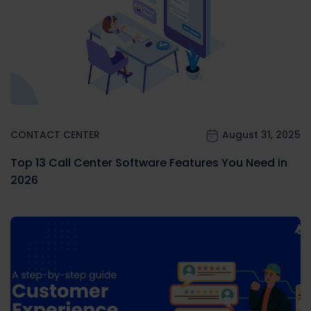
CONTACT CENTER
August 31, 2025
Top 13 Call Center Software Features You Need in
2026