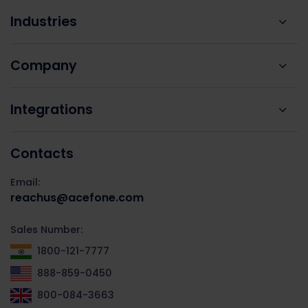
Industries
Company
Integrations
Contacts
Email:
reachus@acefone.com
Sales Number:
1800-121-7777
888-859-0450
800-084-3663