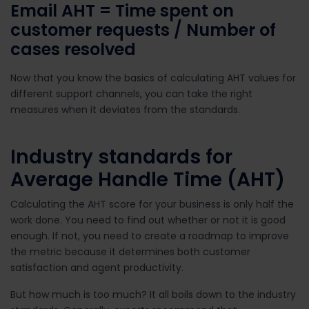
Email AHT =
Time spent on
customer requests / Number of
cases resolved
Now that you know the basics of calculating AHT values for
different support channels, you can take the right
measures when it deviates from the standards.
Industry standards for
Average Handle Time (AHT)
Calculating the AHT score for your business is only half the
work done. You need to find out whether or not it is good
enough. If not, you need to create a roadmap to improve
the metric because it determines both customer
satisfaction and agent productivity.
But how much is too much? It all boils down to the industry