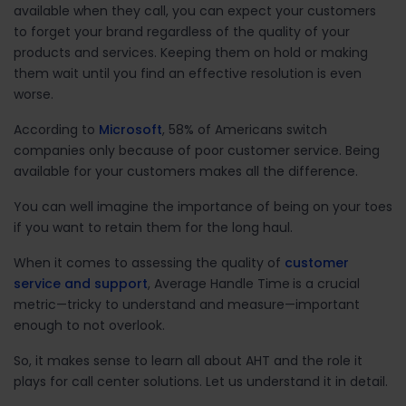
available when they call, you can expect your customers
to forget your brand regardless of the quality of your
products and services. Keeping them on hold or making
them wait until you find an effective resolution is even
worse.
According to
Microsoft
, 58% of Americans switch
companies only because of poor customer service. Being
available for your customers makes all the difference.
You can well imagine the importance of being on your toes
if you want to retain them for the long haul.
When it comes to assessing the quality of
customer
service and support
, Average Handle Time
is a crucial
metric—tricky to understand and measure—important
enough to not overlook.
So, it makes sense to learn all about AHT and the role it
plays for call center solutions. Let us understand it in detail.