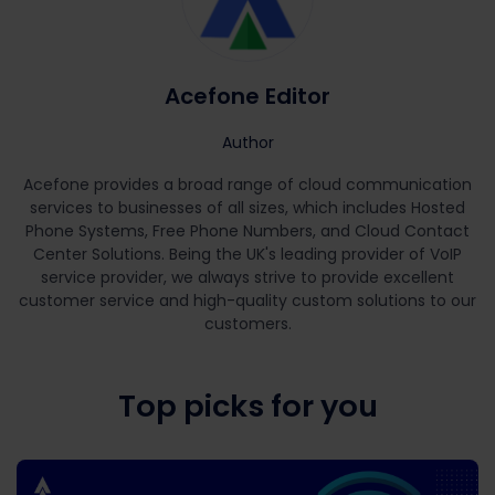
Acefone Editor
Author
Acefone provides a broad range of cloud communication
services to businesses of all sizes, which includes Hosted
Phone Systems, Free Phone Numbers, and Cloud Contact
Center Solutions. Being the UK's leading provider of VoIP
service provider, we always strive to provide excellent
customer service and high-quality custom solutions to our
customers.
Top picks for you