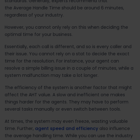
standards. Generally, experts recommend that
the Average Handle Time should be around 6 minutes,
regardless of your industry.
However, you cannot only rely on this when deciding the
optimal time for your business.
Essentially, each call is different, and so is every caller and
their issue. You cannot rely on a stat to decide the exact
time for the resolution. For instance, your agent can
resolve a simple billing issue in a couple of minutes, while a
system malfunction may take a lot longer.
The efficiency of the system is another factor that might
affect the AHT value. A slow and inefficient one makes
things harder for the agents. They may have to perform
several tasks manually or even switch between tools.
At times, the system may even freeze, wasting valuable
time. Further,
agent speed and efficiency
also influence
the average handling time. While you can use the industry