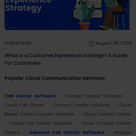
OPERATIONS
August 25, 2025
What is a Customer Experience Strategy? A Guide
For Customers
Popular Cloud Communication Services:
Call Center Software
Contact Center Software
Cloud Call Center
Contact Center Solutions
Cloud
Based Contact Center Solutions
Cloud Contact Center
Cloud Call Center Solutions
Cloud Contact Center
Service
Inbound Call Center Software
Inbound