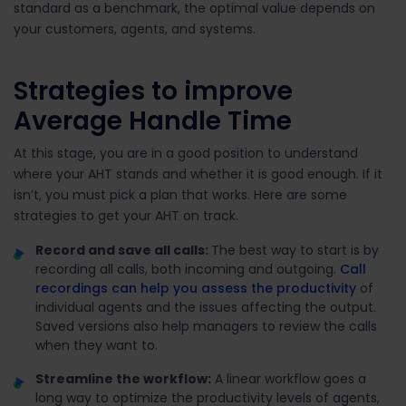
standard as a benchmark, the optimal value depends on
your customers, agents, and systems.
Strategies to improve
Average Handle Time
At this stage, you are in a good position to understand
where your AHT stands and whether it is good enough. If it
isn’t, you must pick a plan that works. Here are some
strategies to get your AHT on track.
Record and save all calls:
The best way to start is by
recording all calls, both incoming and outgoing.
Call
recordings can help you assess the productivity
of
individual agents and the issues affecting the output.
Saved versions also help managers to review the calls
when they want to.
Streamline the workflow:
A linear workflow goes a
long way to optimize the productivity levels of agents,