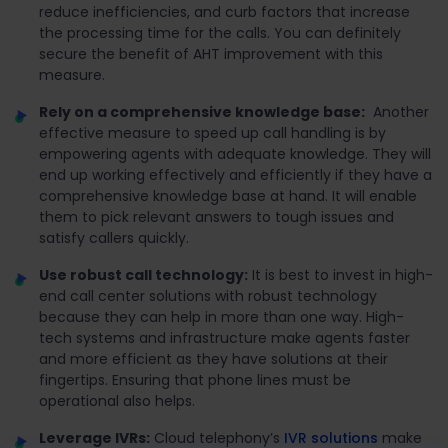
reduce inefficiencies, and curb factors that increase
the processing time for the calls. You can definitely
secure the benefit of AHT improvement with this
measure.
Rely on a comprehensive knowledge base:
Another
effective measure to speed up call handling is by
empowering agents with adequate knowledge. They will
end up working effectively and efficiently if they have a
comprehensive knowledge base at hand. It will enable
them to pick relevant answers to tough issues and
satisfy callers quickly.
Use robust call technology:
It is best to invest in high-
end call center solutions with robust technology
because they can help in more than one way. High-
tech systems and infrastructure make agents faster
and more efficient as they have solutions at their
fingertips. Ensuring that phone lines must be
operational also helps.
Leverage IVRs:
Cloud telephony’s
IVR solutions
make