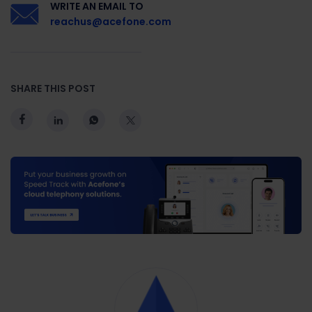
WRITE AN EMAIL TO
reachus@acefone.com
SHARE THIS POST