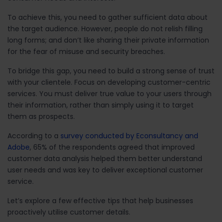
To achieve this, you need to gather sufficient data about
the target audience. However, people do not relish filling
long forms; and don’t like sharing their private information
for the fear of misuse and security breaches.
To bridge this gap, you need to build a strong sense of trust
with your clientele. Focus on developing customer-centric
services. You must deliver true value to your users through
their information, rather than simply using it to target
them as prospects.
According to a
survey conducted by Econsultancy and
Adobe
, 65% of the respondents agreed that improved
customer data analysis helped them better understand
user needs and was key to deliver exceptional customer
service.
Let’s explore a few effective tips that help businesses
proactively utilise customer details.