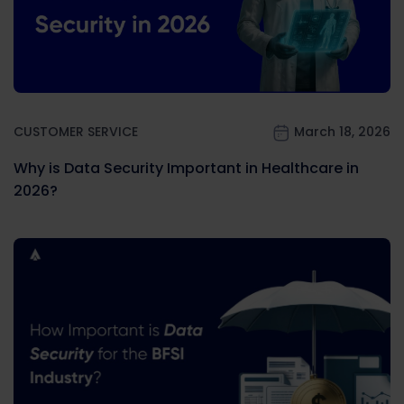
CUSTOMER SERVICE
March 18, 2026
Why is Data Security Important in Healthcare in
2026?