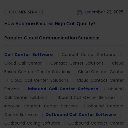
CUSTOMER SERVICE
December 22, 2025
How Acefone Ensures High Call Quality?
Popular Cloud Communication Services:
Call Center Software
Contact Center Software
Cloud Call Center
Contact Center Solutions
Cloud
Based Contact Center Solutions
Cloud Contact Center
Cloud Call Center Solutions
Cloud Contact Center
Service
Inbound Call Center Software
Inbound
Call Center Solutions
Inbound Call Center Services
Inbound Contact Center Services
Inbound Contact
Center Software
Outbound Call Center Software
Outbound Calling Software
Outbound Contact Center