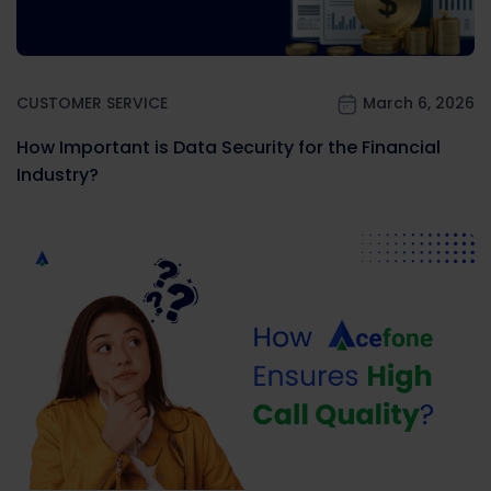
CUSTOMER SERVICE
March 6, 2026
How Important is Data Security for the Financial
Industry?