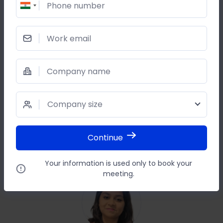
Phone number
Work email
SHARE THIS POST
Company name
Company size
Continue
Your information is used only to book your
meeting.