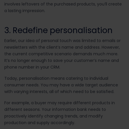
involves leftovers of the purchased products, you’ll create
a lasting impression.
3. Redefine personalisation
Earlier, our idea of personal touch was limited to emails or
newsletters with the client’s name and address. However,
the current competitive scenario demands much more.
It’s no longer enough to save your customer’s name and
phone number in your CRM.
Today, personalisation means catering to individual
consumer needs. You may have a wide target audience
with varying interests, all of which need to be satisfied.
For example, a buyer may require different products in
different seasons. Your information bank needs to
proactively identify changing trends, and modify
production and supply accordingly.