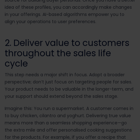
source for building buyer personas. Once you have a better
idea of these profiles, you can accordingly make changes
in your offerings. AI-based algorithms empower you to
align your operations to user preferences.
2. Deliver value to customers
throughout the sales life
cycle
This step needs a major shift in focus. Adopt a broader
perspective; don’t just focus on targeting people for sales.
Your product needs to be valuable in the longer-term, and
your support should extend beyond the sales stage.
Imagine this: You run a supermarket. A customer comes in
to buy chicken, cilantro and yoghurt. Delivering true value
means more than a seamless shopping experience—go
the extra mile and offer personalised cooking suggestions
for the products. For example, if you offer a recipe that