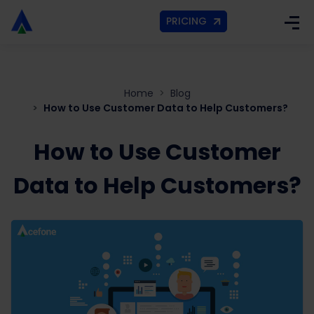
PRICING
Home
Blog
How to Use Customer Data to Help Customers?
How to Use Customer
Data to Help Customers?