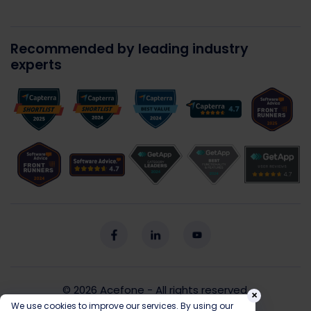
Recommended by leading industry
experts
© 2026
Acefone
- All rights reserved.
×
We use cookies to improve our services. By using our