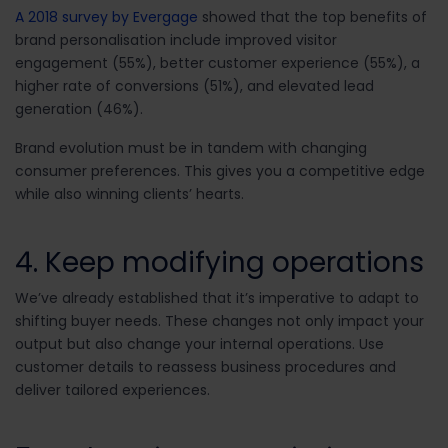
A 2018 survey by Evergage
showed that the top benefits of
brand personalisation include improved visitor
engagement (55%), better customer experience (55%), a
higher rate of conversions (51%), and elevated lead
generation (46%).
Brand evolution must be in tandem with changing
consumer preferences. This gives you a competitive edge
while also winning clients’ hearts.
4. Keep modifying operations
We’ve already established that it’s imperative to adapt to
shifting buyer needs. These changes not only impact your
output but also change your internal operations. Use
customer details to reassess business procedures and
deliver tailored experiences.