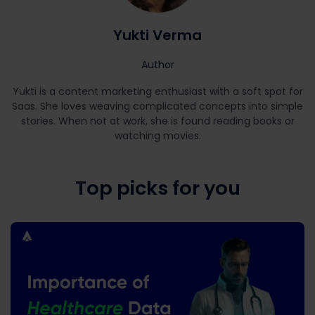
Yukti Verma
Author
Yukti is a content marketing enthusiast with a soft spot for
Saas. She loves weaving complicated concepts into simple
stories. When not at work, she is found reading books or
watching movies.
Top picks for you