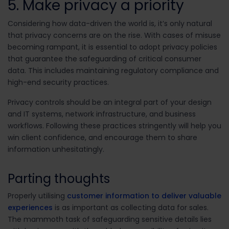
5. Make privacy a priority
Considering how data-driven the world is, it’s only natural
that privacy concerns are on the rise. With cases of misuse
becoming rampant, it is essential to adopt privacy policies
that guarantee the safeguarding of critical consumer
data. This includes maintaining regulatory compliance and
high-end security practices.
Privacy controls should be an integral part of your design
and IT systems, network infrastructure, and business
workflows. Following these practices stringently will help you
win client confidence, and encourage them to share
information unhesitatingly.
Parting thoughts
Properly utilising
customer information to deliver valuable
experiences
is as important as collecting data for sales.
The mammoth task of safeguarding sensitive details lies