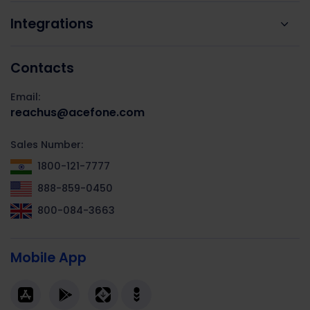
Integrations
Contacts
Email:
reachus@acefone.com
Sales Number:
1800-121-7777
888-859-0450
800-084-3663
Mobile App