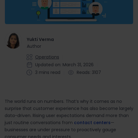
Yukti Verma
Author
Operations
Updated on: March 31, 2026
3 mins read
Reads: 3107
The world runs on numbers. That’s why it comes as no
surprise that customer experience has also become largely
data-driven. Rising user expectations demand more than
just routine conversations from
contact centers
—
businesses are under pressure to proactively gauge
consumer needs and interests.