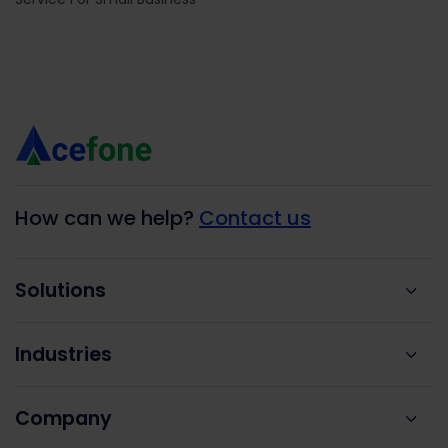
How can we help?
Contact us
Solutions
Industries
Company