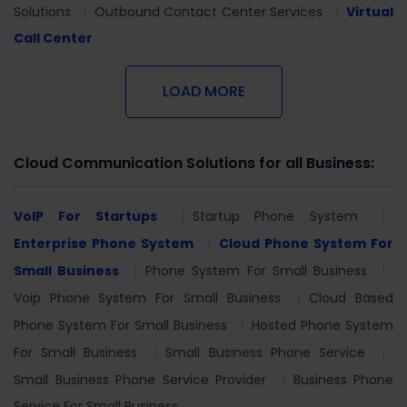
Solutions
Outbound Contact Center Services
Virtual
Call Center
LOAD MORE
Cloud Communication Solutions for all Business:
VoIP For Startups
Startup Phone System
Enterprise Phone System
Cloud Phone System For
Small Business
Phone System For Small Business
Voip Phone System For Small Business
Cloud Based
Phone System For Small Business
Hosted Phone System
For Small Business
Small Business Phone Service
Small Business Phone Service Provider
Business Phone
Service For Small Business