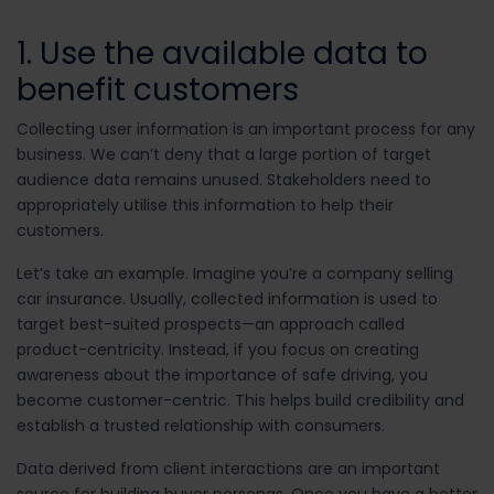
1. Use the available data to
benefit customers
Collecting user information is an important process for any
business. We can’t deny that a large portion of target
audience data remains unused. Stakeholders need to
appropriately utilise this information to help their
customers.
Let’s take an example. Imagine you’re a company selling
car insurance. Usually, collected information is used to
target best-suited prospects—an approach called
product-centricity. Instead, if you focus on creating
awareness about the importance of safe driving, you
become customer-centric. This helps build credibility and
establish a trusted relationship with consumers.
Data derived from client interactions are an important