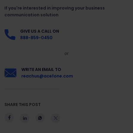
If you're interested in improving your business
communication solution
GIVE US A CALL ON
888-859-0450
or
WRITE AN EMAIL TO
reachus@acefone.com
SHARE THIS POST