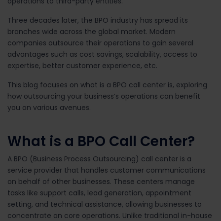
operations to third-party entities.
Three decades later, the BPO industry has spread its
branches wide across the global market. Modern
companies outsource their operations to gain several
advantages such as cost savings, scalability, access to
expertise, better customer experience, etc.
This blog focuses on what is a BPO call center is, exploring
how outsourcing your business’s operations can benefit
you on various avenues.
What is a BPO Call Center?
A BPO (Business Process Outsourcing) call center is a
service provider that handles customer communications
on behalf of other businesses. These centers manage
tasks like support calls, lead generation, appointment
setting, and technical assistance, allowing businesses to
concentrate on core operations.
Unlike traditional in-house