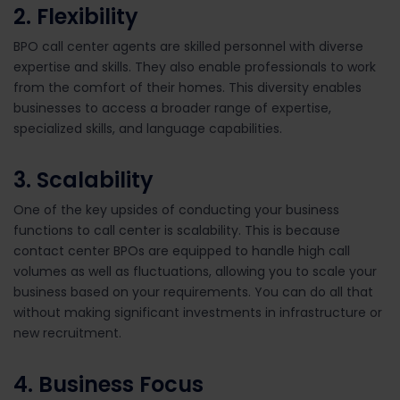
2. Flexibility
BPO call center agents are skilled personnel with diverse
expertise and skills. They also enable professionals to work
from the comfort of their homes. This diversity enables
businesses to access a broader range of expertise,
specialized skills, and language capabilities.
3. Scalability
One of the key upsides of conducting your business
functions to call center is scalability. This is because
contact center BPOs are equipped to handle high call
volumes as well as fluctuations, allowing you to scale your
business based on your requirements. You can do all that
without making significant investments in infrastructure or
new recruitment.
4.
Business Focus