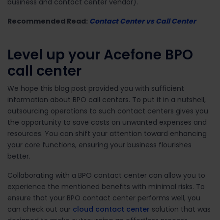
business and contact center vendor).
Recommended Read:
Contact Center vs Call Center
Level up your Acefone BPO
call center
We hope this blog post provided you with sufficient
information about BPO call centers. To put it in a nutshell,
outsourcing operations to such contact centers gives you
the opportunity to save costs on unwanted expenses and
resources. You can shift your attention toward enhancing
your core functions, ensuring your business flourishes
better.
Collaborating with a BPO contact center can allow you to
experience the mentioned benefits with minimal risks. To
ensure that your BPO contact center performs well, you
can check out our
cloud contact center
solution that was