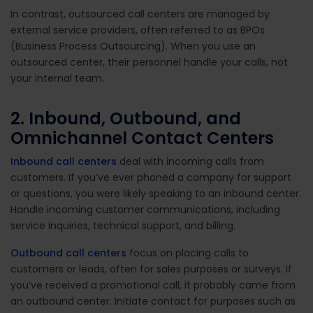
In contrast, outsourced call centers are managed by
external service providers, often referred to as BPOs
(Business Process Outsourcing). When you use an
outsourced center, their personnel handle your calls, not
your internal team.
2. Inbound, Outbound, and
Omnichannel Contact Centers
Inbound call centers
deal with incoming calls from
customers. If you’ve ever phoned a company for support
or questions, you were likely speaking to an inbound center.
Handle incoming customer communications, including
service inquiries, technical support, and billing.
Outbound call centers
focus on placing calls to
customers or leads, often for sales purposes or surveys. If
you’ve received a promotional call, it probably came from
an outbound center.
Initiate contact for purposes such as