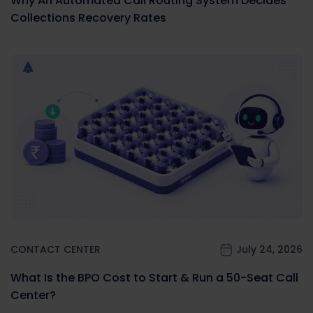
Why An Automated Call Routing System Decides
Collections Recovery Rates
CONTACT CENTER
July 24, 2026
What Is the BPO Cost to Start & Run a 50-Seat Call
Center?