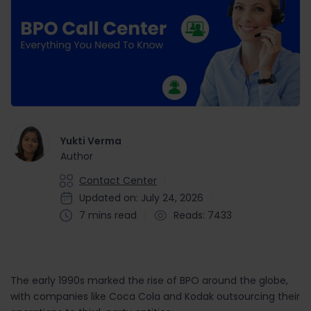
Yukti Verma
Author
Contact Center
Updated on: July 24, 2026
7 mins read
Reads: 7433
The early 1990s marked the rise of BPO around the globe,
with companies like Coca Cola and Kodak outsourcing their