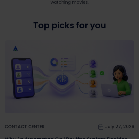
watching movies.
Top picks for you
CONTACT CENTER
July 27, 2026