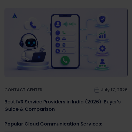
CONTACT CENTER
July 17, 2026
Best IVR Service Providers in India (2026): Buyer’s
Guide & Comparison
Popular Cloud Communication Services: