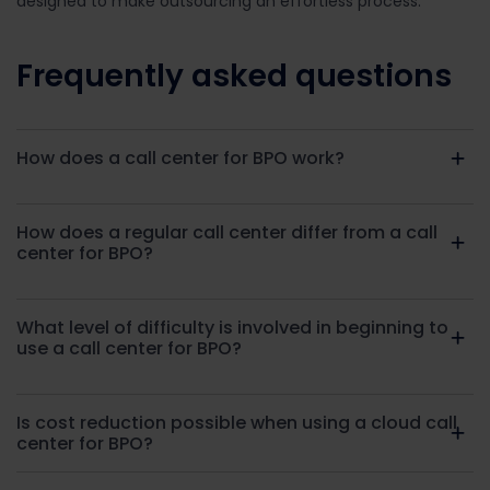
designed to make outsourcing an effortless process.
Frequently asked questions
How does a call center for BPO work?
How does a regular call center differ from a call
center for BPO?
What level of difficulty is involved in beginning to
use a call center for BPO?
Is cost reduction possible when using a cloud call
center for BPO?