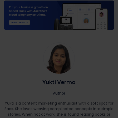
Yukti Verma
Author
Yukti is a content marketing enthusiast with a soft spot for
Saas. She loves weaving complicated concepts into simple
stories. When not at work, she is found reading books or