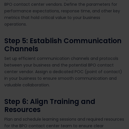
BPO contact center vendors. Define the parameters for
performance expectations, response time, and other key
metrics that hold critical value to your business
operations.
Step 5: Establish Communication
Channels
Set up efficient communication channels and protocols
between your business and the potential BPO contact
center vendor. Assign a dedicated POC (point of contact)
in your business to ensure smooth communication and
valuable collaboration.
Step 6: Align Training and
Resources
Plan and schedule learning sessions and required resources
for the BPO contact center team to ensure clear