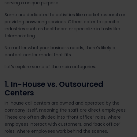
serving a unique purpose.
Some are dedicated to activities like market research or
providing answering services. Others cater to specific
industries such as healthcare or specialize in tasks like
telemarketing.
No matter what your business needs, there’s likely a
contact center model that fits.
Let’s explore some of the main categories.
1. In-House vs. Outsourced
Centers
In-house call centers are owned and operated by the
company itself, meaning the staff are direct employees.
These are often divided into “front office” roles, where
employees interact with customers, and “back office”
roles, where employees work behind the scenes.