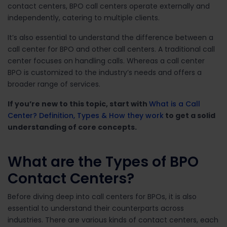
contact centers, BPO call centers operate externally and
independently, catering to multiple clients.
It’s also essential to understand the difference between a
call center for BPO and other call centers. A traditional call
center focuses on handling calls. Whereas a call center
BPO is customized to the industry’s needs and offers a
broader range of services.
If you’re new to this topic, start with
What is a Call
Center? Definition, Types & How they work
to get a solid
understanding of core concepts.
What are the Types of BPO
Contact Centers?
Before diving deep into call centers for BPOs, it is also
essential to understand their counterparts across
industries. There are various kinds of contact centers, each