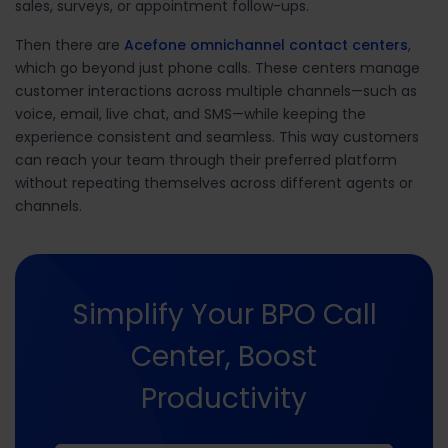
sales, surveys, or appointment follow-ups.
Then there are
Acefone omnichannel contact centers
,
which go beyond just phone calls. These centers manage
customer interactions across multiple channels—such as
voice, email, live chat, and SMS—while keeping the
experience consistent and seamless. This way customers
can reach your team through their preferred platform
without repeating themselves across different agents or
channels.
Simplify Your BPO Call
Center, Boost
Productivity