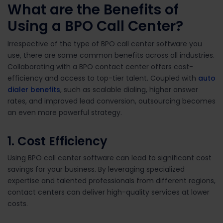
What are the
Benefits of
Using a BPO Call Center
?
Irrespective of the type of BPO call center software you
use, there are some common benefits across all industries.
Collaborating with a BPO contact center offers cost-
efficiency and access to top-tier talent. Coupled with
auto
dialer benefits
, such as scalable dialing, higher answer
rates, and improved lead conversion, outsourcing becomes
an even more powerful strategy.
1.
Cost Efficiency
Using BPO call center software can lead to significant cost
savings for your business. By leveraging specialized
expertise and talented professionals from different regions,
contact centers can deliver high-quality services at lower
costs.