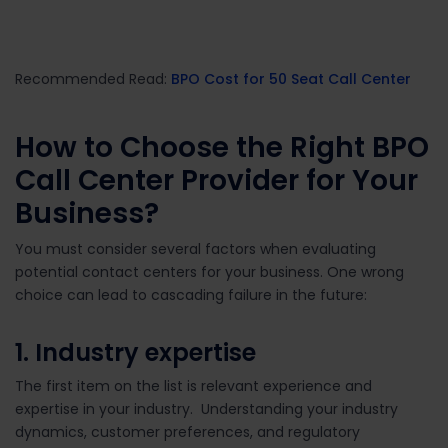
Recommended Read:
BPO Cost for 50 Seat Call Center
How to Choose the Right BPO
Call Center
Provider
for Your
Business?
You must consider several factors when evaluating
potential contact centers for your business. One wrong
choice can lead to cascading failure in the future:
1. Industry expertise
The first item on the list is relevant experience and
expertise in your industry. Understanding your industry
dynamics, customer preferences, and regulatory