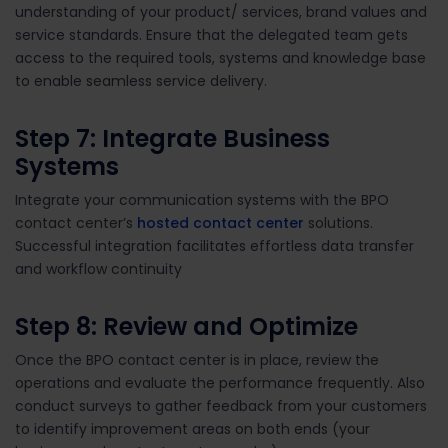
understanding of your product/ services, brand values and
service standards. Ensure that the delegated team gets
access to the required tools, systems and knowledge base
to enable seamless service delivery.
Step 7: Integrate Business
Systems
Integrate your communication systems with the BPO
contact center’s
hosted contact center
solutions.
Successful integration facilitates effortless data transfer
and workflow continuity
Step 8: Review and Optimize
Once the BPO contact center is in place, review the
operations and evaluate the performance frequently. Also
conduct surveys to gather feedback from your customers
to identify improvement areas on both ends (your