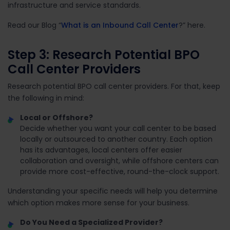
infrastructure and service standards.
Read our Blog “
What is an Inbound Call Center
?” here.
Step 3: Research Potential BPO
Call Center Providers
Research potential BPO call center providers. For that, k
eep
the following in mind:
Local or Offshore?
Decide whether you want your call center to be based
locally or outsourced to another country. Each option
has its advantages, local centers offer easier
collaboration and oversight, while offshore centers can
provide more cost-effective, round-the-clock support.
Understanding your specific needs will help you determine
which option makes more sense for your business.
Do You Need a Specialized Provider?