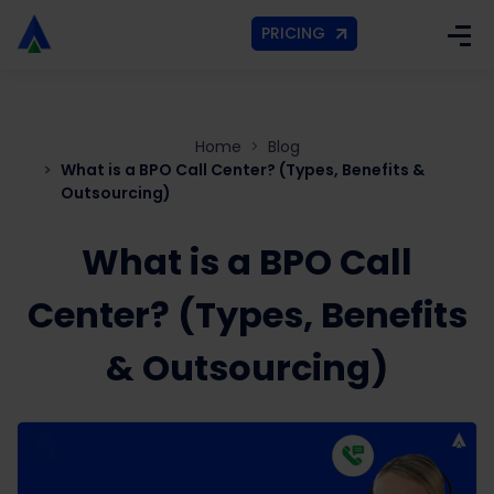
PRICING
Home
Blog
What is a BPO Call Center? (Types, Benefits &
Outsourcing)
What is a BPO Call
Center? (Types, Benefits
& Outsourcing)