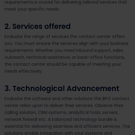
requirements is crucial for delivering tailored services that
meet your specific needs.
2. Services offered
Evaluate the range of services the contact center offers
you. You must ensure the services align with your business
requirements. Whether you need inbound support, sales
outreach, technical assistance, or back-office functions,
the contact center should be capable of meeting your
needs effectively.
3. Technological Advancement
Evaluate the software and other solutions the BPO contact
center relies upon to deliver their services. Observe their
calling solution, CRM systems, analytical tools, servers,
network firewall etc. A balanced technology bundle is
essential for delivering seamless and efficient services. The
solutions enable integration with your systems and