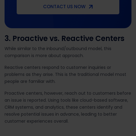
CONTACT US NOW
3. Proactive vs. Reactive Centers
While similar to the inbound/outbound model, this
comparison is more about approach.
Reactive centers respond to customer inquiries or
problems as they arise. This is the traditional model most
people are familiar with.
Proactive centers, however, reach out to customers before
an issue is reported. Using tools like cloud-based software,
CRM systems, and analytics, these centers identify and
resolve potential issues in advance, leading to better
customer experiences overall.