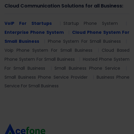
Cloud Communication Solutions for all Business:
VoIP For Startups
Startup Phone System
Enterprise Phone System
Cloud Phone System For
Small Business
Phone System For Small Business
Voip Phone System For Small Business
Cloud Based
Phone System For Small Business
Hosted Phone System
For Small Business
Small Business Phone Service
Small Business Phone Service Provider
Business Phone
Service For Small Business