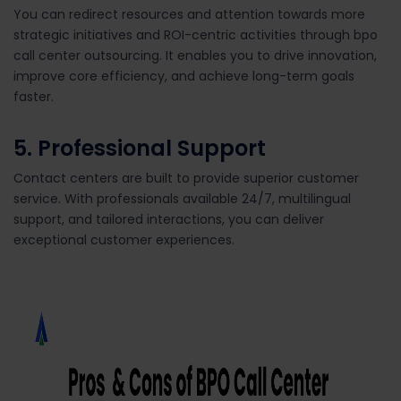
You can redirect resources and attention towards more
strategic initiatives and ROI-centric activities through bpo
call center outsourcing. It enables you to drive innovation,
improve core efficiency, and achieve long-term goals
faster.
5.
Professional Support
Contact centers are built to provide superior customer
service. With professionals available 24/7, multilingual
support, and tailored interactions, you can deliver
exceptional customer experiences.