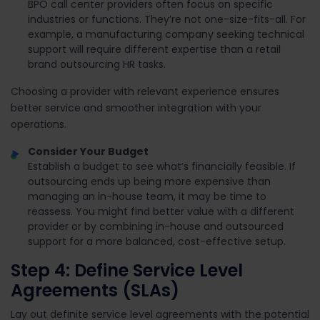
BPO call center providers often focus on specific
industries or functions. They’re not one-size-fits-all. For
example, a manufacturing company seeking technical
support will require different expertise than a retail
brand outsourcing HR tasks.
Choosing a provider with relevant experience ensures
better service and smoother integration with your
operations.
Consider Your Budget
Establish a budget to see what’s financially feasible. If
outsourcing ends up being more expensive than
managing an in-house team, it may be time to
reassess. You might find better value with a different
provider or by combining in-house and outsourced
support for a more balanced, cost-effective setup.
Step 4: Define Service Level
Agreements (SLAs)
Lay out definite service level agreements with the potential