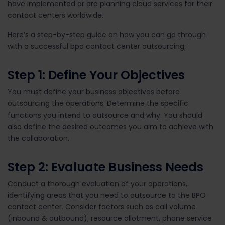
have implemented or are planning cloud services for their
contact centers worldwide.
Here’s a step-by-step guide on how you can go through
with a successful bpo contact center outsourcing:
Step 1: Define Your Objectives
You must define your business objectives before
outsourcing the operations. Determine the specific
functions you intend to outsource and why. You should
also define the desired outcomes you aim to achieve with
the collaboration.
Step 2: Evaluate Business Needs
Conduct a thorough evaluation of your operations,
identifying areas that you need to outsource to the BPO
contact center. Consider factors such as call volume
(inbound & outbound), resource allotment, phone service