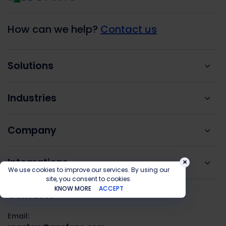
How can we help?
Contact us
Solutions
Industries
Company
Integrations
×
We use cookies to improve our services. By using our
site, you consent to cookies.
KNOW MORE
ACCEPT
Contacts
Email: