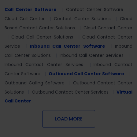
Call Center Software
Contact Center Software
Cloud Call Center
Contact Center Solutions
Cloud
Based Contact Center Solutions
Cloud Contact Center
Cloud Call Center Solutions
Cloud Contact Center
Service
Inbound Call Center Software
Inbound
Call Center Solutions
Inbound Call Center Services
Inbound Contact Center Services
Inbound Contact
Center Software
Outbound Call Center Software
Outbound Calling Software
Outbound Contact Center
Solutions
Outbound Contact Center Services
Virtual
Call Center
LOAD MORE