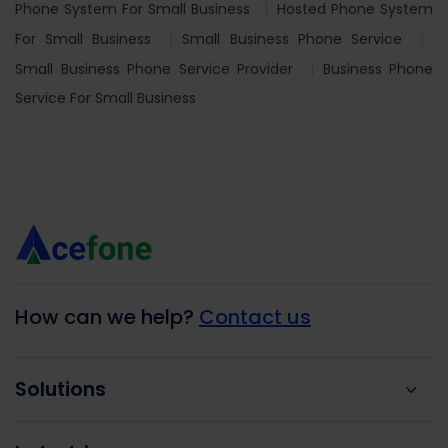
Phone System For Small Business
Hosted Phone System
For Small Business
Small Business Phone Service
Small Business Phone Service Provider
Business Phone
Service For Small Business
How can we help?
Contact us
Solutions