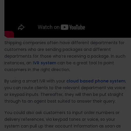
Shipping companies often have different departments for
customers who are sending packages and different
departments for those who’re receiving a package. In such
instances, an
IVR system
can be a great tool to point
customers in the right direction.
By using a smart IVR with your
cloud based phone system
,
you can route clients to the relevant department via voice
or keypad inputs. Thereafter, they will then be put straight
through to an agent best suited to answer their query.
You could also ask customers to input order numbers or
delivery references, via keypad tones or voice, so your
system can pull up their account information as soon as