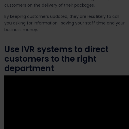
customers on the delivery of their packages.
By keeping customers updated, they are less likely to call
you asking for information—saving your staff time and your
business money.
Use IVR systems to direct
customers to the right
department