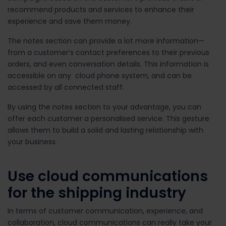
recommend products and services to enhance their
experience and save them money.
The notes section can provide a lot more information—
from a customer’s contact preferences to their previous
orders, and even conversation details. This information is
accessible on any cloud phone system, and can be
accessed by all connected staff.
By using the notes section to your advantage, you can
offer each customer a personalised service. This gesture
allows them to build a solid and lasting relationship with
your business.
Use cloud communications
for the shipping industry
In terms of customer communication, experience, and
collaboration, cloud communications can really take your