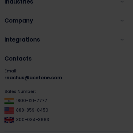
Industries
Company
Integrations
Contacts
Email:
reachus@acefone.com
Sales Number:
1800-121-7777
888-859-0450
800-084-3663