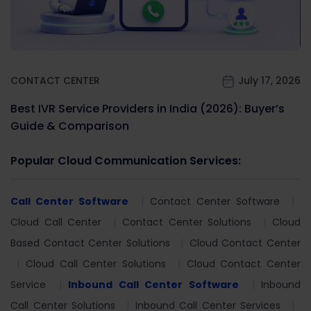
CONTACT CENTER
July 17, 2026
Best IVR Service Providers in India (2026): Buyer’s
Guide & Comparison
Popular Cloud Communication Services:
Call Center Software
Contact Center Software
Cloud Call Center
Contact Center Solutions
Cloud
Based Contact Center Solutions
Cloud Contact Center
Cloud Call Center Solutions
Cloud Contact Center
Service
Inbound Call Center Software
Inbound
Call Center Solutions
Inbound Call Center Services