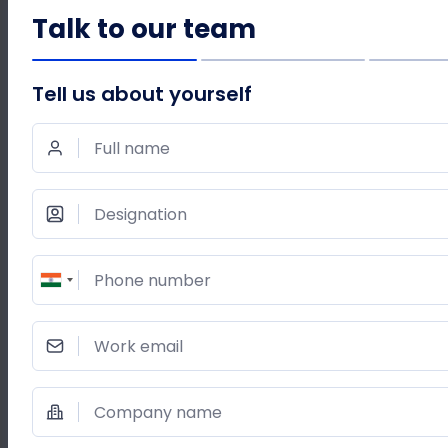
Talk to our team
WRITE AN EMAIL TO
reachus@acefone.com
Tell us about yourself
Full name
SHARE THIS POST
Designation
Phone number
Work email
Company name