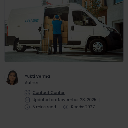
Yukti Verma
Author
Contact Center
Updated on: November 28, 2025
5 mins read
Reads: 2927