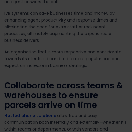
an agent answers the call.
IVR systems can save businesses time and money by
enhancing agent productivity and response times and
eliminating the need for extra staff or redundant
processes, ultimately augmenting the experience a
business delivers.
An organisation that is more responsive and considerate
towards its clients is bound to be more popular and can
expect an increase in business dealings.
Collaborate across teams &
warehouses to ensure
parcels arrive on time
Hosted phone solutions
allow free and easy
communication both internally and externally—whether it’s
within teams or departments, or with vendors and