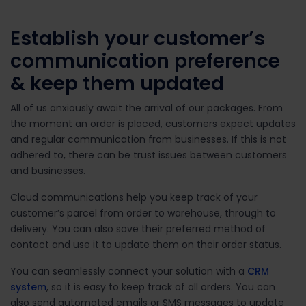
Establish your customer’s
communication preference
& keep them updated
All of us anxiously await the arrival of our packages. From
the moment an order is placed, customers expect updates
and regular communication from businesses. If this is not
adhered to, there can be trust issues between customers
and businesses.
Cloud communications help you keep track of your
customer’s parcel from order to warehouse, through to
delivery. You can also save their preferred method of
contact and use it to update them on their order status.
You can seamlessly connect your solution with a
CRM
system
, so it is easy to keep track of all orders. You can
also send automated emails or SMS messages to update