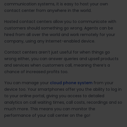
communication systems, it is easy to host your own
contact center from anywhere in the world.
Hosted contact centers allow you to communicate with
customers should something go wrong. Agents can be
hired from all over the world and work remotely for your
company, using any Internet-enabled device.
Contact centers aren’t just useful for when things go
wrong either, you can answer queries and upsell products
and services when customers call, meaning there’s a
chance of increased profits too.
You can manage your
cloud phone system
from your
device too. Your smartphones offer you the ability to log in
to your online portal, giving you access to detailed
analytics on call waiting times, call costs, recordings and so
much more. This means you can monitor the
performance of your call center on the go!