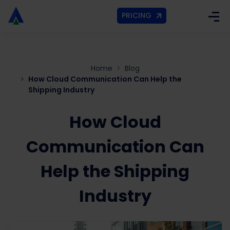
PRICING
Home
Blog
How Cloud Communication Can Help the
Shipping Industry
How Cloud
Communication Can
Help the Shipping
Industry