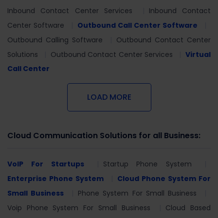
Inbound Contact Center Services
Inbound Contact
Center Software
Outbound Call Center Software
Outbound Calling Software
Outbound Contact Center
Solutions
Outbound Contact Center Services
Virtual
Call Center
LOAD MORE
Cloud Communication Solutions for all Business:
VoIP For Startups
Startup Phone System
Enterprise Phone System
Cloud Phone System For
Small Business
Phone System For Small Business
Voip Phone System For Small Business
Cloud Based