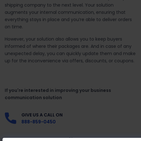
shipping company to the next level. Your solution
augments your internal communication, ensuring that
everything stays in place and you’re able to deliver orders
on time.
However, your solution also allows you to keep buyers
informed of where their packages are. And in case of any
unexpected delay, you can quickly update them and make
up for the inconvenience via offers, discounts, or coupons.
If you're interested in improving your business
communication solution
GIVE US A CALL ON
888-859-0450
or