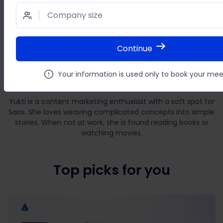
Company size
Continue
Yukti Verma
Your information is used only to book your mee
Author
Yukti is a content marketing enthusiast with a soft spot for
Saas. She loves weaving complicated concepts into simple
stories. When not at work, she is found reading books or
watching movies.
Top picks for you