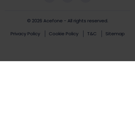
© 2026
Acefone
- All rights reserved.
Privacy Policy
Cookie Policy
T&C
Sitemap