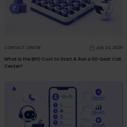
CONTACT CENTER
July 24, 2026
What Is the BPO Cost to Start & Run a 50-Seat Call
Center?