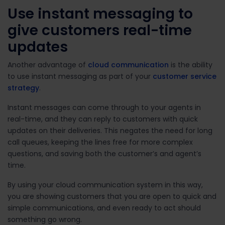
Use instant messaging to
give customers real-time
updates
Another advantage of
cloud communication
is the ability
to use instant messaging as part of your
customer service
strategy
.
Instant messages can come through to your agents in
real-time, and they can reply to customers with quick
updates on their deliveries. This negates the need for long
call queues, keeping the lines free for more complex
questions, and saving both the customer’s and agent’s
time.
By using your cloud communication system in this way,
you are showing customers that you are open to quick and
simple communications, and even ready to act should
something go wrong.