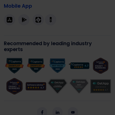
Mobile App
Recommended by leading industry
experts