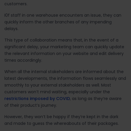
customers.
I0f staff in one warehouse encounters an issue, they can
quickly inform the other branches of any impending
delays.
This type of collaboration means that, in the event of a
significant delay, your marketing team can quickly update
the relevant information on your website and edit delivery
times accordingly.
When all the internal stakeholders are informed about the
latest developments, the information flows seamlessly and
smoothly to your external stakeholders as well. Most
customers won’t mind waiting, especially under the
restrictions imposed by COVID
, as long as they’re aware
of their product’s journey.
However, they won’t be happy if they’re kept in the dark
and made to guess the whereabouts of their packages.