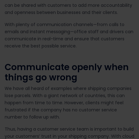
can be shared with customers to add more accountability
and openness between businesses and their clients.
With plenty of communication channels—from calls to
emails and instant messaging—office staff and drivers can
communicate in real-time and ensure that customers
receive the best possible service.
Communicate openly when
things go wrong
We have all heard of examples where shipping companies
lose parcels. With a giant network of countries, this can
happen from time to time. However, clients might feel
frustrated if the company has no customer service
number to follow up with.
Thus, having a customer service team is important to build
your customers’ trust in your shipping company. With cloud