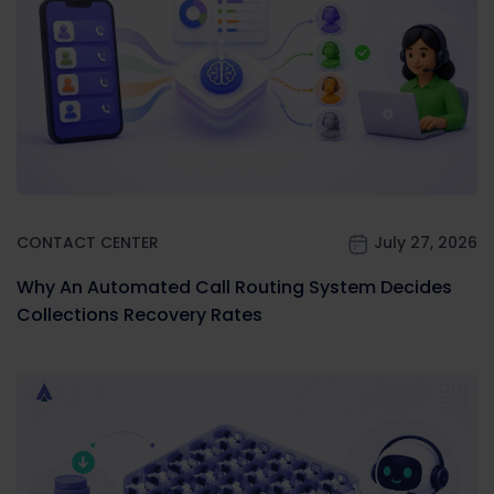
CONTACT CENTER
July 27, 2026
Why An Automated Call Routing System Decides
Collections Recovery Rates