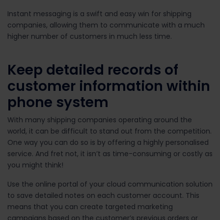
Instant messaging is a swift and easy win for shipping
companies, allowing them to communicate with a much
higher number of customers in much less time.
Keep detailed records of
customer information within
phone system
With many shipping companies operating around the
world, it can be difficult to stand out from the competition.
One way you can do so is by offering a highly personalised
service. And fret not, it isn’t as time-consuming or costly as
you might think!
Use the online portal of your cloud communication solution
to save detailed notes on each customer account. This
means that you can create targeted marketing
campaigns based on the customer’s previous orders or