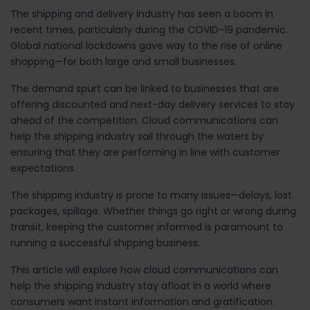
The shipping and delivery industry has seen a boom in
recent times, particularly during the COVID-19 pandemic.
Global national lockdowns gave way to the rise of online
shopping—for both large and small businesses.
The demand spurt can be linked to businesses that are
offering discounted and next-day delivery services to stay
ahead of the competition. Cloud communications can
help the shipping industry sail through the waters by
ensuring that they are performing in line with customer
expectations.
The shipping industry is prone to many issues—delays, lost
packages, spillage. Whether things go right or wrong during
transit, keeping the customer informed is paramount to
running a successful shipping business.
This article will explore how cloud communications can
help the shipping industry stay afloat in a world where
consumers want instant information and gratification.