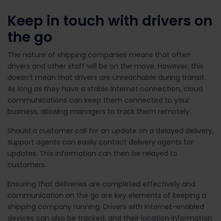
Keep in touch with drivers on
the go
The nature of shipping companies means that often
drivers and other staff will be on the move. However, this
doesn’t mean that drivers are unreachable during transit.
As long as they have a stable Internet connection, cloud
communications can keep them connected to your
business, allowing managers to track them remotely.
Should a customer call for an update on a delayed delivery,
support agents can easily contact delivery agents for
updates. This information can then be relayed to
customers.
Ensuring that deliveries are completed effectively and
communication on the go are key elements of keeping a
shipping company running. Drivers with Internet-enabled
devices can also be tracked, and their location information