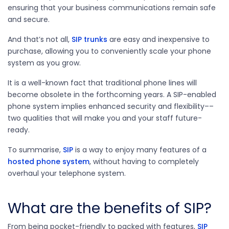
ensuring that your business communications remain safe
and secure.
And that’s not all,
SIP trunks
are easy and inexpensive to
purchase, allowing you to conveniently scale your phone
system as you grow.
It is a well-known fact that traditional phone lines will
become obsolete in the forthcoming years. A SIP-enabled
phone system implies enhanced security and flexibility––
two qualities that will make you and your staff future-
ready.
To summarise,
SIP
is a way to enjoy many features of a
hosted phone system
, without having to completely
overhaul your telephone system.
What are the benefits of SIP?
From being pocket-friendly to packed with features,
SIP