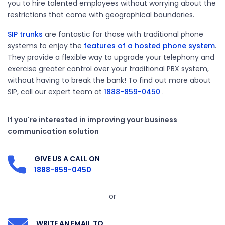
you to hire talented employees without worrying about the
restrictions that come with geographical boundaries.
SIP trunks
are fantastic for those with traditional phone
systems to enjoy the
features of a hosted phone system
.
They provide a flexible way to upgrade your telephony and
exercise greater control over your traditional PBX system,
without having to break the bank! To find out more about
SIP, call our expert team at
1888-859-0450
.
If you're interested in improving your business
communication solution
GIVE US A CALL ON
1888-859-0450
or
WRITE AN EMAIL TO