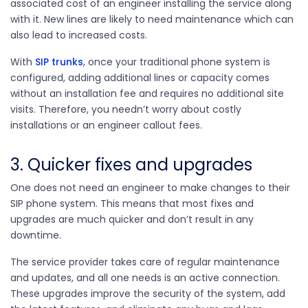
associated cost of an engineer installing the service along
with it. New lines are likely to need maintenance which can
also lead to increased costs.
With
SIP trunks
, once your traditional phone system is
configured, adding additional lines or capacity comes
without an installation fee and requires no additional site
visits. Therefore, you needn’t worry about costly
installations or an engineer callout fees.
3. Quicker fixes and upgrades
One does not need an engineer to make changes to their
SIP phone system. This means that most fixes and
upgrades are much quicker and don’t result in any
downtime.
The service provider takes care of regular maintenance
and updates, and all one needs is an active connection.
These upgrades improve the security of the system, add