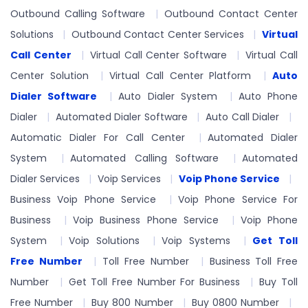
Outbound Calling Software
Outbound Contact Center
Solutions
Outbound Contact Center Services
Virtual
Call Center
Virtual Call Center Software
Virtual Call
Center Solution
Virtual Call Center Platform
Auto
Dialer Software
Auto Dialer System
Auto Phone
Dialer
Automated Dialer Software
Auto Call Dialer
Automatic Dialer For Call Center
Automated Dialer
System
Automated Calling Software
Automated
Dialer Services
Voip Services
Voip Phone Service
Business Voip Phone Service
Voip Phone Service For
Business
Voip Business Phone Service
Voip Phone
System
Voip Solutions
Voip Systems
Get Toll
Free Number
Toll Free Number
Business Toll Free
Number
Get Toll Free Number For Business
Buy Toll
Free Number
Buy 800 Number
Buy 0800 Number