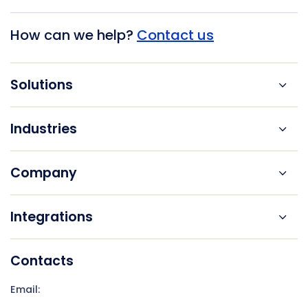
How can we help?
Contact us
Solutions
Industries
Company
Integrations
Contacts
Email: