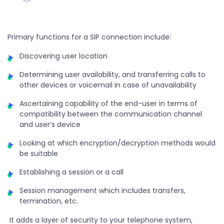
Primary functions for a SIP connection include:
Discovering user location
Determining user availability, and transferring calls to
other devices or voicemail in case of unavailability
Ascertaining capability of the end-user in terms of
compatibility between the communication channel
and user’s device
Looking at which encryption/decryption methods would
be suitable
Establishing a session or a call
Session management which includes transfers,
termination, etc.
It adds a layer of security to your telephone system,