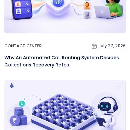
CONTACT CENTER
July 27, 2026
Why An Automated Call Routing System Decides
Collections Recovery Rates