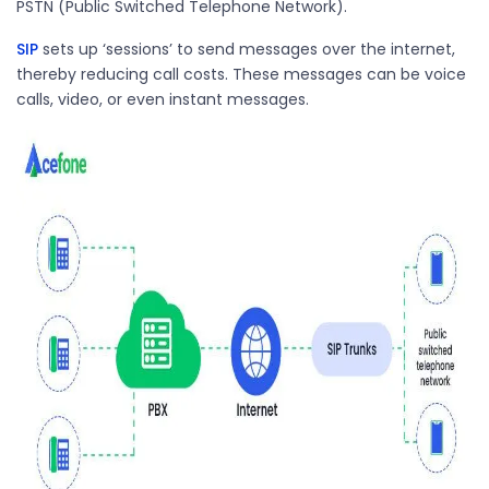
PSTN (Public Switched Telephone Network).
SIP
sets up ‘sessions’ to send messages over the internet
,
thereby reducing call costs
. These messages can be voice
calls, video, or even instant messages.