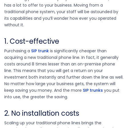
has a lot to offer to your business. Moving from a
traditional phone system, your staff will be astounded by
its capabilities and you’ll wonder how ever you operated
without it.
1. Cost-effective
Purchasing a
SIP trunk
is significantly cheaper than
acquiring a new traditional phone line. In fact, it generally
costs around 8 times lesser than an on-premise phone
line. This means that you will get a return on your
investment both instantly and further down the line as well.
No matter how large your business gets, the system will
keep saving you money. And the more
SIP trunks
you put
into use, the greater the saving.
2. No installation costs
Scaling up your traditional phone lines brings the