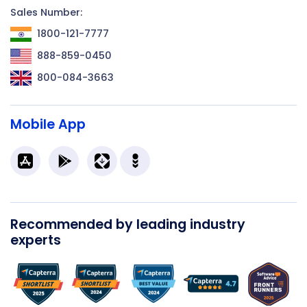
Sales Number:
1800-121-7777
888-859-0450
800-084-3663
Mobile App
Recommended by leading industry
experts