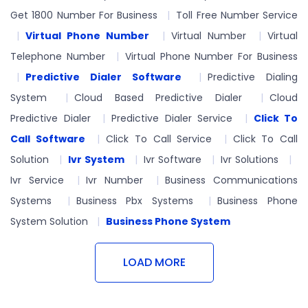
Get 1800 Number For Business
Toll Free Number Service
Virtual Phone Number
Virtual Number
Virtual
Telephone Number
Virtual Phone Number For Business
Predictive Dialer Software
Predictive Dialing
System
Cloud Based Predictive Dialer
Cloud
Predictive Dialer
Predictive Dialer Service
Click To
Call Software
Click To Call Service
Click To Call
Solution
Ivr System
Ivr Software
Ivr Solutions
Ivr Service
Ivr Number
Business Communications
Systems
Business Pbx Systems
Business Phone
System Solution
Business Phone System
LOAD MORE