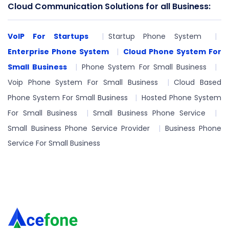
Cloud Communication Solutions for all Business:
VoIP For Startups
Startup Phone System
Enterprise Phone System
Cloud Phone System For
Small Business
Phone System For Small Business
Voip Phone System For Small Business
Cloud Based
Phone System For Small Business
Hosted Phone System
For Small Business
Small Business Phone Service
Small Business Phone Service Provider
Business Phone
Service For Small Business