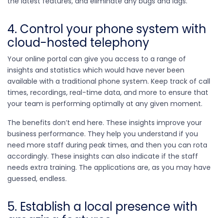
the latest features, and eliminate any bugs and lags.
4. Control your phone system with
cloud-hosted telephony
Your online portal can give you access to a range of
insights and statistics which would have never been
available with a traditional phone system. Keep track of call
times, recordings, real-time data, and more to ensure that
your team is performing optimally at any given moment.
The benefits don’t end here. These insights improve your
business performance. They help you understand if you
need more staff during peak times, and then you can rota
accordingly. These insights can also indicate if the staff
needs extra training. The applications are, as you may have
guessed, endless.
5. Establish a local presence with