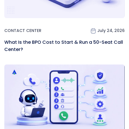
CONTACT CENTER
July 24, 2026
What Is the BPO Cost to Start & Run a 50-Seat Call
Center?