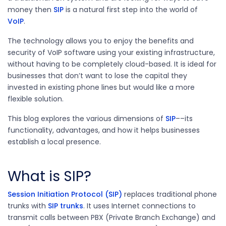
money then
SIP
is a natural first step into the world of
VoIP
.
The technology allows you to enjoy the benefits and
security of VoIP software using your existing infrastructure,
without having to be completely cloud-based. It is ideal for
businesses that don’t want to lose the capital they
invested in existing phone lines but would like a more
flexible solution.
This blog explores the various dimensions of
SIP
––its
functionality, advantages, and how it helps businesses
establish a local presence.
What is SIP?
Session Initiation Protocol (SIP)
replaces traditional phone
trunks with
SIP trunks
. It uses Internet connections to
transmit calls between PBX (Private Branch Exchange) and