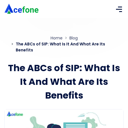
Home
Blog
The ABCs of SIP: What Is It And What Are Its
Benefits
The ABCs of SIP: What Is
It And What Are Its
Benefits