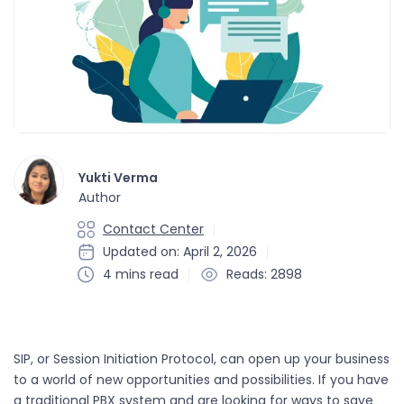
Yukti Verma
Author
Contact Center
Updated on: April 2, 2026
4 mins read
Reads: 2898
SIP, or Session Initiation Protocol, can open up your business
to a world of new opportunities and possibilities. If you have
a traditional PBX system and are looking for ways to save