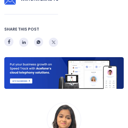
SHARE THIS POST