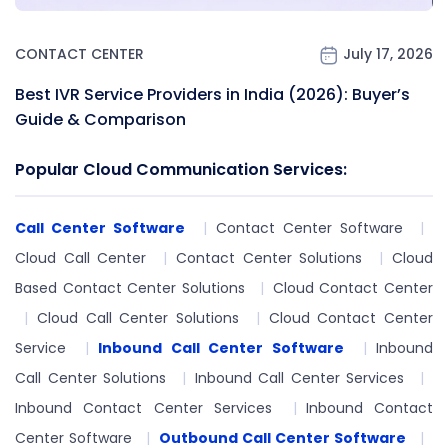
CONTACT CENTER
July 17, 2026
Best IVR Service Providers in India (2026): Buyer’s
Guide & Comparison
Popular Cloud Communication Services:
Call Center Software
Contact Center Software
Cloud Call Center
Contact Center Solutions
Cloud
Based Contact Center Solutions
Cloud Contact Center
Cloud Call Center Solutions
Cloud Contact Center
Service
Inbound Call Center Software
Inbound
Call Center Solutions
Inbound Call Center Services
Inbound Contact Center Services
Inbound Contact
Center Software
Outbound Call Center Software