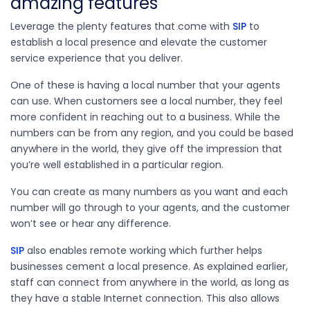
amazing features
Leverage the plenty features that come with
SIP
to
establish a local presence and elevate the customer
service experience that you deliver.
One of these is having a local number that your agents
can use. When customers see a local number, they feel
more confident in reaching out to a business. While the
numbers can be from any region, and you could be based
anywhere in the world, they give off the impression that
you’re well established in a particular region.
You can create as many numbers as you want and each
number will go through to your agents, and the customer
won’t see or hear any difference.
SIP
also enables remote working which further helps
businesses cement a local presence. As explained earlier,
staff can connect from anywhere in the world, as long as
they have a stable Internet connection. This also allows