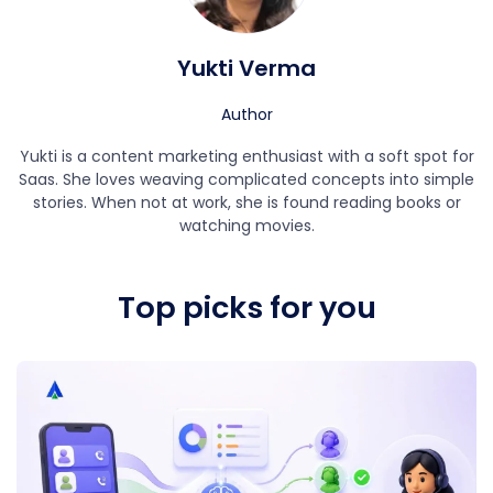
Yukti Verma
Author
Yukti is a content marketing enthusiast with a soft spot for
Saas. She loves weaving complicated concepts into simple
stories. When not at work, she is found reading books or
watching movies.
Top picks for you