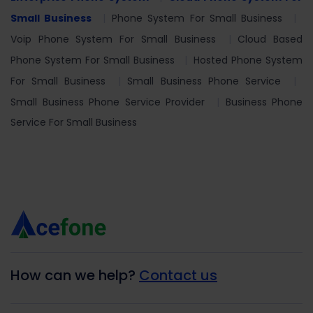
Small Business
Phone System For Small Business
Voip Phone System For Small Business
Cloud Based
Phone System For Small Business
Hosted Phone System
For Small Business
Small Business Phone Service
Small Business Phone Service Provider
Business Phone
Service For Small Business
How can we help?
Contact us