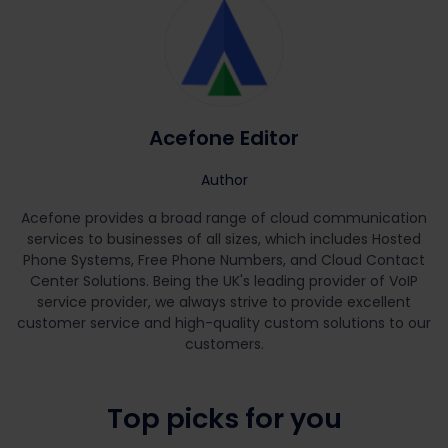
Acefone Editor
Author
Acefone provides a broad range of cloud communication
services to businesses of all sizes, which includes Hosted
Phone Systems, Free Phone Numbers, and Cloud Contact
Center Solutions. Being the UK's leading provider of VoIP
service provider, we always strive to provide excellent
customer service and high-quality custom solutions to our
customers.
Top picks for you