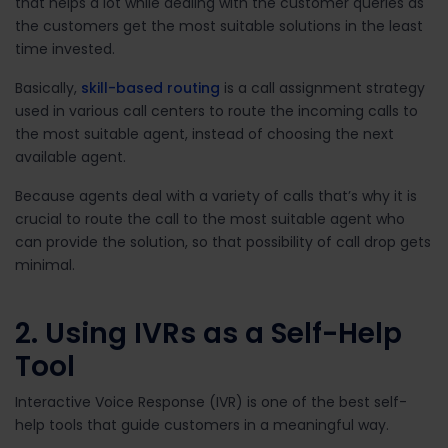
that helps a lot while dealing with the customer queries as
the customers get the most suitable solutions in the least
time invested.
Basically,
skill-based routing
is a call assignment strategy
used in various call centers to route the incoming calls to
the most suitable agent, instead of choosing the next
available agent.
Because agents deal with a variety of calls that’s why it is
crucial to route the call to the most suitable agent who
can provide the solution, so that possibility of call drop gets
minimal.
2. Using IVRs as a Self-Help
Tool
Interactive Voice Response (IVR) is one of the best self-
help tools that guide customers in a meaningful way.