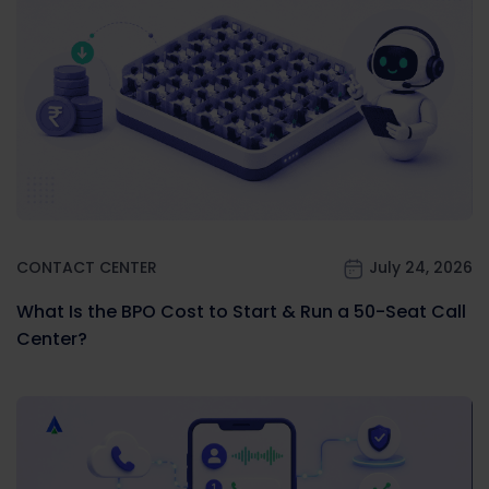
CONTACT CENTER
July 24, 2026
What Is the BPO Cost to Start & Run a 50-Seat Call
Center?