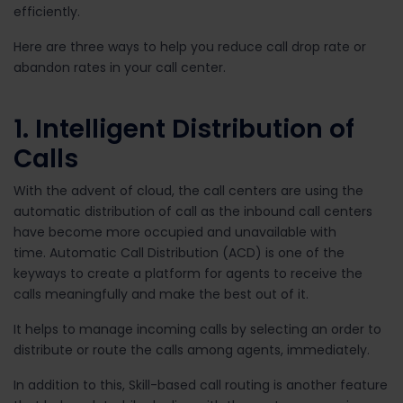
efficiently.
Here are three ways to help you reduce call drop rate or
abandon rates in your call center.
1. Intelligent Distribution of
Calls
With the advent of cloud, the call centers are using the
automatic distribution of call as the inbound call centers
have become more occupied and unavailable with
time. Automatic Call Distribution (ACD) is one of the
keyways to create a platform for agents to receive the
calls meaningfully and make the best out of it.
It helps to manage incoming calls by selecting an order to
distribute or route the calls among agents, immediately.
In addition to this, Skill-based call routing is another feature