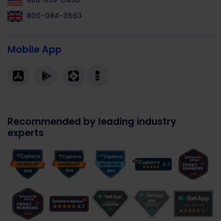
888-859-0450
800-084-3663
Mobile App
Recommended by leading industry
experts