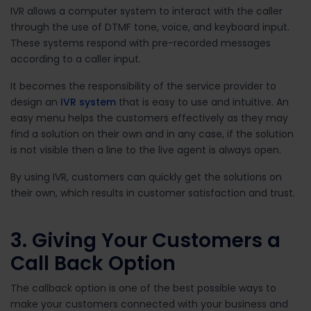
IVR allows a computer system to interact with the caller
through the use of DTMF tone, voice, and keyboard input.
These systems respond with pre-recorded messages
according to a caller input.
It becomes the responsibility of the service provider to
design an
IVR system
that is easy to use and intuitive. An
easy menu helps the customers effectively as they may
find a solution on their own and in any case, if the solution
is not visible then a line to the live agent is always open.
By using IVR, customers can quickly get the solutions on
their own, which results in customer satisfaction and trust.
3. Giving Your Customers a
Call Back Option
The callback option is one of the best possible ways to
make your customers connected with your business and