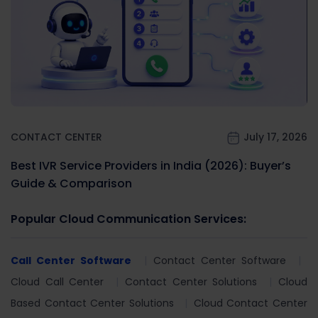
CONTACT CENTER
July 17, 2026
Best IVR Service Providers in India (2026): Buyer’s
Guide & Comparison
Popular Cloud Communication Services:
Call Center Software
Contact Center Software
Cloud Call Center
Contact Center Solutions
Cloud
Based Contact Center Solutions
Cloud Contact Center