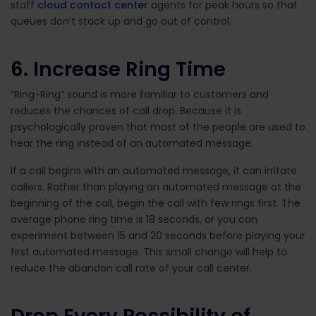
staff
cloud contact center
agents for peak hours so that
queues don’t stack up and go out of control.
6. Increase Ring Time
“Ring-Ring” sound is more familiar to customers and
reduces the chances of call drop. Because it is
psychologically proven that most of the people are used to
hear the ring instead of an automated message.
If a call begins with an automated message, it can irritate
callers. Rather than playing an automated message at the
beginning of the call, begin the call with few rings first. The
average phone ring time is 18 seconds, or you can
experiment between 15 and 20 seconds before playing your
first automated message. This small change will help to
reduce the abandon call rate of your call center.