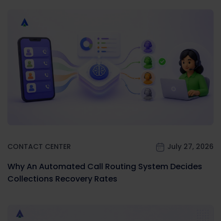
CONTACT CENTER
July 27, 2026
Why An Automated Call Routing System Decides
Collections Recovery Rates