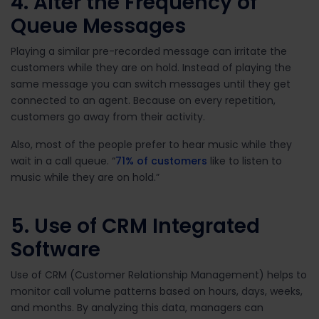
4. Alter the Frequency of
Queue Messages
Playing a similar pre-recorded message can irritate the
customers while they are on hold. Instead of playing the
same message you can switch messages until they get
connected to an agent. Because on every repetition,
customers go away from their activity.
Also, most of the people prefer to hear music while they
wait in a call queue. “
71% of customers
like to listen to
music while they are on hold.”
5. Use of CRM Integrated
Software
Use of CRM (Customer Relationship Management) helps to
monitor call volume patterns based on hours, days, weeks,
and months. By analyzing this data, managers can