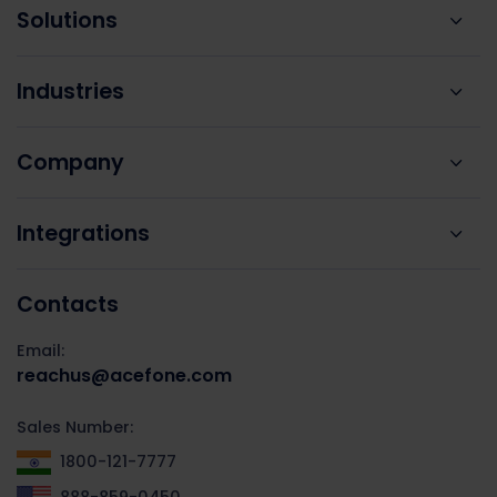
Solutions
Industries
Company
Integrations
Contacts
Email:
reachus@acefone.com
Sales Number:
1800-121-7777