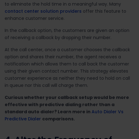
to eliminate the hold time in a meaningful way. Many
contact center solution providers
offer this feature to
enhance customer service.
In the callback option, the customers are given an option
of receiving a callback by dropping their number.
At the call center, once a customer chooses the callback
option and shares their number, the agent receives a
notification which allows them to call back the customer
using their given contact number. This strategy elevates
customer experience as neither they need to hold on call
in queue nor this call will charge them.
Curious whether your callback setup would be more
effective with predictive dialing rather than a
standard auto dialer? Learn more in
Auto Dialer Vs
Predictive Dialer
comparisons.