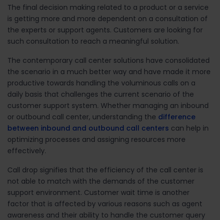
The final decision making related to a product or a service
is getting more and more dependent on a consultation of
the experts or support agents. Customers are looking for
such consultation to reach a meaningful solution.
The contemporary call center solutions have consolidated
the scenario in a much better way and have made it more
productive towards handling the voluminous calls on a
daily basis that challenges the current scenario of the
customer support system. Whether managing an inbound
or outbound call center, understanding the
difference
between inbound and outbound call centers
can help in
optimizing processes and assigning resources more
effectively.
Call drop signifies that the efficiency of the call center is
not able to match with the demands of the customer
support environment. Customer wait time is another
factor that is affected by various reasons such as agent
awareness and their ability to handle the customer query