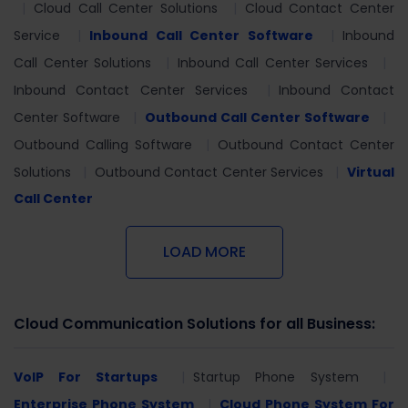
Cloud Call Center Solutions
Cloud Contact Center
Service
Inbound Call Center Software
Inbound
Call Center Solutions
Inbound Call Center Services
Inbound Contact Center Services
Inbound Contact
Center Software
Outbound Call Center Software
Outbound Calling Software
Outbound Contact Center
Solutions
Outbound Contact Center Services
Virtual
Call Center
LOAD MORE
Cloud Communication Solutions for all Business:
VoIP For Startups
Startup Phone System
Enterprise Phone System
Cloud Phone System For