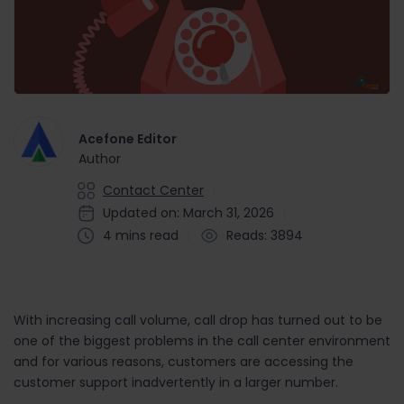
Acefone Editor
Author
Contact Center
Updated on: March 31, 2026
4 mins read
Reads: 3894
With increasing call volume, call drop has turned out to be
one of the biggest problems in the call center environment
and for various reasons, customers are accessing the
customer support inadvertently in a larger number.