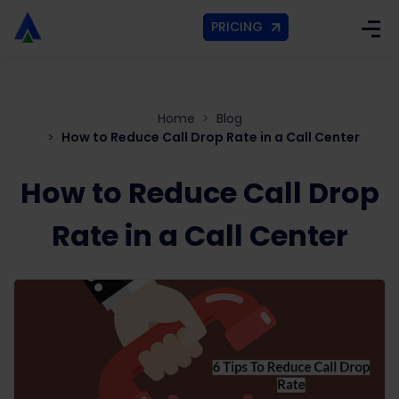
PRICING
Home
Blog
How to Reduce Call Drop Rate in a Call Center
How to Reduce Call Drop
Rate in a Call Center