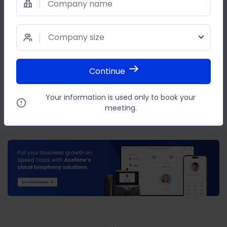
Company name
or
WRITE AN EMAIL TO
Company size
reachus@acefone.com
Continue
SHARE THIS POST
Your information is used only to book your
meeting.