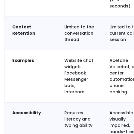
seconds)
Context
Limited to the
Limited to 
Retention
conversation
current cal
thread
session
Examples
Website chat
Acefone
widgets,
Voicebot, c
Facebook
center
Messenger
automation
bots,
phone
Intercom
banking
Accessibility
Requires
Accessible
literacy and
visually
typing ability
impaired,
hands-fre