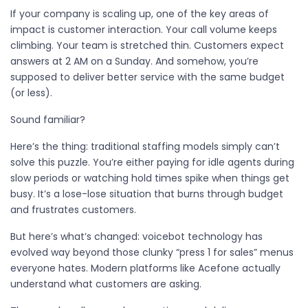
If your company is scaling up, one of the key areas of
impact is customer interaction. Your call volume keeps
climbing. Your team is stretched thin. Customers expect
answers at 2 AM on a Sunday. And somehow, you’re
supposed to deliver better service with the same budget
(or less).
Sound familiar?
Here’s the thing: traditional staffing models simply can’t
solve this puzzle. You’re either paying for idle agents during
slow periods or watching hold times spike when things get
busy. It’s a lose-lose situation that burns through budget
and frustrates customers.
But here’s what’s changed: voicebot technology has
evolved way beyond those clunky “press 1 for sales” menus
everyone hates. Modern platforms like Acefone actually
understand what customers are asking.