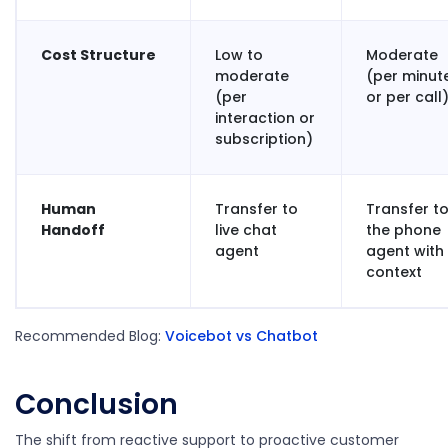
Cost Structure
Low to
Moderate
moderate
(per minut
(per
or per call
interaction or
subscription)
Human
Transfer to
Transfer t
Handoff
live chat
the phone
agent
agent with
context
Recommended Blog:
Voicebot vs Chatbot
Conclusion
The shift from reactive support to proactive customer