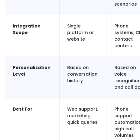
scenarios
Integration
Single
Phone
Scope
platform or
systems, C
website
contact
centers
Personalization
Based on
Based on
Level
conversation
voice
history
recognitio
and call d
Best For
Web support,
Phone
marketing,
support
quick queries
automation
high call
volumes