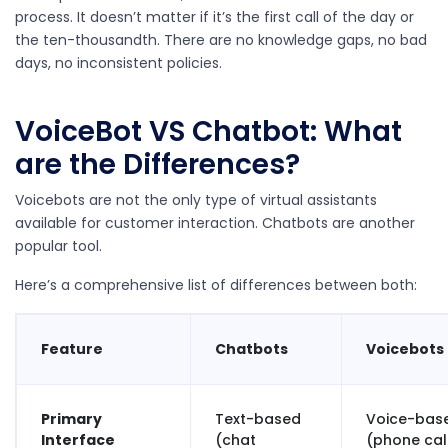
process. It doesn’t matter if it’s the first call of the day or
the ten-thousandth. There are no knowledge gaps, no bad
days, no inconsistent policies.
VoiceBot VS Chatbot: What
are the Differences?
Voicebots are not the only type of virtual assistants
available for customer interaction. Chatbots are another
popular tool.
Here’s a comprehensive list of differences between both:
Feature
Chatbots
Voicebots
Primary
Text-based
Voice-bas
Interface
(chat
(phone call