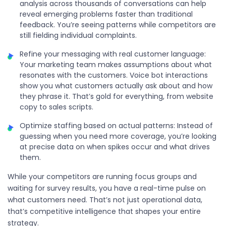
analysis across thousands of conversations can help
reveal emerging problems faster than traditional
feedback. You’re seeing patterns while competitors are
still fielding individual complaints.
Refine your messaging with real customer language:
Your marketing team makes assumptions about what
resonates with the customers. Voice bot interactions
show you what customers actually ask about and how
they phrase it. That’s gold for everything, from website
copy to sales scripts.
Optimize staffing based on actual patterns: Instead of
guessing when you need more coverage, you’re looking
at precise data on when spikes occur and what drives
them.
While your competitors are running focus groups and
waiting for survey results, you have a real-time pulse on
what customers need. That’s not just operational data,
that’s competitive intelligence that shapes your entire
strategy.