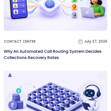
CONTACT CENTER
July 27, 2026
Why An Automated Call Routing System Decides
Collections Recovery Rates