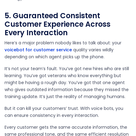
5. Guaranteed Consistent
Customer Experience Across
Every Interaction
Here’s a major problem nobody likes to talk about: your
voicebot for
customer service
quality varies wildly
depending on which agent picks up the phone.
It’s not your team’s fault. You’ve got new hires who are still
learning. You’ve got veterans who know everything but
might be having a rough day. You’ve got that one agent
who gives outdated information because they missed the
training update. It’s just the reality of managing humans.
But it can kill your customers’ trust. With voice bots, you
can ensure consistency in every interaction.
Every customer gets the same accurate information, the
same professional tone, and the same efficient resolution