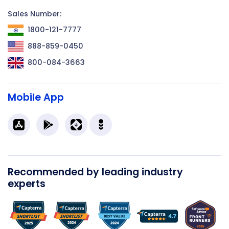
Sales Number:
1800-121-7777
888-859-0450
800-084-3663
Mobile App
Recommended by leading industry
experts