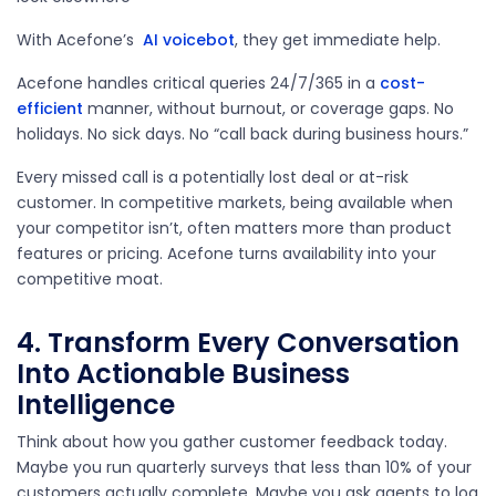
With Acefone’s
AI voicebot
, they get immediate help.
Acefone handles critical queries 24/7/365 in a
cost-
efficient
manner, without burnout, or coverage gaps. No
holidays. No sick days. No “call back during business hours.”
Every missed call is a potentially lost deal or at-risk
customer. In competitive markets, being available when
your competitor isn’t, often matters more than product
features or pricing. Acefone turns availability into your
competitive moat.
4. Transform Every Conversation
Into Actionable Business
Intelligence
Think about how you gather customer feedback today.
Maybe you run quarterly surveys that less than 10% of your
customers actually complete. Maybe you ask agents to log