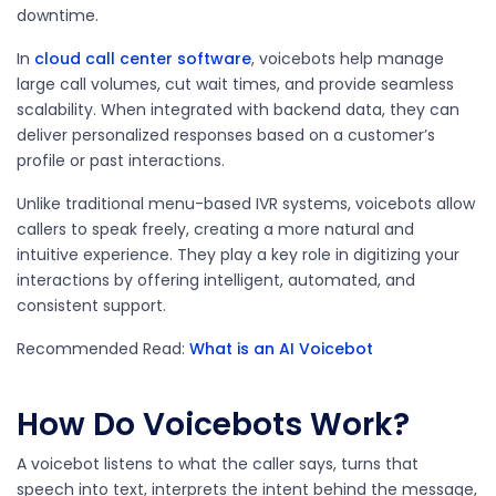
downtime.
In
cloud call center software
, voicebots help manage
large call volumes, cut wait times, and provide seamless
scalability. When integrated with backend data, they can
deliver personalized responses based on a customer’s
profile or past interactions.
Unlike traditional menu-based IVR systems, voicebots allow
callers to speak freely, creating a more natural and
intuitive experience. They play a key role in digitizing your
interactions by offering intelligent, automated, and
consistent support.
Recommended Read:
What is an AI Voicebot
How Do Voicebots Work?
A voicebot listens to what the caller says, turns that
speech into text, interprets the intent behind the message,