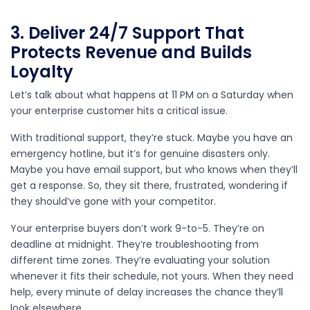
3. Deliver 24/7 Support That
Protects Revenue and Builds
Loyalty
Let’s talk about what happens at 11 PM on a Saturday when
your enterprise customer hits a critical issue.
With traditional support, they’re stuck. Maybe you have an
emergency hotline, but it’s for genuine disasters only.
Maybe you have email support, but who knows when they’ll
get a response. So, they sit there, frustrated, wondering if
they should’ve gone with your competitor.
Your enterprise buyers don’t work 9-to-5. They’re on
deadline at midnight. They’re troubleshooting from
different time zones. They’re evaluating your solution
whenever it fits their schedule, not yours. When they need
help, every minute of delay increases the chance they’ll
look elsewhere