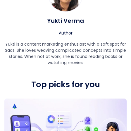
Yukti Verma
Author
Yukti is a content marketing enthusiast with a soft spot for
Saas. She loves weaving complicated concepts into simple
stories. When not at work, she is found reading books or
watching movies.
Top picks for you