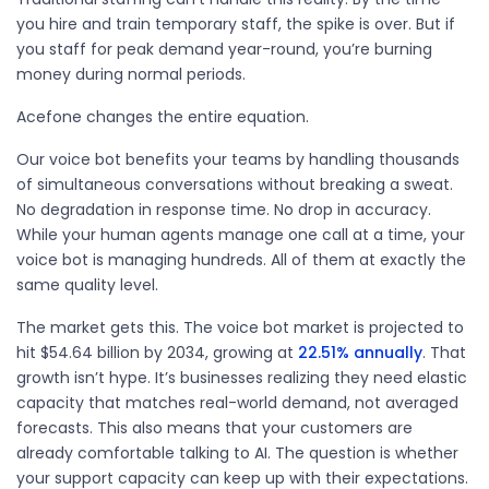
you hire and train temporary staff, the spike is over. But if
you staff for peak demand year-round, you’re burning
money during normal periods.
Acefone changes the entire equation.
Our voice bot benefits your teams by handling thousands
of simultaneous conversations without breaking a sweat.
No degradation in response time. No drop in accuracy.
While your human agents manage one call at a time, your
voice bot is managing hundreds. All of them at exactly the
same quality level.
The market gets this. The voice bot market is projected to
hit
$54.64 billion
by 2034, growing at
22.51% annually
. That
growth
isn’t
hype.
It’s
businesses
realizing
they need elastic
capacity that matches real-world demand, not averaged
forecasts. This also means that your customers are
already comfortable talking to AI. The question is whether
your support capacity can keep up with their expectations.