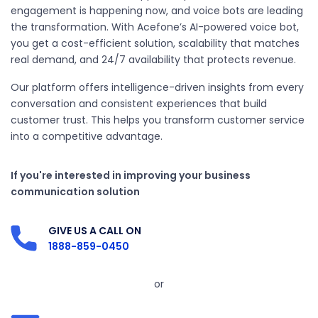
engagement is happening now, and voice bots are leading
the transformation. With Acefone’s AI-powered voice bot,
you get a cost-efficient solution, scalability that matches
real demand, and 24/7 availability that protects revenue.
Our platform offers intelligence-driven insights from every
conversation and consistent experiences that build
customer trust. This helps you transform customer service
into a competitive advantage.
If you're interested in improving your business
communication solution
GIVE US A CALL ON
1888-859-0450
or