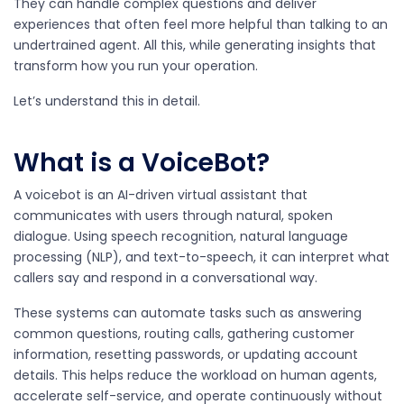
They can handle complex questions and deliver
experiences that often feel more helpful than talking to an
undertrained agent. All this, while generating insights that
transform how you run your operation.
Let’s understand this in detail.
What is a VoiceBot?
A voicebot is an AI-driven virtual assistant that
communicates with users through natural, spoken
dialogue. Using speech recognition, natural language
processing (NLP), and text-to-speech, it can interpret what
callers say and respond in a conversational way.
These systems can automate tasks such as answering
common questions, routing calls, gathering customer
information, resetting passwords, or updating account
details. This helps reduce the workload on human agents,
accelerate self-service, and operate continuously without