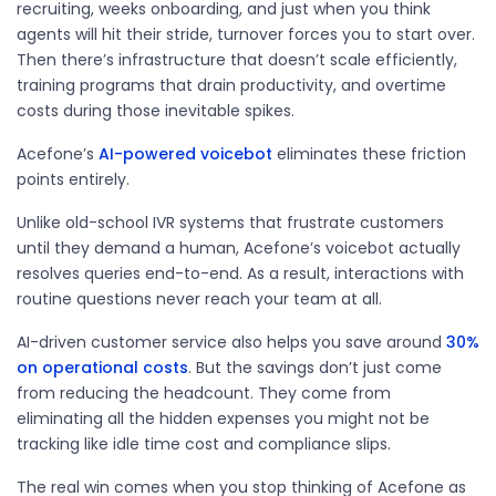
recruiting, weeks onboarding, and just when you think
agents will hit their stride, turnover forces you to start over.
Then there’s infrastructure that doesn’t scale efficiently,
training programs that drain productivity, and overtime
costs during those inevitable spikes.
Acefone’s
AI-powered voicebot
eliminates
these friction
points entirely.
Unlike old-school IVR systems that frustrate customers
until they demand a human, Acefone’s voicebot actually
resolves queries end-to-end. As a result, interactions with
routine questions never reach your team at all.
AI-driven customer service also helps you save around
30%
on operational costs
. But the savings
don’t
just come
from reducing the headcount. They come from
eliminating
all the hidden expenses you might not be
tracking like idle time cost and compliance slips.
The real win comes when you stop thinking of Acefone as