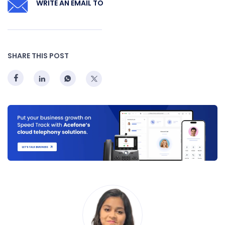
WRITE AN EMAIL TO
SHARE THIS POST