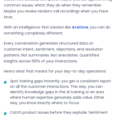
common issues, which they do when they remember.
Maybe you review random call recordings when you have
time.
With an
intelligence
-first solution like
Acefone
, you can do
something completely different.
Every conversation generates structured data on
customer intent, sentiment, objections, and resolution
patterns. Not summaries. Not anecdotes. Quantified
insights across 100% of your interactions.
Here’s what that means for your day-to-day operations:
Spot training gaps instantly: you get a consistent report
on all the customer interactions. This way, you can
identify knowledge gaps in the AI training or an area
where human expertise genuinely adds value. Either
way, you know exactly where to focus.
Catch product issues before they explode: Sentiment