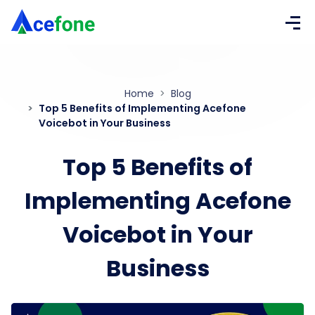
Home
Blog
Top 5 Benefits of Implementing Acefone
Voicebot in Your Business
Top 5 Benefits of
Implementing Acefone
Voicebot in Your
Business