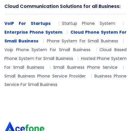
Cloud Communication Solutions for all Business:
VoIP For Startups
Startup Phone System
Enterprise Phone System
Cloud Phone System For
Small Business
Phone System For Small Business
Voip Phone System For Small Business
Cloud Based
Phone System For Small Business
Hosted Phone System
For Small Business
Small Business Phone Service
Small Business Phone Service Provider
Business Phone
Service For Small Business