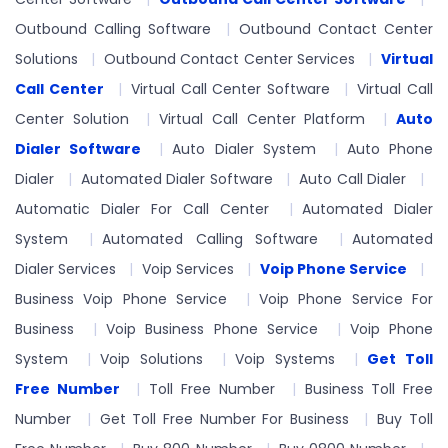
Outbound Calling Software
Outbound Contact Center
Solutions
Outbound Contact Center Services
Virtual
Call Center
Virtual Call Center Software
Virtual Call
Center Solution
Virtual Call Center Platform
Auto
Dialer Software
Auto Dialer System
Auto Phone
Dialer
Automated Dialer Software
Auto Call Dialer
Automatic Dialer For Call Center
Automated Dialer
System
Automated Calling Software
Automated
Dialer Services
Voip Services
Voip Phone Service
Business Voip Phone Service
Voip Phone Service For
Business
Voip Business Phone Service
Voip Phone
System
Voip Solutions
Voip Systems
Get Toll
Free Number
Toll Free Number
Business Toll Free
Number
Get Toll Free Number For Business
Buy Toll