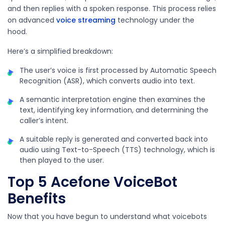
and then replies with a spoken response. This process relies
on advanced
voice streaming
technology under the
hood.
Here’s a simplified breakdown:
The user’s voice is first processed by Automatic Speech
Recognition (ASR), which converts audio into text.
A semantic interpretation engine then examines the
text, identifying key information, and determining the
caller’s intent.
A suitable reply is generated and converted back into
audio using Text-to-Speech (TTS) technology, which is
then played to the user.
Top 5 Acefone VoiceBot
Benefits
Now that you have begun to understand what voicebots