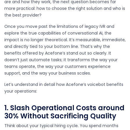
are and how they work, the next question becomes far
more practical: how to choose the right solution and who is
the best provider?
Once you move past the limitations of legacy IVR and
explore the true capabilities of conversational AI, the
impact is no longer theoretical. It’s measurable, immediate,
and directly tied to your bottom line. That’s why the
benefits offered by Acefone’s stand out so clearly. It
doesn’t just automate tasks; it transforms the way your
teams operate, the way your customers experience
support, and the way your business scales.
Let’s understand in detail how Acefone’s voicebot benefits
your operations:
1. Slash Operational Costs around
30% Without Sacrificing Quality
Think about your typical hiring cycle. You spend months