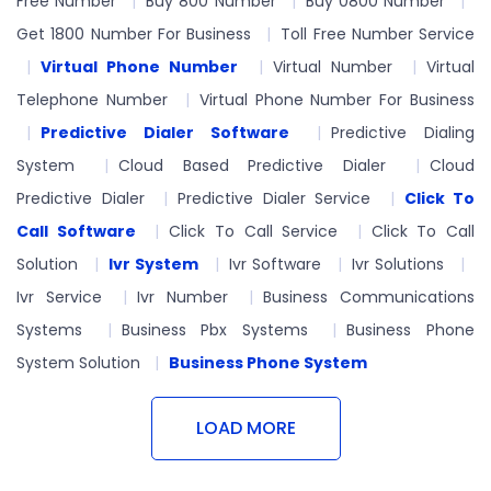
Free Number
Buy 800 Number
Buy 0800 Number
Get 1800 Number For Business
Toll Free Number Service
Virtual Phone Number
Virtual Number
Virtual
Telephone Number
Virtual Phone Number For Business
Predictive Dialer Software
Predictive Dialing
System
Cloud Based Predictive Dialer
Cloud
Predictive Dialer
Predictive Dialer Service
Click To
Call Software
Click To Call Service
Click To Call
Solution
Ivr System
Ivr Software
Ivr Solutions
Ivr Service
Ivr Number
Business Communications
Systems
Business Pbx Systems
Business Phone
System Solution
Business Phone System
LOAD MORE