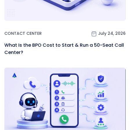
CONTACT CENTER
July 24, 2026
What Is the BPO Cost to Start & Run a 50-Seat Call
Center?