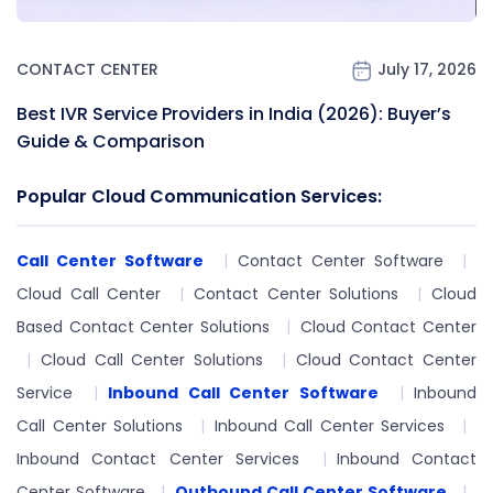
CONTACT CENTER
July 17, 2026
Best IVR Service Providers in India (2026): Buyer’s
Guide & Comparison
Popular Cloud Communication Services:
Call Center Software
Contact Center Software
Cloud Call Center
Contact Center Solutions
Cloud
Based Contact Center Solutions
Cloud Contact Center
Cloud Call Center Solutions
Cloud Contact Center
Service
Inbound Call Center Software
Inbound
Call Center Solutions
Inbound Call Center Services
Inbound Contact Center Services
Inbound Contact
Center Software
Outbound Call Center Software