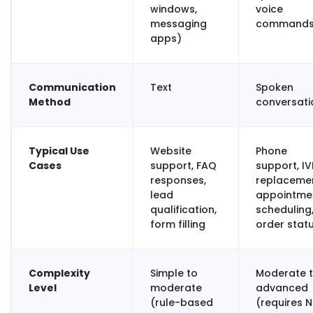
windows,
voice
messaging
commands
apps)
Communication
Text
Spoken
Method
conversat
Typical Use
Website
Phone
Cases
support, FAQ
support, IV
responses,
replacemen
lead
appointme
qualification,
scheduling
form filling
order stat
Complexity
Simple to
Moderate 
Level
moderate
advanced
(rule-based
(requires N