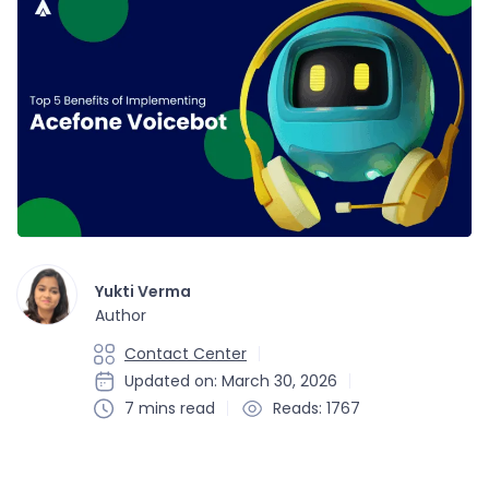
Yukti Verma
Author
Contact Center
Updated on: March 30, 2026
7 mins read
Reads: 1767