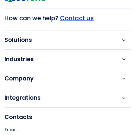
How can we help?
Contact us
Solutions
Industries
Company
Integrations
Contacts
Email: