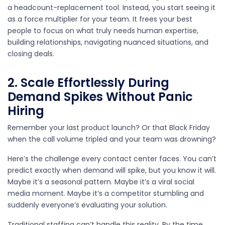
a headcount-replacement tool. Instead, you start seeing it
as a force multiplier for your team. It frees your best
people to focus on what truly needs human expertise,
building relationships, navigating nuanced situations, and
closing deals.
2. Scale Effortlessly During
Demand Spikes Without Panic
Hiring
Remember your last product launch? Or that Black Friday
when the call volume tripled and your team was drowning?
Here’s the challenge every contact center faces. You can’t
predict exactly when demand will spike, but you know it will.
Maybe it’s a seasonal pattern. Maybe it’s a viral social
media moment. Maybe it’s a competitor stumbling and
suddenly everyone’s evaluating your solution.
Traditional staffing can’t handle this reality. By the time