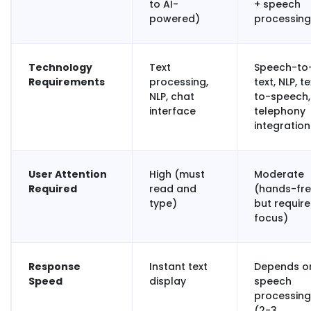
to AI-
+ speech
powered)
processing
Technology
Text
Speech-to
Requirements
processing,
text, NLP, t
NLP, chat
to-speech,
interface
telephony
integration
User Attention
High (must
Moderate
Required
read and
(hands-fr
type)
but require
focus)
Response
Instant text
Depends o
Speed
display
speech
processing
(2-3