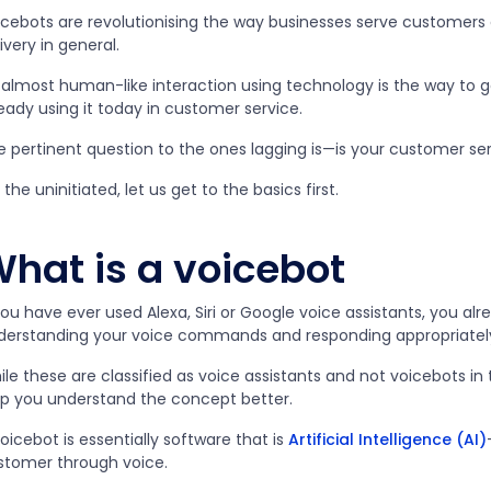
icebots are revolutionising the way businesses serve customers
ivery in general.
 almost human-like interaction using technology is the way to 
eady using it today in customer service.
 pertinent question to the ones lagging is
—
is your customer se
 the uninitiated, let us get to the basics first.
hat is a voicebot
you have ever used Alexa, Siri or Google voice assistants, you a
derstanding your voice commands and responding appropriatel
le these are classified as voice assistants and not voicebots in 
lp you understand the concept better.
oicebot is essentially software that is
Artificial Intelligence (AI)
stomer through voice.