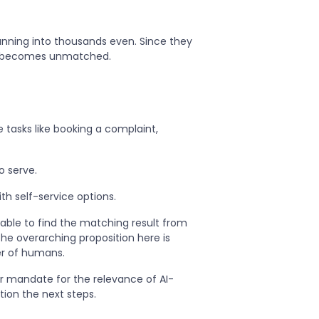
unning into thousands even. Since they
le becomes unmatched.
tasks like booking a complaint,
o serve.
th self-service options.
able to find the matching result from
he overarching proposition here is
er of humans.
r mandate for the relevance of AI-
tion the next steps.