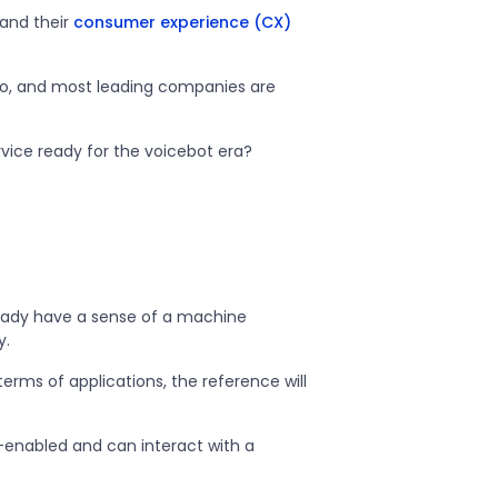
 and their
consumer experience (CX)
go, and most leading companies are
rvice ready for the voicebot era?
lready have a sense of a machine
y.
terms of applications, the reference will
-enabled and can interact with a