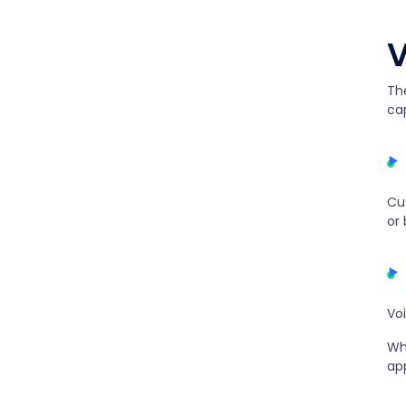
V
Th
cap
Cu
or
Vo
Wh
ap