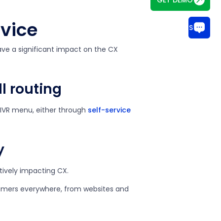
rvice
CHAT WITH US
have a significant impact on the CX
l routing
 IVR menu, either through
self-service
y
itively impacting CX.
omers everywhere, from websites and