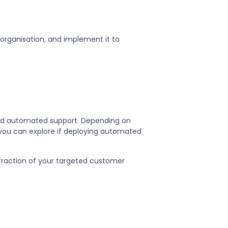
r organisation, and implement it to
sed automated support. Depending on
, you can explore if deploying automated
fraction of your targeted customer