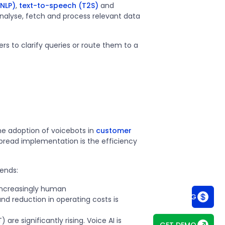
NLP)
,
text-to-speech (T2S)
and
analyse, fetch and process relevant data
to clarify queries or route them to a
he adoption of voicebots in
customer
espread implementation is the efficiency
rends:
 increasingly human
SEE PRICING
nd reduction in operating costs is
are significantly rising. Voice AI is
GET DEMO