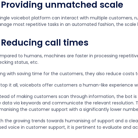
Providing unmatched scale
single voicebot platform can interact with multiple customers, r
nage most repetitive tasks in an automated fashion, the sca
Reducing call times
mpared to humans, machines are faster in processing repetitive 
ecking status, etc.
ong with saving time for the customers, they also reduce costs t
top it all, voicebots offer customers a human-like experience wi
stead of making customers scan through information, the bot is 
e data via keywords and communicate the relevant resolution. T
manising the customer support with a significantly lower numb
th the growing trends towards humanising of support and a clea
ed voice in customer support, it is pertinent to evaluate and ac