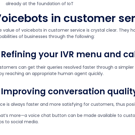
already at the foundation of IoT
oicebots in customer se
e value of voicebots in customer service is crystal clear. They 
abilities of businesses through the following:
Refining your IVR menu and cal
stomers can get their queries resolved faster through a simpler
 by reaching an appropriate human agent quickly.
Improving conversation qualit
ice is always faster and more satisfying for customers, thus pos
at’s more—a voice chat button can be made available to cust
ps to social media.