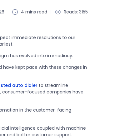
26
4 mins read
Reads: 3155
expect immediate resolutions to our
rliest.
radigm has evolved into immediacy.
nd have kept pace with these changes in
sted auto dialer
to streamline
es, consumer-focused companies have
utomation in the customer-facing
ficial intelligence coupled with machine
ker and better customer support.