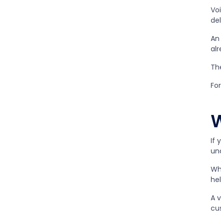
Vo
del
An
alr
The
For
W
If 
un
Whi
he
A v
cu