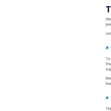
T
Ide
pe
Let
To
the
sup
Re
bas
Thi