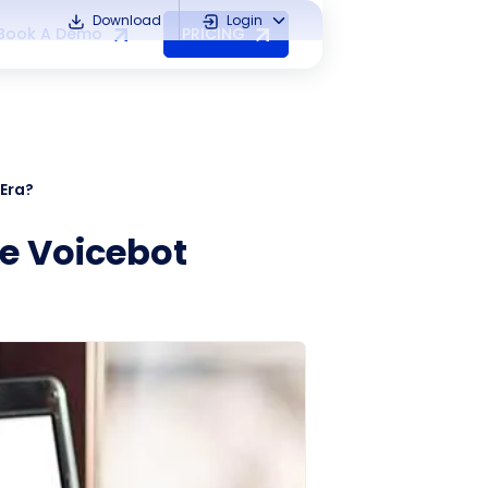
Download
Login
Book A Demo
PRICING
 Era?
he Voicebot