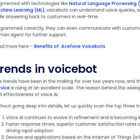
gmented with technologies like
Natural Language Processing (
chine Learning (ML)
, voicebots can understand voice queries, 
ile answering back to customers in real-time.
ogrammed correctly, they can even communicate with customers 
man agent for further support.
ad more here –
Benefits of Acefone Voicebots
rends in voicebot
e trends have been in the making for over two years now, and t
rvice
is rising at an excellent scale. The reason behind this wid
d effectiveness of voice AI.
hout going deep into details, let us quickly scan the top three t
Voice AI continues to evolve in refinement and is becoming
Faster response times, superior customer satisfaction rates a
driving rapid adoption
Devices and applications based on the Internet of Things (IoT) 