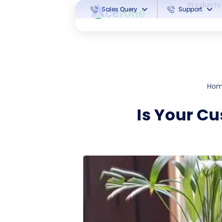
Products
Sales Query
Support
Ho
Is Your Cu