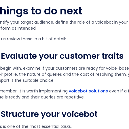
hings to do next
ntify your target audience, define the role of a voicebot in you
rform as intended.
 us review these in a bit of detail:
Evaluate your customer traits
 begin with, examine if your customers are ready for voice-ba
ir profile, the nature of queries and the cost of resolving them
port is the suitable choice.
member, it is worth implementing
voicebot solutions
even if a 
e is ready and their queries are repetitive.
Structure your voicebot
s is one of the most essential tasks.