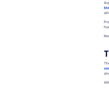
Au
Ma
wh
Pr
hu
Re
T
Th
se
an
Wit