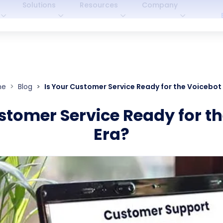
Solutions
Resources
Company
me
Blog
Is Your Customer Service Ready for the Voicebot
stomer Service Ready for t
Era?