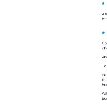
A 
ma
Co
ch
Al
To 
In
th
hu
Wi
bas