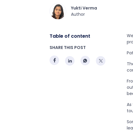
Yukti Verma
Author
Table of content
We 
pro
SHARE THIS POST
Pa
Th
co
Fr
ou
bee
As
to
So
le