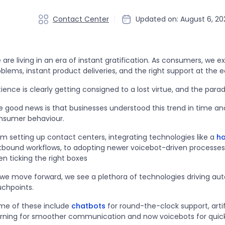
Contact Center
Updated on: August 6, 20
are living in an era of instant gratification. As consumers, we 
blems, instant product deliveries, and the right support at the ea
tience is clearly getting consigned to a lost virtue, and the pa
e good news is that businesses understood this trend in time a
nsumer behaviour.
om setting up contact centers, integrating technologies like a
ho
tbound workflows, to adopting newer voicebot-driven process
n ticking the right boxes
 we move forward, we see a plethora of technologies driving a
uchpoints
.
me of these include
chatbots
for round-the-clock support, arti
arning for smoother communication and now voicebots for quic