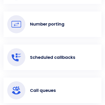
Number porting
Scheduled callbacks
Call queues