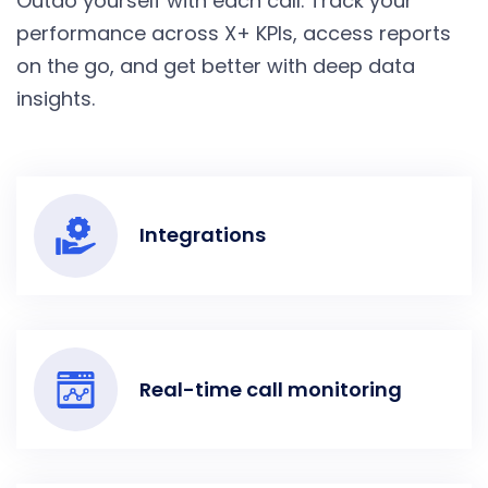
Outdo yourself with each call. Track your
performance across X+ KPIs, access reports
on the go, and get better with deep data
insights.
Integrations
Real-time call monitoring