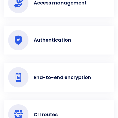
Access management
Authentication
End-to-end encryption
CLI routes