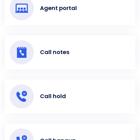
Agent portal
Call notes
Call hold