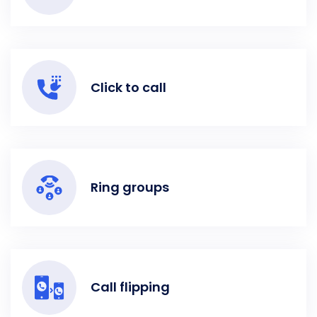
Click to call
Ring groups
Call flipping