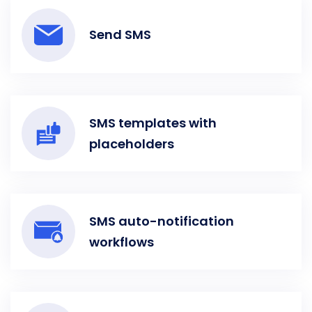
Send SMS
SMS templates with
placeholders
SMS auto-notification
workflows