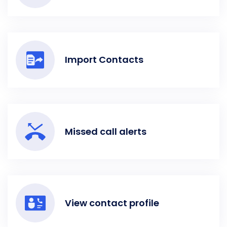
Import Contacts
Missed call alerts
View contact profile