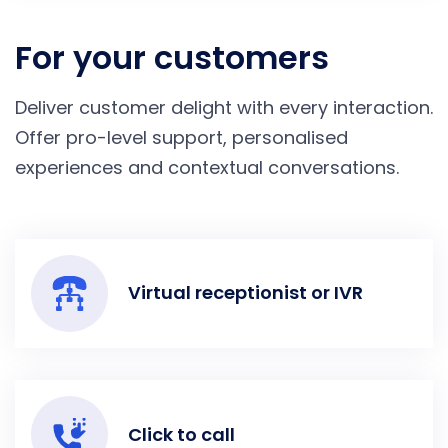
For your customers
Deliver customer delight with every interaction.
Offer pro-level support, personalised
experiences and contextual conversations.
Virtual receptionist or IVR
Click to call