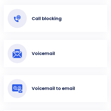
Call blocking
Voicemail
Voicemail to email