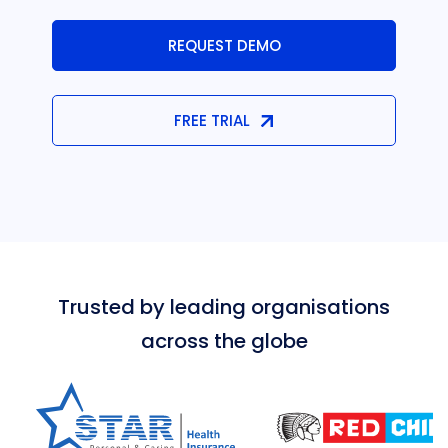
REQUEST DEMO
FREE TRIAL
Trusted by leading organisations
across the globe