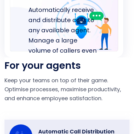
Automatically receive
and distribute calls to
any available agent.
Manage a large
volume of callers even
during the peak
For your agents
season with ease
Keep your teams on top of their game.
whilst saving your
Optimise processes, maximise productivity,
agents’ time.
and enhance employee satisfaction.
Automatic Call Distribution