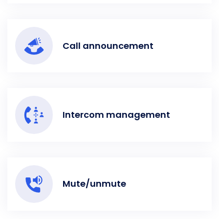
Call announcement
Intercom management
Mute/unmute