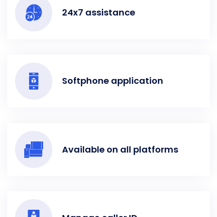
24x7 assistance
Softphone application
Available on all platforms