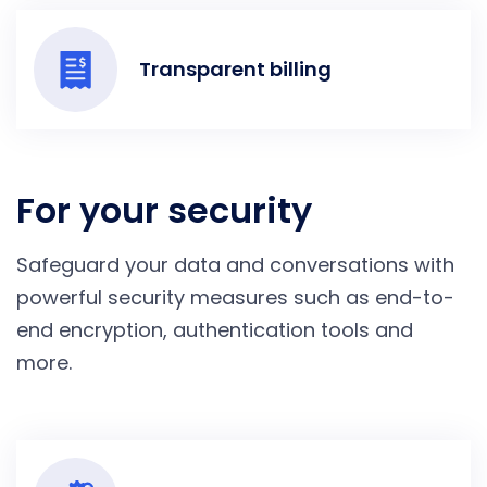
Transparent billing
For your security
Safeguard your data and conversations with
powerful security measures such as end-to-
end encryption, authentication tools and
more.