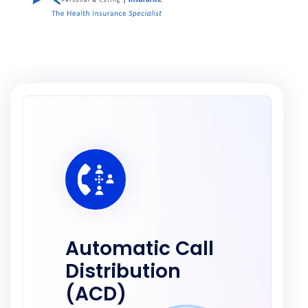
Automatic Call
Distribution
(ACD)