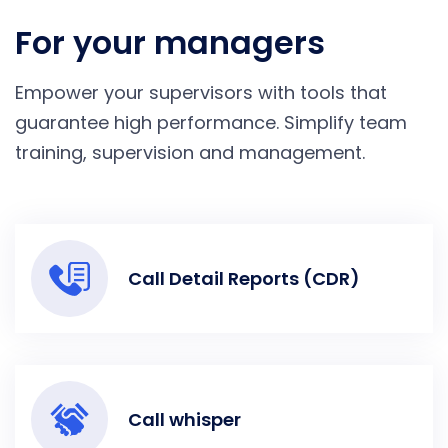
For your managers
Empower your supervisors with tools that
guarantee high performance. Simplify team
training, supervision and management.
Call Detail Reports (CDR)
Call whisper