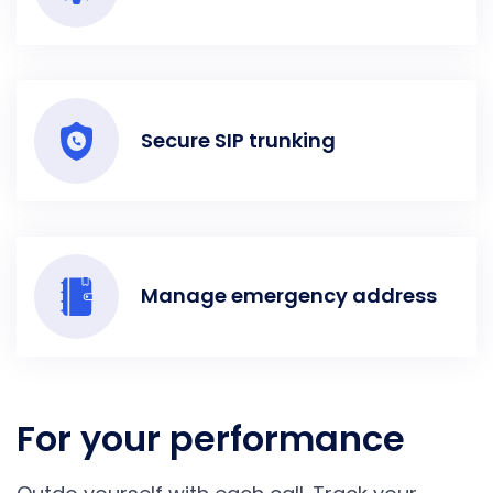
Secure SIP trunking
Manage emergency address
For your performance