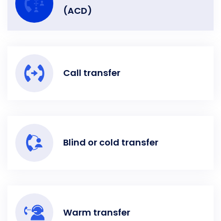
(ACD)
Call transfer
Blind or cold transfer
Warm transfer