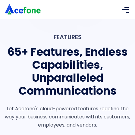
FEATURES
65+ Features,
Endless
Capabilities,
Unparalleled
Communications
Let Acefone's cloud-powered features redefine the
way your business communicates with its customers,
employees, and vendors.