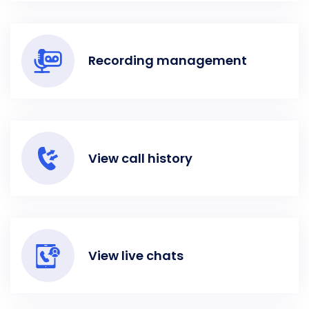
Recording management
View call history
View live chats