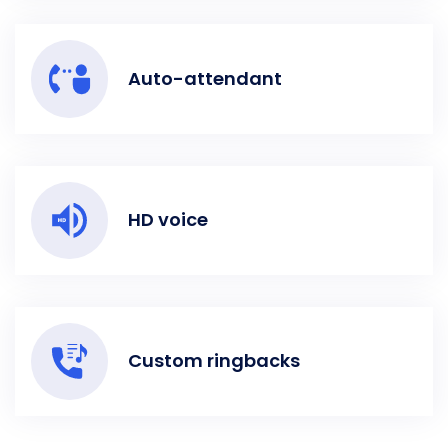
Auto-attendant
HD voice
Custom ringbacks