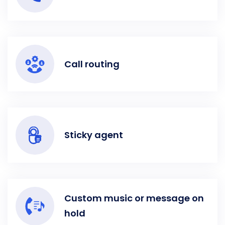
Call routing
Sticky agent
Custom music or message on
hold