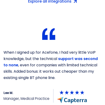
Explore all integrations
When I signed up for Acefone, I had very little VoIP
O
knowledge, but the technical
support was second
b
to none
, even for companies with limited technical
s
skills. Added bonus: it works out cheaper than my
he
existing single BT phone line.
y
Lee M.
P
Manager, Medical Practice
U