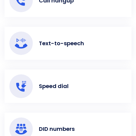
Call hangup
Text-to-speech
Speed dial
DID numbers