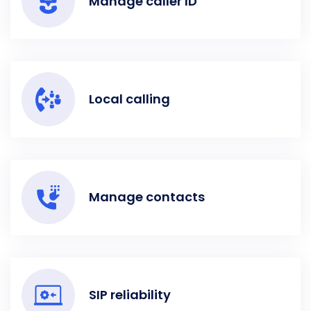
Manage caller ID
Local calling
Manage contacts
SIP reliability