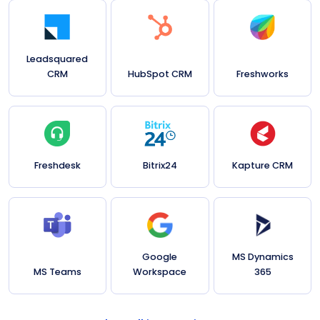
Leadsquared
CRM
HubSpot CRM
Freshworks
Freshdesk
Bitrix24
Kapture CRM
Google
MS Dynamics
MS Teams
Workspace
365