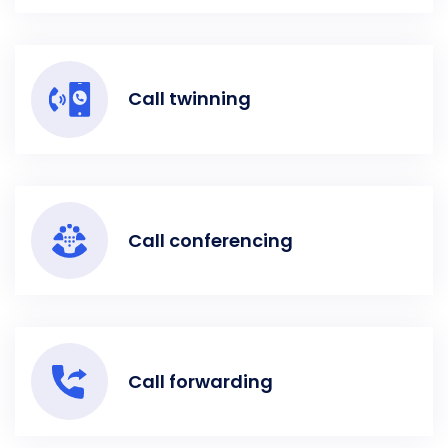
Call twinning
Call conferencing
Call forwarding