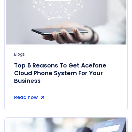
Blogs
Top 5 Reasons To Get Acefone
Cloud Phone System For Your
Business
Read now