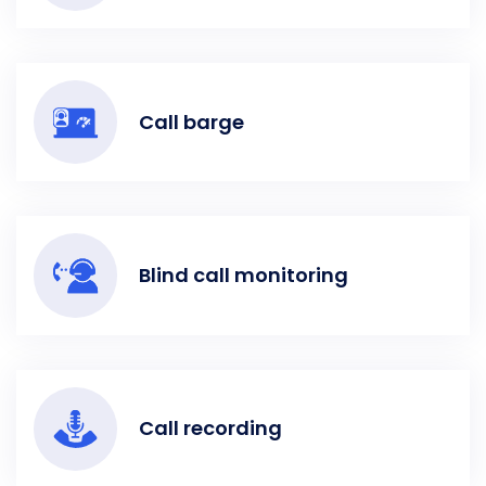
Call barge
Blind call monitoring
Call recording