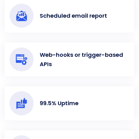
Scheduled email report
Web-hooks or trigger-based
APIs
99.5% Uptime