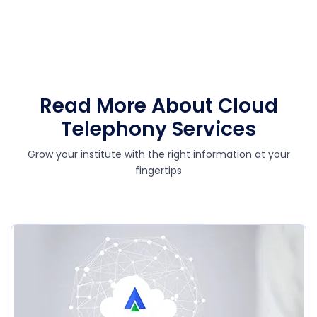
Read More About Cloud
Telephony Services
Grow your institute with the right information at your
fingertips