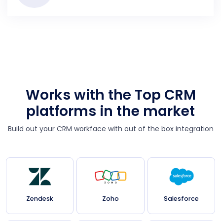
Works with the Top CRM
platforms in the market
Build out your CRM workface with out of the box integration
Zendesk
Zoho
Salesforce