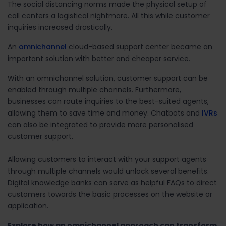
The social distancing norms made the physical setup of
call centers a logistical nightmare. All this while customer
inquiries increased drastically.
An
omnichannel
cloud-based support center became an
important solution with better and cheaper service.
With an omnichannel solution, customer support can be
enabled through multiple channels. Furthermore,
businesses can route inquiries to the best-suited agents,
allowing them to save time and money. Chatbots and
IVRs
can also be integrated to provide more personalised
customer support.
Allowing customers to interact with your support agents
through multiple channels would unlock several benefits.
Digital knowledge banks can serve as helpful FAQs to direct
customers towards the basic processes on the website or
application.
Explore how an omnichannel approach can transform