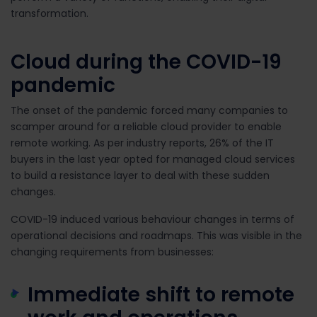
transformation.
Cloud during the COVID-19
pandemic
The onset of the pandemic forced many companies to
scamper around for a reliable cloud provider to enable
remote working. As per industry reports,
26% of the IT
buyers in the last year opted for managed cloud services
to build a resistance layer to deal with these sudden
changes.
COVID-19 induced various behaviour changes in terms of
operational decisions and roadmaps. This was visible in the
changing requirements from businesses:
Immediate shift to remote