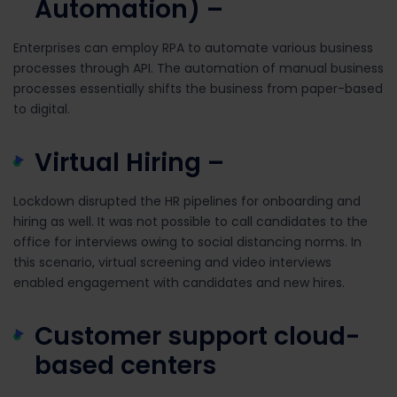
Automation) –
Enterprises can employ RPA to automate various business
processes through API. The automation of manual business
processes essentially shifts the business from paper-based
to digital.
Virtual Hiring –
Lockdown disrupted the HR pipelines for onboarding and
hiring as well. It was not possible to call candidates to the
office for interviews owing to social distancing norms. In
this scenario, virtual screening and video interviews
enabled engagement with candidates and new hires.
Customer support cloud-
based centers