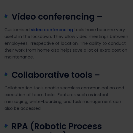
Video conferencing –
Customised
video conferencing
tools have become very
useful in the lockdown. They allow video meetings between
employees, irrespective of location. The ability to conduct
their work from home also helps save a lot of extra cost on
maintenance.
Collaborative tools –
Collaboration tools enable seamless communication and
execution of team tasks. Features such as instant
messaging, white-boarding, and task management can
also be accessed.
RPA (Robotic Process