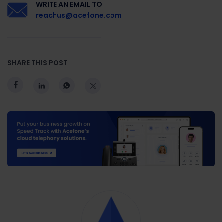
WRITE AN EMAIL TO
reachus@acefone.com
SHARE THIS POST