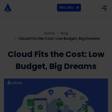
PRICING
Home
Blog
Cloud Fits the Cost: Low Budget, Big Dreams
Cloud Fits the Cost: Low
Budget, Big Dreams