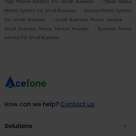
Voip Phone System For Small Business
Cloud Based
Phone System For Small Business
Hosted Phone System
For Small Business
Small Business Phone Service
Small Business Phone Service Provider
Business Phone
Service For Small Business
How can we help?
Contact us
Solutions