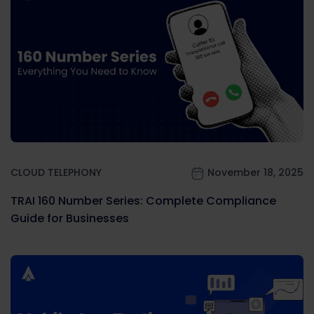
CLOUD TELEPHONY
November 18, 2025
TRAI 160 Number Series: Complete Compliance
Guide for Businesses