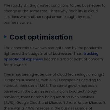
The rapidly shifting market conditions forced businesses to
change at the same rate. That’s why flexibility in cloud
solutions was another requirement sought by most
business owners.
Cost optimisation
The economic slowdown brought upon by the pandemic
tightened the budgets of all businesses. Thus,
tracking
operational expenses
became a major point of concern
for all owners.
There has been greater use of cloud technology amongst
European businesses,
with
4 in 10 companies deciding to
increase their use of MCS
. The same growth has been
observed in the businesses of major cloud technology
providers, most notably being Amazon Web Services
(AWS), Google Cloud, and Microsoft Azure.
As per Microsoft,
there was
a 775% increase in the business usage of