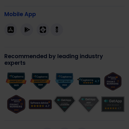
Mobile App
Recommended by leading industry
experts