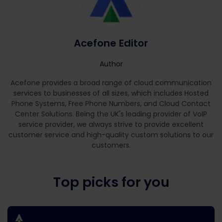
Acefone Editor
Author
Acefone provides a broad range of cloud communication
services to businesses of all sizes, which includes Hosted
Phone Systems, Free Phone Numbers, and Cloud Contact
Center Solutions. Being the UK's leading provider of VoIP
service provider, we always strive to provide excellent
customer service and high-quality custom solutions to our
customers.
Top picks for you