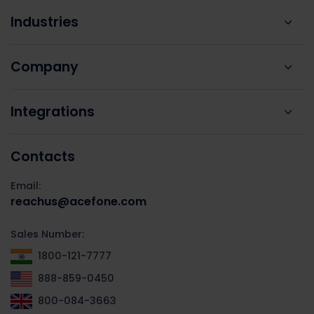
Industries
Company
Integrations
Contacts
Email:
reachus@acefone.com
Sales Number:
1800-121-7777
888-859-0450
800-084-3663