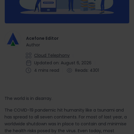
Acefone Editor
Author
Cloud Telephony
Updated on: August 6, 2026
4 mins read
Reads: 4301
The world is in disarray.
The COVID-19 pandemic hit humanity like a tsunami and
has spread to all seven continents. For most of last year, a
worldwide shutdown was in place to contain and minimise
the health risks posed by the virus. Even today, most