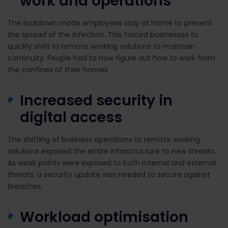
work and operations
The lockdown made employees stay at home to prevent
the spread of the infection. This forced businesses to
quickly shift to remote working solutions to maintain
continuity. People had to now figure out how to work from
the confines of their homes.
Increased security in
digital access
The shifting of business operations to remote working
solutions exposed the entire infrastructure to new threats.
As weak points were exposed to both internal and external
threats, a security update was needed to secure against
breaches.
Workload optimisation