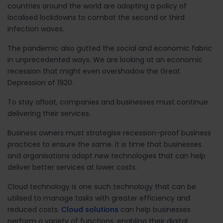
countries around the world are adopting a policy of
localised lockdowns to combat the second or third
infection waves.
The pandemic also gutted the social and economic fabric
in unprecedented ways. We are looking at an economic
recession that might even overshadow the Great
Depression of 1920.
To stay afloat, companies and businesses must continue
delivering their services.
Business owners must strategise recession-proof business
practices to ensure the same. It is time that businesses
and organisations adopt new technologies that can help
deliver better services at lower costs.
Cloud technology is one such technology that can be
utilised to manage tasks with greater efficiency and
reduced costs.
Cloud solutions
can help businesses
perform a variety of functions, enabling their digital