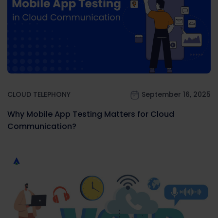
CLOUD TELEPHONY
September 16, 2025
Why Mobile App Testing Matters for Cloud
Communication?