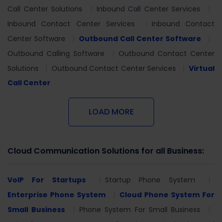
Call Center Solutions
Inbound Call Center Services
Inbound Contact Center Services
Inbound Contact
Center Software
Outbound Call Center Software
Outbound Calling Software
Outbound Contact Center
Solutions
Outbound Contact Center Services
Virtual
Call Center
LOAD MORE
Cloud Communication Solutions for all Business:
VoIP For Startups
Startup Phone System
Enterprise Phone System
Cloud Phone System For
Small Business
Phone System For Small Business