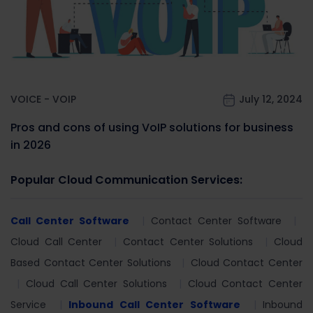
VOICE - VOIP
July 12, 2024
Pros and cons of using VoIP solutions for business
in 2026
Popular Cloud Communication Services:
Call Center Software
Contact Center Software
Cloud Call Center
Contact Center Solutions
Cloud
Based Contact Center Solutions
Cloud Contact Center
Cloud Call Center Solutions
Cloud Contact Center
Service
Inbound Call Center Software
Inbound