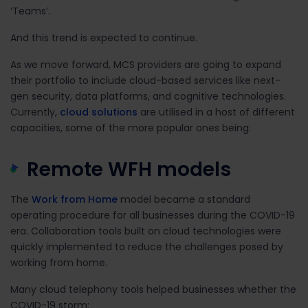
‘Teams’
.
And this trend is expected to continue.
As we move forward, MCS providers are going to expand
their portfolio to include cloud-based services like next-
gen security, data platforms, and cognitive technologies.
Currently,
cloud solutions
are utilised in a host of different
capacities, some of the more popular ones being:
Remote WFH models
The
Work from Home
model became a standard
operating procedure for all businesses during the COVID-19
era. Collaboration tools built on cloud technologies were
quickly implemented to reduce the challenges posed by
working from home.
Many cloud telephony tools helped businesses whether the
COVID-19 storm: