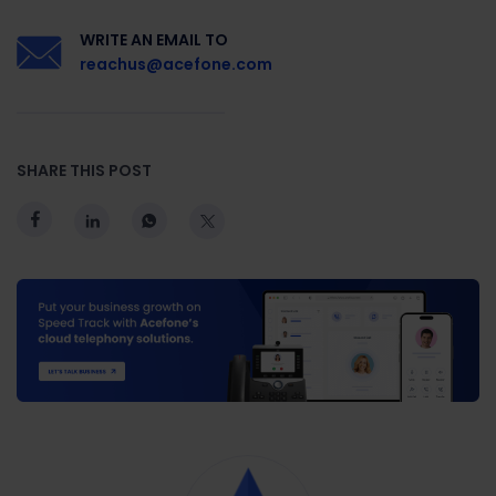
WRITE AN EMAIL TO
reachus@acefone.com
SHARE THIS POST