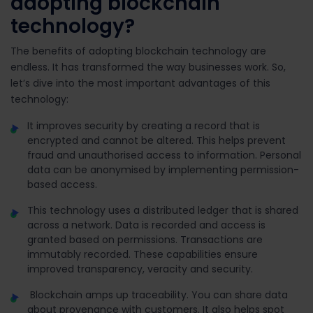
adopting blockchain
technology?
The benefits of adopting blockchain technology are
endless. It has transformed the way businesses work. So,
let’s dive into the most important advantages of this
technology:
It improves security by creating a record that is
encrypted and cannot be altered. This helps prevent
fraud and unauthorised access to information. Personal
data can be anonymised by implementing permission-
based access.
This technology uses a distributed ledger that is shared
across a network. Data is recorded and access is
granted based on permissions. Transactions are
immutably recorded. These capabilities ensure
improved transparency, veracity and security.
Blockchain amps up traceability. You can share data
about provenance with customers. It also helps spot