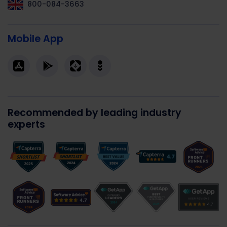
800-084-3663
Mobile App
Recommended by leading industry
experts