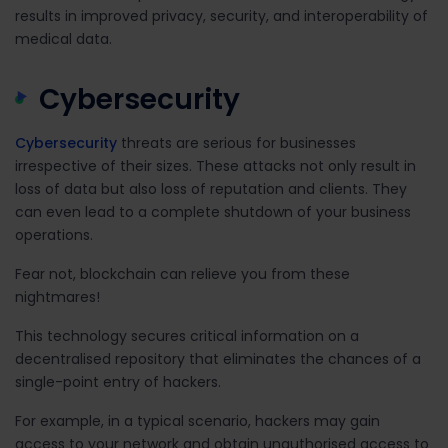
results in improved privacy, security, and interoperability of
medical data.
Cybersecurity
Cybersecurity
threats are serious for businesses
irrespective of their sizes. These attacks not only result in
loss of data but also loss of reputation and clients. They
can even lead to a complete shutdown of your business
operations.
Fear not, blockchain can relieve you from these
nightmares!
This technology secures critical information on a
decentralised repository that eliminates the chances of a
single-point entry of hackers.
For example, in a typical scenario, hackers may gain
access to your network and obtain unauthorised access to