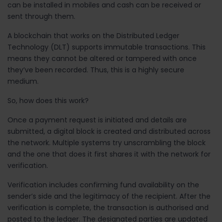
can be installed in mobiles and cash can be received or
sent through them.
A blockchain that works on the Distributed Ledger
Technology (DLT) supports immutable transactions. This
means they cannot be altered or tampered with once
they’ve been recorded. Thus, this is a highly secure
medium.
So, how does this work?
Once a payment request is initiated and details are
submitted, a digital block is created and distributed across
the network. Multiple systems try unscrambling the block
and the one that does it first shares it with the network for
verification.
Verification includes confirming fund availability on the
sender’s side and the legitimacy of the recipient. After the
verification is complete, the transaction is authorised and
posted to the ledger. The designated parties are updated