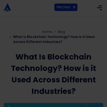
PRICING
Home
Blog
What Is Blockchain Technology? How is it Used
Across Different Industries?
What Is Blockchain
Technology? How is it
Used Across Different
Industries?