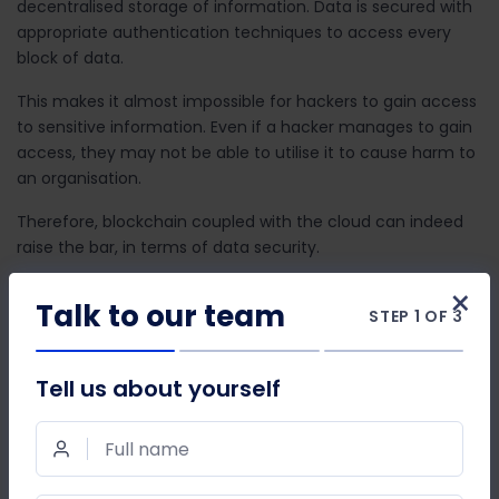
decentralised storage of information. Data is secured with
appropriate authentication techniques to access every
block of data.
This makes it almost impossible for hackers to gain access
to sensitive information. Even if a hacker manages to gain
access, they may not be able to utilise it to cause harm to
an organisation.
Therefore, blockchain coupled with the cloud can indeed
raise the bar, in terms of data security.
×
Talking about
Voice Over Internet Protocol (VoIP)
––this
Talk to our team
STEP 1 OF 3
medium of cloud telephony has been considered the most
cost-effective way to streamline business
communications.
Tell us about yourself
Blockchain makes it even more cost-effective by scraping
off the centralised routing of calls. The call is received by a
Full name
number. The centralised access point in the current
VoIP
communication system
is then replaced by the distributed