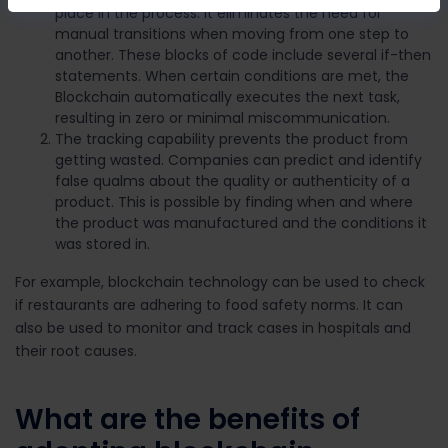
place in the process. It eliminates the need for
manual transitions when moving from one step to
another.
These blocks of code include several if-then
statements. When certain conditions are met, the
Blockchain automatically executes the next task,
resulting in zero or minimal miscommunication.
The tracking capability prevents the product from
getting wasted. Companies can predict and identify
false qualms about the quality or authenticity of a
product. This is possible by finding when and where
the product was manufactured and the conditions it
was stored in.
For example, blockchain technology can be used to check
if restaurants are adhering to food safety norms. It can
also be used to monitor and track cases in hospitals and
their root causes.
What are the benefits of