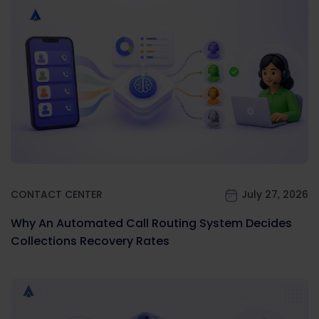
CONTACT CENTER
July 27, 2026
Why An Automated Call Routing System Decides
Collections Recovery Rates