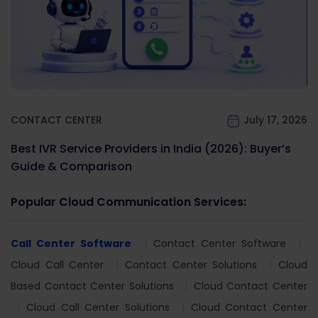
CONTACT CENTER
July 17, 2026
Best IVR Service Providers in India (2026): Buyer’s
Guide & Comparison
Popular Cloud Communication Services:
Call Center Software
Contact Center Software
Cloud Call Center
Contact Center Solutions
Cloud
Based Contact Center Solutions
Cloud Contact Center
Cloud Call Center Solutions
Cloud Contact Center