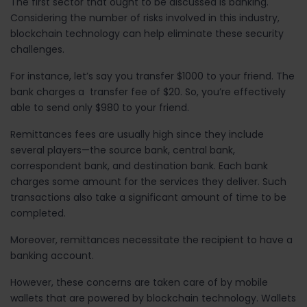
The first sector that ought to be discussed is banking.
Considering the number of risks involved in this industry,
blockchain technology can help eliminate
these
security
challenges.
For instance, let’s say you transfer $1000 to your friend. The
bank charges a transfer fee of $20. So, you’re effectively
able to send only $980 to your friend.
Remittances fees are usually high since they include
several players
—
the source bank, central bank,
correspondent bank, and destination bank. Each bank
charges some amount for the services they deliver. Such
transactions also take a significant amount of time to be
completed.
Moreover, remittances necessitate the recipient to have a
banking account.
However, these concerns are taken care of by mobile
wallets that are powered by blockchain technology. Wallets