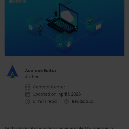
Acefone Editor
Author
Contact Center
Updated on: April 1, 2026
6 mins read
Reads: 2201
Technological innovations have enabled businesses to