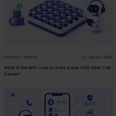
CONTACT CENTER
July 24, 2026
What Is the BPO Cost to Start & Run a 50-Seat Call
Center?