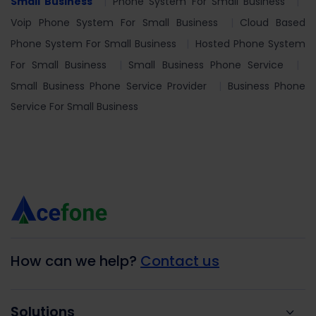
Small Business
Phone System For Small Business
Voip Phone System For Small Business
Cloud Based
Phone System For Small Business
Hosted Phone System
For Small Business
Small Business Phone Service
Small Business Phone Service Provider
Business Phone
Service For Small Business
How can we help?
Contact us
Solutions