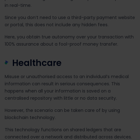
in real-time.
Since you don’t need to use a third-party payment website
or portal, this does not include any hidden fees.
Here, you obtain true autonomy over your transaction with
100% assurance about a fool-proof money transfer.
Healthcare
Misuse or unauthorised access to an individual’s medical
information can result in serious consequences. This
happens when all your information is saved on a
centralised repository with little or no data security.
However, the scenario can be taken care of by using
blockchain technology.
This technology functions on shared ledgers that are
connected over a network and distributed across devices.