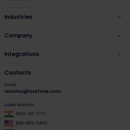
Industries
Company
Integrations
Contacts
Email:
reachus@acefone.com
Sales Number:
1800-121-7777
888-859-0450