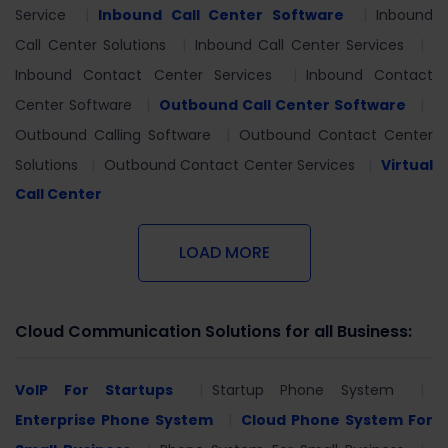
Service
Inbound Call Center Software
Inbound
Call Center Solutions
Inbound Call Center Services
Inbound Contact Center Services
Inbound Contact
Center Software
Outbound Call Center Software
Outbound Calling Software
Outbound Contact Center
Solutions
Outbound Contact Center Services
Virtual
Call Center
LOAD MORE
Cloud Communication Solutions for all Business:
VoIP For Startups
Startup Phone System
Enterprise Phone System
Cloud Phone System For