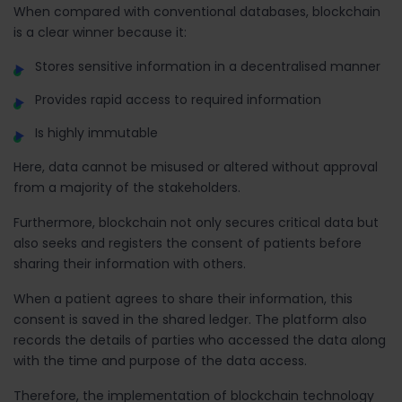
When compared with conventional databases, blockchain
is a clear winner because it:
Stores sensitive information in a decentralised manner
Provides rapid access to required information
Is highly immutable
Here, data cannot be misused or altered without approval
from a majority of the stakeholders.
Furthermore, blockchain not only secures critical data but
also seeks and registers the consent of patients before
sharing their information with others.
When a patient agrees to share their information, this
consent is saved in the shared ledger. The platform also
records the details of parties who accessed the data along
with the time and purpose of the data access.
Therefore, the implementation of blockchain technology