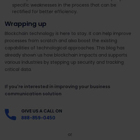
specific weaknesses in the process that can be
rectified for better efficiency.
Wrapping up
Blockchain technology is here to stay. It can help improve
processes from scratch and also boost the existing
capabilities of technological approaches. This blog has
already shown us how blockchain impacts and supports
various industries by stepping up security and tracking
critical data.
If you're interested in improving your business
communication solution
GIVE US A CALL ON
888-859-0450
or