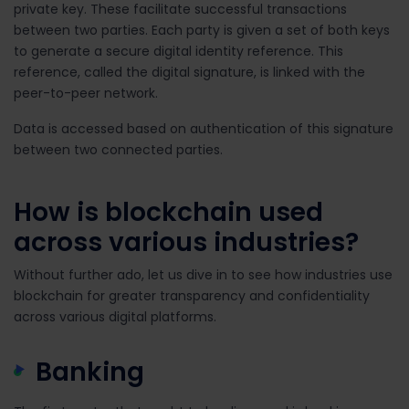
private key. These facilitate successful transactions
between two parties. Each party is given a set of both keys
to generate a secure digital identity reference. This
reference, called the digital signature, is linked with the
peer-to-peer network.
Data is accessed based on authentication of this signature
between two connected parties.
How is blockchain used
across various industries?
Without further ado, let us dive in to see how industries use
blockchain for greater transparency and confidentiality
across various digital platforms.
Banking