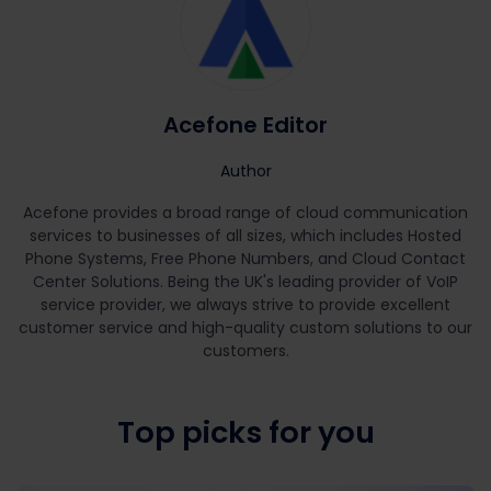
Acefone Editor
Author
Acefone provides a broad range of cloud communication
services to businesses of all sizes, which includes Hosted
Phone Systems, Free Phone Numbers, and Cloud Contact
Center Solutions. Being the UK's leading provider of VoIP
service provider, we always strive to provide excellent
customer service and high-quality custom solutions to our
customers.
Top picks for you