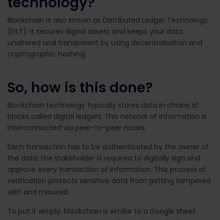
technology?
Blockchain is also known as Distributed Ledger Technology
(DLT). It secures digital assets and keeps your data
unaltered and transparent by using
decentralisation and
cryptographic hashing.
So, how is this done?
Blockchain technology typically stores data in chains of
blocks called digital ledgers. This network of information is
interconnected via peer-to-peer nodes.
Each transaction has to be authenticated by the owner of
the data; the stakeholder is required to digitally sign and
approve every transaction of information. This process of
verification protects sensitive data from getting tampered
with and misused.
To put it simply, blockchain is similar to a Google sheet.