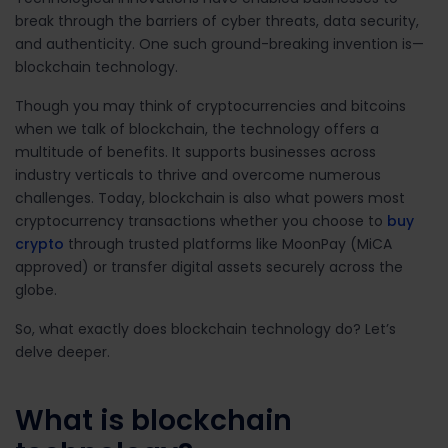
break through the barriers of cyber threats, data security,
and authenticity. One such ground-breaking invention is
—
blockchain technology.
Though you may think of cryptocurrencies and bitcoins
when we talk of blockchain, the technology offers a
multitude of benefits. It supports businesses across
industry verticals to thrive and overcome numerous
challenges. Today, blockchain is also what powers most
cryptocurrency transactions whether you choose to
buy
crypto
through trusted platforms like MoonPay (MiCA
approved) or transfer digital assets securely across the
globe.
So, what exactly does blockchain technology do? Let’s
delve deeper.
What is blockchain