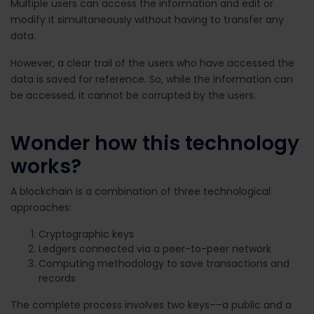
Multiple users can access the information and edit or
modify it simultaneously without having to transfer any
data.
However, a clear trail of the users who have accessed the
data is saved for reference. So, while the information can
be accessed, it cannot be corrupted by the users.
Wonder how this technology
works?
A blockchain is a combination of three technological
approaches:
Cryptographic keys
Ledgers connected via a peer-to-peer network
Computing methodology to save transactions and
records
The complete process involves two keys––a public and a