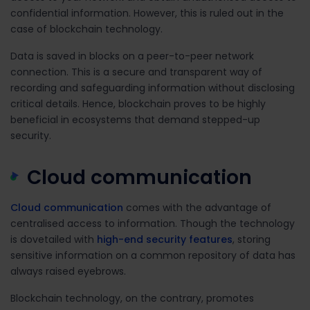
confidential information. However, this is ruled out in the
case of blockchain technology.
Data is saved in blocks on a peer-to-peer network
connection. This is a secure and transparent way of
recording and safeguarding information without disclosing
critical details. Hence, blockchain proves to be highly
beneficial in ecosystems that demand stepped-up
security.
Cloud communication
Cloud communication
comes with the advantage of
centralised access to information. Though the technology
is dovetailed with
high-end security features
, storing
sensitive information on a common repository of data has
always raised eyebrows.
Blockchain technology, on the contrary, promotes