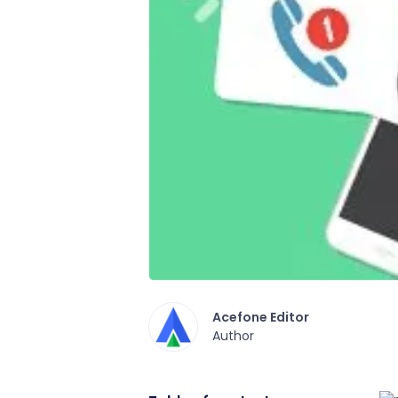
Acefone Editor
Author