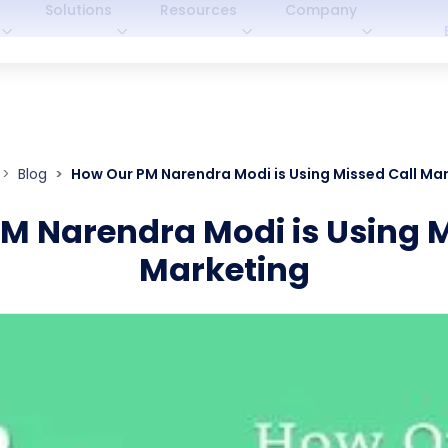
Solutions
Resources
Company
Blog
How Our PM Narendra Modi is Using Missed Call Ma
M Narendra Modi is Using M
Marketing