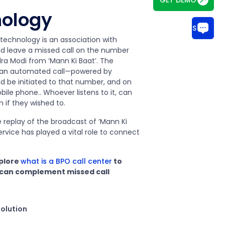
nology
CHAT WITH US
technology is an association with
ld leave a missed call on the number
dra Modi from ‘Mann Ki Baat’. The
t, an automated call—powered by
d be initiated to that number, and on
ile phone.. Whoever listens to it, can
n if they wished to.
e replay of the broadcast of ‘Mann Ki
service has played a vital role to connect
xplore
what is a BPO call center
to
 can complement missed call
solution