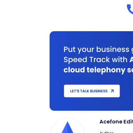
Acefone Edi