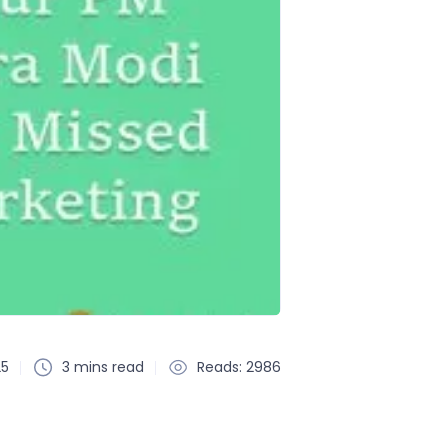
25
3 mins read
Reads: 2986