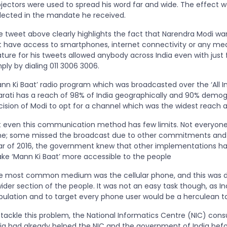
ojectors were used to spread his word far and wide. The effect w
flected in the mandate he received.
e tweet above clearly highlights the fact that Narendra Modi w
t have access to smartphones, internet connectivity or any medi
ture for his tweets allowed anybody across India even with just 
ply by dialing 011 3006 3006.
nn Ki Baat’ radio program which was broadcasted over the ‘All In
arati has a reach of 98% of India geographically and 90% demogra
cision of Modi to opt for a channel which was the widest reach
t even this communication method has few limits. Not everyone c
me; some missed the broadcast due to other commitments and s
ar of 2016, the government knew that other implementations ha
ke ‘Mann Ki Baat’ more accessible to the people
e most common medium was the cellular phone, and this was de
ider section of the people. It was not an easy task though, as In
pulation and to target every phone user would be a herculean tas
 tackle this problem, the National Informatics Centre (NIC) con
dia had already helped the NIC and the government of India befor