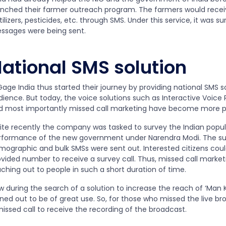
unched their farmer outreach program. The farmers would recei
tilizers, pesticides, etc. through SMS. Under this service, it was 
ssages were being sent.
ational SMS solution
age India thus started their journey by providing national SMS s
dience. But today, the voice solutions such as Interactive Voice
d most importantly missed call marketing have become more p
ite recently the company was tasked to survey the Indian popula
rformance of the new government under Narendra Modi. The su
mographic and bulk SMSs were sent out. Interested citizens coul
vided number to receive a survey call. Thus, missed call marketi
ching out to people in such a short duration of time.
w during the search of a solution to increase the reach of ‘Man 
rned out to be of great use. So, for those who missed the live b
issed call to receive the recording of the broadcast.