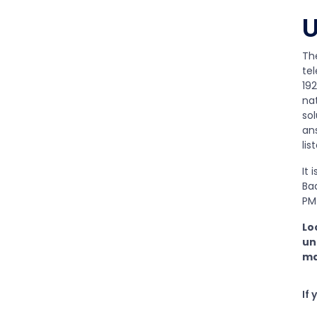
U
Th
te
192
na
so
ans
lis
It 
Baa
PM 
Lo
un
ma
If