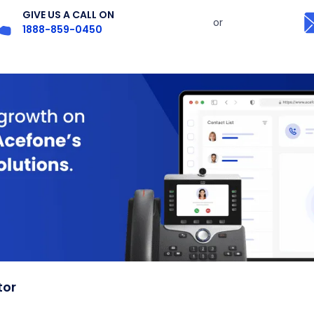
GIVE US A CALL ON
or
1888-859-0450
tor