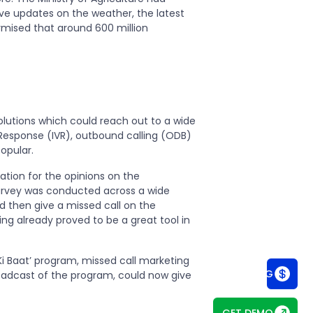
ve updates on the weather, the latest
surmised that around 600 million
olutions which could reach out to a wide
 Response (IVR), outbound calling (ODB)
opular.
tion for the opinions on the
rvey was conducted across a wide
d then give a missed call on the
ng already proved to be a great tool in
Ki Baat’ program, missed call marketing
SEE PRICING
roadcast of the program, could now give
GET DEMO