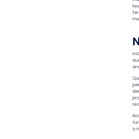
la
fer
me
N
mG
au
an
Qu
pe
de
pro
rea
No
tu
a m