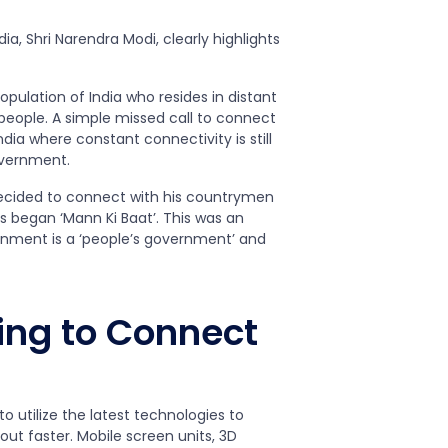
ia, Shri Narendra Modi, clearly highlights
opulation of India who resides in distant
 people. A simple missed call to connect
dia where constant connectivity is still
overnment.
decided to connect with his countrymen
s began ‘Mann Ki Baat’. This was an
ernment is a ‘people’s government’ and
ing to Connect
 utilize the latest technologies to
ut faster. Mobile screen units, 3D