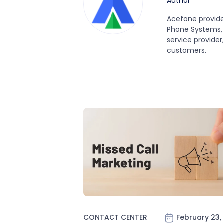
Author
Acefone provide
Phone Systems, 
service provider
customers.
CONTACT CENTER
February 23,