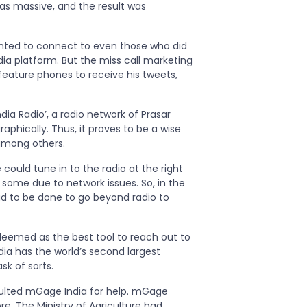
as massive, and the result was
anted to connect to even those who did
a platform. But the miss call marketing
feature phones to receive his tweets,
dia Radio’, a radio network of Prasar
phically. Thus, it proves to be a wise
 among others.
ould tune in to the radio at the right
ome due to network issues. So, in the
d to be done to go beyond radio to
emed as the best tool to reach out to
dia has the world’s second largest
k of sorts.
sulted mGage India for help. mGage
e. The Ministry of Agriculture had