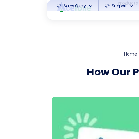
Products
Sales Query
Support
Home
How Our P