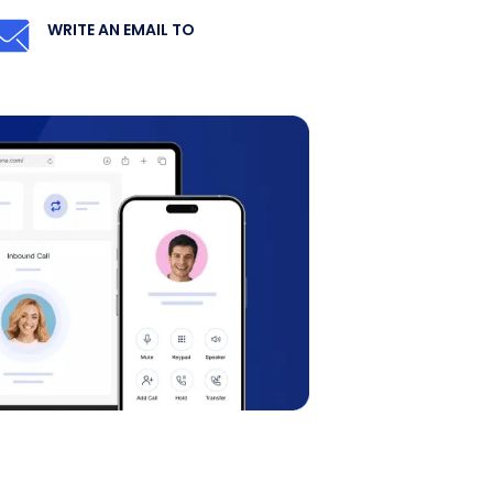
WRITE AN EMAIL TO