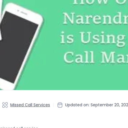
Missed Call Services
Updated on: September 20, 20