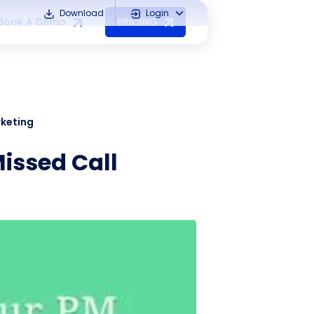
Download
Login
Book A Demo
PRICING
rketing
issed Call