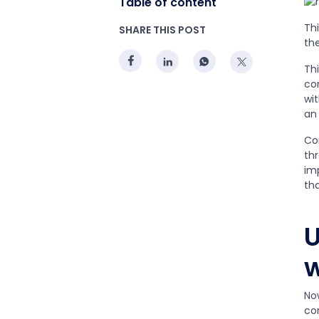
Table of content
Th
SHARE THIS POST
th
Thi
cor
wit
an
Co
th
im
th
U
w
No
co