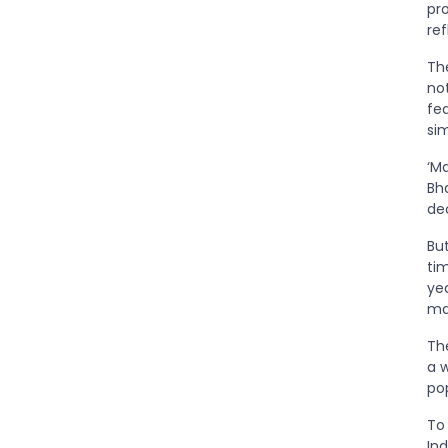
pr
re
Th
no
fea
sim
‘Ma
Bh
de
Bu
ti
ye
ma
Th
a w
po
To
In