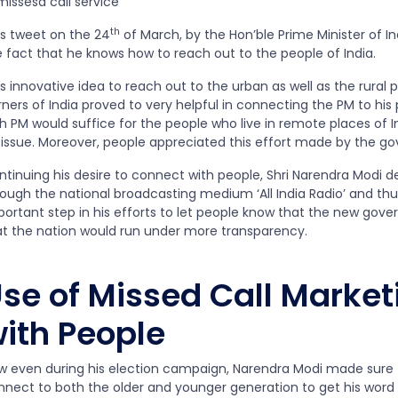
th
is tweet on the 24
of March, by the Hon’ble Prime Minister of Ind
e fact that he knows how to reach out to the people of India.
s innovative idea to reach out to the urban as well as the rural p
ners of India proved to very helpful in connecting the PM to his
h PM would suffice for the people who live in remote places of In
 issue. Moreover, people appreciated this effort made by the g
ntinuing his desire to connect with people, Shri Narendra Modi 
rough the national broadcasting medium ‘All India Radio’ and thu
portant step in his efforts to let people know that the new gov
at the nation would run under more transparency.
se of Missed Call Market
ith People
w even during his election campaign, Narendra Modi made sure to
nnect to both the older and younger generation to get his word o