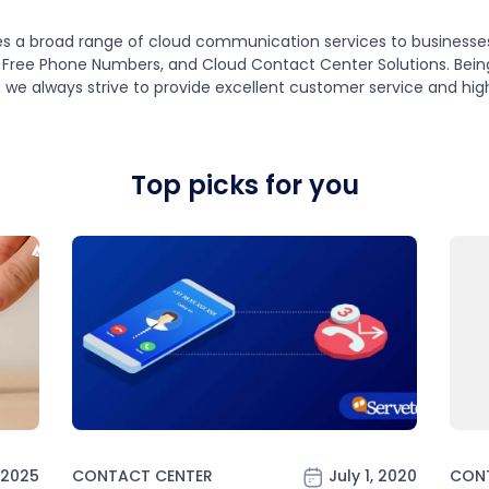
s a broad range of cloud communication services to businesses o
Free Phone Numbers, and Cloud Contact Center Solutions. Being 
, we always strive to provide excellent customer service and hig
Top picks for you
 2025
CONTACT CENTER
July 1, 2020
CON