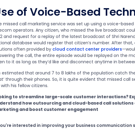
se of Voice-Based Tech
e missed call marketing service was set up using a voice-based 
lecom operators. Any citizen, who missed the live broadcast cou
2 and request for a replay of the latest broadcast of Shri Naren
tional database would register that citizen’s number. After tha
lutions often provided by
cloud contact center providers
—woul
wering the call, the entire episode would be replayed on the mob
ten to it as long as they’d like and disconnect anytime in betwee
is estimated that around 7 to 8 lakhs of the population catch th
t’ through their phones. So, it is quite evident that missed call 
with his fellow citizens.
oking to streamline large-scale customer interactions? E
derstand how outsourcing and cloud-based call solutions
rketing and boost customer engagement
 you're interested in improving your business communication 