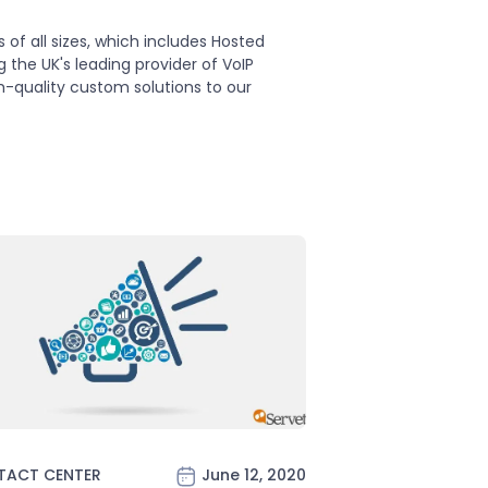
f all sizes, which includes Hosted
the UK's leading provider of VoIP
h-quality custom solutions to our
TACT CENTER
June 12, 2020