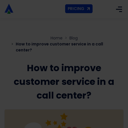
PRICING
Home
Blog
How to improve customer service in a call
center?
How to improve
customer service in a
call center?