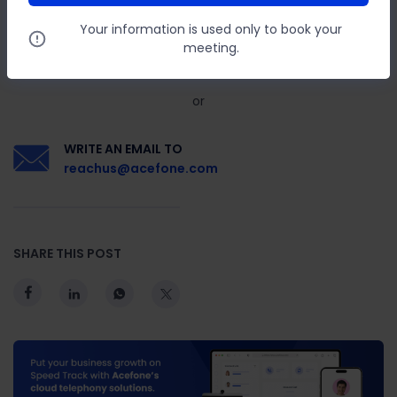
Your information is used only to book your
GIVE US A CALL ON
meeting.
888-859-0450
or
WRITE AN EMAIL TO
reachus@acefone.com
SHARE THIS POST