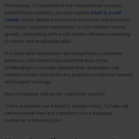
themselves. To understand the foundational concept
behind these systems, you can explore
what is a call
center
, which delves into its core functions and evolution
From poor customer experience to non-existent career
growth, associating with a call center still seems daunting
to clients and employees alike.
In a time when businesses are navigated by customer
behavior, call centers have become even more
challenging to manage. Despite their downsides, call
centers remain critical for any business’s customer service
and support strategy.
How to improve call center customer service?
That’s a question we intend to answer today. To help call
centers break free and transform into a business’
customer attraction point.