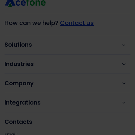
How can we help?
Contact us
Solutions
Industries
Company
Integrations
Contacts
Email: