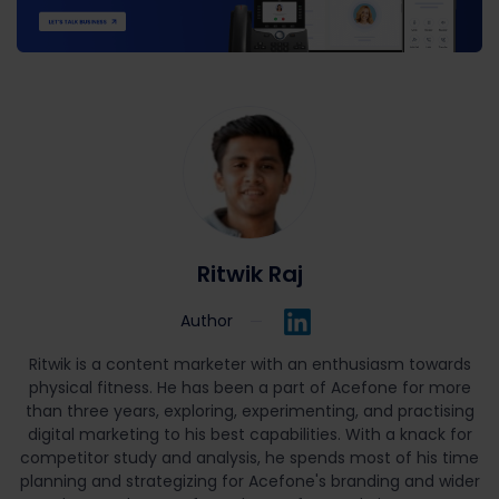
Ritwik Raj
Author
Ritwik is a content marketer with an enthusiasm towards
physical fitness. He has been a part of Acefone for more
than three years, exploring, experimenting, and practising
digital marketing to his best capabilities. With a knack for
competitor study and analysis, he spends most of his time
planning and strategizing for Acefone's branding and wider