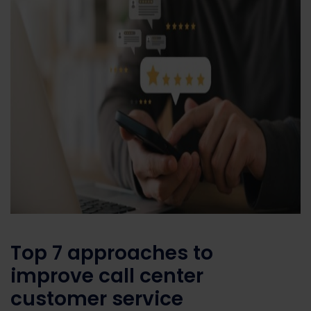
Top
7
approaches
to
improve
call center
customer service