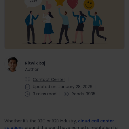
Ritwik Raj
Author
Contact Center
Updated on: January 28, 2026
3 mins read
Reads: 3935
Whether it’s the B2C or B2B industry,
cloud call center
solutions
around the world have earned a reputation for