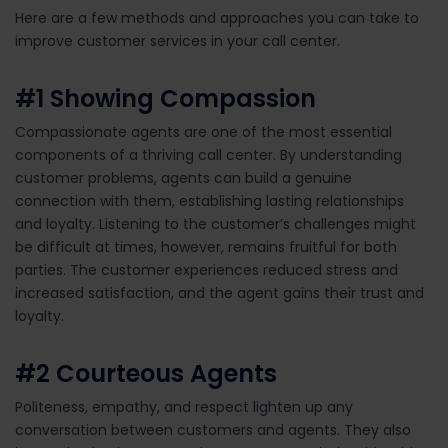
Here
are
a
few
methods and approaches you can take to
improve customer services in your call center.
#1
Showing
Compassion
Compassionate agents are one of the most essential
components of a thriving call center. By understanding
customer problems,
agents
can build a genuine
connect
ion with
them,
establishing
lasting relationships
and loyalty.
L
istening to the customer’s challenges
might
be difficult at times
,
however,
remains
fruitful
for both
parties.
T
he customer
experiences reduced stress and
increased
satisfaction,
and
the agent gains their trust and
loyalty.
#2
Courte
ous Agents
Politeness, empathy, and respect lighten up any
conversation between customers and agents. They also