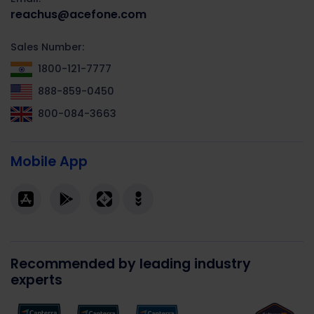
reachus@acefone.com
Sales Number:
1800-121-7777
888-859-0450
800-084-3663
Mobile App
Recommended by leading industry
experts