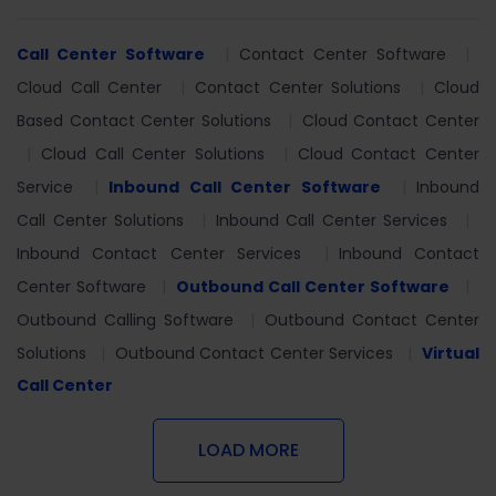
Call Center Software
Contact Center Software
Cloud Call Center
Contact Center Solutions
Cloud
Based Contact Center Solutions
Cloud Contact Center
Cloud Call Center Solutions
Cloud Contact Center
Service
Inbound Call Center Software
Inbound
Call Center Solutions
Inbound Call Center Services
Inbound Contact Center Services
Inbound Contact
Center Software
Outbound Call Center Software
Outbound Calling Software
Outbound Contact Center
Solutions
Outbound Contact Center Services
Virtual
Call Center
LOAD MORE