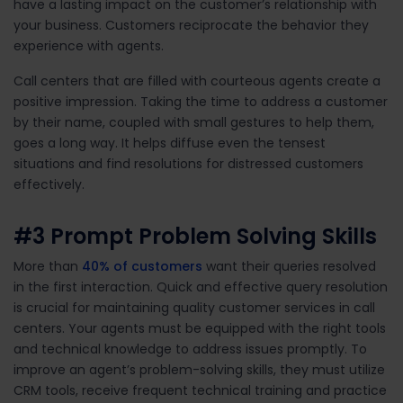
have a lasting impact on the customer’s relationship with
your business. Customers reciprocate the behavior they
experience with agents.
Call centers that are filled with courteous agents create a
positive impression. Taking the time to address a customer
by their name, coupled with small gestures to help them,
goes a long way. It helps diffuse even the tensest
situations and find resolutions for distressed customers
effectively.
#3
Prompt Problem Solving Skills
More than
40% of customers
want their quer
ies
resolved
in the first interaction. Quick and effective query resolution
is crucial for
maintain
ing
quality customer services in call
c
enters.
Your agents must be equipped with the right tools
and technical knowledge to address issues promptly.
To
improve an agent’s problem-solving skills, they must
utilize
CRM tools,
receive frequent technical
training
and practic
e