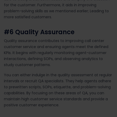
for
the customer
.
Furthermore, it aids in improving
problem-solving skills as we mentioned earlier; Leading to
more
satisfied
customers.
#6
Quality Assurance
Quality assurance contributes to improving call center
customer service and ensuring agents meet the defined
KPIs. It begins with regularly monitoring agent-customer
interactions, defining SOPs, and observing analytics to
study customer patterns.
You can either indulge in the quality assessment at regular
intervals or recruit QA specialists. They help agents adhere
to prewritten scripts, SOPs, etiquette, and problem-solving
capabilities. By focusing on these areas of QA, you can
maintain high customer service standards and provide a
positive customer experience.