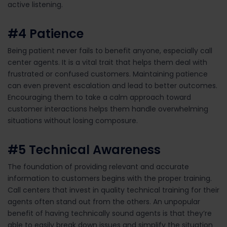
active listening
.
#4
Patience
Being patient never fails to
benefit
anyone, especially call
center agents. It is a vital trait that helps them deal with
frustrated or confused customers. Maintaining patience
can even prevent escalation and lead to better outcomes.
Encouraging
them
to take a calm approach toward
customer
interactions
helps them
handle
overwhelming
situations
without losing
composure.
#5
Technical Awareness
The foundation of providing relevant and
accurate
information to customers begins with the proper training.
Call centers that invest in quality technical training
for
their
agents often stand out from the others.
An
unpopular
benefit of having technically sound agents is that
they’re
able to
easily
break down issues and
simplify
the situation