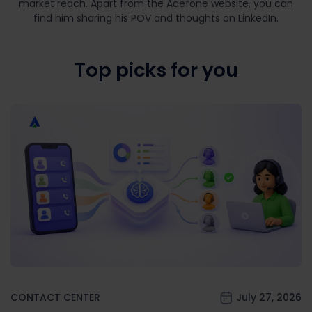
market reach. Apart from the Acefone website, you can
find him sharing his POV and thoughts on LinkedIn.
Top picks for you
CONTACT CENTER
July 27, 2026