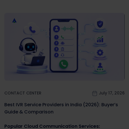
CONTACT CENTER
July 17, 2026
Best IVR Service Providers in India (2026): Buyer’s
Guide & Comparison
Popular Cloud Communication Services: