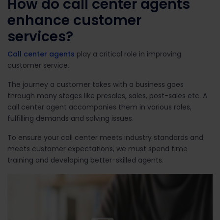
How do call center agents
e
nhance
customer
services?
Call center agents
play a critical role in improving
customer service.
The journey a customer takes with a business goes
through many stages like presales, sales, post-sales etc. A
call center agent accompanies them in various roles,
fulfilling demands and solving issues.
To ensure your call center meets industry standards and
meets customer expectations, we must spend time
training and developing better-skilled agents.