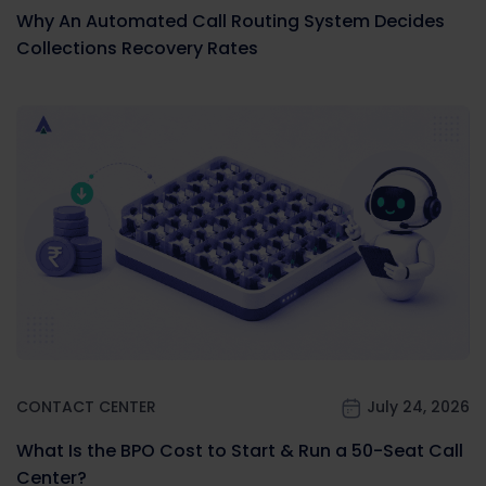
Why An Automated Call Routing System Decides
Collections Recovery Rates
CONTACT CENTER
July 24, 2026
What Is the BPO Cost to Start & Run a 50-Seat Call
Center?