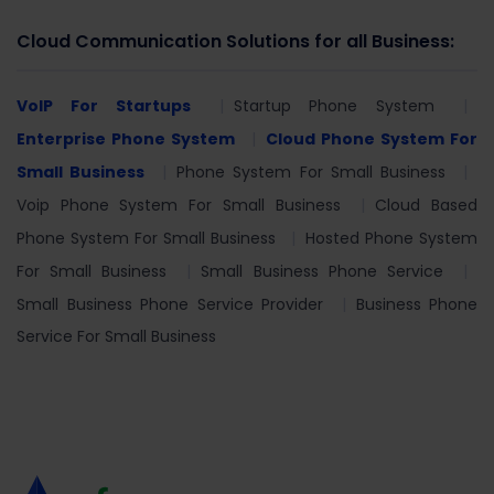
Cloud Communication Solutions for all Business:
VoIP For Startups
Startup Phone System
Enterprise Phone System
Cloud Phone System For
Small Business
Phone System For Small Business
Voip Phone System For Small Business
Cloud Based
Phone System For Small Business
Hosted Phone System
For Small Business
Small Business Phone Service
Small Business Phone Service Provider
Business Phone
Service For Small Business