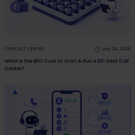
CONTACT CENTER
July 24, 2026
What Is the BPO Cost to Start & Run a 50-Seat Call
Center?