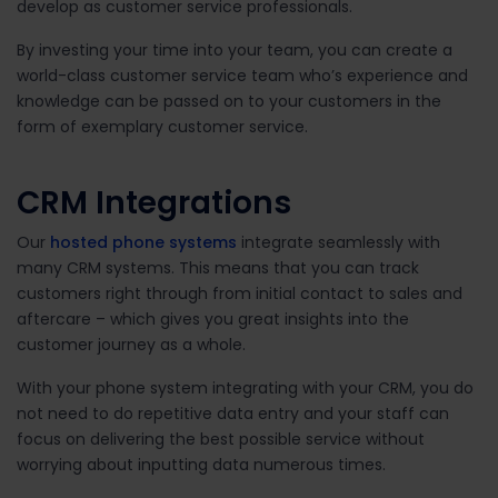
develop as customer service professionals.
By investing your time into your team, you can create a
world-class customer service team who’s experience and
knowledge can be passed on to your customers in the
form of exemplary customer service.
CRM Integrations
Our
hosted phone systems
integrate seamlessly with
many CRM systems. This means that you can track
customers right through from initial contact to sales and
aftercare – which gives you great insights into the
customer journey as a whole.
With your phone system integrating with your CRM, you do
not need to do repetitive data entry and your staff can
focus on delivering the best possible service without
worrying about inputting data numerous times.