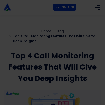
PRICING
Home
Blog
Top 4 Call Monitoring Features That Will Give You
Deep Insights
Top 4 Call Monitoring
Features That Will Give
You Deep Insights