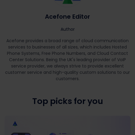
Acefone Editor
Author
Acefone provides a broad range of cloud communication
services to businesses of all sizes, which includes Hosted
Phone Systems, Free Phone Numbers, and Cloud Contact
Center Solutions. Being the UK's leading provider of VoIP
service provider, we always strive to provide excellent
customer service and high-quality custom solutions to our
customers.
Top picks for you