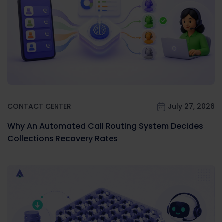
CONTACT CENTER
July 27, 2026
Why An Automated Call Routing System Decides
Collections Recovery Rates