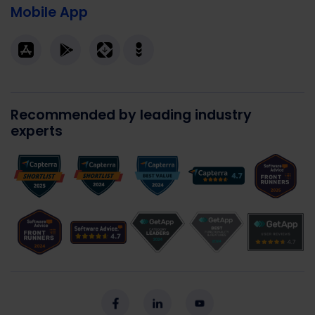
Mobile App
Recommended by leading industry
experts