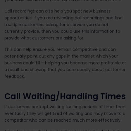
Call recordings can also help you spot new business
opportunities. If you are reviewing call recordings and find
multiple customers asking for a service you do not
currently provide, then you could use this information to
provide what customers are asking for.
This can help ensure you remain competitive and can
potentially point out any gaps in the market which your
business could fill – helping you become more profitable as
a result and showing that you care deeply about customer
feedback.
Call Waiting/Handling Times
If customers are kept waiting for long periods of time, then
eventually they will get tired of waiting and may move to a
competitor who can be reached much more effectively.