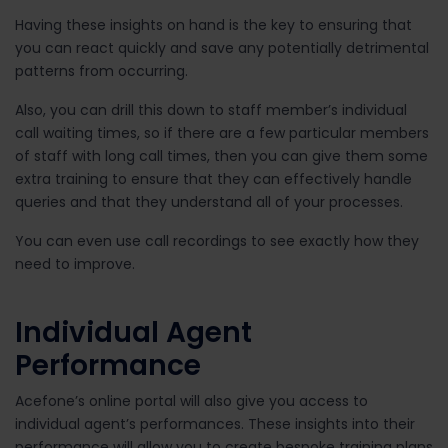
Having these insights on hand is the key to ensuring that
you can react quickly and save any potentially detrimental
patterns from occurring.
Also, you can drill this down to staff member’s individual
call waiting times, so if there are a few particular members
of staff with long call times, then you can give them some
extra training to ensure that they can effectively handle
queries and that they understand all of your processes.
You can even use call recordings to see exactly how they
need to improve.
Individual Agent
Performance
Acefone’s online portal will also give you access to
individual agent’s performances. These insights into their
performance will allow you to create bespoke training plans