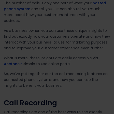
The number of calls is only one part of what your
hosted
phone system
can tell you – it can also tell you much
more about how your customers interact with your
business.
As a business owner, you can use these unique insights to
find out exactly how your customers operate and how they
interact with your business, to use for marketing purposes
and to improve your customer experience even further.
What is more, these insights are easily accessible via
Acefone’s
simple to use online portal.
So, we’ve put together our top call monitoring features on
our hosted phone systems and how you can use the
insights to benefit your business.
Call Recording
Call recordings are one of the best ways to see exactly