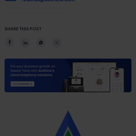
SHARE THIS POST