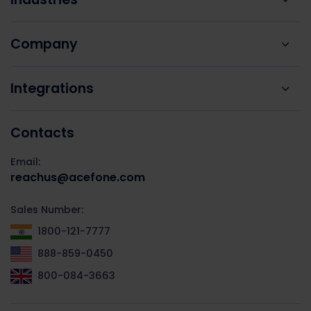
Company
Integrations
Contacts
Email:
reachus@acefone.com
Sales Number:
1800-121-7777
888-859-0450
800-084-3663