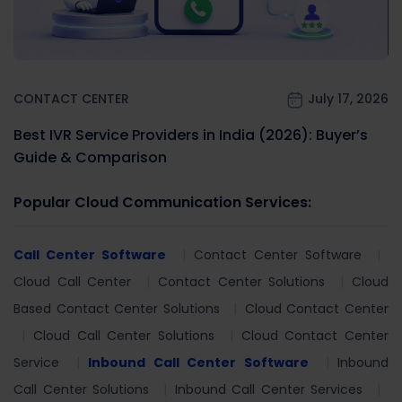
CONTACT CENTER
July 17, 2026
Best IVR Service Providers in India (2026): Buyer’s
Guide & Comparison
Popular Cloud Communication Services:
Call Center Software
Contact Center Software
Cloud Call Center
Contact Center Solutions
Cloud
Based Contact Center Solutions
Cloud Contact Center
Cloud Call Center Solutions
Cloud Contact Center
Service
Inbound Call Center Software
Inbound
Call Center Solutions
Inbound Call Center Services