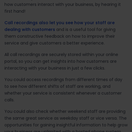
how customers interact with your business, by hearing it
first hand!
Call recordings also let you see how your staff are
dealing with customers
and is a useful tool for giving
them constructive feedback on how to improve their
service and give customers a better experience.
All call recordings are securely stored within your online
portal, so you can get insights into how customers are
interacting with your business in just a few clicks.
You could access recordings from different times of day
to see how different shifts of staff are working, and
whether your service is consistent whenever a customer
calls.
You could also check whether weekend staff are providing
the same great service as weekday staff or vice versa. The
opportunities for gaining insightful information to help grow
your business are unlimited with a hosted phone system.