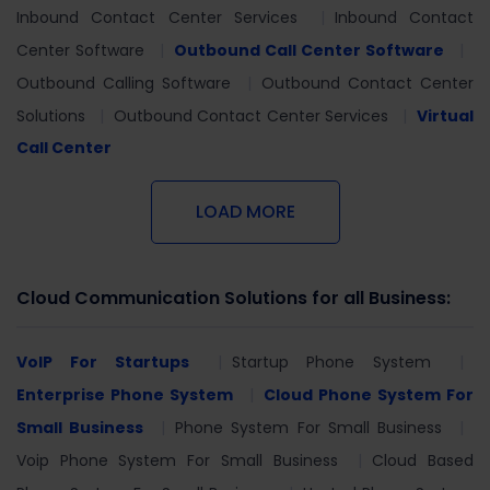
Inbound Contact Center Services
Inbound Contact
Center Software
Outbound Call Center Software
Outbound Calling Software
Outbound Contact Center
Solutions
Outbound Contact Center Services
Virtual
Call Center
LOAD MORE
Cloud Communication Solutions for all Business:
VoIP For Startups
Startup Phone System
Enterprise Phone System
Cloud Phone System For
Small Business
Phone System For Small Business
Voip Phone System For Small Business
Cloud Based