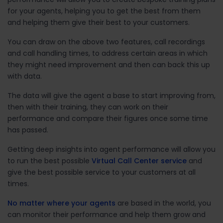
for your agents, helping you to get the best from them
and helping them give their best to your customers.
You can draw on the above two features, call recordings
and call handling times, to address certain areas in which
they might need improvement and then can back this up
with data.
The data will give the agent a base to start improving from,
then with their training, they can work on their
performance and compare their figures once some time
has passed.
Getting deep insights into agent performance will allow you
to run the best possible
Virtual Call Center service
and
give the best possible service to your customers at all
times.
No matter where your agents
are based in the world, you
can monitor their performance and help them grow and