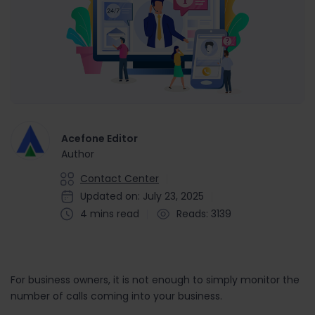
Acefone Editor
Author
Contact Center
Updated on: July 23, 2025
4 mins read
Reads: 3139
For business owners, it is not enough to simply monitor the
number of calls coming into your business.