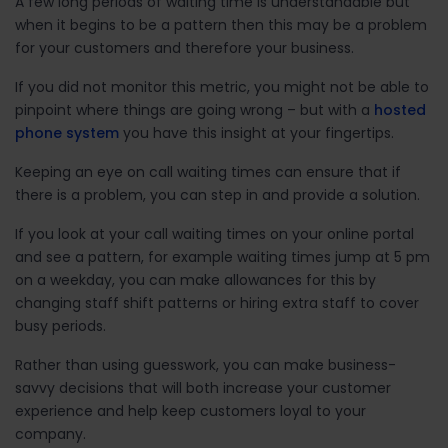
A few long periods of waiting time is understandable but
when it begins to be a pattern then this may be a problem
for your customers and therefore your business.
If you did not monitor this metric, you might not be able to
pinpoint where things are going wrong – but with a
hosted
phone system
you have this insight at your fingertips.
Keeping an eye on call waiting times can ensure that if
there is a problem, you can step in and provide a solution.
If you look at your call waiting times on your online portal
and see a pattern, for example waiting times jump at 5 pm
on a weekday, you can make allowances for this by
changing staff shift patterns or hiring extra staff to cover
busy periods.
Rather than using guesswork, you can make business-
savvy decisions that will both increase your customer
experience and help keep customers loyal to your
company.