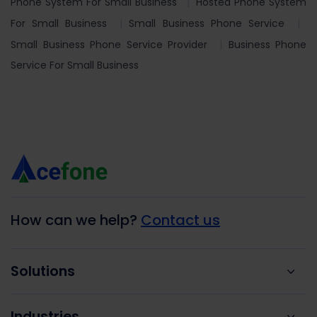
Phone System For Small Business
Hosted Phone System
For Small Business
Small Business Phone Service
Small Business Phone Service Provider
Business Phone
Service For Small Business
How can we help?
Contact us
Solutions
Industries