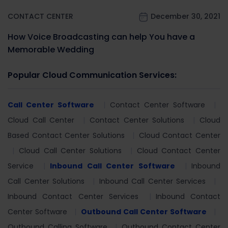
CONTACT CENTER
December 30, 2021
How Voice Broadcasting can help You have a
Memorable Wedding
Popular Cloud Communication Services:
Call Center Software
Contact Center Software
Cloud Call Center
Contact Center Solutions
Cloud
Based Contact Center Solutions
Cloud Contact Center
Cloud Call Center Solutions
Cloud Contact Center
Service
Inbound Call Center Software
Inbound
Call Center Solutions
Inbound Call Center Services
Inbound Contact Center Services
Inbound Contact
Center Software
Outbound Call Center Software
Outbound Calling Software
Outbound Contact Center