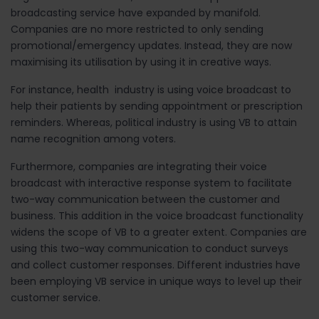
broadcasting service have expanded by manifold.
Companies are no more restricted to only sending
promotional/emergency updates. Instead, they are now
maximising its utilisation by using it in creative ways.
For instance, health industry is using voice broadcast to
help their patients by sending appointment or prescription
reminders. Whereas, political industry is using VB to attain
name recognition among voters.
Furthermore, companies are integrating their voice
broadcast with interactive response system to facilitate
two-way communication between the customer and
business. This addition in the voice broadcast functionality
widens the scope of VB to a greater extent. Companies are
using this two-way communication to conduct surveys
and collect customer responses. Different industries have
been employing VB service in unique ways to level up their
customer service.