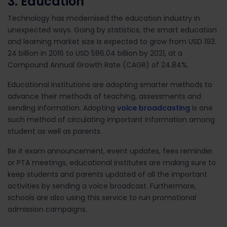
3. Education
Technology has modernised the education industry in
unexpected ways. Going by statistics, the smart education
and learning market size is expected to grow from USD 193.
24 billion in 2016 to USD 586.04 billion by 2021, at a
Compound Annual Growth Rate (CAGR) of 24.84%.
Educational institutions are adopting smarter methods to
advance their methods of teaching, assessments and
sending information. Adopting
voice broadcasting
is one
such method of circulating important information among
student as well as parents.
Be it exam announcement, event updates, fees reminder
or PTA meetings, educational institutes are making sure to
keep students and parents updated of all the important
activities by sending a voice broadcast. Furthermore,
schools are also using this service to run promotional
admission campaigns.