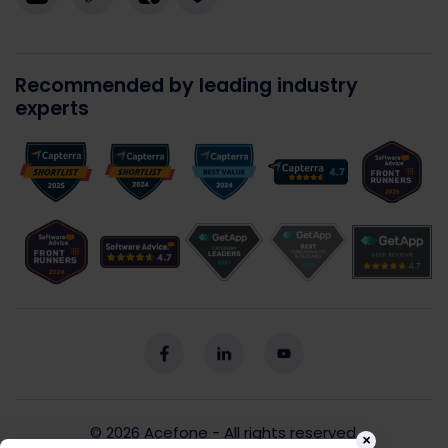
Recommended by leading industry
experts
© 2026
Acefone
- All rights reserved.
×