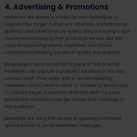
4. Advertising & Promotions
Marketers are always in a hunt for new techniques to
capture their target customers’ attention. Sometimes by
quantity, and other times by quality, they are trying to lure
customers into buying their product or service. But with
voice broadcasting service, marketers can attract
customers by keeping the mix of quality and quantity.
By sending a voice broadcast in place of SMS or email,
marketers can capture customer’s attention in the first
contact itself. Thus, unlike SMS or email marketing,
marketers do not need to send “n” number of broadcasts
to capture target audience’s attention. With 1-2 voice
broadcasts, marketers can get across their message to
the audience.
Marketers are using this service to spread promotional,
special events or social awareness messages.