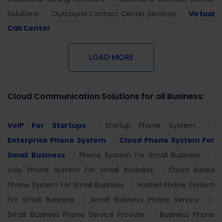
Solutions
Outbound Contact Center Services
Virtual
Call Center
LOAD MORE
Cloud Communication Solutions for all Business:
VoIP For Startups
Startup Phone System
Enterprise Phone System
Cloud Phone System For
Small Business
Phone System For Small Business
Voip Phone System For Small Business
Cloud Based
Phone System For Small Business
Hosted Phone System
For Small Business
Small Business Phone Service
Small Business Phone Service Provider
Business Phone