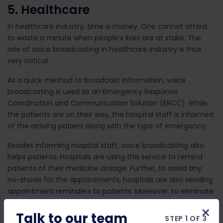
5. Healthcare
In healthcare industry, time is money. One cannot afford
to waste a minute when people’s lives are at stake. The
role of voice broadcasting in healthcare industry is thus
very critical.
As a quick method to broadcast information, voice
broadcasting is used as an Emergency Response
Coordination and Communication Solution (ERCC). While
the patients are on their way, the hospital staff is informed
of the arriving patient along with the type of emergency.
Besides informing hospital staff, voice broadcasting also
helps patients. Hospitals are using this service to remind
patients of their medicine dosage. Further, to avoid any
no-shows for the appointments, hospitals are also sending
appointment reminders to patients. Moreover, to eliminate
any last-minute chaos, hospitals are also collecting
×
appointment confirmation by using an interactive form of
Talk to our team
STEP 1 OF 3