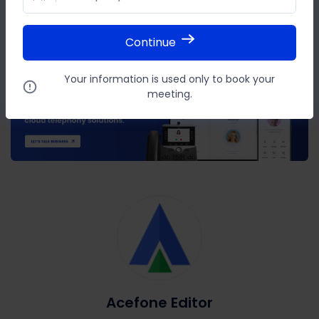
SHARE THIS POST
Continue
Your information is used only to book your
meeting.
Acefone Editor