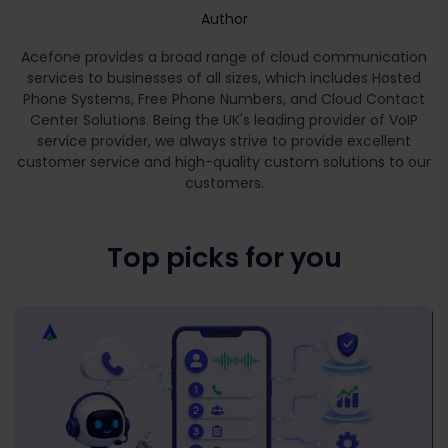
Author
Acefone provides a broad range of cloud communication
services to businesses of all sizes, which includes Hosted
Phone Systems, Free Phone Numbers, and Cloud Contact
Center Solutions. Being the UK's leading provider of VoIP
service provider, we always strive to provide excellent
customer service and high-quality custom solutions to our
customers.
Top picks for you