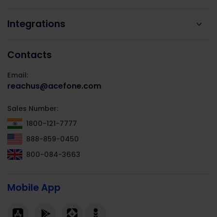
Integrations
Contacts
Email:
reachus@acefone.com
Sales Number:
1800-121-7777
888-859-0450
800-084-3663
Mobile App