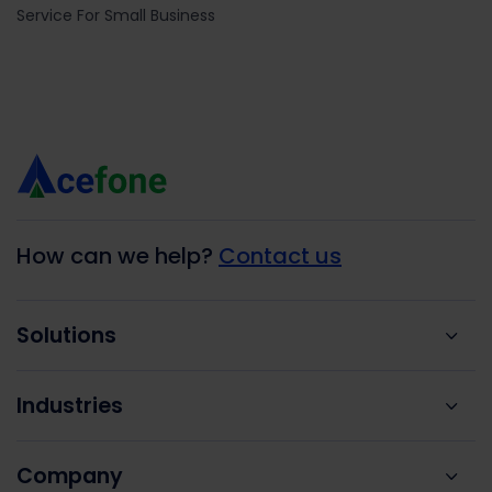
Service For Small Business
How can we help?
Contact us
Solutions
Industries
Company