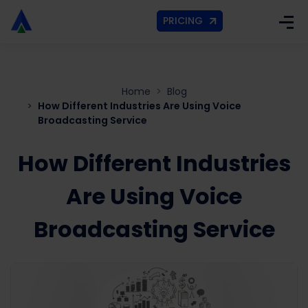
PRICING
Home
Blog
How Different Industries Are Using Voice
Broadcasting Service
How Different Industries
Are Using Voice
Broadcasting Service