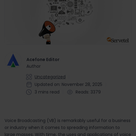
Acefone Editor
Author
Uncategorized
Updated on: November 28, 2025
3 mins read
Reads: 3379
Voice Broadcasting (VB) is remarkably useful for a business
or industry when it comes to spreading information to
large masses. With time, the uses and applications of voice