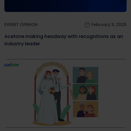
EXPERT OPINION
February 3, 2025
Acefone making headway with recognitions as an
industry leader