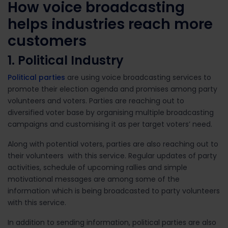
How voice broadcasting
helps industries reach more
customers
1. Political Industry
Political parties
are using voice broadcasting services to
promote their election agenda and promises among party
volunteers and voters. Parties are reaching out to
diversified voter base by organising multiple broadcasting
campaigns and customising it as per target voters’ need.
Along with potential voters, parties are also reaching out to
their volunteers with this service. Regular updates of party
activities, schedule of upcoming rallies and simple
motivational messages are among some of the
information which is being broadcasted to party volunteers
with this service.
In addition to sending information, political parties are also