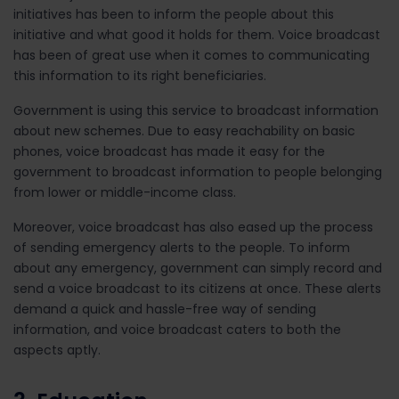
initiatives has been to inform the people about this
initiative and what good it holds for them. Voice broadcast
has been of great use when it comes to communicating
this information to its right beneficiaries.
Government is using this service to broadcast information
about new schemes. Due to easy reachability on basic
phones, voice broadcast has made it easy for the
government to broadcast information to people belonging
from lower or middle-income class.
Moreover, voice broadcast has also eased up the process
of sending emergency alerts to the people. To inform
about any emergency, government can simply record and
send a voice broadcast to its citizens at once. These alerts
demand a quick and hassle-free way of sending
information, and voice broadcast caters to both the
aspects aptly.