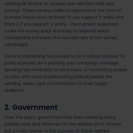
utilising VB service to conduct pre-election polls and
surveys. These surveys collects responses in the form of
numeric inputs such as Press 1 if you support ‘x’ party and
Press 2 if you support ‘y’ party. The numeric responses
make the survey quick and easy to respond which
considerably increases the success rate of the survey
campaigns.
Voice broadcasting has proved to be a holistic solution for
political parties. Be it pitching your campaign message,
sending rally reminders to volunteers, or motivating people
to vote, with voice broadcasting political parties are
sending every type of information to their target
audience.
2. Government
Over the years, government has been creating many
policies, laws and schemes for the welfare of its citizens.
But a major barrier in the success of these welfare