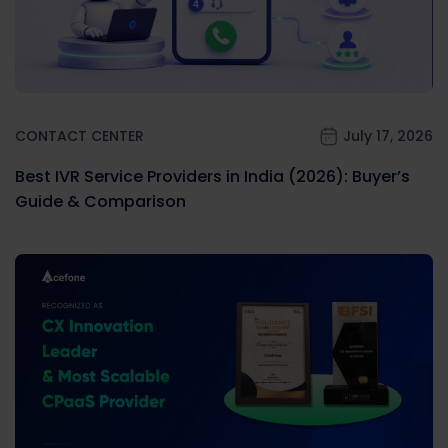
CONTACT CENTER
July 17, 2026
Best IVR Service Providers in India (2026): Buyer’s
Guide & Comparison