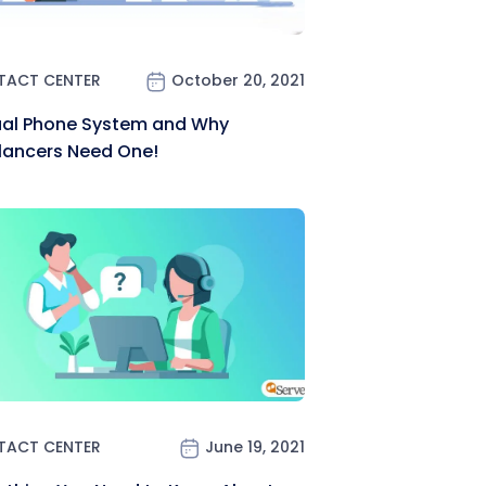
TACT CENTER
October 20, 2021
ual Phone System and Why
lancers Need One!
TACT CENTER
June 19, 2021