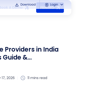
Download
Login
Book A Demo
PRICING
e Providers in India
s Guide &
 17, 2026
11 mins read