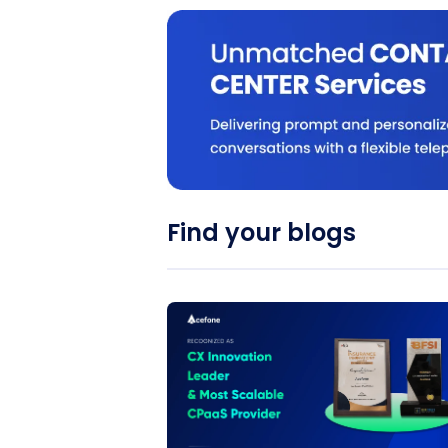
Find your blogs