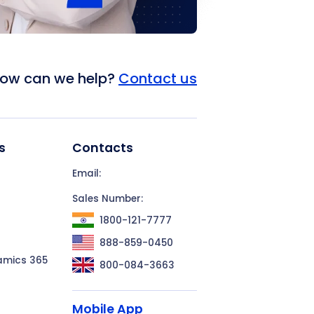
ow can we help?
Contact us
s
Contacts
Email:
Sales Number:
1800-121-7777
888-859-0450
amics 365
800-084-3663
Mobile App