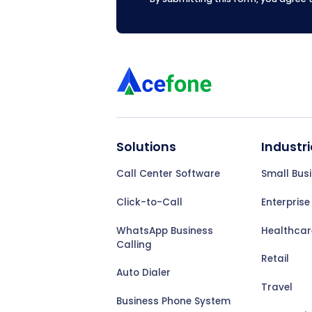
Solutions
Industri
Call Center Software
Small Bus
Click-to-Call
Enterprise
WhatsApp Business
Healthcar
Calling
Retail
Auto Dialer
Travel
Business Phone System