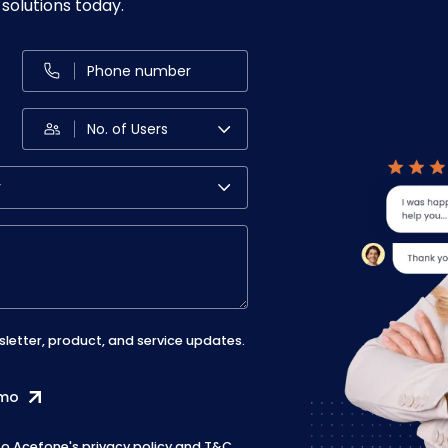
solutions today.
sletter, product, and service updates.
emo
 to Acefone's
privacy policy
and
T&C
.