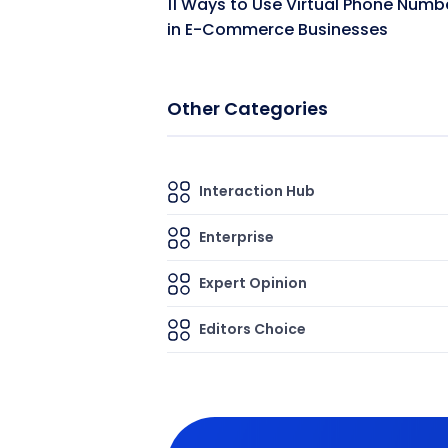
11 Ways to Use Virtual Phone Numb
in E-Commerce Businesses
Other Categories
Interaction Hub
Enterprise
Expert Opinion
Editors Choice