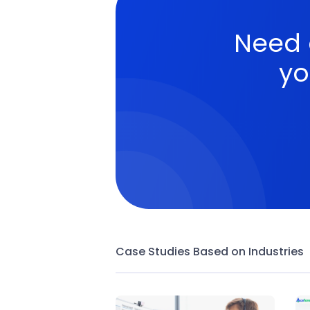
Need
yo
Case Studies Based on Industries