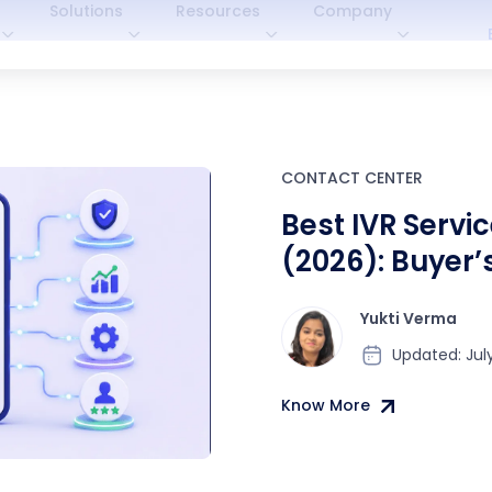
Solutions
Resources
Company
CONTACT CENTER
Best IVR Servic
(2026): Buyer’
Comparison
Yukti Verma
Updated: July
Know More