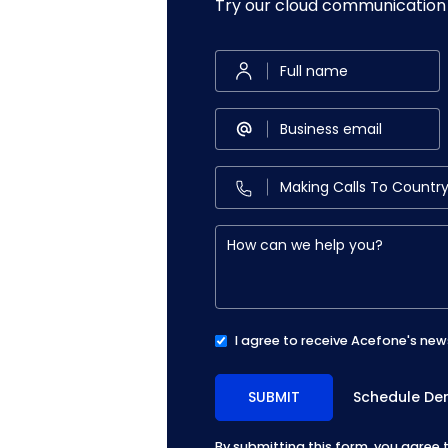
Try our cloud communication 
I agree to receive Acefone's new
Schedule D
By submitting this form, you agree