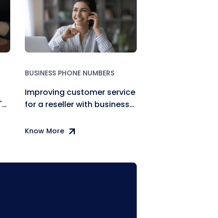
BUSINESS PHONE NUMBERS
Improving customer service
's
for a reseller with business
phone numbers
Know More