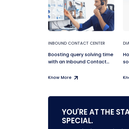
INBOUND CONTACT CENTER
DI
Boosting query solving time
Ho
with an Inbound Contact
so
Center
co
Know More
Kn
YOU'RE AT THE ST
SPECIAL.