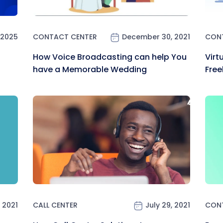
 2025
CONTACT CENTER
December 30, 2021
CON
How Voice Broadcasting can help You
Virt
have a Memorable Wedding
Free
 2021
CALL CENTER
July 29, 2021
CON