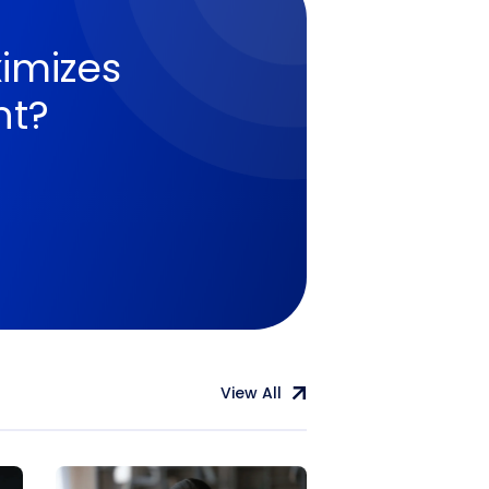
imizes
nt?
View All