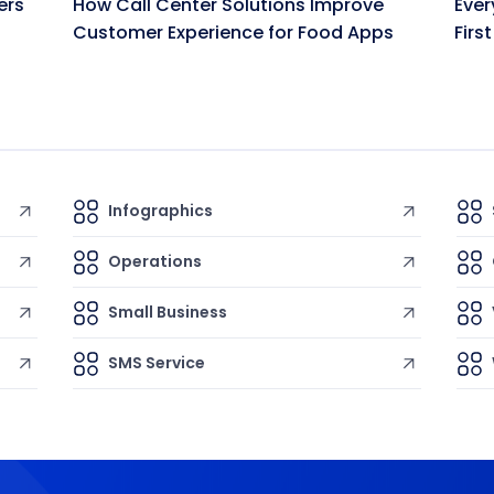
ers
How Call Center Solutions Improve
Ever
Customer Experience for Food Apps
Firs
Infographics
Operations
Small Business
SMS Service