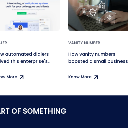
ALER
VANITY NUMBER
w automated dialers
How vanity numbers
lved this enterprise's
boosted a small business
mmunication needs
brand recognition
ow More
Know More
ART OF SOMETHING