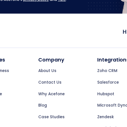
H
es
Company
Integration
iness
About Us
Zoho CRM
Contact Us
Salesforce
e
Why Acefone
Hubspot
Blog
Microsoft Dyn
Case Studies
Zendesk