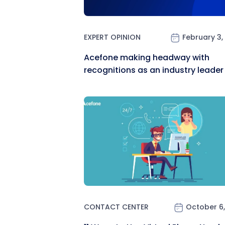
EXPERT OPINION
February 3,
Acefone making headway with
recognitions as an industry leader
CONTACT CENTER
October 6,