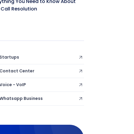
ything You Need to Know About
t Call Resolution
Startups
Contact Center
Voice - VoIP
Whatsapp Business