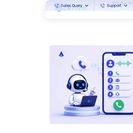
Products
Sales Query
Support