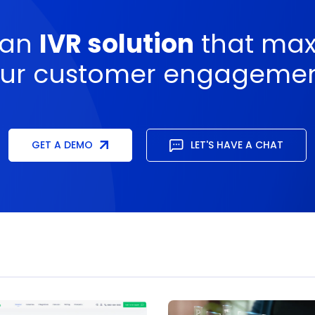
 an
IVR solution
that max
ur customer engageme
GET A DEMO
LET'S HAVE A CHAT