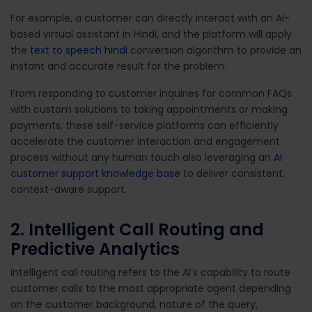
For example, a customer can directly interact with an AI-
based virtual assistant in Hindi, and the platform will apply
the
text to speech hindi
conversion algorithm to provide an
instant and accurate result for the problem.
From responding to customer inquiries for common FAQs
with custom solutions to taking appointments or making
payments, these self-service platforms can efficiently
accelerate the customer interaction and engagement
process without any human touch also leveraging an
AI
customer support knowledge base
to deliver consistent,
context-aware support.
2. Intelligent Call Routing and
Predictive Analytics
Intelligent call routing refers to the AI’s capability to route
customer calls to the most appropriate agent depending
on the customer background, nature of the query,