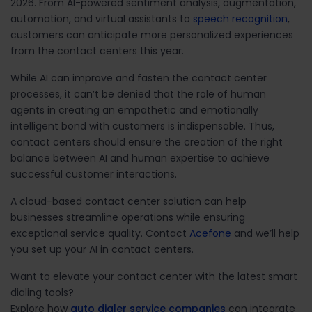
2026. From AI-powered sentiment analysis, augmentation,
automation, and virtual assistants to
speech recognition
,
customers can anticipate more personalized experiences
from the contact centers this year.
While AI can improve and fasten the contact center
processes, it can’t be denied that the role of human
agents in creating an empathetic and emotionally
intelligent bond with customers is indispensable. Thus,
contact centers should ensure the creation of the right
balance between AI and human expertise to achieve
successful customer interactions.
A cloud-based contact center solution can help
businesses streamline operations while ensuring
exceptional service quality.
Contact
Acefone
and we’ll help
you set up your AI in contact centers.
Want to elevate your contact center with the latest smart
dialing tools?
Explore how
auto dialer service companies
can integrate