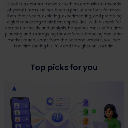
Ritwik is a content marketer with an enthusiasm towards
physical fitness. He has been a part of Acefone for more
than three years, exploring, experimenting, and practising
digital marketing to his best capabilities. With a knack for
competitor study and analysis, he spends most of his time
planning and strategizing for Acefone's branding and wider
market reach. Apart from the Acefone website, you can
find him sharing his POV and thoughts on LinkedIn.
Top picks for you