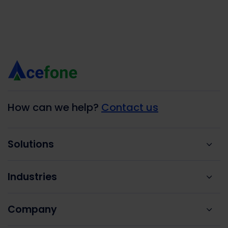
How can we help?
Contact us
Solutions
Industries
Company