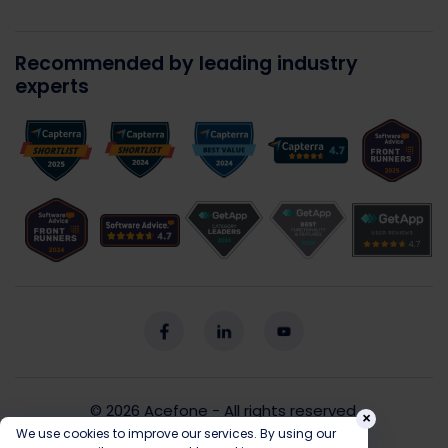
Recommended by leading industry
experts
© 2026
Acefone
- All rights reserved.
×
We use cookies to improve our services. By using our