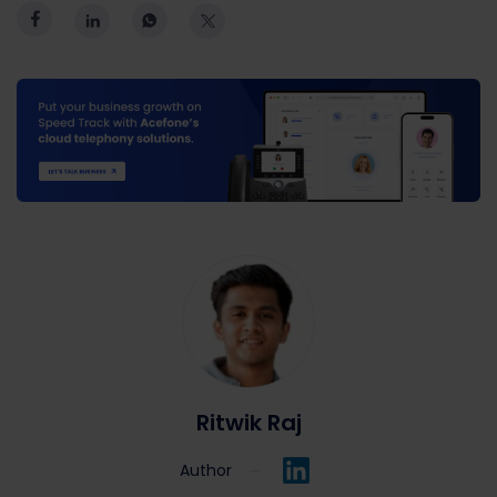
Ritwik Raj
Author