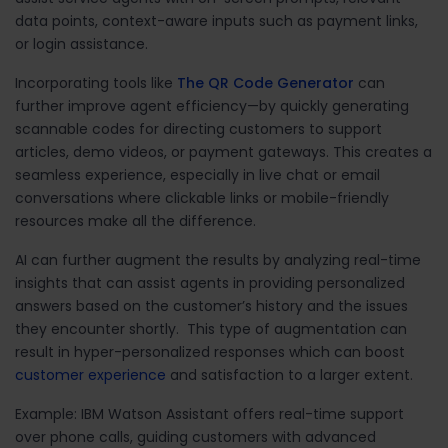
data points, context-aware inputs such as payment links,
or login assistance.
Incorporating tools like
The QR Code Generator
can
further improve agent efficiency
—by quickly generating
scannable codes for directing customers to support
articles, demo videos, or payment gateways. This creates a
seamless experience, especially in live chat or email
conversations where clickable links or mobile-friendly
resources make all the difference.
AI can further augment the results by analyzing real-time
insights that can assist agents in providing personalized
answers based on the customer’s history and the issues
they encounter shortly. This type of augmentation can
result in hyper-personalized responses which can boost
customer experience
and satisfaction to a larger extent.
Example: IBM Watson Assistant offers real-time support
over phone calls, guiding customers with advanced