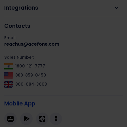
Integrations
Contacts
Email:
reachus@acefone.com
Sales Number:
1800-121-7777
888-859-0450
800-084-3663
Mobile App