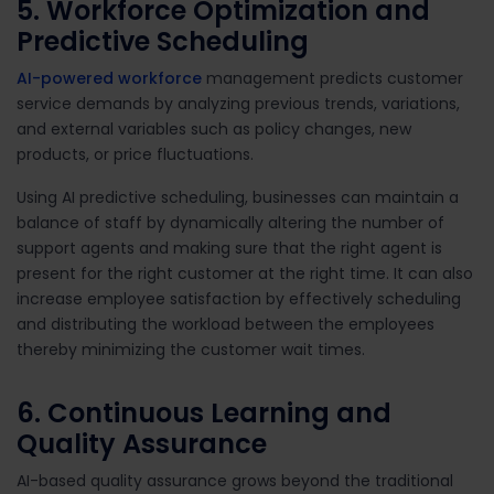
5. Workforce Optimization and
Predictive Scheduling
AI-powered workforce
management predicts customer
service demands by analyzing previous trends, variations,
and external variables such as policy changes, new
products, or price fluctuations.
Using AI predictive scheduling, businesses can maintain a
balance of staff by dynamically altering the number of
support agents and making sure that the right agent is
present for the right customer at the right time. It can also
increase employee satisfaction by effectively scheduling
and distributing the workload between the employees
thereby minimizing the customer wait times.
6. Continuous Learning and
Quality Assurance
AI-based quality assurance grows beyond the traditional