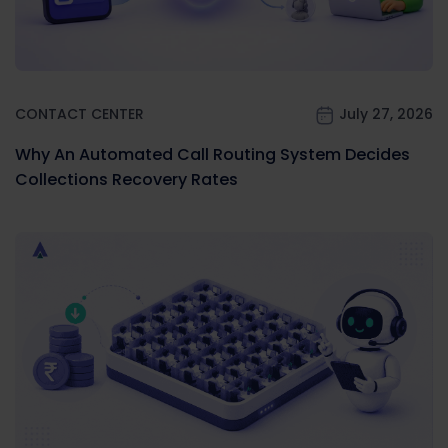
CONTACT CENTER
July 27, 2026
Why An Automated Call Routing System Decides
Collections Recovery Rates