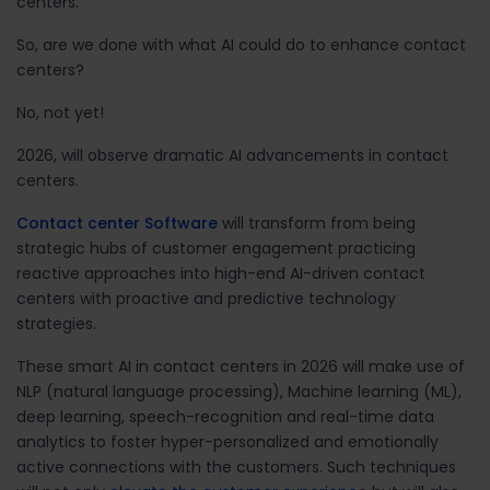
centers.
So, are we done with what AI could do to enhance contact
centers?
No, not yet!
2026, will observe dramatic AI advancements in contact
centers.
Contact center Software
will transform from being
strategic hubs of customer engagement practicing
reactive approaches into high-end AI-driven contact
centers with proactive and predictive technology
strategies.
These smart AI in contact centers in 2026 will make use of
NLP (natural language processing), Machine learning (ML),
deep learning, speech-recognition and real-time data
analytics to foster hyper-personalized and emotionally
active connections with the customers. Such techniques