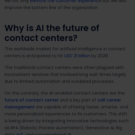
will not only
elevate the customer experienc
e but will also
improve the bottom line of the organization.
Why is AI the future of
contact centers?
The worldwide market for artificial intelligence in contact
centers is anticipated to hit
USD 21 billion
by 2028.
The traditional contact centers were often plagued with
inconsistent services that involved long wait times largely
due to limited automation and outdated processes.
On the contrary, the AI-enabled
contact centers are the
future of contact center
and a key part of
call center
management
are capable of offering faster, smarter, and
more personalized experiences to its customers. This shift
is being driven by integrating innovative technologies such
as RPA (Robotic Process Automation), Generative AI, Big
data,
IoT
, and conversational AI.