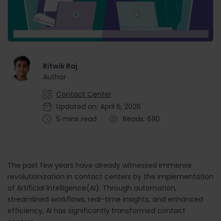
Ritwik Raj
Author
Contact Center
Updated on: April 6, 2026
5 mins read
Reads: 6110
The past few years have already witnessed immense
revolutionization in contact centers by the implementation
of Artificial Intelligence(AI). Through automation,
streamlined workflows, real-time insights, and enhanced
efficiency, AI has significantly transformed contact