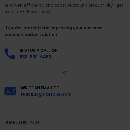
AI-driven efficiency and boost outbound productivity—get
a custom demo today.
If you're interested in improving your business
communication solution
GIVE US A CALL ON
888-859-0450
or
WRITE AN EMAIL TO
reachus@acefone.com
SHARE THIS POST