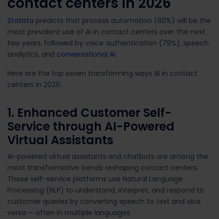
contact centers in 2026
Statista
predicts that process automation (80%) will be the
most prevalent use of AI in contact centers over the next
two years, followed by voice authentication (79%), speech
analytics, and
conversational AI
.
Here are the top seven transforming ways AI in contact
centers in 2026:
1. Enhanced Customer Self-
Service through AI-Powered
Virtual Assistants
AI-powered virtual assistants and chatbots are among the
most transformative trends reshaping contact centers.
These self-service platforms use Natural Language
Processing (NLP) to understand, interpret, and respond to
customer queries by converting speech to text and vice
versa — often in multiple languages.