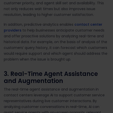
customer priority, and agent skill set and availability. This
not only reduces wait times but also improves issue
resolution, leading to higher customer satisfaction.
In addition, predictive analytics enables
contact center
providers
to help businesses anticipate customer needs
and offer proactive solutions by analyzing real-time and
historical data. For example, on the basis of analysis of the
customers’ query history, it can forecast which customers
would require support and which agent should address the
problem when the issue is brought up.
3. Real-Time Agent Assistance
and Augmentation
The real-time agent assistance and augmentation in
contact centers leverage AI to support customer service
representatives during live customer interactions. By
analyzing customer conversations in real-time, AI can
assist service agents with on-screen prompts, relevant