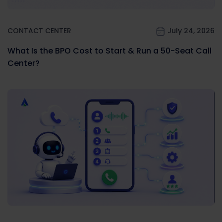
CONTACT CENTER
July 24, 2026
What Is the BPO Cost to Start & Run a 50-Seat Call
Center?