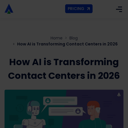
PRICING
Home
Blog
How AI is Transforming Contact Centers in 2026
How AI is Transforming
Contact Centers in 2026