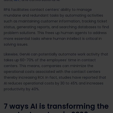
RPA
facilitates contact centers’ ability to manage
mundane and redundant tasks by automating activities
such as maintaining customer information, tracking ticket
status, generating reports, and searching databases to find
problem solutions.
This frees up human agents to address
more essential tasks where human intellect is critical in
solving issues.
Likewise, GenAI can potentially automate work activity that
takes up
60-70%
of the employees’ time in contact
centers.
This means, companies can minimize the
operational costs associated with the contact centers
thereby increasing ROI. In fact, studies have reported that
AI reduces operational costs by
30 to 45%
and increases
productivity by
40%
.
7 ways AI is transforming the