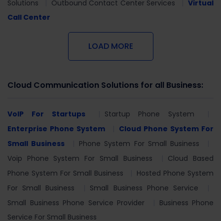
Solutions
Outbound Contact Center Services
Virtual
Call Center
LOAD MORE
Cloud Communication Solutions for all Business:
VoIP For Startups
Startup Phone System
Enterprise Phone System
Cloud Phone System For
Small Business
Phone System For Small Business
Voip Phone System For Small Business
Cloud Based
Phone System For Small Business
Hosted Phone System
For Small Business
Small Business Phone Service
Small Business Phone Service Provider
Business Phone
Service For Small Business