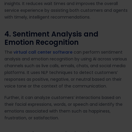
insights. It reduces wait times and improves the overall
service experience by assisting both customers and agents
with timely, intelligent recommendations.
4. Sentiment Analysis and
Emotion Recognition
The
virtual call center software
can perform sentiment
analysis and emotion recognition by using AI across various
channels such as live calls, emails, chats, and social media
platforms. It uses NLP techniques to detect customers’
responses as positive, negative, or neutral based on their
voice tone or the context of the communication.
Further, it can analyze customers’ interactions based on
their facial expressions, words, or speech and identify the
emotions associated with them such as happiness,
frustration, or satisfaction.