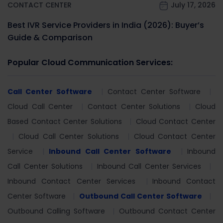
CONTACT CENTER
July 17, 2026
Best IVR Service Providers in India (2026): Buyer’s
Guide & Comparison
Popular Cloud Communication Services:
Call Center Software
Contact Center Software
Cloud Call Center
Contact Center Solutions
Cloud
Based Contact Center Solutions
Cloud Contact Center
Cloud Call Center Solutions
Cloud Contact Center
Service
Inbound Call Center Software
Inbound
Call Center Solutions
Inbound Call Center Services
Inbound Contact Center Services
Inbound Contact
Center Software
Outbound Call Center Software
Outbound Calling Software
Outbound Contact Center